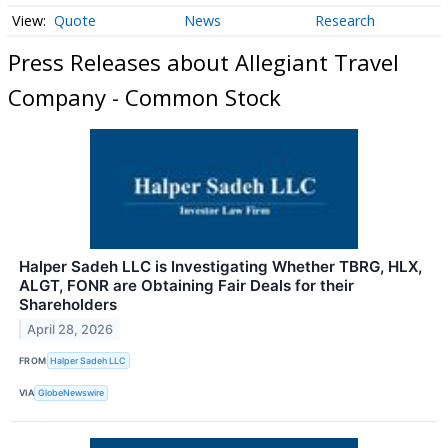
Quote
News
Research
Press Releases about Allegiant Travel
Company - Common Stock
Halper Sadeh LLC is Investigating Whether TBRG, HLX,
ALGT, FONR are Obtaining Fair Deals for their
Shareholders
April 28, 2026
FROM
Halper Sadeh LLC
VIA
GlobeNewswire