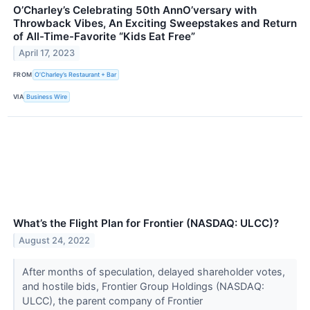
O’Charley’s Celebrating 50th AnnO’versary with
Throwback Vibes, An Exciting Sweepstakes and Return
of All-Time-Favorite “Kids Eat Free”
April 17, 2023
FROM
O’Charley’s Restaurant + Bar
VIA
Business Wire
What’s the Flight Plan for Frontier (NASDAQ: ULCC)?
August 24, 2022
After months of speculation, delayed shareholder votes,
and hostile bids, Frontier Group Holdings (NASDAQ:
ULCC), the parent company of Frontier