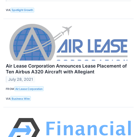
VIA
Spotlight Growth
Air Lease Corporation Announces Lease Placement of
Ten Airbus A320 Aircraft with Allegiant
July 28, 2021
FROM
Air Lease Corporation
VIA
Business Wire