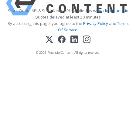
Stock Quote API & Stock News API supplied by
www.cloudquote.io
Quotes delayed at least 20 minutes.
By accessing this page, you agree to the
Privacy Policy
and
Terms
Of Service
.
© 2025 FinancialContent. All rights reserved.