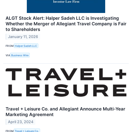
ALGT Stock Alert: Halper Sadeh LLC is Investigating
Whether the Merger of Allegiant Travel Company is Fair
to Shareholders
January 11, 2026
FROM
Halper Sadeh LLC
VIA
Business Wire
Travel + Leisure Co. and Allegiant Announce Multi-Year
Marketing Agreement
April 23, 2024
FROM
Travel + Leisure Co.