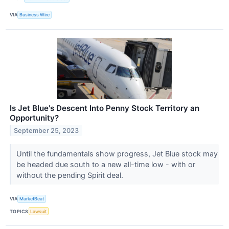
VIA
Business Wire
Is Jet Blue's Descent Into Penny Stock Territory an
Opportunity?
September 25, 2023
Until the fundamentals show progress, Jet Blue stock may
be headed due south to a new all-time low - with or
without the pending Spirit deal.
VIA
MarketBeat
TOPICS
Lawsuit