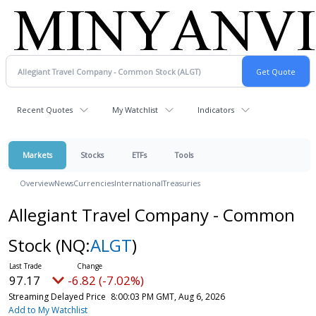
Recent Quotes
My Watchlist
Indicators
Markets
Stocks
ETFs
Tools
Overview
News
Currencies
International
Treasuries
Allegiant Travel Company - Common
Stock
(NQ:
ALGT
)
97.17
-6.82 (-7.02%)
Streaming Delayed Price
8:00:03 PM GMT, Aug 6, 2026
Add to My Watchlist