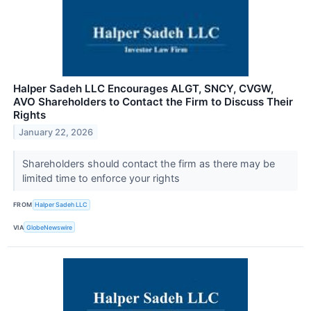
Halper Sadeh LLC Encourages ALGT, SNCY, CVGW,
AVO Shareholders to Contact the Firm to Discuss Their
Rights
January 22, 2026
Shareholders should contact the firm as there may be
limited time to enforce your rights
FROM
Halper Sadeh LLC
VIA
GlobeNewswire