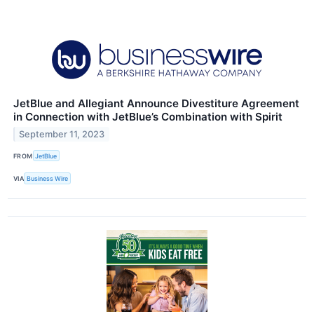
JetBlue and Allegiant Announce Divestiture Agreement
in Connection with JetBlue’s Combination with Spirit
September 11, 2023
FROM
JetBlue
VIA
Business Wire