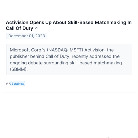
Activision Opens Up About Skill-Based Matchmaking In
Call Of Duty
↗
December 01, 2023
Microsoft Corp.'s (NASDAQ: MSFT) Activision, the
publisher behind Call of Duty, recently addressed the
ongoing debate surrounding skill-based matchmaking
(SBMM).
VIA
Benzinga