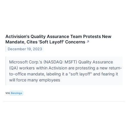
Activision's Quality Assurance Team Protests New
Mandate, Cites 'Soft Layoff' Concerns
↗
December 19, 2023
Microsoft Corp.'s (NASDAQ: MSFT) Quality Assurance
(QA) workers within Activision are protesting a new return-
to-office mandate, labeling it a "soft layoff" and fearing it
will force many employees
VIA
Benzinga