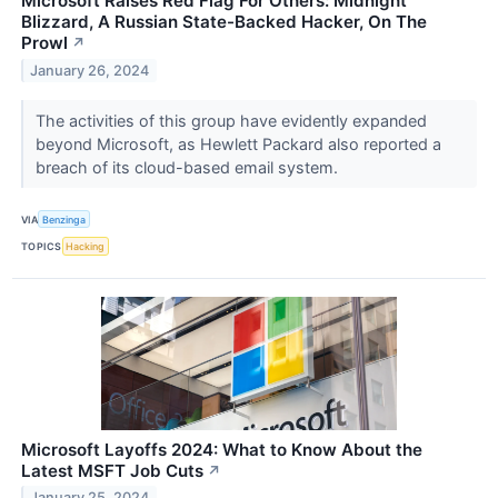
Microsoft Raises Red Flag For Others: Midnight
Blizzard, A Russian State-Backed Hacker, On The
Prowl
↗
January 26, 2024
The activities of this group have evidently expanded
beyond Microsoft, as Hewlett Packard also reported a
breach of its cloud-based email system.
VIA
Benzinga
TOPICS
Hacking
Microsoft Layoffs 2024: What to Know About the
Latest MSFT Job Cuts
↗
January 25, 2024