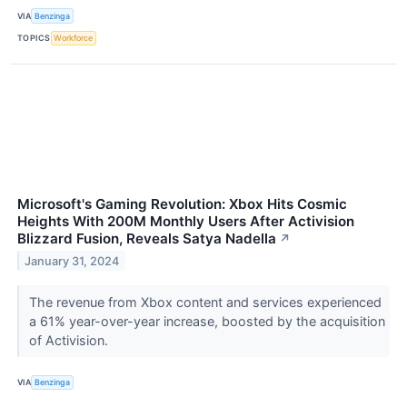
VIA
Benzinga
TOPICS
Workforce
Microsoft's Gaming Revolution: Xbox Hits Cosmic
Heights With 200M Monthly Users After Activision
Blizzard Fusion, Reveals Satya Nadella
↗
January 31, 2024
The revenue from Xbox content and services experienced
a 61% year-over-year increase, boosted by the acquisition
of Activision.
VIA
Benzinga