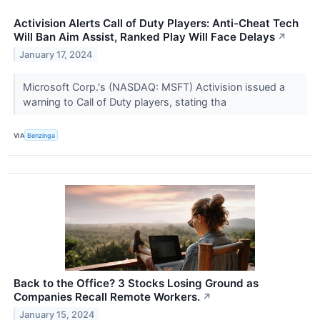
Activision Alerts Call of Duty Players: Anti-Cheat Tech
Will Ban Aim Assist, Ranked Play Will Face Delays
↗
January 17, 2024
Microsoft Corp.'s (NASDAQ: MSFT) Activision issued a
warning to Call of Duty players, stating tha
VIA
Benzinga
Back to the Office? 3 Stocks Losing Ground as
Companies Recall Remote Workers.
↗
January 15, 2024