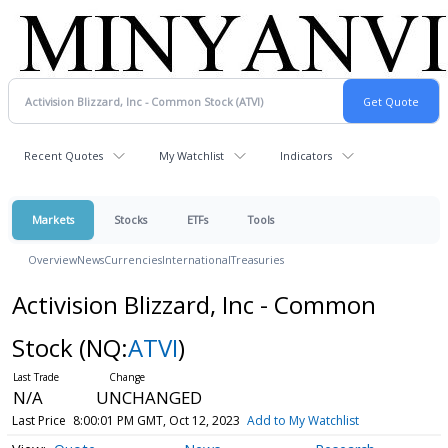
Recent Quotes
My Watchlist
Indicators
Markets
Stocks
ETFs
Tools
Overview
News
Currencies
International
Treasuries
Activision Blizzard, Inc - Common
Stock
(NQ:
ATVI
)
N/A
UNCHANGED
Last Price
8:00:01 PM GMT, Oct 12, 2023
Add to My Watchlist