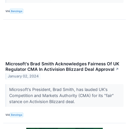
VIA
Benzinga
Microsoft's Brad Smith Acknowledges Fairness Of UK
Regulator CMA In Activision Blizzard Deal Approval
↗
January 02, 2024
Microsoft's President, Brad Smith, has lauded UK's
Competition and Markets Authority (CMA) for its "fair"
stance on Activision Blizzard deal.
VIA
Benzinga