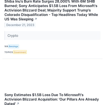
Shiba Inu's Burn Rate Surges 28,000% With 6M SHIB
Burned; Sony Anticipates $1.5B Loss From Microsoft's
Activision Blizzard Deal; Majority Support Trump's
Colorado Disqualification - Top Headlines Today While
US Was Sleeping
↗
December 21, 2023
Crypto
VIA
Benzinga
TOPICS
Government
Sony Estimates $1.5B Loss Due To Microsoft's
Activision Blizzard Acquisition: 'Our Pillars Are Already
Dated'
↗