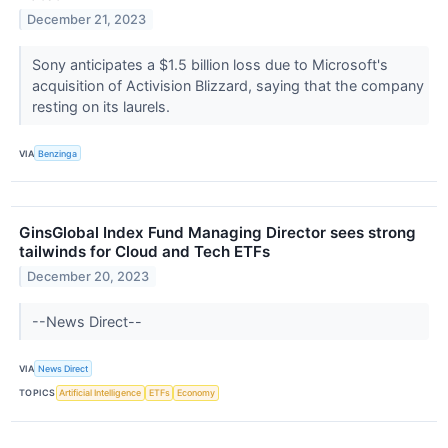
December 21, 2023
Sony anticipates a $1.5 billion loss due to Microsoft's
acquisition of Activision Blizzard, saying that the company
resting on its laurels.
VIA
Benzinga
GinsGlobal Index Fund Managing Director sees strong
tailwinds for Cloud and Tech ETFs
December 20, 2023
--News Direct--
VIA
News Direct
TOPICS
Artificial Intelligence
ETFs
Economy