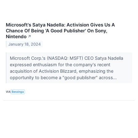
Microsoft's Satya Nadella: Activision Gives Us A
Chance Of Being 'A Good Publisher' On Sony,
Nintendo
↗
January 18, 2024
Microsoft Corp.'s (NASDAQ: MSFT) CEO Satya Nadella
expressed enthusiasm for the company's recent
acquisition of Activision Blizzard, emphasizing the
opportunity to become a "good publisher" across...
VIA
Benzinga