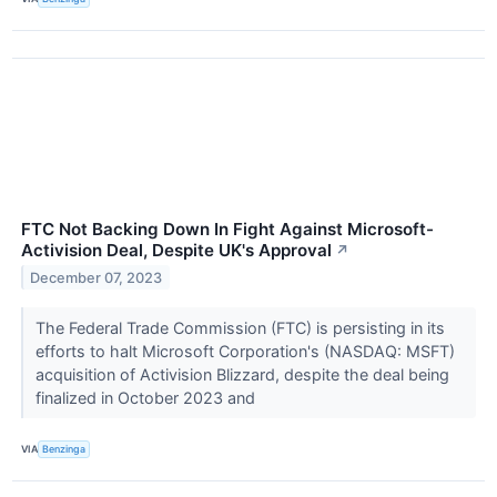
FTC Not Backing Down In Fight Against Microsoft-
Activision Deal, Despite UK's Approval
↗
December 07, 2023
The Federal Trade Commission (FTC) is persisting in its
efforts to halt Microsoft Corporation's (NASDAQ: MSFT)
acquisition of Activision Blizzard, despite the deal being
finalized in October 2023 and
VIA
Benzinga