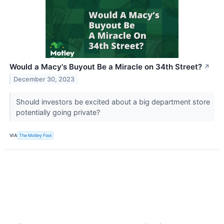
Would a Macy's Buyout Be a Miracle on 34th Street?
↗
December 30, 2023
Should investors be excited about a big department store
potentially going private?
VIA
The Motley Fool