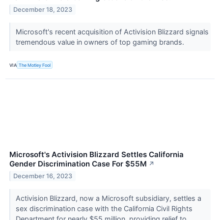
December 18, 2023
Microsoft's recent acquisition of Activision Blizzard signals
tremendous value in owners of top gaming brands.
VIA
The Motley Fool
Microsoft's Activision Blizzard Settles California
Gender Discrimination Case For $55M
↗
December 16, 2023
Activision Blizzard, now a Microsoft subsidiary, settles a
sex discrimination case with the California Civil Rights
Department for nearly $55 million, providing relief to