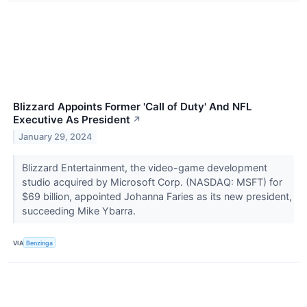
Blizzard Appoints Former 'Call of Duty' And NFL
Executive As President
↗
January 29, 2024
Blizzard Entertainment, the video-game development
studio acquired by Microsoft Corp. (NASDAQ: MSFT) for
$69 billion, appointed Johanna Faries as its new president,
succeeding Mike Ybarra.
VIA
Benzinga