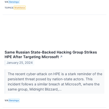
VIA
Benzinga
TOPICS
Workforce
Same Russian State-Backed Hacking Group Strikes
HPE After Targeting Microsoft
↗
January 25, 2024
The recent cyber-attack on HPE is a stark reminder of the
persistent threat posed by nation-state actors. This
incident follows a similar breach at Microsoft, where the
same group, Midnight Blizzard,...
VIA
Benzinga