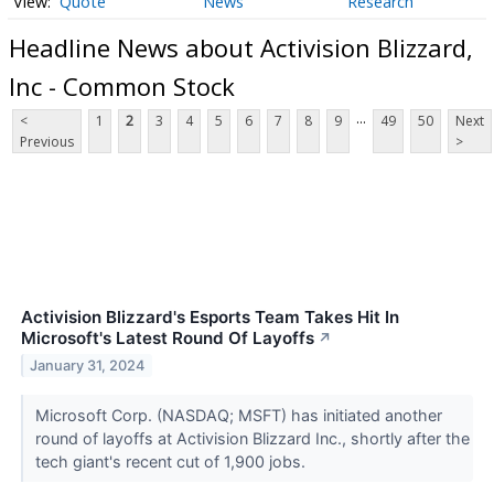
Quote
News
Research
Headline News about Activision Blizzard,
Inc - Common Stock
...
<
1
2
3
4
5
6
7
8
9
49
50
Next
Previous
>
Activision Blizzard's Esports Team Takes Hit In
Microsoft's Latest Round Of Layoffs
↗
January 31, 2024
Microsoft Corp. (NASDAQ; MSFT) has initiated another
round of layoffs at Activision Blizzard Inc., shortly after the
tech giant's recent cut of 1,900 jobs.