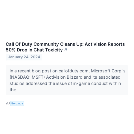
Call Of Duty Community Cleans Up: Activision Reports
50% Drop In Chat Toxicity
↗
January 24, 2024
In a recent blog post on callofduty.com, Microsoft Corp.'s
(NASDAQ: MSFT) Activision Blizzard and its associated
studios addressed the issue of in-game conduct within
the
VIA
Benzinga