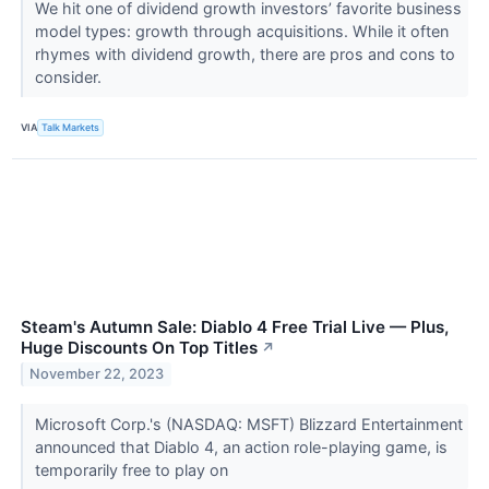
We hit one of dividend growth investors’ favorite business
model types: growth through acquisitions. While it often
rhymes with dividend growth, there are pros and cons to
consider.
VIA
Talk Markets
Steam's Autumn Sale: Diablo 4 Free Trial Live — Plus,
Huge Discounts On Top Titles
↗
November 22, 2023
Microsoft Corp.'s (NASDAQ: MSFT) Blizzard Entertainment
announced that Diablo 4, an action role-playing game, is
temporarily free to play on