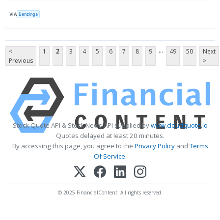
VIA
Benzinga
...
<
1
2
3
4
5
6
7
8
9
49
50
Next
Previous
>
Stock Quote API & Stock News API supplied by
www.cloudquote.io
Quotes delayed at least 20 minutes.
By accessing this page, you agree to the
Privacy Policy
and
Terms
Of Service
.
© 2025 FinancialContent. All rights reserved.