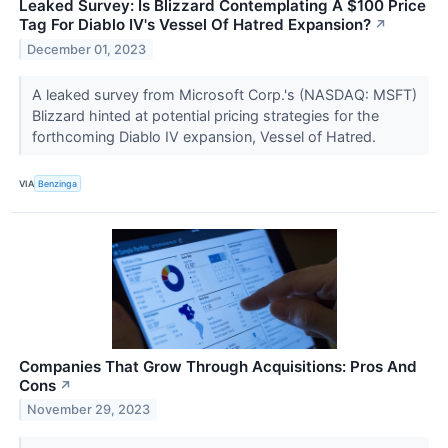
Leaked Survey: Is Blizzard Contemplating A $100 Price
Tag For Diablo IV's Vessel Of Hatred Expansion?
↗
December 01, 2023
A leaked survey from Microsoft Corp.'s (NASDAQ: MSFT)
Blizzard hinted at potential pricing strategies for the
forthcoming Diablo IV expansion, Vessel of Hatred.
VIA
Benzinga
Companies That Grow Through Acquisitions: Pros And
Cons
↗
November 29, 2023