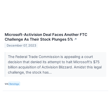
Microsoft-Activision Deal Faces Another FTC
Challenge As Their Stock Plunges 5%
↗
December 07, 2023
The Federal Trade Commission is appealing a court
decision that denied its attempt to halt Microsoft's $75
billion acquisition of Activision Blizzard. Amidst this legal
challenge, the stock has...
VIA
Benzinga