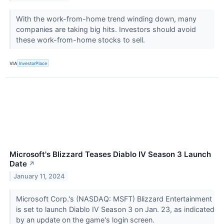
With the work-from-home trend winding down, many
companies are taking big hits. Investors should avoid
these work-from-home stocks to sell.
VIA
InvestorPlace
Microsoft's Blizzard Teases Diablo IV Season 3 Launch
Date
↗
January 11, 2024
Microsoft Corp.'s (NASDAQ: MSFT) Blizzard Entertainment
is set to launch Diablo IV Season 3 on Jan. 23, as indicated
by an update on the game's login screen.