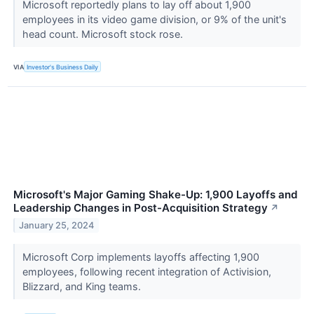
Microsoft reportedly plans to lay off about 1,900
employees in its video game division, or 9% of the unit's
head count. Microsoft stock rose.
VIA
Investor's Business Daily
Microsoft's Major Gaming Shake-Up: 1,900 Layoffs and
Leadership Changes in Post-Acquisition Strategy
↗
January 25, 2024
Microsoft Corp implements layoffs affecting 1,900
employees, following recent integration of Activision,
Blizzard, and King teams.