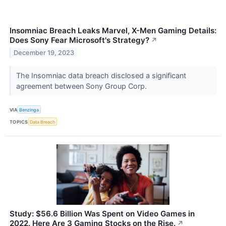
Insomniac Breach Leaks Marvel, X-Men Gaming Details:
Does Sony Fear Microsoft's Strategy?
↗
December 19, 2023
The Insomniac data breach disclosed a significant
agreement between Sony Group Corp.
VIA
Benzinga
TOPICS
Data Breach
Study: $56.6 Billion Was Spent on Video Games in
2022. Here Are 3 Gaming Stocks on the Rise.
↗