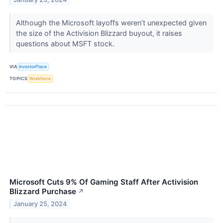
Although the Microsoft layoffs weren’t unexpected given
the size of the Activision Blizzard buyout, it raises
questions about MSFT stock.
VIA
InvestorPlace
TOPICS
Workforce
Microsoft Cuts 9% Of Gaming Staff After Activision
Blizzard Purchase
↗
January 25, 2024