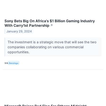
Sony Bets Big On Africa's $1 Billion Gaming Industry
With Carry1st Partnership
↗
January 29, 2024
The investment is a strategic move that will see the two
companies collaborating on various commercial
opportunities.
VIA
Benzinga