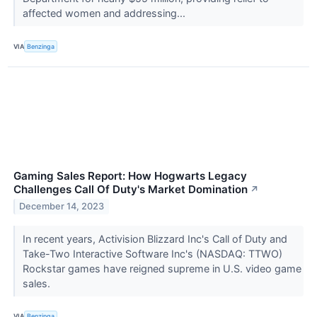
affected women and addressing...
VIA
Benzinga
Gaming Sales Report: How Hogwarts Legacy
Challenges Call Of Duty's Market Domination
↗
December 14, 2023
In recent years, Activision Blizzard Inc's Call of Duty and
Take-Two Interactive Software Inc's (NASDAQ: TTWO)
Rockstar games have reigned supreme in U.S. video game
sales.
VIA
Benzinga