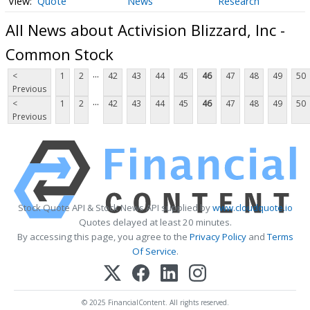
Quote
News
Research
All News about Activision Blizzard, Inc -
Common Stock
...
<
1
2
42
43
44
45
46
47
48
49
50
Previous
...
<
1
2
42
43
44
45
46
47
48
49
50
Previous
Stock Quote API & Stock News API supplied by
www.cloudquote.io
Quotes delayed at least 20 minutes.
By accessing this page, you agree to the
Privacy Policy
and
Terms
Of Service
.
© 2025 FinancialContent. All rights reserved.