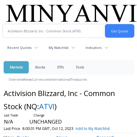
Recent Quotes
My Watchlist
Indicators
Markets
Stocks
ETFs
Tools
Overview
News
Currencies
International
Treasuries
Activision Blizzard, Inc - Common
Stock
(NQ:
ATVI
)
N/A
UNCHANGED
Last Price
8:00:01 PM GMT, Oct 12, 2023
Add to My Watchlist