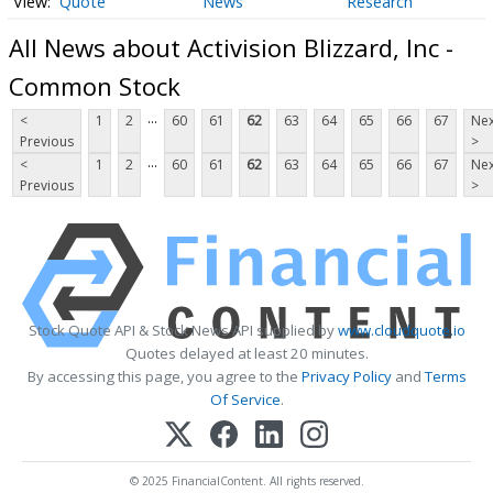
Quote
News
Research
All News about Activision Blizzard, Inc -
Common Stock
...
<
1
2
60
61
62
63
64
65
66
67
Nex
Previous
>
...
<
1
2
60
61
62
63
64
65
66
67
Nex
Previous
>
Stock Quote API & Stock News API supplied by
www.cloudquote.io
Quotes delayed at least 20 minutes.
By accessing this page, you agree to the
Privacy Policy
and
Terms
Of Service
.
© 2025 FinancialContent. All rights reserved.