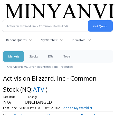
Recent Quotes
My Watchlist
Indicators
Markets
Stocks
ETFs
Tools
Overview
News
Currencies
International
Treasuries
Activision Blizzard, Inc - Common
Stock
(NQ:
ATVI
)
N/A
UNCHANGED
Last Price
8:00:01 PM GMT, Oct 12, 2023
Add to My Watchlist