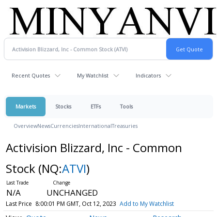
Recent Quotes
My Watchlist
Indicators
Markets
Stocks
ETFs
Tools
Overview
News
Currencies
International
Treasuries
Activision Blizzard, Inc - Common
Stock
(NQ:
ATVI
)
N/A
UNCHANGED
Last Price
8:00:01 PM GMT, Oct 12, 2023
Add to My Watchlist