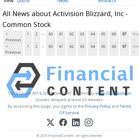
Quote
News
Research
All News about Activision Blizzard, Inc -
Common Stock
...
<
1
2
60
61
62
63
64
65
66
67
Nex
Previous
>
...
<
1
2
60
61
62
63
64
65
66
67
Nex
Previous
>
Stock Quote API & Stock News API supplied by
www.cloudquote.io
Quotes delayed at least 20 minutes.
By accessing this page, you agree to the
Privacy Policy
and
Terms
Of Service
.
© 2025 FinancialContent. All rights reserved.