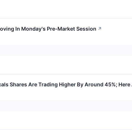
Moving In Monday's Pre-Market Session
↗
ls Shares Are Trading Higher By Around 45%; Here