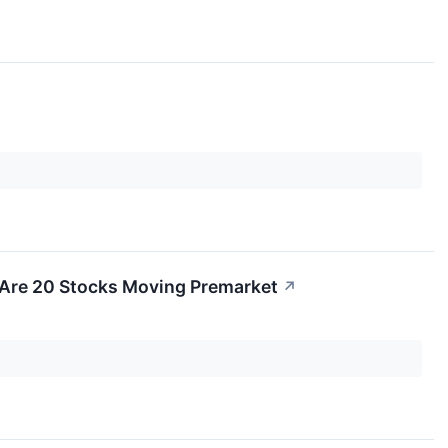
 Are 20 Stocks Moving Premarket
↗