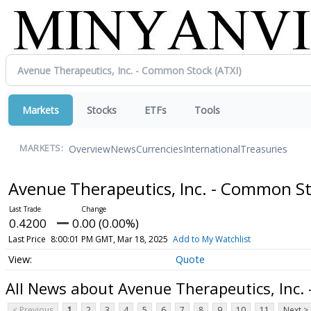
Markets
Stocks
ETFs
Tools
Overview
News
Currencies
International
Treasuries
MARKETS:
Avenue Therapeutics, Inc. - Common S
0.4200
0.00 (0.00%)
Last Price
8:00:01 PM GMT, Mar 18, 2025
Add to My Watchlist
Quote
All News about Avenue Therapeutics, Inc.
< Previous
1
2
3
4
5
6
7
8
9
10
11
Next >