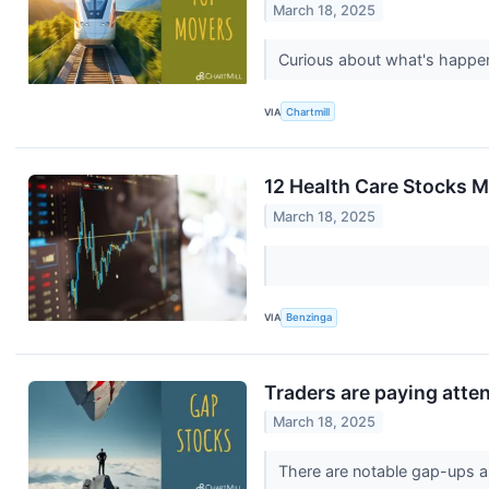
March 18, 2025
Curious about what's happen
VIA
Chartmill
12 Health Care Stocks M
March 18, 2025
VIA
Benzinga
Traders are paying atte
March 18, 2025
There are notable gap-ups a