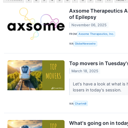
Axsome Therapeutics Ac
of Epilepsy
November 06, 2025
FROM
Axsome Therapeutics, Inc.
VIA
GlobeNewswire
Top movers in Tuesday'
March 18, 2025
Let's have a look at what i
losers in today's session.
VIA
Chartmill
What's going on in toda