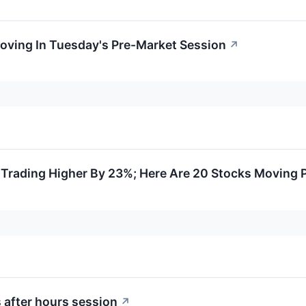
oving In Tuesday's Pre-Market Session
↗
Trading Higher By 23%; Here Are 20 Stocks Moving 
 after hours session
↗