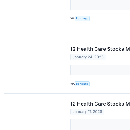
VIA
Benzinga
12 Health Care Stocks M
January 24, 2025
VIA
Benzinga
12 Health Care Stocks M
January 17, 2025