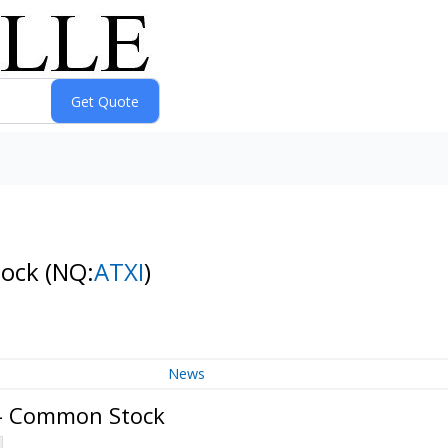
tock
(NQ:
ATXI
)
News
 - Common Stock