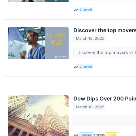
VIA
Chartmill
Discover the top movers
March 18, 2025
Discover the top movers in
VIA
Chartmill
Dow Dips Over 200 Point
March 18, 2025
VIA
Benzinga
TOPICS
Stocks