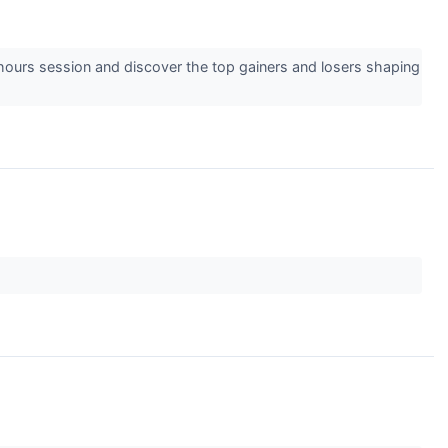
-hours session and discover the top gainers and losers shaping