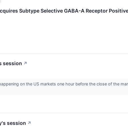
quires Subtype Selective GABA-A Receptor Positive
s session
↗
s happening on the US markets one hour before the close of the ma
y's session
↗