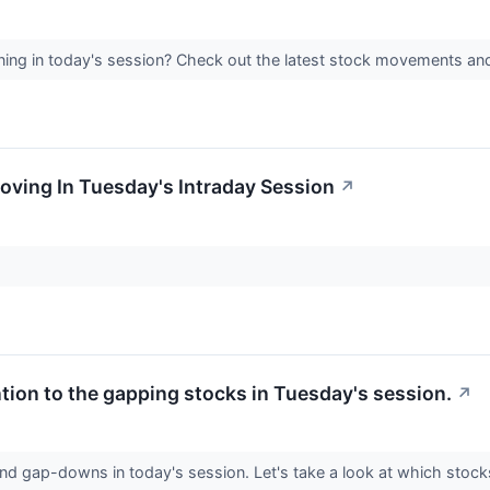
ing in today's session? Check out the latest stock movements an
oving In Tuesday's Intraday Session
↗
ntion to the gapping stocks in Tuesday's session.
↗
nd gap-downs in today's session. Let's take a look at which stoc