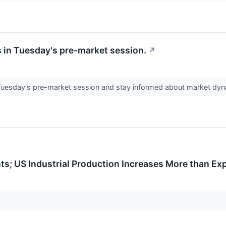
 in Tuesday's pre-market session.
↗
 Tuesday's pre-market session and stay informed about market dy
s; US Industrial Production Increases More than Ex