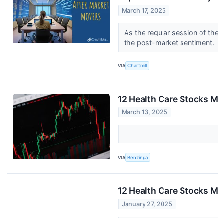
March 17, 2025
As the regular session of th
the post-market sentiment.
VIA
Chartmill
12 Health Care Stocks M
March 13, 2025
VIA
Benzinga
12 Health Care Stocks 
January 27, 2025