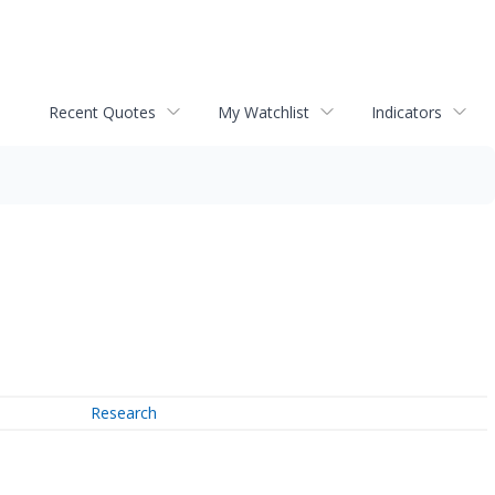
Recent Quotes
My Watchlist
Indicators
Research