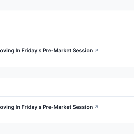
oving In Friday's Pre-Market Session
↗
oving In Friday's Pre-Market Session
↗