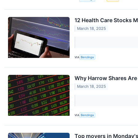
12 Health Care Stocks M
March 18, 2025
VIA
Benzinga
Why Harrow Shares Are 
March 18, 2025
VIA
Benzinga
Top movers in Monday's