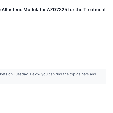
 Allosteric Modulator AZD7325 for the Treatment
rkets on Tuesday. Below you can find the top gainers and