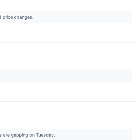
d price changes.
ks are gapping on Tuesday.