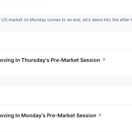
e US market on Monday comes to an end, let's delve into the after
oving In Thursday's Pre-Market Session
↗
Moving In Monday's Pre-Market Session
↗