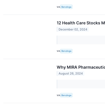
VIA
Benzinga
12 Health Care Stocks 
December 02, 2024
VIA
Benzinga
Why MIRA Pharmaceutica
August 26, 2024
VIA
Benzinga