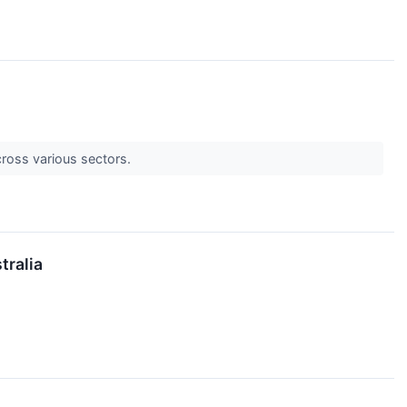
cross various sectors.
tralia