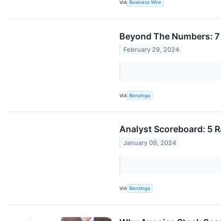
VIA
Business Wire
Beyond The Numbers: 7 
February 29, 2024
VIA
Benzinga
Analyst Scoreboard: 5 R
January 09, 2024
VIA
Benzinga