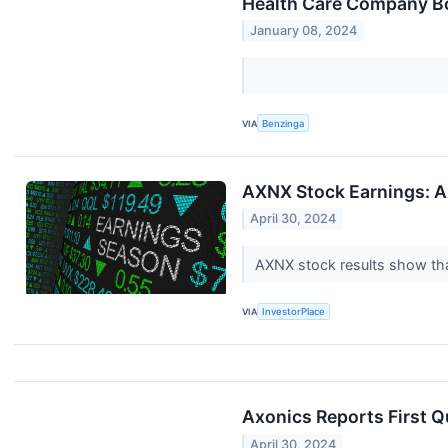
Health Care Company Bo
January 08, 2024
VIA
Benzinga
AXNX Stock Earnings: A
April 30, 2024
AXNX stock results show that
VIA
InvestorPlace
Axonics Reports First Q
April 30, 2024