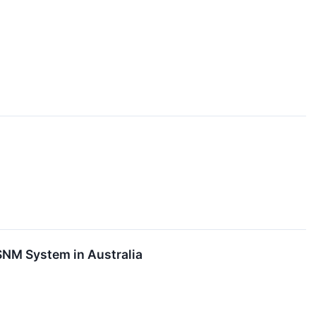
SNM System in Australia