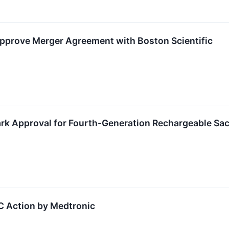
pprove Merger Agreement with Boston Scientific
rk Approval for Fourth-Generation Rechargeable Sa
C Action by Medtronic