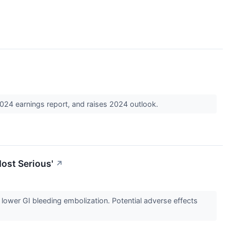
024 earnings report, and raises 2024 outlook.
Most Serious'
↗
r lower GI bleeding embolization. Potential adverse effects