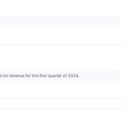
↗
 on revenue for the first quarter of 2024.