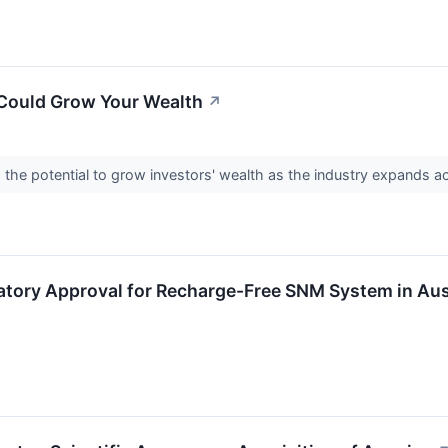
 Could Grow Your Wealth
↗
 the potential to grow investors' wealth as the industry expands a
atory Approval for Recharge-Free SNM System in Aus