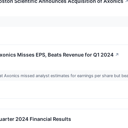
ston Scientific Announces Acquisition of Axonics
xonics Misses EPS, Beats Revenue for Q1 2024
↗
 Axonics missed analyst estimates for earnings per share but beat
uarter 2024 Financial Results