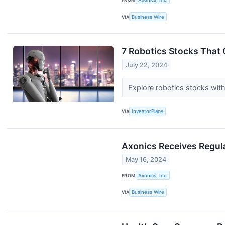
VIA
Business Wire
7 Robotics Stocks That
July 22, 2024
Explore robotics stocks with
VIA
InvestorPlace
Axonics Receives Regul
May 16, 2024
FROM
Axonics, Inc.
VIA
Business Wire