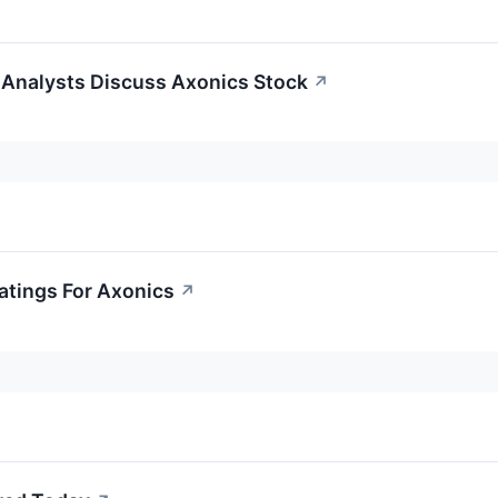
Analysts Discuss Axonics Stock
↗
atings For Axonics
↗