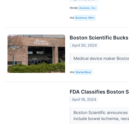
FROM
Axonics, Inc.
VIA
Business Wire
Boston Scientific Buck
April 30, 2024
Medical device maker Boston
VIA
MarketBeat
FDA Classifies Boston Sc
April 18, 2024
Boston Scientific announces a
include bowel ischemia, nece