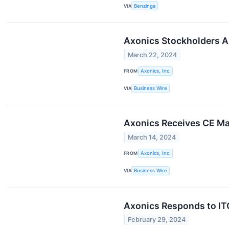
VIA
Benzinga
Axonics Stockholders A
March 22, 2024
FROM
Axonics, Inc.
VIA
Business Wire
Axonics Receives CE Ma
March 14, 2024
FROM
Axonics, Inc.
VIA
Business Wire
Axonics Responds to IT
February 29, 2024