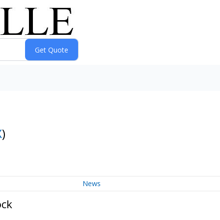
X
)
News
ock