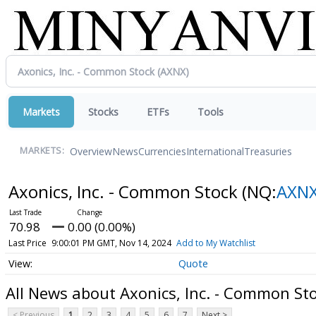
Markets
Stocks
ETFs
Tools
Overview
News
Currencies
International
Treasuries
MARKETS:
Axonics, Inc. - Common Stock
(NQ:
AXN
70.98
0.00 (0.00%)
Last Price
9:00:01 PM GMT, Nov 14, 2024
Add to My Watchlist
Quote
All News about Axonics, Inc. - Common St
< Previous
1
2
3
4
5
6
7
Next >