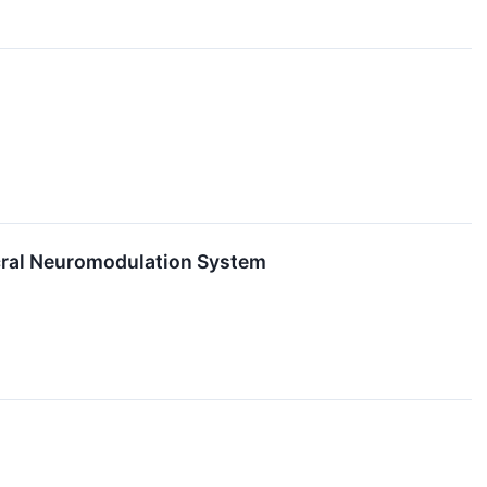
cral Neuromodulation System