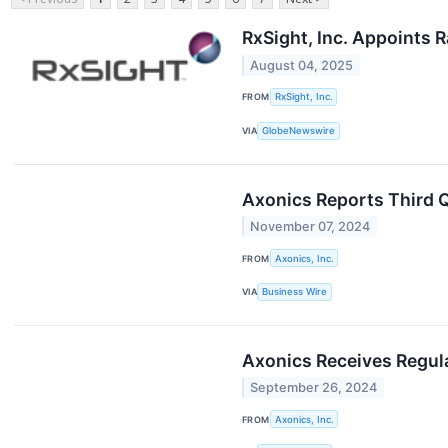
RxSight, Inc. Appoints 
August 04, 2025
FROM
RxSight, Inc.
VIA
GlobeNewswire
Axonics Reports Third Q
November 07, 2024
FROM
Axonics, Inc.
VIA
Business Wire
Axonics Receives Regul
September 26, 2024
FROM
Axonics, Inc.