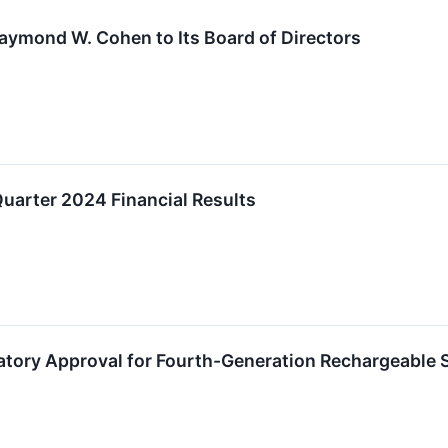
Raymond W. Cohen to Its Board of Directors
uarter 2024 Financial Results
atory Approval for Fourth-Generation Rechargeable 