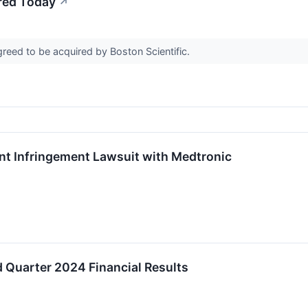
red Today
↗
reed to be acquired by Boston Scientific.
ent Infringement Lawsuit with Medtronic
 Quarter 2024 Financial Results