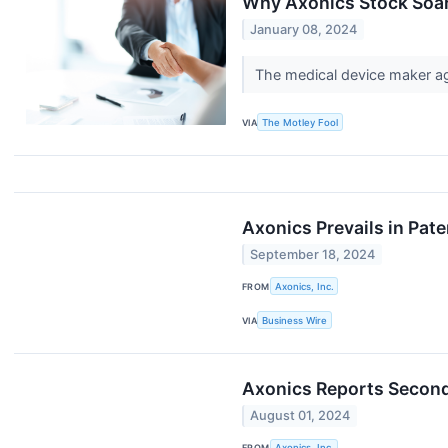
Why Axonics Stock Soa
January 08, 2024
The medical device maker ag
VIA
The Motley Fool
Axonics Prevails in Pat
September 18, 2024
FROM
Axonics, Inc.
VIA
Business Wire
Axonics Reports Second
August 01, 2024
FROM
Axonics, Inc.