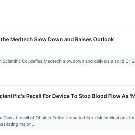
s the Medtech Slow Down and Raises Outlook
 Scientific Co. defies Medtech slowdown and delivers a solid Q1 2
ientific's Recall For Device To Stop Blood Flow As '
 Class I recall of Obsidio Embolic due to high-risk implications fo
ssitating major...