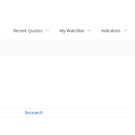
Recent Quotes
My Watchlist
Indicators
Research