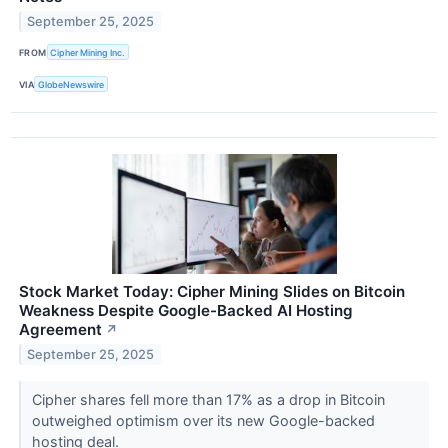
September 25, 2025
FROM
Cipher Mining Inc.
VIA
GlobeNewswire
Stock Market Today: Cipher Mining Slides on Bitcoin
Weakness Despite Google-Backed AI Hosting
Agreement
↗
September 25, 2025
Cipher shares fell more than 17% as a drop in Bitcoin
outweighed optimism over its new Google-backed
hosting deal.