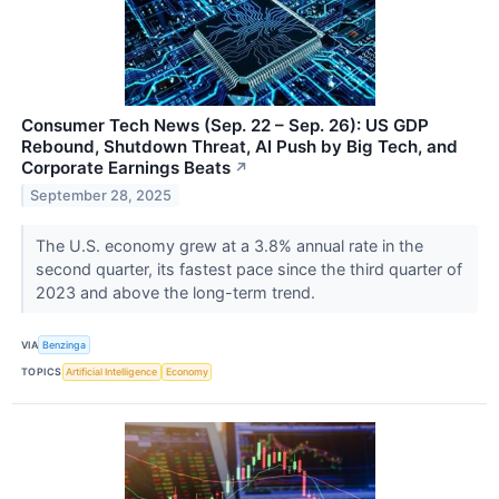
Consumer Tech News (Sep. 22 – Sep. 26): US GDP
Rebound, Shutdown Threat, AI Push by Big Tech, and
Corporate Earnings Beats
↗
September 28, 2025
The U.S. economy grew at a 3.8% annual rate in the
second quarter, its fastest pace since the third quarter of
2023 and above the long-term trend.
VIA
Benzinga
TOPICS
Artificial Intelligence
Economy