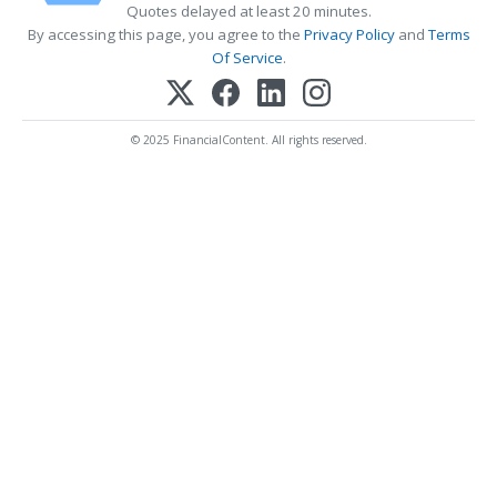
Quotes delayed at least 20 minutes.
By accessing this page, you agree to the
Privacy Policy
and
Terms
Of Service
.
© 2025 FinancialContent. All rights reserved.