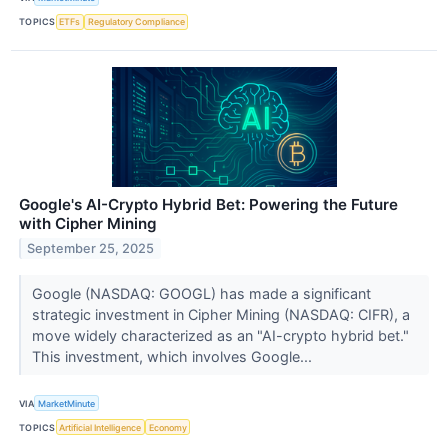
TOPICS
ETFs
Regulatory Compliance
Google's AI-Crypto Hybrid Bet: Powering the Future
with Cipher Mining
September 25, 2025
Google (NASDAQ: GOOGL) has made a significant
strategic investment in Cipher Mining (NASDAQ: CIFR), a
move widely characterized as an "AI-crypto hybrid bet."
This investment, which involves Google...
VIA
MarketMinute
TOPICS
Artificial Intelligence
Economy