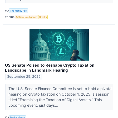
VIA
The Motley Fool
TOPICS
Artificial Intelligence
Stocks
US Senate Poised to Reshape Crypto Taxation
Landscape in Landmark Hearing
September 25, 2025
The U.S. Senate Finance Committee is set to hold a pivotal
hearing on crypto taxation on October 1, 2025, a session
titled "Examining the Taxation of Digital Assets." This
upcoming event, just days...
VIA
MarketMinute