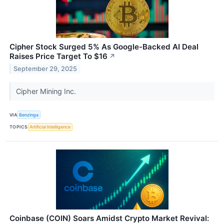
Cipher Stock Surged 5% As Google-Backed AI Deal
Raises Price Target To $16
↗
September 29, 2025
Cipher Mining Inc.
VIA
Benzinga
TOPICS
Artificial Intelligence
Coinbase (COIN) Soars Amidst Crypto Market Revival: