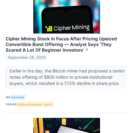
Cipher Mining Stock In Focus After Pricing Upsized
Convertible Bond Offering — Analyst Says ‘They
Scared A Lot Of Beginner Investors’
↗
September 26, 2025
Earlier in the day, the Bitcoin miner had proposed a senior
notes offering of $800 million to private institutional
buyers, which resulted in a 17.5% decline in share price.
VIA
Stocktwits
TOPICS
Artificial Intelligence
Bonds