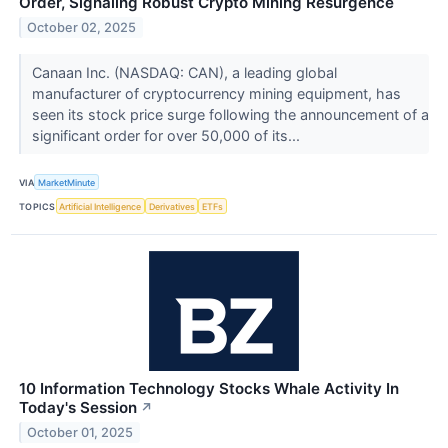
Order, Signaling Robust Crypto Mining Resurgence
October 02, 2025
Canaan Inc. (NASDAQ: CAN), a leading global
manufacturer of cryptocurrency mining equipment, has
seen its stock price surge following the announcement of a
significant order for over 50,000 of its...
VIA
MarketMinute
TOPICS
Artificial Intelligence
Derivatives
ETFs
10 Information Technology Stocks Whale Activity In
Today's Session
↗
October 01, 2025