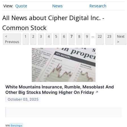
Quote
News
Research
All News about Cipher Digital Inc. -
Common Stock
...
<
1
2
3
4
5
6
7
8
9
22
23
Next
Previous
>
White Mountains Insurance, Rumble, Mesoblast And
Other Big Stocks Moving Higher On Friday
↗
October 03, 2025
VIA
Benzinga