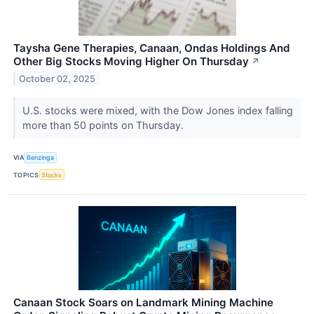
Taysha Gene Therapies, Canaan, Ondas Holdings And
Other Big Stocks Moving Higher On Thursday
↗
October 02, 2025
U.S. stocks were mixed, with the Dow Jones index falling
more than 50 points on Thursday.
VIA
Benzinga
TOPICS
Stocks
Canaan Stock Soars on Landmark Mining Machine