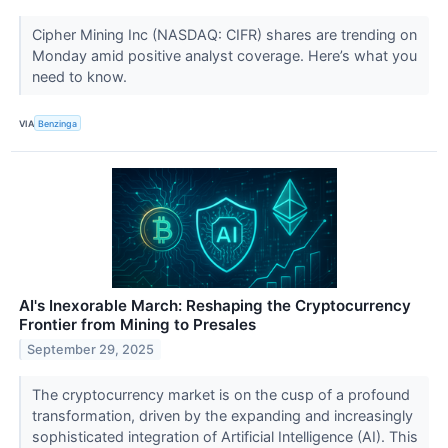
Cipher Mining Inc (NASDAQ: CIFR) shares are trending on
Monday amid positive analyst coverage. Here’s what you
need to know.
VIA
Benzinga
AI's Inexorable March: Reshaping the Cryptocurrency
Frontier from Mining to Presales
September 29, 2025
The cryptocurrency market is on the cusp of a profound
transformation, driven by the expanding and increasingly
sophisticated integration of Artificial Intelligence (AI). This