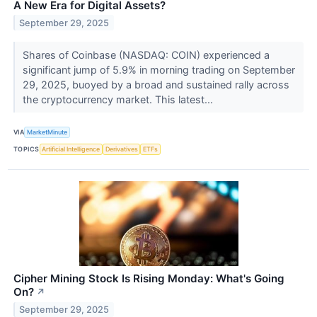
A New Era for Digital Assets?
September 29, 2025
Shares of Coinbase (NASDAQ: COIN) experienced a
significant jump of 5.9% in morning trading on September
29, 2025, buoyed by a broad and sustained rally across
the cryptocurrency market. This latest...
VIA
MarketMinute
TOPICS
Artificial Intelligence
Derivatives
ETFs
Cipher Mining Stock Is Rising Monday: What's Going
On?
↗
September 29, 2025