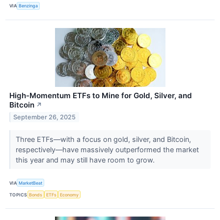
VIA
Benzinga
High-Momentum ETFs to Mine for Gold, Silver, and
Bitcoin
↗
September 26, 2025
Three ETFs—with a focus on gold, silver, and Bitcoin,
respectively—have massively outperformed the market
this year and may still have room to grow.
VIA
MarketBeat
TOPICS
Bonds
ETFs
Economy