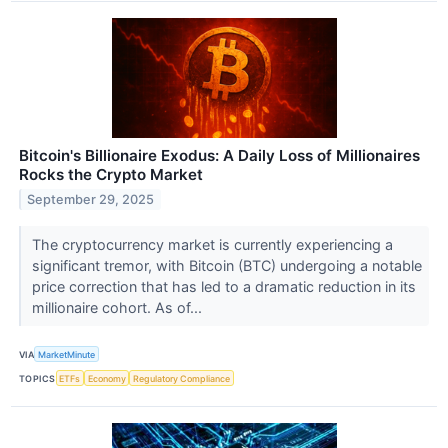
Bitcoin's Billionaire Exodus: A Daily Loss of Millionaires
Rocks the Crypto Market
September 29, 2025
The cryptocurrency market is currently experiencing a
significant tremor, with Bitcoin (BTC) undergoing a notable
price correction that has led to a dramatic reduction in its
millionaire cohort. As of...
VIA
MarketMinute
TOPICS
ETFs
Economy
Regulatory Compliance