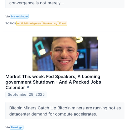
convergence is not merely...
VIA
MarketMinute
TOPICS
Artificial Intelligence
Bankruptcy
Fraud
Market This week: Fed Speakers, A Looming
government Shutdown - And A Packed Jobs
Calendar
↗
September 29, 2025
Bitcoin Miners Catch Up Bitcoin miners are running hot as
datacenter demand for compute accelerates.
VIA
Benzinga