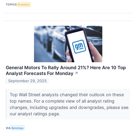
TOPICS
Economy
General Motors To Rally Around 21%? Here Are 10 Top
Analyst Forecasts For Monday
↗
September 29, 2025
Top Wall Street analysts changed their outlook on these
top names. For a complete view of all analyst rating
changes, including upgrades and downgrades, please see
our analyst ratings page.
VIA
Benzinga