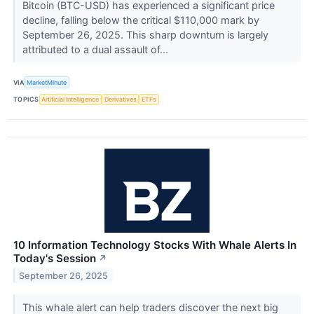
Bitcoin (BTC-USD) has experienced a significant price
decline, falling below the critical $110,000 mark by
September 26, 2025. This sharp downturn is largely
attributed to a dual assault of...
VIA
MarketMinute
TOPICS
Artificial Intelligence
Derivatives
ETFs
10 Information Technology Stocks With Whale Alerts In
Today's Session
↗
September 26, 2025
This whale alert can help traders discover the next big