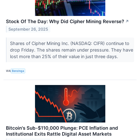
Stock Of The Day: Why Did Cipher Mining Reverse?
↗
September 26, 2025
Shares of Cipher Mining Inc. (NASDAQ: CIFR) continue to
drop Friday. The shares remain under pressure. They have
lost more than 25% of their value in just three days.
VIA
Benzinga
Bitcoin's Sub-$110,000 Plunge: PCE Inflation and
Institutional Exits Rattle Digital Asset Markets