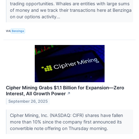
trading opportunities. Whales are entities with large sums
of money and we track their transactions here at Benzinga
on our options activity...
VIA
Benzinga
Cipher Mining Grabs $1.1 Billion for Expansion—Zero
Interest, All Growth Power
↗
September 26, 2025
Cipher Mining, Inc. (NASDAQ: CIFR) shares have fallen
more than 10% since the company first announced its
convertible note offering on Thursday morning.