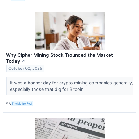
Why Cipher Mining Stock Trounced the Market
Today
↗
October 02, 2025
It was a banner day for crypto mining companies generally,
especially those that dig for Bitcoin.
VIA
The Motley Fool