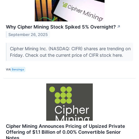
Why Cipher Mining Stock Spiked 5% Overnight?
↗
September 26, 2025
Cipher Mining Inc. (NASDAQ: CIFR) shares are trending on
Friday. Check out the current price of CIFR stock here.
VIA
Benzinga
Cipher Mining Announces Pricing of Upsized Private
Offering of $1.1 Billion of 0.00% Convertible Senior
Notes