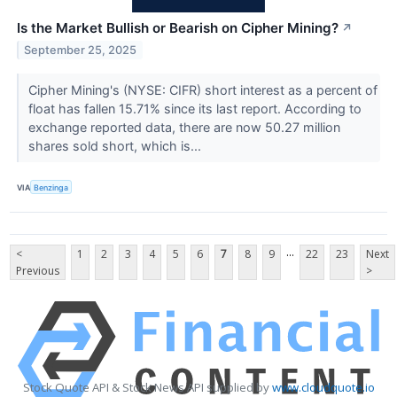
Is the Market Bullish or Bearish on Cipher Mining?
↗
September 25, 2025
Cipher Mining's (NYSE: CIFR) short interest as a percent of
float has fallen 15.71% since its last report. According to
exchange reported data, there are now 50.27 million
shares sold short, which is...
VIA
Benzinga
...
<
1
2
3
4
5
6
7
8
9
22
23
Next
Previous
>
Stock Quote API & Stock News API supplied by
www.cloudquote.io