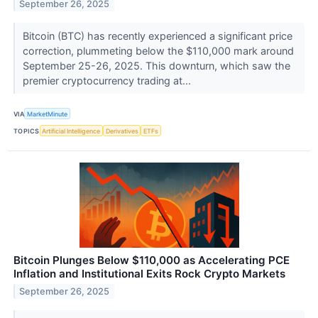
September 26, 2025
Bitcoin (BTC) has recently experienced a significant price
correction, plummeting below the $110,000 mark around
September 25-26, 2025. This downturn, which saw the
premier cryptocurrency trading at...
VIA
MarketMinute
TOPICS
Artificial Intelligence
Derivatives
ETFs
Bitcoin Plunges Below $110,000 as Accelerating PCE
Inflation and Institutional Exits Rock Crypto Markets
September 26, 2025