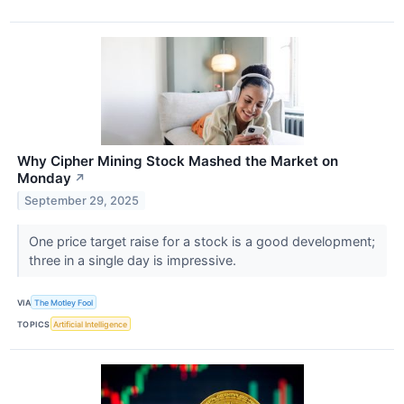
Why Cipher Mining Stock Mashed the Market on
Monday
↗
September 29, 2025
One price target raise for a stock is a good development;
three in a single day is impressive.
VIA
The Motley Fool
TOPICS
Artificial Intelligence