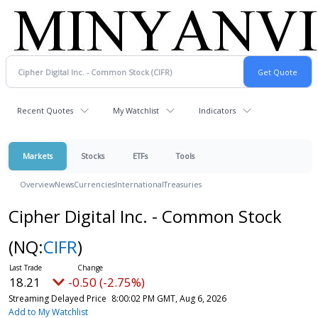
Recent Quotes
My Watchlist
Indicators
Markets
Stocks
ETFs
Tools
Overview
News
Currencies
International
Treasuries
Cipher Digital Inc. - Common Stock
(NQ:
CIFR
)
18.21
-0.50 (-2.75%)
Streaming Delayed Price
8:00:02 PM GMT, Aug 6, 2026
Add to My Watchlist