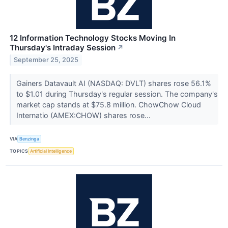
12 Information Technology Stocks Moving In
Thursday's Intraday Session
↗
September 25, 2025
Gainers Datavault AI (NASDAQ: DVLT) shares rose 56.1%
to $1.01 during Thursday's regular session. The company's
market cap stands at $75.8 million. ChowChow Cloud
Internatio (AMEX:CHOW) shares rose...
VIA
Benzinga
TOPICS
Artificial Intelligence