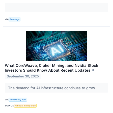
VIA
Benzinga
What CoreWeave, Cipher Mining, and Nvidia Stock
Investors Should Know About Recent Updates
↗
September 30, 2025
The demand for AI infrastructure continues to grow.
VIA
The Motley Fool
TOPICS
Artificial Intelligence