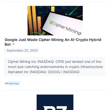
Google Just Made Cipher Mining An AI-Crypto Hybrid
Bet
↗
September 25, 2025
Cipher Mining Inc (NASDAQ: CIFR) just landed one of the
most eye-catching endorsements in crypto infrastructure:
Alphabet Inc (NASDAQ: GOOGL) (NASDAQ:
VIA
Benzinga