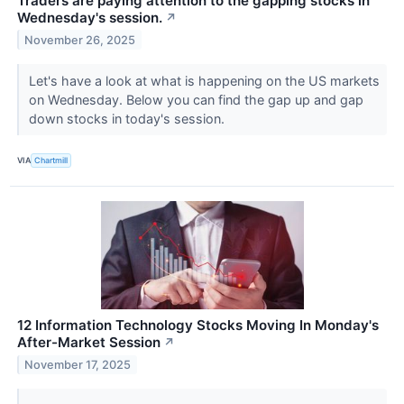
Traders are paying attention to the gapping stocks in
Wednesday's session.
↗
November 26, 2025
Let's have a look at what is happening on the US markets
on Wednesday. Below you can find the gap up and gap
down stocks in today's session.
VIA
Chartmill
12 Information Technology Stocks Moving In Monday's
After-Market Session
↗
November 17, 2025