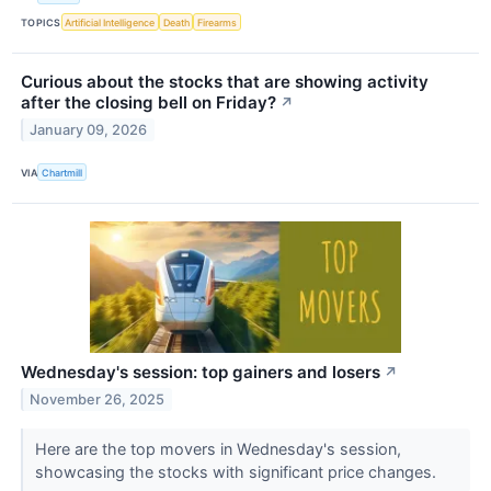
TOPICS
Artificial Intelligence
Death
Firearms
Curious about the stocks that are showing activity
after the closing bell on Friday?
↗
January 09, 2026
VIA
Chartmill
Wednesday's session: top gainers and losers
↗
November 26, 2025
Here are the top movers in Wednesday's session,
showcasing the stocks with significant price changes.