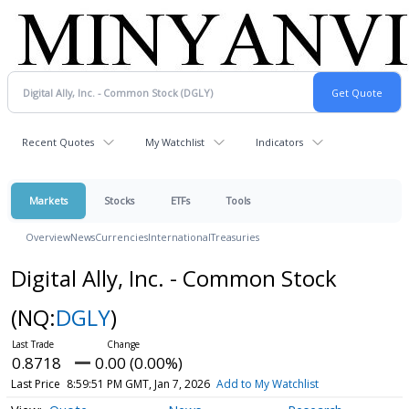
Recent Quotes
My Watchlist
Indicators
Markets
Stocks
ETFs
Tools
Overview
News
Currencies
International
Treasuries
Digital Ally, Inc. - Common Stock
(NQ:
DGLY
)
0.8718
0.00 (0.00%)
Last Price
8:59:51 PM GMT, Jan 7, 2026
Add to My Watchlist