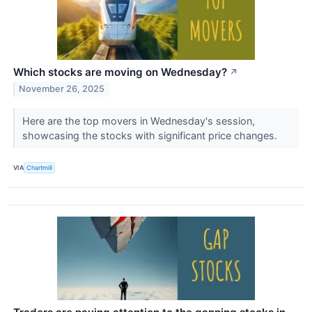
Which stocks are moving on Wednesday?
↗
November 26, 2025
Here are the top movers in Wednesday's session,
showcasing the stocks with significant price changes.
VIA
Chartmill