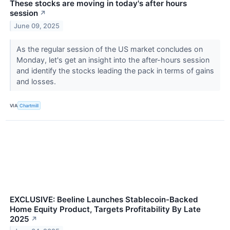
These stocks are moving in today's after hours
session
↗
June 09, 2025
As the regular session of the US market concludes on
Monday, let's get an insight into the after-hours session
and identify the stocks leading the pack in terms of gains
and losses.
VIA
Chartmill
EXCLUSIVE: Beeline Launches Stablecoin-Backed
Home Equity Product, Targets Profitability By Late
2025
↗