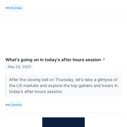
VIA
Benzinga
What's going on in today's after hours session
↗
May 29, 2025
After the closing bell on Thursday, let's take a glimpse of
the US markets and explore the top gainers and losers in
today's after-hours session.
VIA
Chartmill