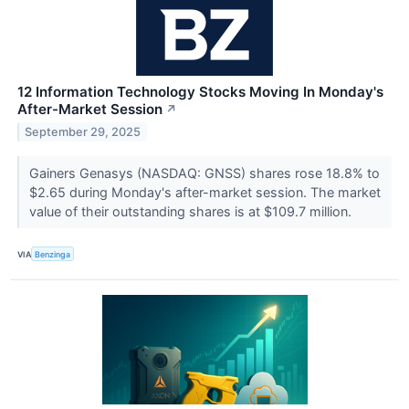
12 Information Technology Stocks Moving In Monday's
After-Market Session
↗
September 29, 2025
Gainers Genasys (NASDAQ: GNSS) shares rose 18.8% to
$2.65 during Monday's after-market session. The market
value of their outstanding shares is at $109.7 million.
VIA
Benzinga