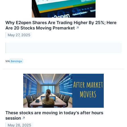
Why E2open Shares Are Trading Higher By 25%; Here
Are 20 Stocks Moving Premarket
↗
May 27, 2025
VIA
Benzinga
These stocks are moving in today's after hours
session
↗
May 26, 2025