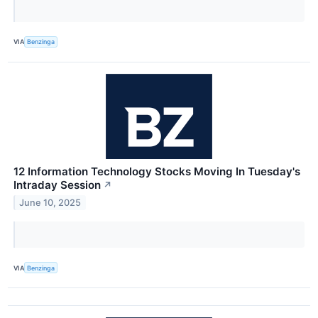
VIA
Benzinga
12 Information Technology Stocks Moving In Tuesday's
Intraday Session
↗
June 10, 2025
VIA
Benzinga