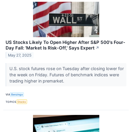
US Stocks Likely To Open Higher After S&P 500's Four-
Day Fall: 'Market Is Risk-Off,' Says Expert
↗
May 27, 2025
U.S. stock futures rose on Tuesday after closing lower for
the week on Friday. Futures of benchmark indices were
trading higher in premarket.
VIA
Benzinga
TOPICS
Stocks