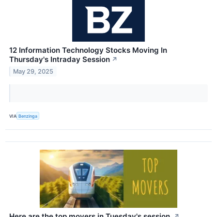
12 Information Technology Stocks Moving In
Thursday's Intraday Session
↗
May 29, 2025
VIA
Benzinga
Here are the top movers in Tuesday's session.
↗