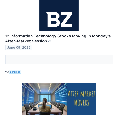
12 Information Technology Stocks Moving In Monday's
After-Market Session
↗
June 09, 2025
VIA
Benzinga