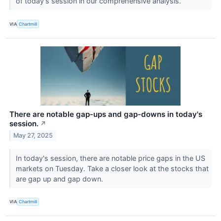
of today's session in our comprehensive analysis.
VIA
Chartmill
There are notable gap-ups and gap-downs in today's
session.
↗
May 27, 2025
In today's session, there are notable price gaps in the US
markets on Tuesday. Take a closer look at the stocks that
are gap up and gap down.
VIA
Chartmill