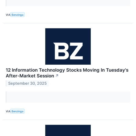
VIA
Benzinga
12 Information Technology Stocks Moving In Tuesday's
After-Market Session
↗
September 30, 2025
VIA
Benzinga