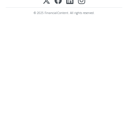
© 2025 FinancialContent. All rights reserved.