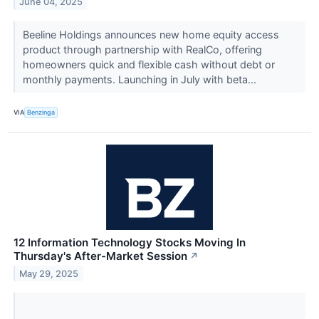
June 04, 2025
Beeline Holdings announces new home equity access
product through partnership with RealCo, offering
homeowners quick and flexible cash without debt or
monthly payments. Launching in July with beta...
VIA
Benzinga
12 Information Technology Stocks Moving In
Thursday's After-Market Session
↗
May 29, 2025