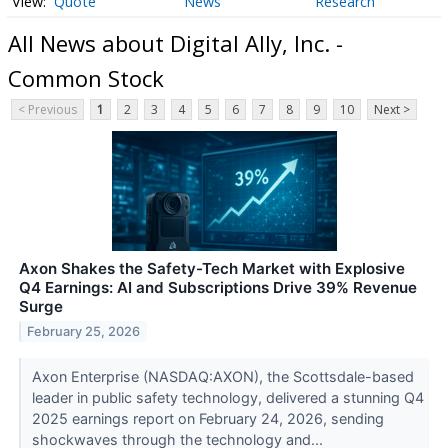
Quote
News
Research
All News about Digital Ally, Inc. -
Common Stock
< Previous
1
2
3
4
5
6
7
8
9
10
Next >
Axon Shakes the Safety-Tech Market with Explosive
Q4 Earnings: AI and Subscriptions Drive 39% Revenue
Surge
February 25, 2026
Axon Enterprise (NASDAQ:AXON), the Scottsdale-based
leader in public safety technology, delivered a stunning Q4
2025 earnings report on February 24, 2026, sending
shockwaves through the technology and...