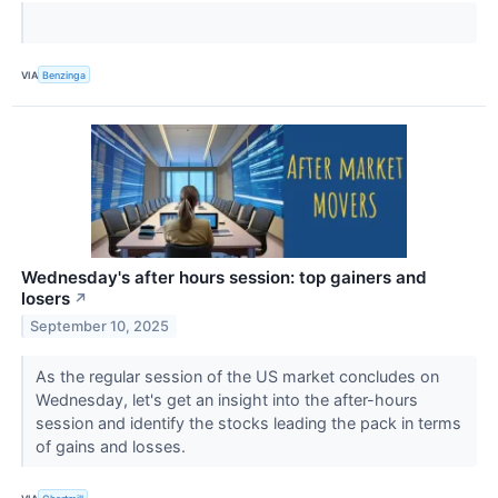
VIA
Benzinga
Wednesday's after hours session: top gainers and
losers
↗
September 10, 2025
As the regular session of the US market concludes on
Wednesday, let's get an insight into the after-hours
session and identify the stocks leading the pack in terms
of gains and losses.