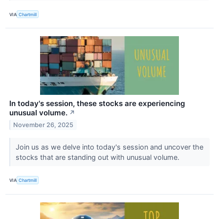
VIA
Chartmill
In today's session, these stocks are experiencing
unusual volume.
↗
November 26, 2025
Join us as we delve into today's session and uncover the
stocks that are standing out with unusual volume.
VIA
Chartmill