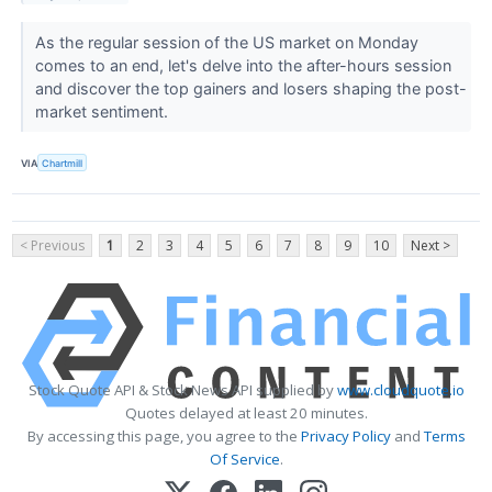
As the regular session of the US market on Monday
comes to an end, let's delve into the after-hours session
and discover the top gainers and losers shaping the post-
market sentiment.
VIA
Chartmill
< Previous
1
2
3
4
5
6
7
8
9
10
Next >
Stock Quote API & Stock News API supplied by
www.cloudquote.io
Quotes delayed at least 20 minutes.
By accessing this page, you agree to the
Privacy Policy
and
Terms
Of Service
.