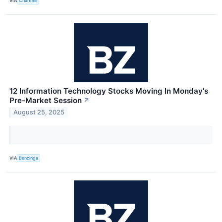
VIA
Chartmill
12 Information Technology Stocks Moving In Monday's
Pre-Market Session
↗
August 25, 2025
VIA
Benzinga