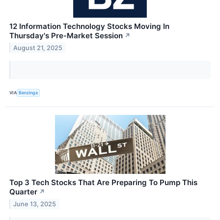
12 Information Technology Stocks Moving In
Thursday's Pre-Market Session
↗
August 21, 2025
VIA
Benzinga
Top 3 Tech Stocks That Are Preparing To Pump This
Quarter
↗
June 13, 2025