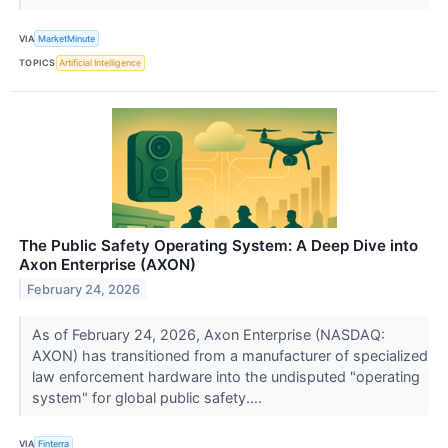
VIA
MarketMinute
TOPICS
Artificial Intelligence
The Public Safety Operating System: A Deep Dive into
Axon Enterprise (AXON)
February 24, 2026
As of February 24, 2026, Axon Enterprise (NASDAQ:
AXON) has transitioned from a manufacturer of specialized
law enforcement hardware into the undisputed "operating
system" for global public safety....
VIA
Finterra