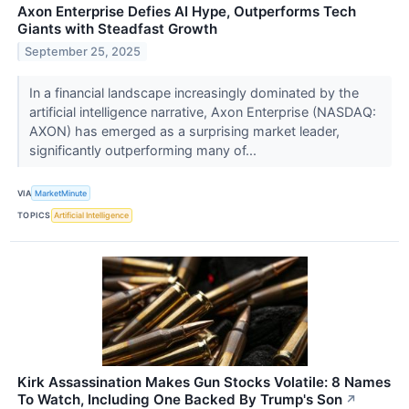
Axon Enterprise Defies AI Hype, Outperforms Tech
Giants with Steadfast Growth
September 25, 2025
In a financial landscape increasingly dominated by the
artificial intelligence narrative, Axon Enterprise (NASDAQ:
AXON) has emerged as a surprising market leader,
significantly outperforming many of...
VIA
MarketMinute
TOPICS
Artificial Intelligence
Kirk Assassination Makes Gun Stocks Volatile: 8 Names
To Watch, Including One Backed By Trump's Son
↗