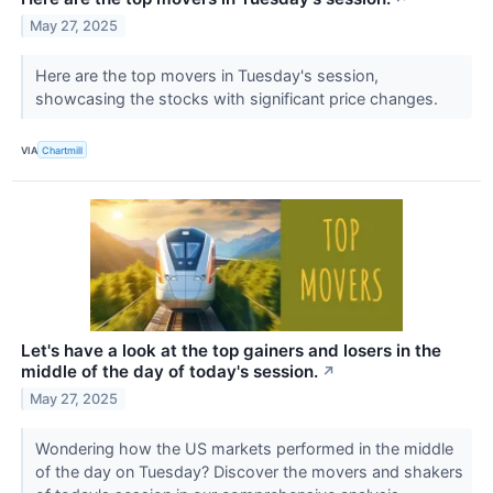
May 27, 2025
Here are the top movers in Tuesday's session,
showcasing the stocks with significant price changes.
VIA
Chartmill
Let's have a look at the top gainers and losers in the
middle of the day of today's session.
↗
May 27, 2025
Wondering how the US markets performed in the middle
of the day on Tuesday? Discover the movers and shakers