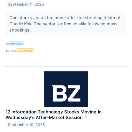
September 11, 2025
Gun stocks are on the move after the shooting death of
Charlie Kirk. The sector is often volatile following mass
shootings.
VIA
Benzinga
TOPICS
Government
12 Information Technology Stocks Moving In
Wednesday's After-Market Session
↗
September 10, 2025