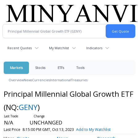
Recent Quotes
My Watchlist
Indicators
Markets
Stocks
ETFs
Tools
Overview
News
Currencies
International
Treasuries
Principal Millennial Global Growth ETF
(NQ:
GENY
)
N/A
UNCHANGED
Last Price
8:15:00 PM GMT, Oct 13, 2023
Add to My Watchlist