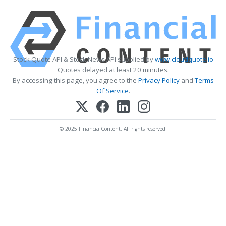
Stock Quote API & Stock News API supplied by
www.cloudquote.io
Quotes delayed at least 20 minutes.
By accessing this page, you agree to the
Privacy Policy
and
Terms
Of Service
.
© 2025 FinancialContent. All rights reserved.