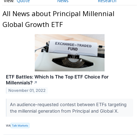
Quote
News
Research
All News about Principal Millennial
Global Growth ETF
ETF Battles: Which Is The Top ETF Choice For
Millennials?
↗
November 01, 2022
An audience-requested contest between ETFs targeting
the millennial generation from Principal and Global X.
VIA
Talk Markets