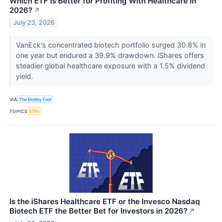
Which ETF Is Better for Profiting With Healthcare in
2026?
↗
July 23, 2026
VanEck's concentrated biotech portfolio surged 30.8% in
one year but endured a 39.9% drawdown. iShares offers
steadier global healthcare exposure with a 1.5% dividend
yield.
VIA
The Motley Fool
TOPICS
ETFs
Is the iShares Healthcare ETF or the Invesco Nasdaq
Biotech ETF the Better Bet for Investors in 2026?
↗