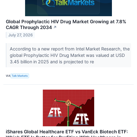
Global Prophylactic HIV Drug Market Growing at 7.8%
CAGR Through 2034
↗
July 27, 2026
According to a new report from Intel Market Research, the
global Prophylactic HIV Drug Market was valued at USD
3.45 billion in 2025 and is projected to re
VIA
Talk Markets
iShares Global Healthcare ETF vs VanEck Biotech ETF: