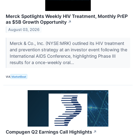
Merck Spotlights Weekly HIV Treatment, Monthly PrEP
as $5B Growth Opportunity
↗
August 03, 2026
Merck & Co., Inc. (NYSE:MRK) outlined its HIV treatment
and prevention strategy at an investor event following the
International AIDS Conference, highlighting Phase III
results for a once-weekly oral...
VIA
MarketBeat
Compugen Q2 Earnings Call Highlights
↗