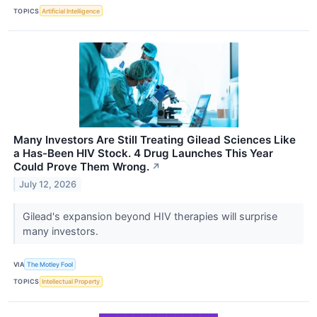
TOPICS
Artificial Intelligence
Many Investors Are Still Treating Gilead Sciences Like
a Has-Been HIV Stock. 4 Drug Launches This Year
Could Prove Them Wrong.
↗
July 12, 2026
Gilead's expansion beyond HIV therapies will surprise
many investors.
VIA
The Motley Fool
TOPICS
Intellectual Property