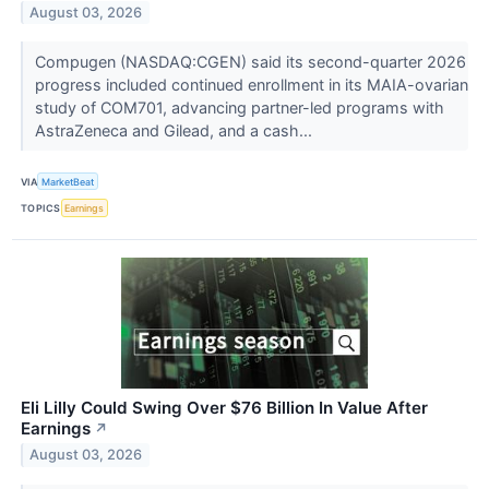
August 03, 2026
Compugen (NASDAQ:CGEN) said its second-quarter 2026
progress included continued enrollment in its MAIA-ovarian
study of COM701, advancing partner-led programs with
AstraZeneca and Gilead, and a cash...
VIA
MarketBeat
TOPICS
Earnings
Eli Lilly Could Swing Over $76 Billion In Value After
Earnings
↗
August 03, 2026