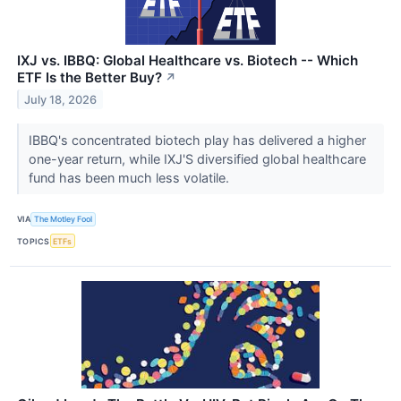
IXJ vs. IBBQ: Global Healthcare vs. Biotech -- Which
ETF Is the Better Buy?
↗
July 18, 2026
IBBQ's concentrated biotech play has delivered a higher
one-year return, while IXJ'S diversified global healthcare
fund has been much less volatile.
VIA
The Motley Fool
TOPICS
ETFs