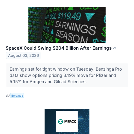
SpaceX Could Swing $204 Billion After Earnings
↗
August 03, 2026
Earnings set for tight window on Tuesday, Benzinga Pro
data show options pricing 3.19% move for Pfizer and
5.15% for Amgen and Gilead Sciences.
VIA
Benzinga