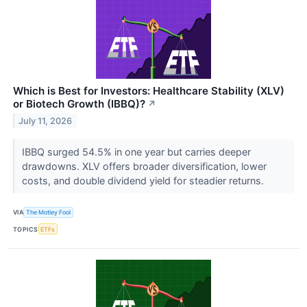
Which is Best for Investors: Healthcare Stability (XLV)
or Biotech Growth (IBBQ)?
↗
July 11, 2026
IBBQ surged 54.5% in one year but carries deeper
drawdowns. XLV offers broader diversification, lower
costs, and double dividend yield for steadier returns.
VIA
The Motley Fool
TOPICS
ETFs