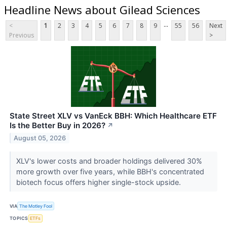
Headline News about Gilead Sciences
...
<
1
2
3
4
5
6
7
8
9
55
56
Next
Previous
>
State Street XLV vs VanEck BBH: Which Healthcare ETF
Is the Better Buy in 2026?
↗
August 05, 2026
XLV's lower costs and broader holdings delivered 30%
more growth over five years, while BBH's concentrated
biotech focus offers higher single-stock upside.
VIA
The Motley Fool
TOPICS
ETFs