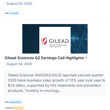
August 04, 2026
VIA
Chartmill
Gilead Sciences Q2 Earnings Call Highlights
↗
August 04, 2026
Gilead Sciences (NASDAQ:GILD) reported second-quarter
2026 base business sales growth of 10% year over year to
$7.6 billion, supported by HIV treatments and prevention
products, Trodelvy in oncology...
VIA
MarketBeat
TOPICS
Earnings