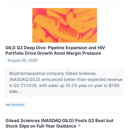
GILD Q2 Deep Dive: Pipeline Expansion and HIV
Portfolio Drive Growth Amid Margin Pressure
August 05, 2026
Biopharmaceutical company Gilead Sciences
(NASDAQ:GILD) announced better-than-expected revenue
in Q2 CY2026, with sales up 10.2% year on year to $7.80
billio...
VIA
StockStory
Gilead Sciences (NASDAQ:GILD) Posts Q2 Beat but
Stock Slips on Full-Year Guidance
↗