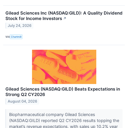
Gilead Sciences Inc (NASDAQ:GILD): A Quality Dividend
Stock for Income Investors
↗
July 24, 2026
VIA
Chartmill
Gilead Sciences (NASDAQ:GILD) Beats Expectations in
Strong Q2 CY2026
August 04, 2026
Biopharmaceutical company Gilead Sciences
(NASDAQ:GILD) reported Q2 CY2026 results topping the
market’s revenue expectations, with sales up 10.2% year