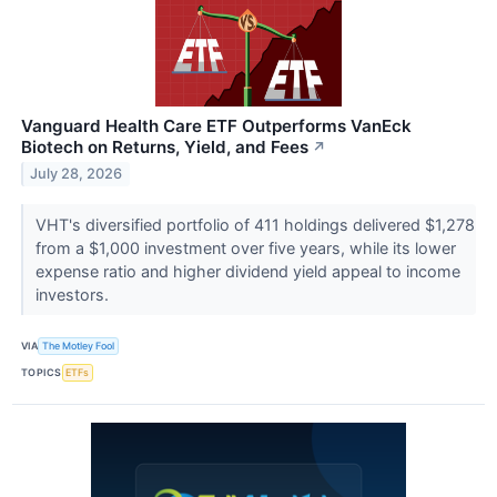
Vanguard Health Care ETF Outperforms VanEck
Biotech on Returns, Yield, and Fees
↗
July 28, 2026
VHT's diversified portfolio of 411 holdings delivered $1,278
from a $1,000 investment over five years, while its lower
expense ratio and higher dividend yield appeal to income
investors.
VIA
The Motley Fool
TOPICS
ETFs