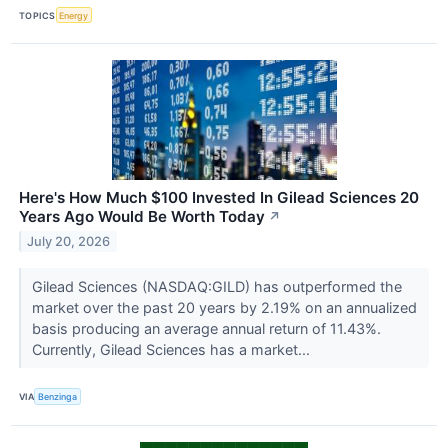
TOPICS
Energy
Here's How Much $100 Invested In Gilead Sciences 20
Years Ago Would Be Worth Today
↗
July 20, 2026
Gilead Sciences (NASDAQ:GILD) has outperformed the
market over the past 20 years by 2.19% on an annualized
basis producing an average annual return of 11.43%.
Currently, Gilead Sciences has a market...
VIA
Benzinga