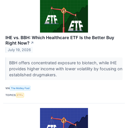
IHE vs. BBH: Which Healthcare ETF Is the Better Buy
Right Now?
↗
July 19, 2026
BBH offers concentrated exposure to biotech, while IHE
provides higher income with lower volatility by focusing on
established drugmakers.
VIA
The Motley Fool
TOPICS
ETFs