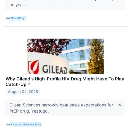
on yea...
VIA
StockStory
Why Gilead's High-Profile HIV Drug Might Have To Play
Catch-Up
↗
August 04, 2026
Gilead Sciences narrowly beat sales expectations for HIV
PrEP drug, Yeztugo.
VIA
Investor's Business Daily