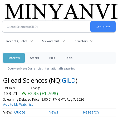
Recent Quotes
My Watchlist
Indicators
Markets
Stocks
ETFs
Tools
Overview
News
Currencies
International
Treasuries
Gilead Sciences
(NQ:
GILD
)
133.21
+2.35 (+1.76%)
Streaming Delayed Price
8:00:01 PM GMT, Aug 7, 2026
Add to My Watchlist
Quote
News
Research