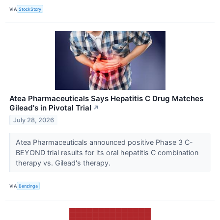
VIA
StockStory
Atea Pharmaceuticals Says Hepatitis C Drug Matches
Gilead's in Pivotal Trial
↗
July 28, 2026
Atea Pharmaceuticals announced positive Phase 3 C-
BEYOND trial results for its oral hepatitis C combination
therapy vs. Gilead's therapy.
VIA
Benzinga