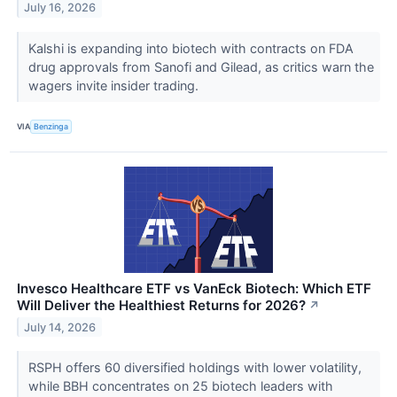
July 16, 2026
Kalshi is expanding into biotech with contracts on FDA
drug approvals from Sanofi and Gilead, as critics warn the
wagers invite insider trading.
VIA
Benzinga
Invesco Healthcare ETF vs VanEck Biotech: Which ETF
Will Deliver the Healthiest Returns for 2026?
↗
July 14, 2026
RSPH offers 60 diversified holdings with lower volatility,
while BBH concentrates on 25 biotech leaders with