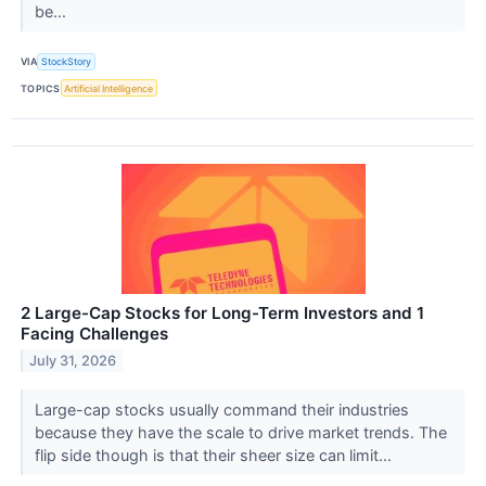
be...
VIA
StockStory
TOPICS
Artificial Intelligence
2 Large-Cap Stocks for Long-Term Investors and 1
Facing Challenges
July 31, 2026
Large-cap stocks usually command their industries
because they have the scale to drive market trends. The
flip side though is that their sheer size can limit...