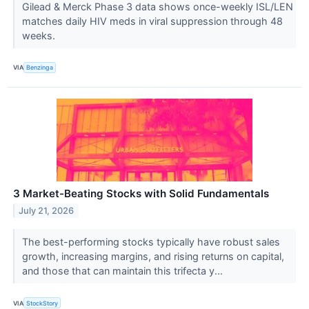
Gilead & Merck Phase 3 data shows once-weekly ISL/LEN
matches daily HIV meds in viral suppression through 48
weeks.
VIA
Benzinga
3 Market-Beating Stocks with Solid Fundamentals
July 21, 2026
The best-performing stocks typically have robust sales
growth, increasing margins, and rising returns on capital,
and those that can maintain this trifecta y...
VIA
StockStory