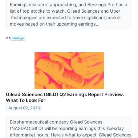
Earnings season is approaching, and Benzinga Pro has a
list of top stocks to watch. Gilead Sciences and Uber
Technologies are expected to have significant market
moves based on their upcoming earnings...
VIA
Benzinga
Gilead Sciences (GILD) Q2 Earnings Report Preview:
What To Look For
August 02, 2026
Biopharmaceutical company Gilead Sciences
(NASDAQ:GILD) will be reporting earnings this Tuesday
after market hours. Here’s what to expect. Gilead Sciences