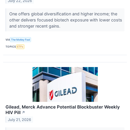
July 22, 2026
One offers global diversification and higher income; the
other delivers focused biotech exposure with lower costs
and stronger recent gains.
VIA
The Motley Fool
TOPICS
ETFs
Gilead, Merck Advance Potential Blockbuster Weekly
HIV Pill
↗
July 21, 2026