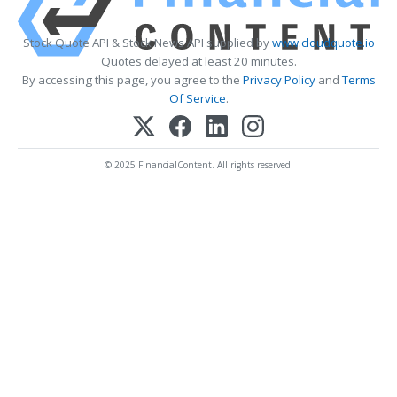
Stock Quote API & Stock News API supplied by
www.cloudquote.io
Quotes delayed at least 20 minutes.
By accessing this page, you agree to the
Privacy Policy
and
Terms
Of Service
.
© 2025 FinancialContent. All rights reserved.