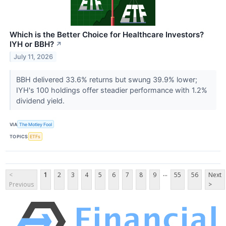
Which is the Better Choice for Healthcare Investors?
IYH or BBH?
↗
July 11, 2026
BBH delivered 33.6% returns but swung 39.9% lower;
IYH's 100 holdings offer steadier performance with 1.2%
dividend yield.
VIA
The Motley Fool
TOPICS
ETFs
...
<
1
2
3
4
5
6
7
8
9
55
56
Next
Previous
>