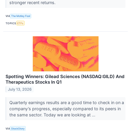
stronger recent returns.
VIA
The Motley Fool
TOPICS
ETFs
Spotting Winners: Gilead Sciences (NASDAQ:GILD) And
Therapeutics Stocks In Q1
July 13, 2026
Quarterly earnings results are a good time to check in on a
company’s progress, especially compared to its peers in
the same sector. Today we are looking at ...
VIA
StockStory