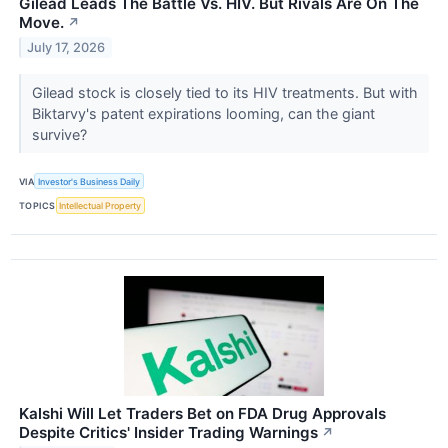
Gilead Leads The Battle Vs. HIV. But Rivals Are On The
Move.
↗
July 17, 2026
Gilead stock is closely tied to its HIV treatments. But with
Biktarvy's patent expirations looming, can the giant
survive?
VIA
Investor's Business Daily
TOPICS
Intellectual Property
Kalshi Will Let Traders Bet on FDA Drug Approvals
Despite Critics' Insider Trading Warnings
↗