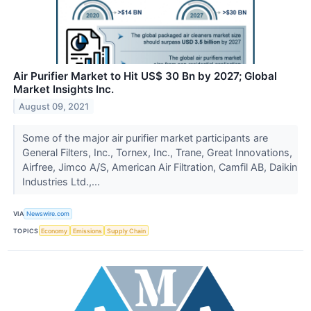
Air Purifier Market to Hit US$ 30 Bn by 2027; Global
Market Insights Inc.
August 09, 2021
Some of the major air purifier market participants are
General Filters, Inc., Tornex, Inc., Trane, Great Innovations,
Airfree, Jimco A/S, American Air Filtration, Camfil AB, Daikin
Industries Ltd.,...
VIA
Newswire.com
TOPICS
Economy
Emissions
Supply Chain