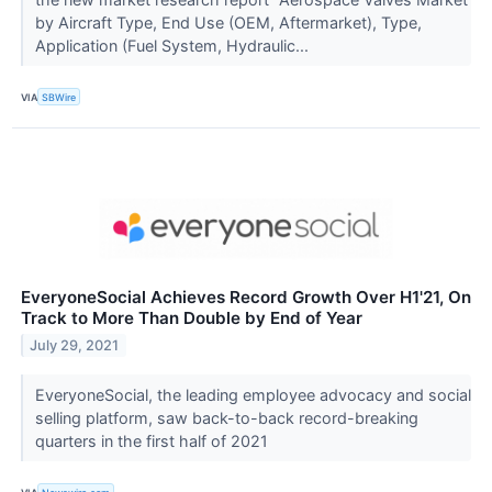
by Aircraft Type, End Use (OEM, Aftermarket), Type,
Application (Fuel System, Hydraulic...
VIA
SBWire
EveryoneSocial Achieves Record Growth Over H1'21, On
Track to More Than Double by End of Year
July 29, 2021
EveryoneSocial, the leading employee advocacy and social
selling platform, saw back-to-back record-breaking
quarters in the first half of 2021