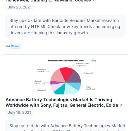
July 23, 2021
Stay up-to-date with Barcode Readers Market research
offered by HTF MI. Check how key trends and emerging
drivers are shaping this industry growth.
VIA
SBWire
Advance Battery Technologies Market Is Thriving
Worldwide with Sony, Fujitsu, General Electric, Exide
↗
July 16, 2021
Stay up to date with Advance Battery Technologies Market