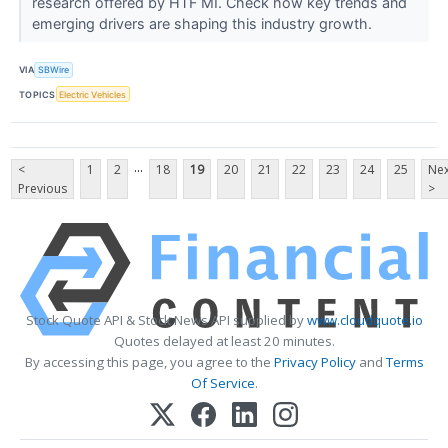
research offered by HTF MI. Check how key trends and
emerging drivers are shaping this industry growth.
VIA
SBWire
TOPICS
Electric Vehicles
...
<
1
2
18
19
20
21
22
23
24
25
Nex
Previous
>
Stock Quote API & Stock News API supplied by
www.cloudquote.io
Quotes delayed at least 20 minutes.
By accessing this page, you agree to the
Privacy Policy
and
Terms
Of Service
.