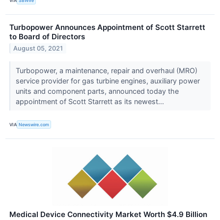
VIA
SBWire
Turbopower Announces Appointment of Scott Starrett
to Board of Directors
August 05, 2021
Turbopower, a maintenance, repair and overhaul (MRO)
service provider for gas turbine engines, auxiliary power
units and component parts, announced today the
appointment of Scott Starrett as its newest...
VIA
Newswire.com
Medical Device Connectivity Market Worth $4.9 Billion