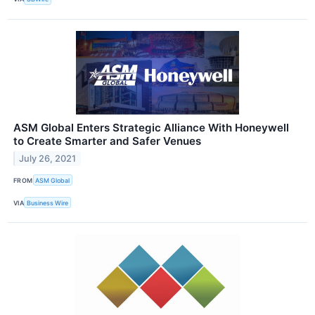
ASM Global Enters Strategic Alliance With Honeywell
to Create Smarter and Safer Venues
July 26, 2021
FROM
ASM Global
VIA
Business Wire