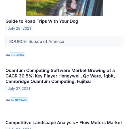
Guide to Road Trips With Your Dog
July 28, 2021
SOURCE: Subaru of America
VIA
3BL Media
Quantum Computing Software Market Growing at a
CAGR 30.5%| Key Player Honeywell, Qc Ware, 1qbit,
Cambridge Quantum Computing, Fujitsu
July 27, 2021
VIA
AB Newswire
Competitive Landscape Analysis – Flow Meters Market