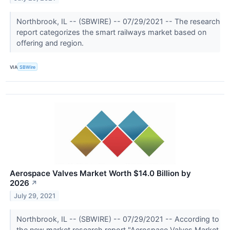
Northbrook, IL -- (SBWIRE) -- 07/29/2021 -- The research
report categorizes the smart railways market based on
offering and region.
VIA
SBWire
Aerospace Valves Market Worth $14.0 Billion by
2026
↗
July 29, 2021
Northbrook, IL -- (SBWIRE) -- 07/29/2021 -- According to
the new market research report "Aerospace Valves Market