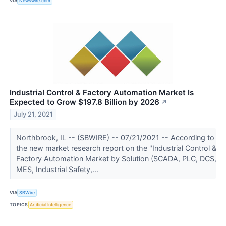
VIA
Newswire.com
Industrial Control & Factory Automation Market Is
Expected to Grow $197.8 Billion by 2026
↗
July 21, 2021
Northbrook, IL -- (SBWIRE) -- 07/21/2021 -- According to
the new market research report on the "Industrial Control &
Factory Automation Market by Solution (SCADA, PLC, DCS,
MES, Industrial Safety,...
VIA
SBWire
TOPICS
Artificial Intelligence