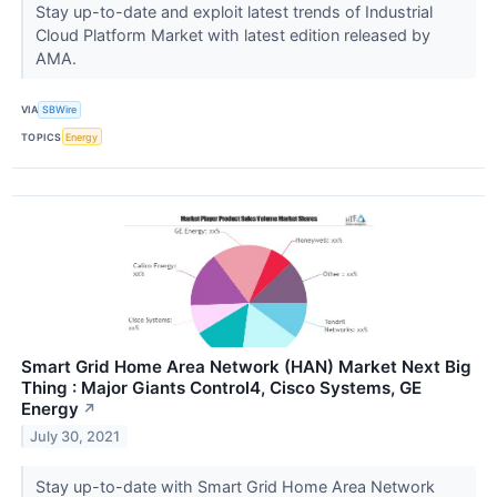
Stay up-to-date and exploit latest trends of Industrial
Cloud Platform Market with latest edition released by
AMA.
VIA
SBWire
TOPICS
Energy
Smart Grid Home Area Network (HAN) Market Next Big
Thing : Major Giants Control4, Cisco Systems, GE
Energy
↗
July 30, 2021
Stay up-to-date with Smart Grid Home Area Network