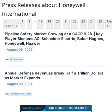
Press Releases about Honeywell
International
...
<
1
2
18
19
20
21
22
23
24
25
Nex
Previous
>
Pipeline Safety Market Growing at a CAGR 9.2% | Key
Player Siemens AG, Schneider Electric, Baker Hughes,
Honeywell, Huawei
August 09, 2021
VIA
AB Newswire
Annual Defense Revenues Break Half a Trillion Dollars
as Market Expands
August 09, 2021
VIA
FinancialNewsMedia