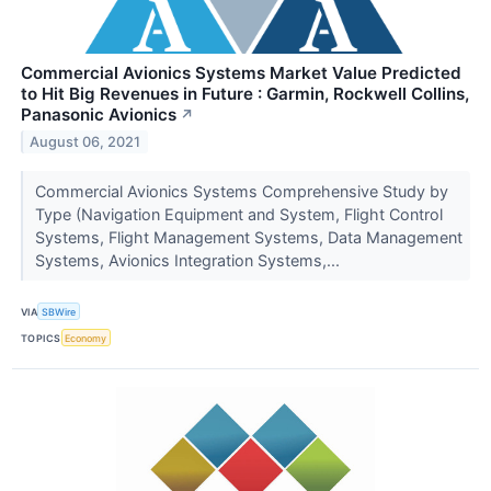
Commercial Avionics Systems Market Value Predicted
to Hit Big Revenues in Future : Garmin, Rockwell Collins,
Panasonic Avionics
↗
August 06, 2021
Commercial Avionics Systems Comprehensive Study by
Type (Navigation Equipment and System, Flight Control
Systems, Flight Management Systems, Data Management
Systems, Avionics Integration Systems,...
VIA
SBWire
TOPICS
Economy