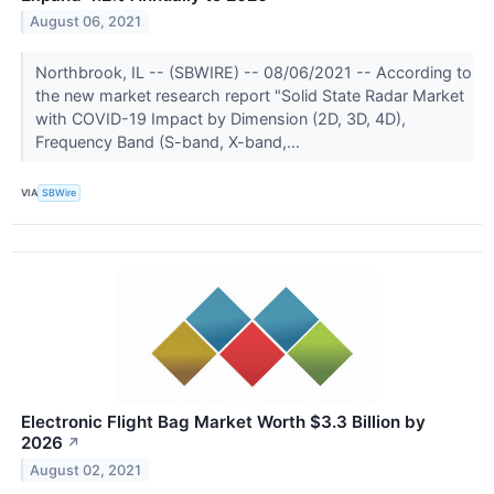
August 06, 2021
Northbrook, IL -- (SBWIRE) -- 08/06/2021 -- According to
the new market research report "Solid State Radar Market
with COVID-19 Impact by Dimension (2D, 3D, 4D),
Frequency Band (S-band, X-band,...
VIA
SBWire
Electronic Flight Bag Market Worth $3.3 Billion by
2026
↗
August 02, 2021