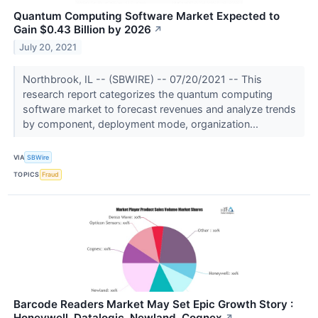
Quantum Computing Software Market Expected to
Gain $0.43 Billion by 2026
↗
July 20, 2021
Northbrook, IL -- (SBWIRE) -- 07/20/2021 -- This
research report categorizes the quantum computing
software market to forecast revenues and analyze trends
by component, deployment mode, organization...
VIA
SBWire
TOPICS
Fraud
Barcode Readers Market May Set Epic Growth Story :
Honeywell, Datalogic, Newland, Cognex
↗