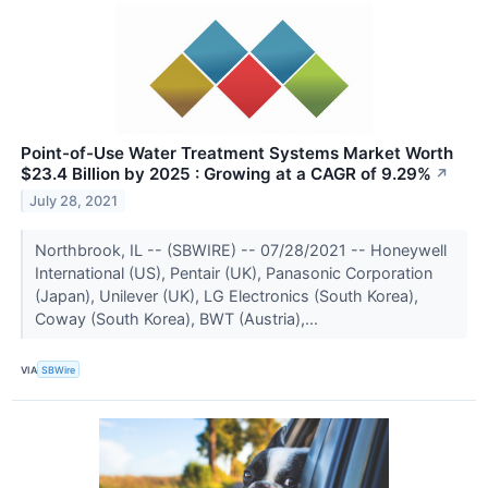
Point-of-Use Water Treatment Systems Market Worth
$23.4 Billion by 2025 : Growing at a CAGR of 9.29%
↗
July 28, 2021
Northbrook, IL -- (SBWIRE) -- 07/28/2021 -- Honeywell
International (US), Pentair (UK), Panasonic Corporation
(Japan), Unilever (UK), LG Electronics (South Korea),
Coway (South Korea), BWT (Austria),...
VIA
SBWire