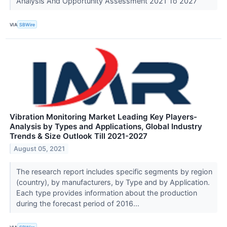
Analysis And Opportunity Assessment 2021 To 2027
VIA
SBWire
Vibration Monitoring Market Leading Key Players-
Analysis by Types and Applications, Global Industry
Trends & Size Outlook Till 2021-2027
August 05, 2021
The research report includes specific segments by region
(country), by manufacturers, by Type and by Application.
Each type provides information about the production
during the forecast period of 2016...