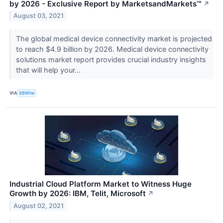
by 2026 - Exclusive Report by MarketsandMarkets™
↗
August 03, 2021
The global medical device connectivity market is projected
to reach $4.9 billion by 2026. Medical device connectivity
solutions market report provides crucial industry insights
that will help your...
VIA
SBWire
Industrial Cloud Platform Market to Witness Huge
Growth by 2026: IBM, Telit, Microsoft
↗
August 02, 2021