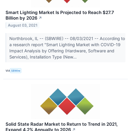
Smart Lighting Market Is Projected to Reach $27.7
Billion by 2026
↗
August 03, 2021
Northbrook, IL -- (SBWIRE) -- 08/03/2021 -- According to
a research report "Smart Lighting Market with COVID-19
Impact Analysis by Offering (Hardware, Software and
Services), Installation Type (New...
VIA
SBWire
Solid State Radar Market to Return to Trend in 2021,
Expand 4.2% Annually to 2026
↗