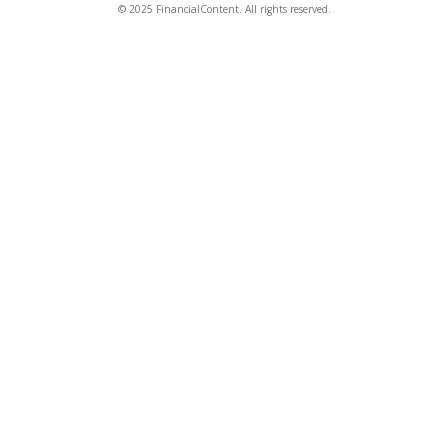
© 2025 FinancialContent. All rights reserved.