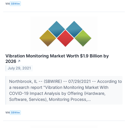
VIA
SBWire
Vibration Monitoring Market Worth $1.9 Billion by
2026
↗
July 29, 2021
Northbrook, IL -- (SBWIRE) -- 07/29/2021 -- According to
a research report "Vibration Monitoring Market With
COVID-19 Impact Analysis by Offering (Hardware,
Software, Services), Monitoring Process,...
VIA
SBWire