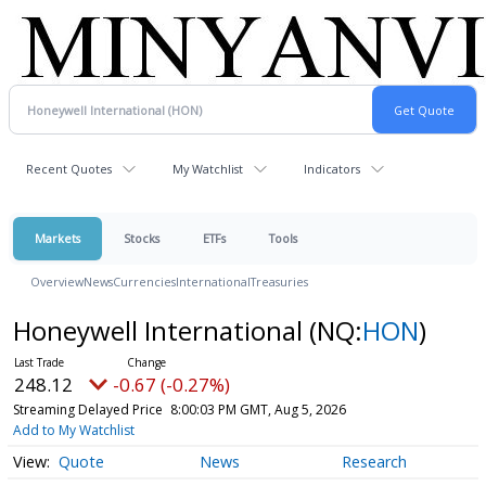
Recent Quotes
My Watchlist
Indicators
Markets
Stocks
ETFs
Tools
Overview
News
Currencies
International
Treasuries
Honeywell International
(NQ:
HON
)
248.12
-0.67 (-0.27%)
Streaming Delayed Price
8:00:03 PM GMT, Aug 5, 2026
Add to My Watchlist
Quote
News
Research