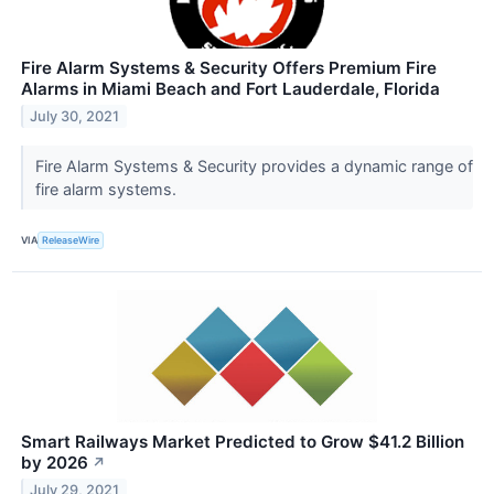
Fire Alarm Systems & Security Offers Premium Fire
Alarms in Miami Beach and Fort Lauderdale, Florida
July 30, 2021
Fire Alarm Systems & Security provides a dynamic range of
fire alarm systems.
VIA
ReleaseWire
Smart Railways Market Predicted to Grow $41.2 Billion
by 2026
↗
July 29, 2021