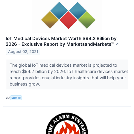
IoT Medical Devices Market Worth $94.2 Billion by
2026 - Exclusive Report by MarketsandMarkets™
↗
August 02, 2021
The global IoT medical devices market is projected to
reach $94.2 billion by 2026. IoT healthcare devices market
report provides crucial industry insights that will help your
business grow.
VIA
SBWire