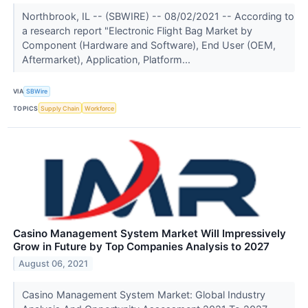
Northbrook, IL -- (SBWIRE) -- 08/02/2021 -- According to
a research report "Electronic Flight Bag Market by
Component (Hardware and Software), End User (OEM,
Aftermarket), Application, Platform...
VIA
SBWire
TOPICS
Supply Chain
Workforce
Casino Management System Market Will Impressively
Grow in Future by Top Companies Analysis to 2027
August 06, 2021
Casino Management System Market: Global Industry