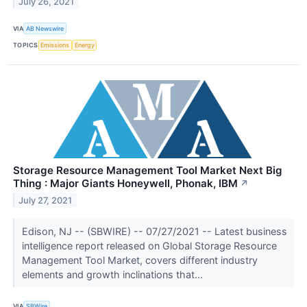
July 26, 2021
VIA
AB Newswire
TOPICS
Emissions
Energy
Storage Resource Management Tool Market Next Big
Thing : Major Giants Honeywell, Phonak, IBM
↗
July 27, 2021
Edison, NJ -- (SBWIRE) -- 07/27/2021 -- Latest business
intelligence report released on Global Storage Resource
Management Tool Market, covers different industry
elements and growth inclinations that...
VIA
SBWire