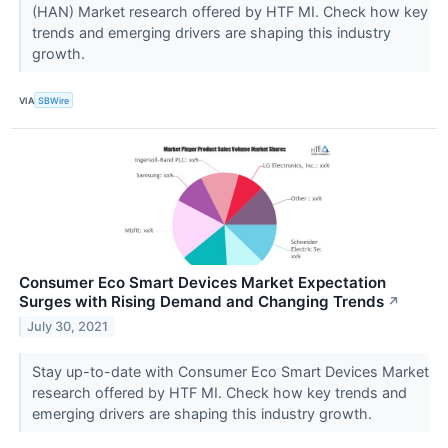
(HAN) Market research offered by HTF MI. Check how key
trends and emerging drivers are shaping this industry
growth.
VIA
SBWire
Consumer Eco Smart Devices Market Expectation
Surges with Rising Demand and Changing Trends
↗
July 30, 2021
Stay up-to-date with Consumer Eco Smart Devices Market
research offered by HTF MI. Check how key trends and
emerging drivers are shaping this industry growth.