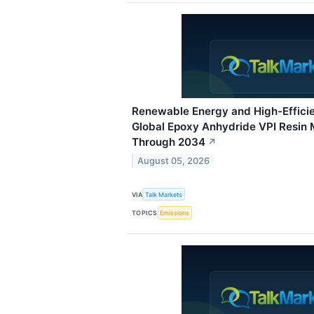
Renewable Energy and High-Effici
Global Epoxy Anhydride VPI Resin
Through 2034
↗
August 05, 2026
VIA
Talk Markets
TOPICS
Emissions