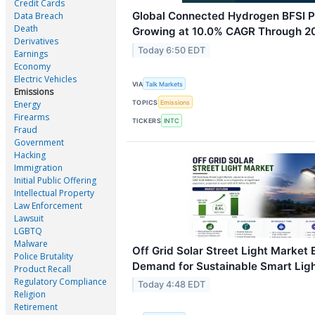
Credit Cards
Global Connected Hydrogen BFSI P
Data Breach
Death
Growing at 10.0% CAGR Through 2
Derivatives
Today 6:50 EDT
Earnings
Economy
Electric Vehicles
VIA
Talk Markets
Emissions
TOPICS
Emissions
Energy
Firearms
TICKERS
INTC
Fraud
Government
Hacking
Immigration
Initial Public Offering
Intellectual Property
Law Enforcement
Lawsuit
LGBTQ
Malware
Off Grid Solar Street Light Market
Police Brutality
Demand for Sustainable Smart Ligh
Product Recall
Regulatory Compliance
Today 4:48 EDT
Religion
Retirement