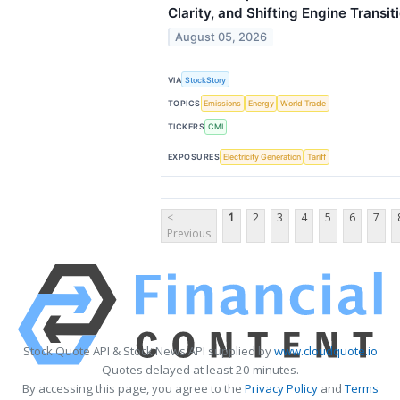
Clarity, and Shifting Engine Transit
August 05, 2026
VIA
StockStory
TOPICS
Emissions
Energy
World Trade
TICKERS
CMI
EXPOSURES
Electricity Generation
Tariff
<
1
2
3
4
5
6
7
Previous
Stock Quote API & Stock News API supplied by
www.cloudquote.io
Quotes delayed at least 20 minutes.
By accessing this page, you agree to the
Privacy Policy
and
Terms