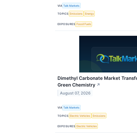
VIA
Talk Markets
TOPICS
Emissions
Energy
EXPOSURES
Fossil Fuels
Dimethyl Carbonate Market Transf
Green Chemistry
↗
August 07, 2026
VIA
Talk Markets
TOPICS
Electric Vehicles
Emissions
EXPOSURES
Electric Vehicles