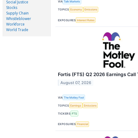
Social Justice
VIA
Talk Markets
Stocks
TOPICS
Economy
Emissions
Supply Chain
Whistleblower
EXPOSURES
Interest Rates
Workforce
World Trade
Fortis (FTS) Q2 2026 Earnings Call 
August 07, 2026
VIA
The Motley Fool
TOPICS
Earnings
Emissions
TICKERS
FTS
EXPOSURES
Financial