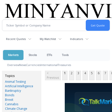
Recent Quotes
My Watchlist
Indicators
Markets
Stocks
ETFs
Tools
Overview
News
Currencies
International
Treasuries
<
1
2
3
4
5
6
7
Topics
Previous
Animal Testing
Artificial Intelligence
Bankruptcy
Bonds
Brexit
Cannabis
Climate Change