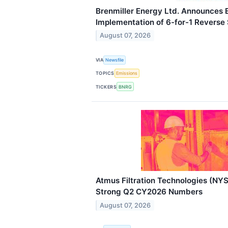
Brenmiller Energy Ltd. Announces
Implementation of 6-for-1 Reverse 
August 07, 2026
VIA
Newsfile
TOPICS
Emissions
TICKERS
BNRG
Atmus Filtration Technologies (NY
Strong Q2 CY2026 Numbers
August 07, 2026