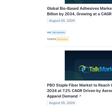
Global Bio-Based Adhesives Marke
Billion by 2034, Growing at a CAGR
August 05, 2026
VIA
Talk Markets
TOPICS
Emissions
PBO Staple Fiber Market to Reach 
2034 at 7.2% CAGR Driven by Aero
Apparel Demand
↗
August 05, 2026