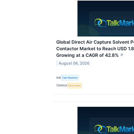
Global Direct Air Capture Solvent
Contactor Market to Reach USD 1.85
Growing at a CAGR of 42.8%
↗
August 06, 2026
VIA
Talk Markets
TOPICS
Emissions