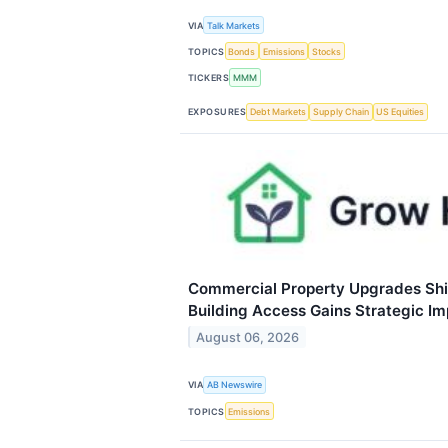
VIA
Talk Markets
TOPICS
Bonds
Emissions
Stocks
TICKERS
MMM
EXPOSURES
Debt Markets
Supply Chain
US Equities
Commercial Property Upgrades Shif
Building Access Gains Strategic I
August 06, 2026
VIA
AB Newswire
TOPICS
Emissions