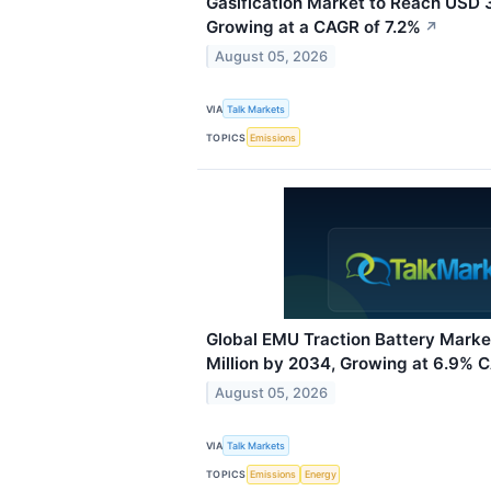
Gasification Market to Reach USD 3
Growing at a CAGR of 7.2%
↗
August 05, 2026
VIA
Talk Markets
TOPICS
Emissions
Global EMU Traction Battery Mark
Million by 2034, Growing at 6.9% 
August 05, 2026
VIA
Talk Markets
TOPICS
Emissions
Energy