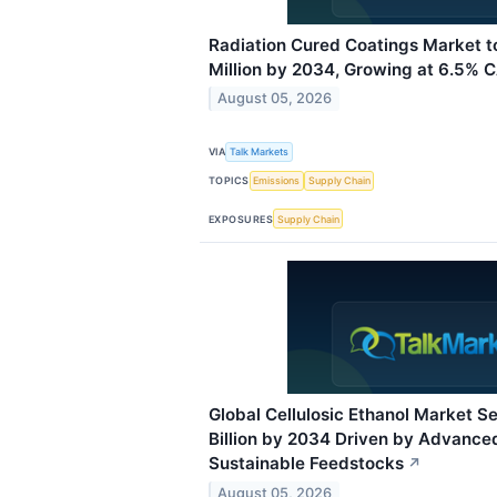
Radiation Cured Coatings Market 
Million by 2034, Growing at 6.5% 
August 05, 2026
VIA
Talk Markets
TOPICS
Emissions
Supply Chain
EXPOSURES
Supply Chain
Global Cellulosic Ethanol Market Se
Billion by 2034 Driven by Advance
Sustainable Feedstocks
↗
August 05, 2026