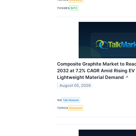
TICKERS
INTC
Composite Graphite Market to Reac
2032 at 7.2% CAGR Amid Rising EV
Lightweight Material Demand
↗
August 05, 2026
VIA
Talk Markets
TOPICS
Emissions