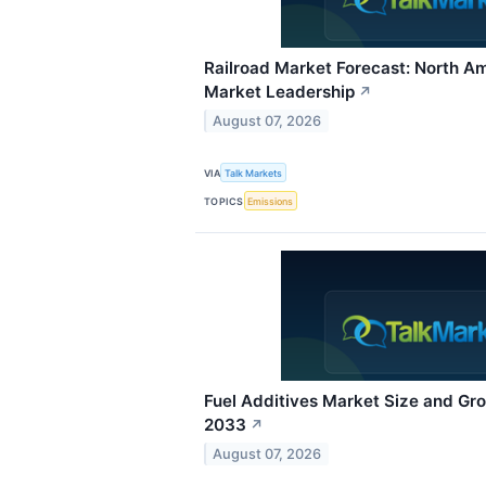
Railroad Market Forecast: North A
Market Leadership
↗
August 07, 2026
VIA
Talk Markets
TOPICS
Emissions
Fuel Additives Market Size and Gr
2033
↗
August 07, 2026