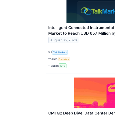
Intelligent Connected Instrumenta
Market to Reach USD 657 Million 
August 05, 2026
VIA
Talk Markets
TOPICS
Emissions
TICKERS
INTC
CMI Q2 Deep Dive: Data Center De