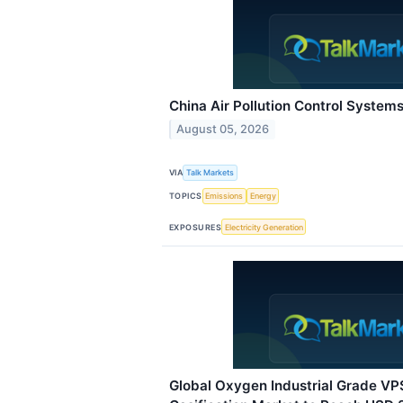
China Air Pollution Control System
August 05, 2026
VIA
Talk Markets
TOPICS
Emissions
Energy
EXPOSURES
Electricity Generation
Global Oxygen Industrial Grade VP