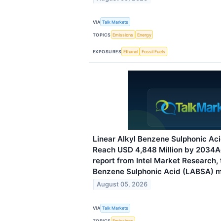
VIA
Talk Markets
TOPICS
Emissions
Energy
EXPOSURES
Ethanol
Fossil Fuels
Linear Alkyl Benzene Sulphonic Ac
Reach USD 4,848 Million by 2034A
report from Intel Market Research, 
Benzene Sulphonic Acid (LABSA) 
August 05, 2026
VIA
Talk Markets
TOPICS
Emissions