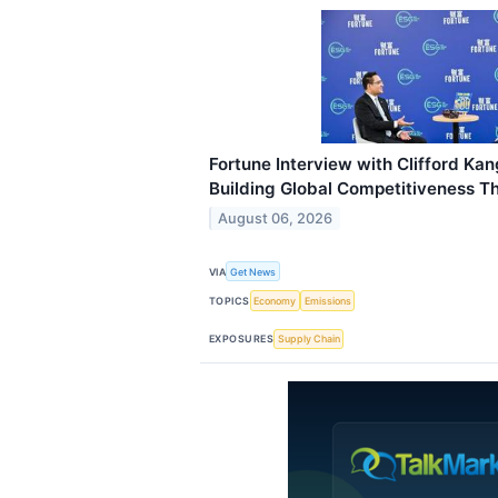
Fortune Interview with Clifford Ka
Building Global Competitiveness 
August 06, 2026
VIA
Get News
TOPICS
Economy
Emissions
EXPOSURES
Supply Chain