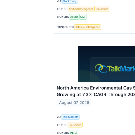
VIA
StockStory
TOPICS
Artificial Intelligence
Emissions
TICKERS
ATMU
CMI
EXPOSURES
Artificial Intelligence
North America Environmental Gas 
Growing at 7.3% CAGR Through 20
August 07, 2026
VIA
Talk Markets
TOPICS
Emissions
TICKERS
INTC