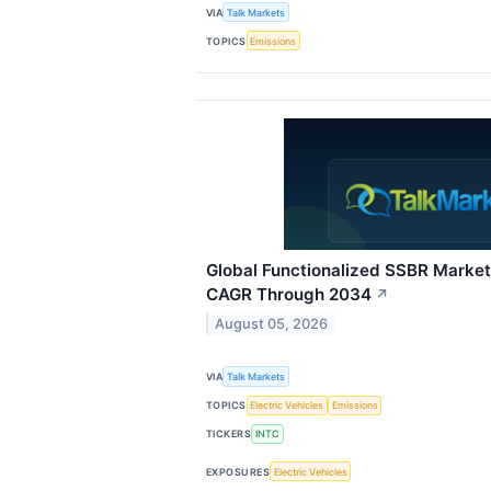
VIA
Talk Markets
TOPICS
Emissions
Global Functionalized SSBR Market
CAGR Through 2034
↗
August 05, 2026
VIA
Talk Markets
TOPICS
Electric Vehicles
Emissions
TICKERS
INTC
EXPOSURES
Electric Vehicles