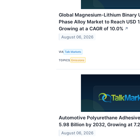
Global Magnesium-Lithium Binary U
Phase Alloy Market to Reach USD 1.
Growing at a CAGR of 10.0%
↗
August 06, 2026
VIA
Talk Markets
TOPICS
Emissions
Automotive Polyurethane Adhesiv
5.98 Billion by 2032, Growing at 7
August 06, 2026