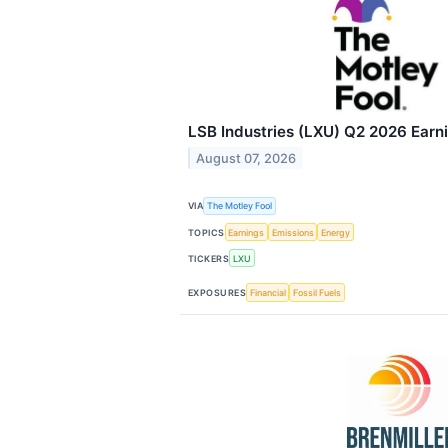
LSB Industries (LXU) Q2 2026 Earni
August 07, 2026
VIA
The Motley Fool
TOPICS
Earnings
Emissions
Energy
TICKERS
LXU
EXPOSURES
Financial
Fossil Fuels