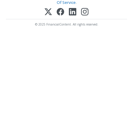
Of Service
.
© 2025 FinancialContent. All rights reserved.