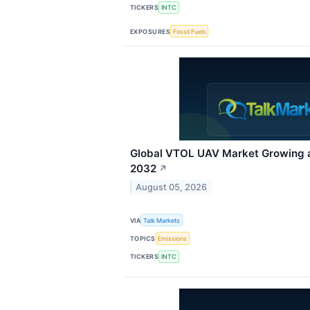
TICKERS
INTC
EXPOSURES
Fossil Fuels
Global VTOL UAV Market Growing 
2032
↗
August 05, 2026
VIA
Talk Markets
TOPICS
Emissions
TICKERS
INTC