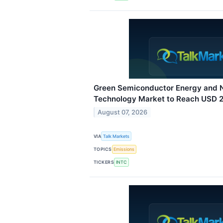
Green Semiconductor Energy and N
Technology Market to Reach USD 22
August 07, 2026
VIA
Talk Markets
TOPICS
Emissions
TICKERS
INTC