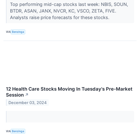
Top performing mid-cap stocks last week: NBIS, SOUN,
BTDR, ASAN, JANX, NVCR, KC, VSCO, ZETA, FIVE.
Analysts raise price forecasts for these stocks.
VIA
Benzinga
12 Health Care Stocks Moving In Tuesday's Pre-Market
Session
↗
December 03, 2024
VIA
Benzinga