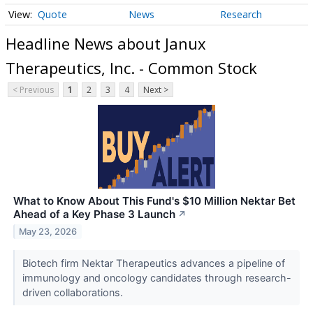
Quote
News
Research
Headline News about Janux
Therapeutics, Inc. - Common Stock
< Previous
1
2
3
4
Next >
What to Know About This Fund's $10 Million Nektar Bet
Ahead of a Key Phase 3 Launch
↗
May 23, 2026
Biotech firm Nektar Therapeutics advances a pipeline of
immunology and oncology candidates through research-
driven collaborations.