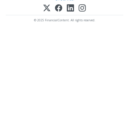
© 2025 FinancialContent. All rights reserved.