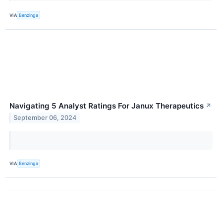
VIA
Benzinga
Navigating 5 Analyst Ratings For Janux Therapeutics
↗
September 06, 2024
VIA
Benzinga