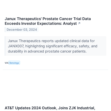
Janux Therapeutics' Prostate Cancer Trial Data
Exceeds Investor Expectations: Analyst
↗
December 03, 2024
Janux Therapeutics reports updated clinical data for
JANX007, highlighting significant efficacy, safety, and
durability in advanced prostate cancer patients.
VIA
Benzinga
AT&T Updates 2024 Outlook, Joins ZJK Industrial,