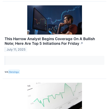
This Harrow Analyst Begins Coverage On A Bullish
Note; Here Are Top 5 Initiations For Friday
↗
July 11, 2025
VIA
Benzinga