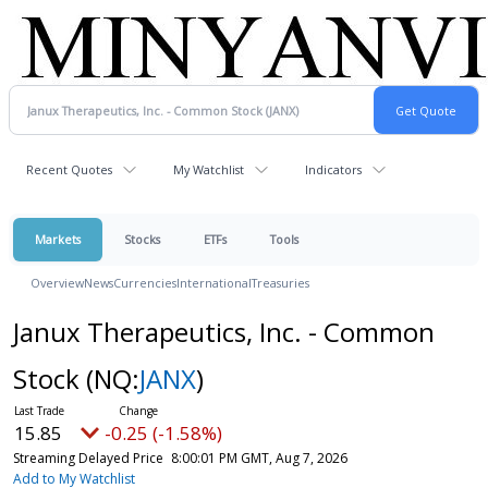
Recent Quotes
My Watchlist
Indicators
Markets
Stocks
ETFs
Tools
Overview
News
Currencies
International
Treasuries
Janux Therapeutics, Inc. - Common
Stock
(NQ:
JANX
)
15.85
-0.25 (-1.58%)
Streaming Delayed Price
8:00:01 PM GMT, Aug 7, 2026
Add to My Watchlist