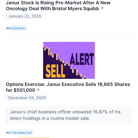
Janux Stock Is Rising Pre-Market After A New
Oncology Deal With Bristol Myers Squibb
↗
January 22, 2026
VIA
Stocktwits
Options Exercise: Janux Executive Sells 16,665 Shares
for $501,000
↗
December 04, 2025
Janux's chief business officer unloaded 16.87% of his
direct holdings in a routine insider sale.
VIA
The Motley Fool