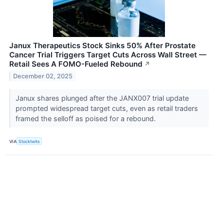
Janux Therapeutics Stock Sinks 50% After Prostate
Cancer Trial Triggers Target Cuts Across Wall Street —
Retail Sees A FOMO-Fueled Rebound
↗
December 02, 2025
Janux shares plunged after the JANX007 trial update
prompted widespread target cuts, even as retail traders
framed the selloff as poised for a rebound.
VIA
Stocktwits