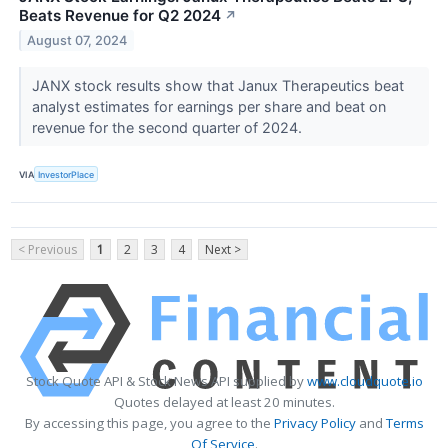
Beats Revenue for Q2 2024
↗
August 07, 2024
JANX stock results show that Janux Therapeutics beat
analyst estimates for earnings per share and beat on
revenue for the second quarter of 2024.
VIA
InvestorPlace
< Previous
1
2
3
4
Next >
Stock Quote API & Stock News API supplied by
www.cloudquote.io
Quotes delayed at least 20 minutes.
By accessing this page, you agree to the
Privacy Policy
and
Terms
Of Service
.