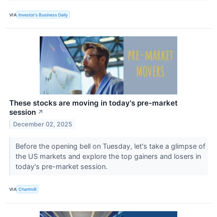
VIA
Investor's Business Daily
These stocks are moving in today's pre-market
session
↗
December 02, 2025
Before the opening bell on Tuesday, let's take a glimpse of
the US markets and explore the top gainers and losers in
today's pre-market session.
VIA
Chartmill