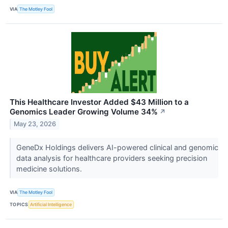
VIA
The Motley Fool
This Healthcare Investor Added $43 Million to a
Genomics Leader Growing Volume 34%
↗
May 23, 2026
GeneDx Holdings delivers AI-powered clinical and genomic
data analysis for healthcare providers seeking precision
medicine solutions.
VIA
The Motley Fool
TOPICS
Artificial Intelligence