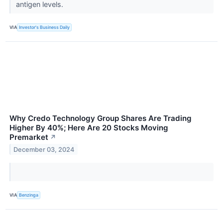
antigen levels.
VIA
Investor's Business Daily
Why Credo Technology Group Shares Are Trading
Higher By 40%; Here Are 20 Stocks Moving
Premarket
↗
December 03, 2024
VIA
Benzinga