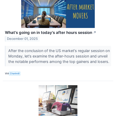
What's going on in today's after hours session
↗
December 01, 2025
After the conclusion of the US market's regular session on
Monday, let's examine the after-hours session and unveil
the notable performers among the top gainers and losers.
VIA
Chartmill