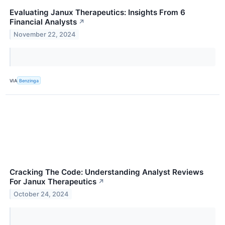
Evaluating Janux Therapeutics: Insights From 6
Financial Analysts
↗
November 22, 2024
VIA
Benzinga
Cracking The Code: Understanding Analyst Reviews
For Janux Therapeutics
↗
October 24, 2024