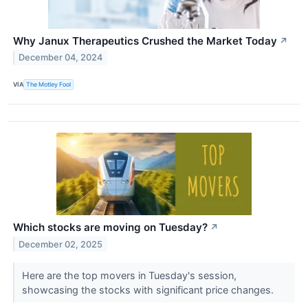
Why Janux Therapeutics Crushed the Market Today
↗
December 04, 2024
VIA
The Motley Fool
Which stocks are moving on Tuesday?
↗
December 02, 2025
Here are the top movers in Tuesday's session,
showcasing the stocks with significant price changes.