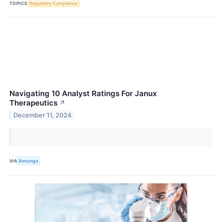
TOPICS
Regulatory Compliance
Navigating 10 Analyst Ratings For Janux
Therapeutics
↗
December 11, 2024
VIA
Benzinga