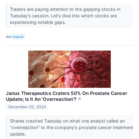
Traders are paying attention to the gapping stocks in
Tuesday's session. Let's dive into which stocks are
experiencing notable gaps.
VIA
Chartmill
Janux Therapeutics Craters 50% On Prostate Cancer
Update; Is It An 'Overreaction'?
↗
December 02, 2025
Shares crashed Tuesday on what one analyst called an
"overreaction" to the company's prostate cancer treatment
update.