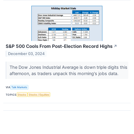
S&P 500 Cools From Post-Election Record Highs
↗
December 03, 2024
The Dow Jones Industrial Average is down triple digits this
afternoon, as traders unpack this morning's jobs data.
VIA
Talk Markets
TOPICS
Stocks
Stocks / Equities