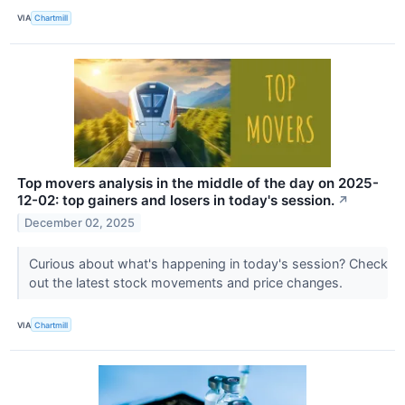
VIA
Chartmill
Top movers analysis in the middle of the day on 2025-
12-02: top gainers and losers in today's session.
↗
December 02, 2025
Curious about what's happening in today's session? Check
out the latest stock movements and price changes.
VIA
Chartmill