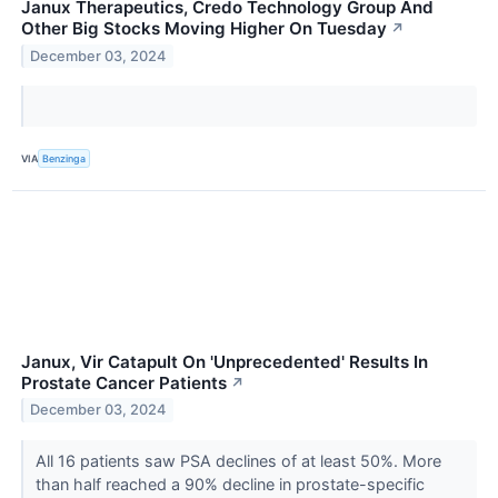
Janux Therapeutics, Credo Technology Group And
Other Big Stocks Moving Higher On Tuesday
↗
December 03, 2024
VIA
Benzinga
Janux, Vir Catapult On 'Unprecedented' Results In
Prostate Cancer Patients
↗
December 03, 2024
All 16 patients saw PSA declines of at least 50%. More
than half reached a 90% decline in prostate-specific