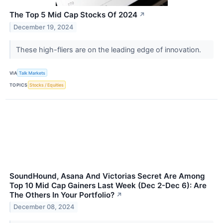
The Top 5 Mid Cap Stocks Of 2024
↗
December 19, 2024
These high-fliers are on the leading edge of innovation.
VIA
Talk Markets
TOPICS
Stocks / Equities
SoundHound, Asana And Victorias Secret Are Among
Top 10 Mid Cap Gainers Last Week (Dec 2-Dec 6): Are
The Others In Your Portfolio?
↗
December 08, 2024