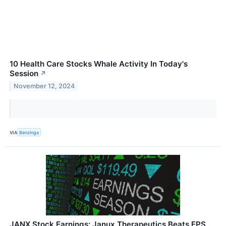
10 Health Care Stocks Whale Activity In Today's
Session
↗
November 12, 2024
VIA
Benzinga
JANX Stock Earnings: Janux Therapeutics Beats EPS,