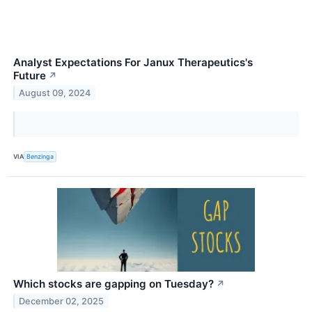
Analyst Expectations For Janux Therapeutics's
Future
↗
August 09, 2024
VIA
Benzinga
Which stocks are gapping on Tuesday?
↗
December 02, 2025