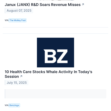
Janux (JANX) R&D Soars Revenue Misses
↗
August 07, 2025
VIA
The Motley Fool
10 Health Care Stocks Whale Activity In Today's
Session
↗
July 15, 2025
VIA
Benzinga