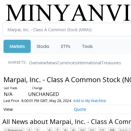
Markets
Stocks
ETFs
Tools
Overview
News
Currencies
International
Treasuries
MARKETS:
Marpai, Inc. - Class A Common Stock
(N
N/A
UNCHANGED
Last Price
8:00:01 PM GMT, May 28, 2024
Add to My Watchlist
Quote
All News about Marpai, Inc. - Class A Co
...
< Previous
1
2
6
7
8
9
10
11
12
13
Next >