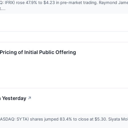
Q: IFRX) rose 47.9% to $4.23 in pre-market trading. Raymond Jam
....
ricing of Initial Public Offering
 Yesterday
↗
NASDAQ: SYTA) shares jumped 83.4% to close at $5.30. Siyata Mobil