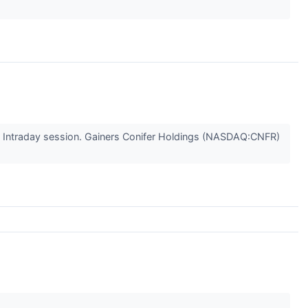
y's Intraday session. Gainers Conifer Holdings (NASDAQ:CNFR)