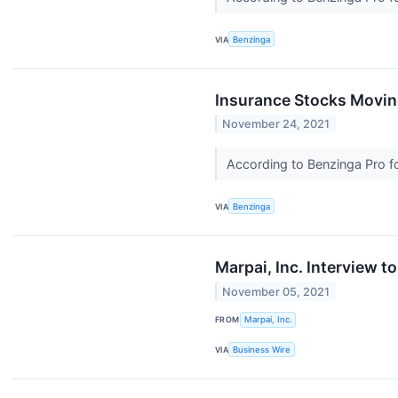
VIA
Benzinga
Insurance Stocks Movin
November 24, 2021
According to Benzinga Pro fol
VIA
Benzinga
Marpai, Inc. Interview 
November 05, 2021
FROM
Marpai, Inc.
VIA
Business Wire