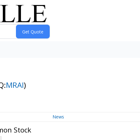
Q:
MRAI
)
News
mmon Stock