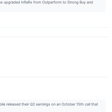
es upgraded InflaRx from Outperform to Strong Buy and
e released their Q2 earnings on an October 15th call that