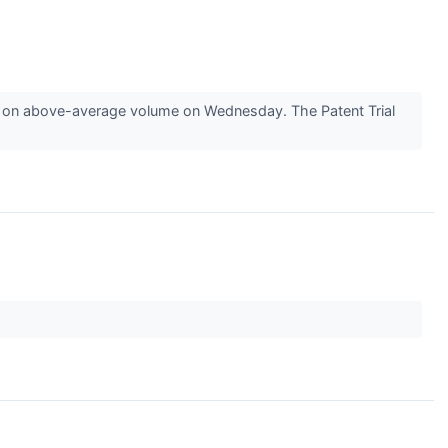
 on above-average volume on Wednesday. The Patent Trial