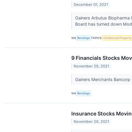
December 01, 2021
Gainers Arbutus Biopharma 
Board has turned down Mode
VIA
Benzinga
TOPICS
Intellectual Property
9 Financials Stocks Mov
November 29, 2021
Gainers Merchants Bancorp
VIA
Benzinga
Insurance Stocks Movin
November 29, 2021