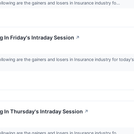
lowing are the gainers and losers in Insurance industry fo...
 In Friday's Intraday Session
↗
llowing are the gainers and losers in Insurance industry for toda
 In Thursday's Intraday Session
↗
lowing are the gainers and losers in Insurance industry fo...