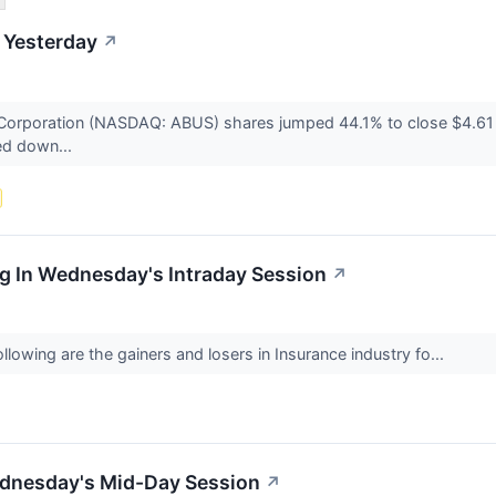
 Yesterday
↗
Corporation (NASDAQ: ABUS) shares jumped 44.1% to close $4.61
ed down...
g In Wednesday's Intraday Session
↗
lowing are the gainers and losers in Insurance industry fo...
ednesday's Mid-Day Session
↗