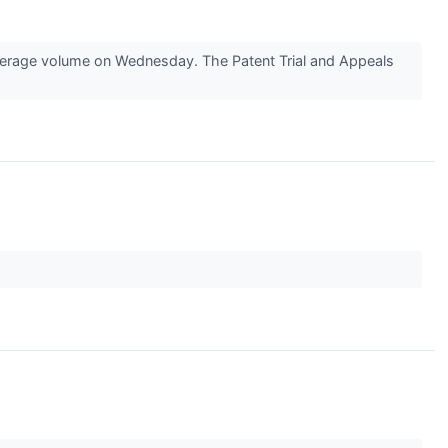
erage volume on Wednesday. The Patent Trial and Appeals