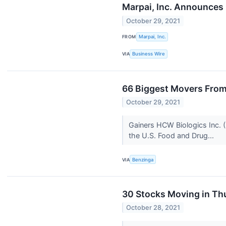
Marpai, Inc. Announces C
October 29, 2021
FROM
Marpai, Inc.
VIA
Business Wire
66 Biggest Movers From
October 29, 2021
Gainers HCW Biologics Inc.
the U.S. Food and Drug...
VIA
Benzinga
30 Stocks Moving in Th
October 28, 2021