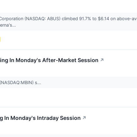
Corporation (NASDAQ: ABUS) climbed 91.7% to $6.14 on above-av
rna's...
ing In Monday's After-Market Session
↗
 (NASDAQ:MBIN) s...
g In Monday's Intraday Session
↗