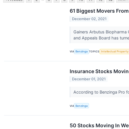
61 Biggest Movers From
December 02, 2021
Gainers Arbutus Biopharma 
and Appeals Board has turn
VIA
Benzinga
TOPICS
Intellectual Property
Insurance Stocks Movin
December 01, 2021
According to Benzinga Pro fol
VIA
Benzinga
50 Stocks Moving In W