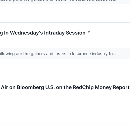
g In Wednesday's Intraday Session
↗
lowing are the gainers and losers in Insurance industry fo...
to Air on Bloomberg U.S. on the RedChip Money Repor