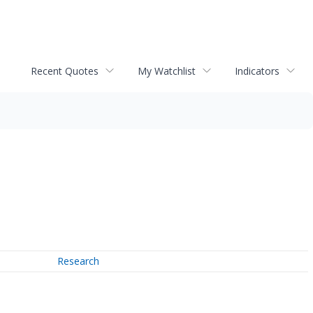
Recent Quotes
My Watchlist
Indicators
Research