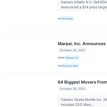
Gainers InflaRx N.V. (NASDA
announced a $14 price target
VIA
Benzinga
Marpai, Inc. Announces P
October 26, 2021
FROM
Marpai, Inc.
VIA
Business Wire
64 Biggest Movers From
October 28, 2021
Gainers Siyata Mobile Inc. (
included CEO Marc...