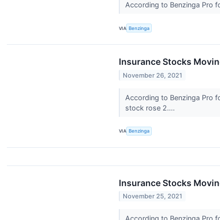
According to Benzinga Pro fol
VIA
Benzinga
Insurance Stocks Moving
November 26, 2021
According to Benzinga Pro fo
stock rose 2....
VIA
Benzinga
Insurance Stocks Moving
November 25, 2021
According to Benzinga Pro fol