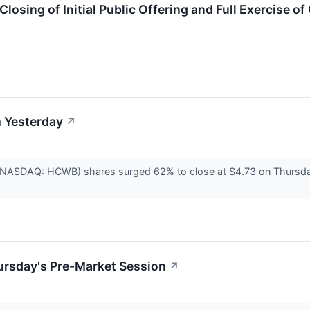
losing of Initial Public Offering and Full Exercise o
 Yesterday
↗
 (NASDAQ: HCWB) shares surged 62% to close at $4.73 on Thursday
ursday's Pre-Market Session
↗