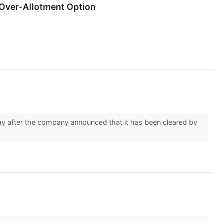
f Over-Allotment Option
 after the company announced that it has been cleared by