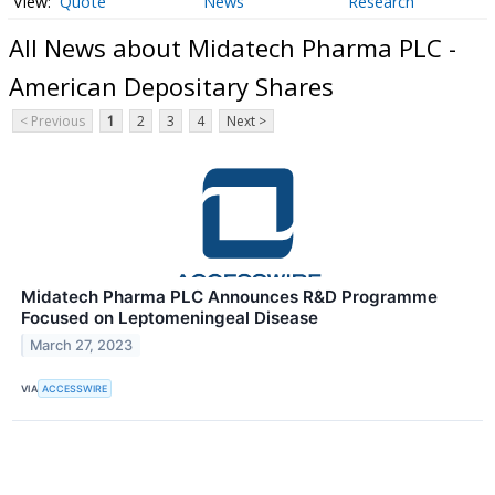
Quote
News
Research
All News about Midatech Pharma PLC -
American Depositary Shares
< Previous
1
2
3
4
Next >
Midatech Pharma PLC Announces R&D Programme
Focused on Leptomeningeal Disease
March 27, 2023
VIA
ACCESSWIRE