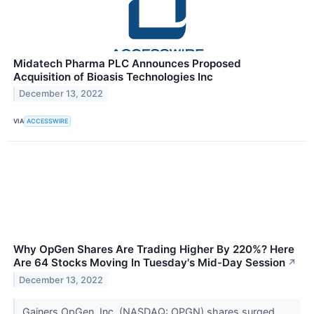
Midatech Pharma PLC Announces Proposed
Acquisition of Bioasis Technologies Inc
December 13, 2022
VIA
ACCESSWIRE
Why OpGen Shares Are Trading Higher By 220%? Here
Are 64 Stocks Moving In Tuesday's Mid-Day Session
↗
December 13, 2022
Gainers OpGen, Inc. (NASDAQ: OPGN) shares surged