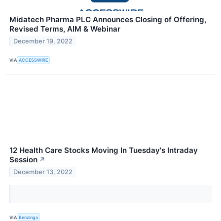
Midatech Pharma PLC Announces Closing of Offering,
Revised Terms, AIM & Webinar
December 19, 2022
VIA
ACCESSWIRE
12 Health Care Stocks Moving In Tuesday's Intraday
Session
↗
December 13, 2022
VIA
Benzinga