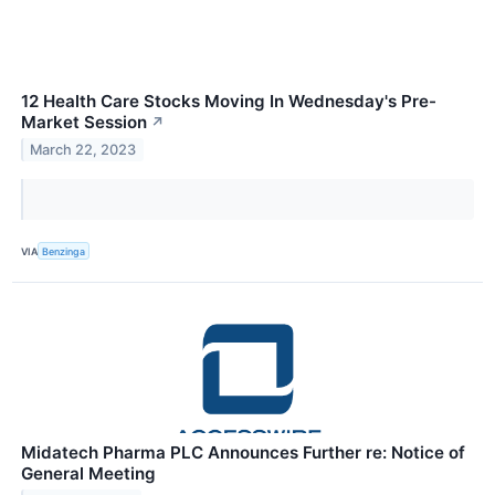
12 Health Care Stocks Moving In Wednesday's Pre-
Market Session
↗
March 22, 2023
VIA
Benzinga
Midatech Pharma PLC Announces Further re: Notice of
General Meeting