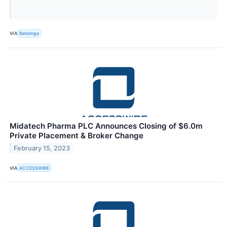
VIA
Benzinga
Midatech Pharma PLC Announces Closing of $6.0m
Private Placement & Broker Change
February 15, 2023
VIA
ACCESSWIRE