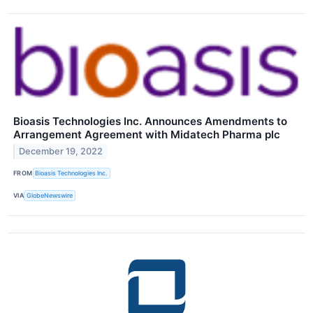
Bioasis Technologies Inc. Announces Amendments to
Arrangement Agreement with Midatech Pharma plc
December 19, 2022
FROM
Bioasis Technologies Inc.
VIA
GlobeNewswire