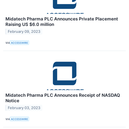
Midatech Pharma PLC Announces Private Placement
Raising US $6.0 million
February 09, 2023
VIA
ACCESSWIRE
Midatech Pharma PLC Announces Receipt of NASDAQ
Notice
February 03, 2023
VIA
ACCESSWIRE