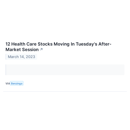
12 Health Care Stocks Moving In Tuesday's After-
Market Session
↗
March 14, 2023
VIA
Benzinga