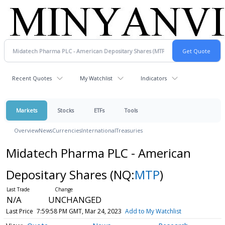
Recent Quotes
My Watchlist
Indicators
Markets
Stocks
ETFs
Tools
Overview
News
Currencies
International
Treasuries
Midatech Pharma PLC - American
Depositary Shares
(NQ:
MTP
)
N/A
UNCHANGED
Last Price
7:59:58 PM GMT, Mar 24, 2023
Add to My Watchlist