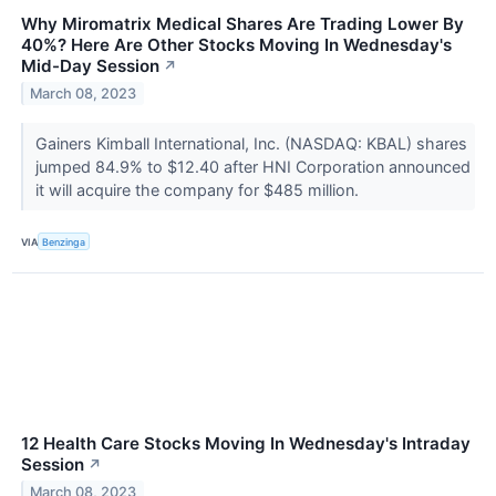
Why Miromatrix Medical Shares Are Trading Lower By
40%? Here Are Other Stocks Moving In Wednesday's
Mid-Day Session
↗
March 08, 2023
Gainers Kimball International, Inc. (NASDAQ: KBAL) shares
jumped 84.9% to $12.40 after HNI Corporation announced
it will acquire the company for $485 million.
VIA
Benzinga
12 Health Care Stocks Moving In Wednesday's Intraday
Session
↗
March 08, 2023