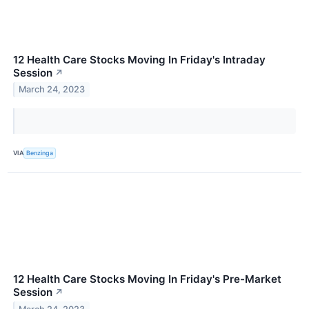
12 Health Care Stocks Moving In Friday's Intraday
Session
↗
March 24, 2023
VIA
Benzinga
12 Health Care Stocks Moving In Friday's Pre-Market
Session
↗