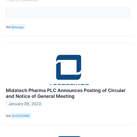
VIA
Benzinga
Midatech Pharma PLC Announces Posting of Circular
and Notice of General Meeting
January 06, 2023
VIA
ACCESSWIRE