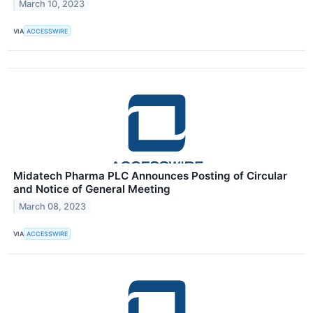
March 10, 2023
VIA
ACCESSWIRE
Midatech Pharma PLC Announces Posting of Circular
and Notice of General Meeting
March 08, 2023
VIA
ACCESSWIRE