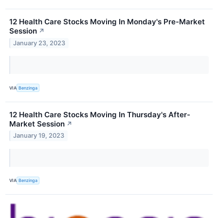
12 Health Care Stocks Moving In Monday's Pre-Market
Session
↗
January 23, 2023
VIA
Benzinga
12 Health Care Stocks Moving In Thursday's After-
Market Session
↗
January 19, 2023
VIA
Benzinga