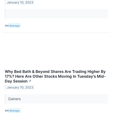
January 10, 2023
VIA
Benzinga
Why Bed Bath & Beyond Shares Are Trading Higher By
17%? Here Are Other Stocks Moving In Tuesday's Mid-
Day Session
↗
January 10, 2023
Gainers
VIA
Benzinga