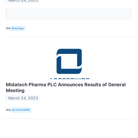
March 24, 2023
VIA
Benzinga
Midatech Pharma PLC Announces Results of General
Meeting
March 24, 2023
VIA
ACCESSWIRE