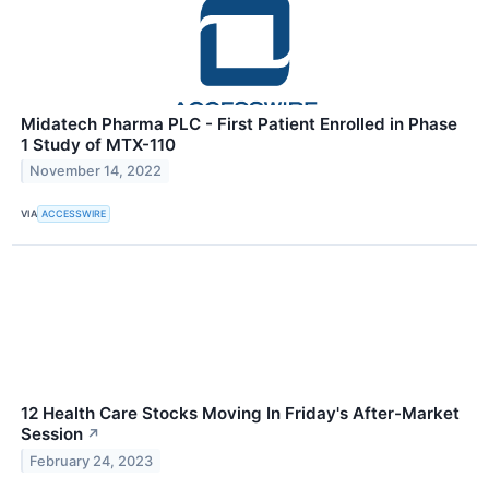
Midatech Pharma PLC - First Patient Enrolled in Phase
1 Study of MTX-110
November 14, 2022
VIA
ACCESSWIRE
12 Health Care Stocks Moving In Friday's After-Market
Session
↗
February 24, 2023