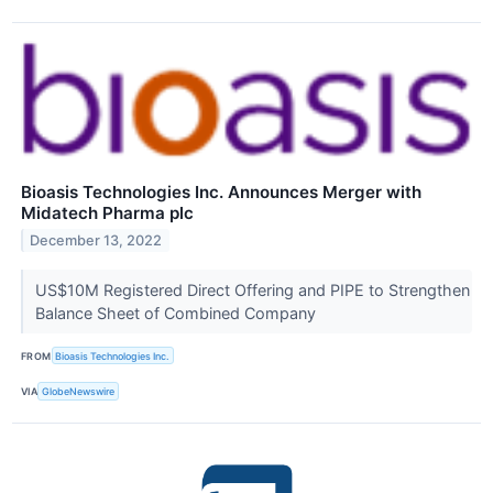
Bioasis Technologies Inc. Announces Merger with
Midatech Pharma plc
December 13, 2022
US$10M Registered Direct Offering and PIPE to Strengthen
Balance Sheet of Combined Company
FROM
Bioasis Technologies Inc.
VIA
GlobeNewswire