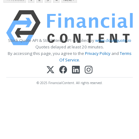
Stock Quote API & Stock News API supplied by
www.cloudquote.io
Quotes delayed at least 20 minutes.
By accessing this page, you agree to the
Privacy Policy
and
Terms
Of Service
.
© 2025 FinancialContent. All rights reserved.