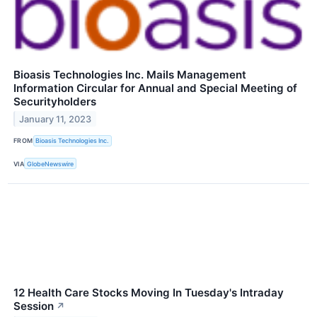
Bioasis Technologies Inc. Mails Management
Information Circular for Annual and Special Meeting of
Securityholders
January 11, 2023
FROM
Bioasis Technologies Inc.
VIA
GlobeNewswire
12 Health Care Stocks Moving In Tuesday's Intraday
Session
↗