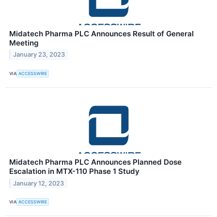
Midatech Pharma PLC Announces Result of General
Meeting
January 23, 2023
VIA
ACCESSWIRE
Midatech Pharma PLC Announces Planned Dose
Escalation in MTX-110 Phase 1 Study
January 12, 2023
VIA
ACCESSWIRE