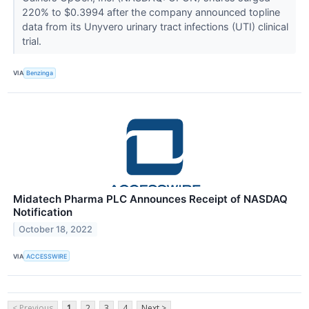
220% to $0.3994 after the company announced topline
data from its Unyvero urinary tract infections (UTI) clinical
trial.
VIA
Benzinga
Midatech Pharma PLC Announces Receipt of NASDAQ
Notification
October 18, 2022
VIA
ACCESSWIRE
< Previous
1
2
3
4
Next >