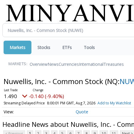
Markets
Stocks
ETFs
Tools
Overview
News
Currencies
International
Treasuries
MARKETS:
Nuwellis, Inc. - Common Stock
(NQ:
NU
1.490
-0.140 (-9.40%)
Streaming Delayed Price
8:00:01 PM GMT, Aug 7, 2026
Add to My Watchlist
Quote
Headline News about Nuwellis, Inc. - Com
< Previous
1
2
3
4
5
6
7
8
9
10
11
Next >