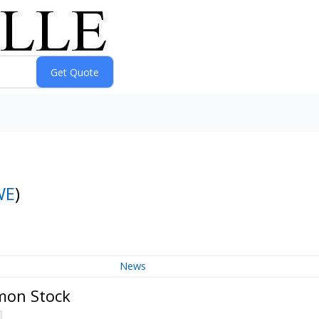
WE
)
News
mon Stock