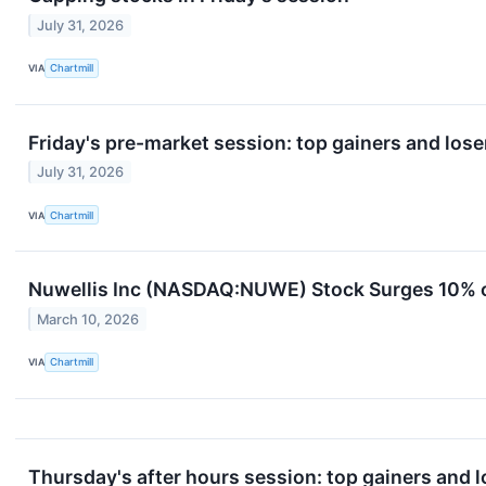
July 31, 2026
VIA
Chartmill
Friday's pre-market session: top gainers and lose
July 31, 2026
VIA
Chartmill
Nuwellis Inc (NASDAQ:NUWE) Stock Surges 10% 
March 10, 2026
VIA
Chartmill
Thursday's after hours session: top gainers and l