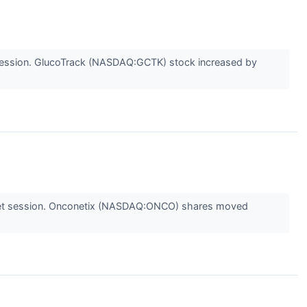
session. GlucoTrack (NASDAQ:GCTK) stock increased by
ket session. Onconetix (NASDAQ:ONCO) shares moved