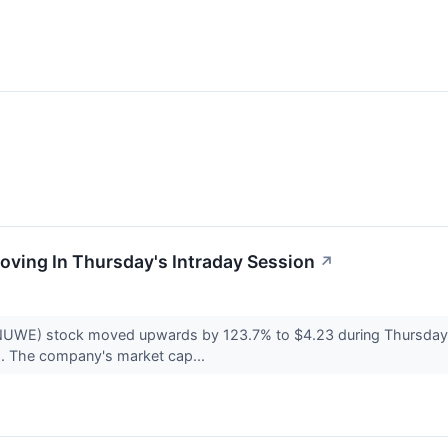
oving In Thursday's Intraday Session
↗
NUWE) stock moved upwards by 123.7% to $4.23 during Thursday
. The company's market cap...