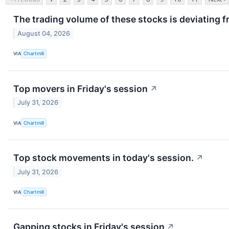
The trading volume of these stocks is deviating f
August 04, 2026
VIA
Chartmill
Top movers in Friday's session
↗
July 31, 2026
VIA
Chartmill
Top stock movements in today's session.
↗
July 31, 2026
VIA
Chartmill
Gapping stocks in Friday's session
↗