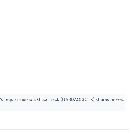
's regular session. GlucoTrack (NASDAQ:GCTK) shares moved