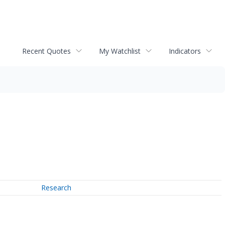
Recent Quotes
My Watchlist
Indicators
Research