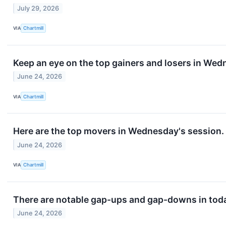
July 29, 2026
VIA
Chartmill
Keep an eye on the top gainers and losers in Wed
June 24, 2026
VIA
Chartmill
Here are the top movers in Wednesday's session.
June 24, 2026
VIA
Chartmill
There are notable gap-ups and gap-downs in toda
June 24, 2026