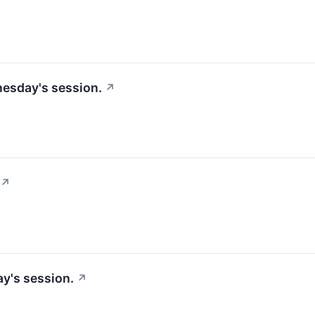
nesday's session.
↗
↗
y's session.
↗