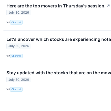
Here are the top movers in Thursday's session.
↗
July 30, 2026
VIA
Chartmill
Let's uncover which stocks are experiencing nota
July 30, 2026
VIA
Chartmill
Stay updated with the stocks that are on the mov
July 30, 2026
VIA
Chartmill