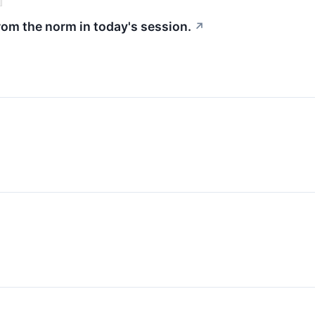
rom the norm in today's session.
↗