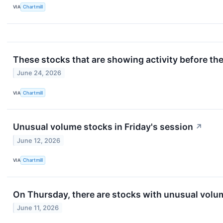
VIA
Chartmill
These stocks that are showing activity before th
June 24, 2026
VIA
Chartmill
Unusual volume stocks in Friday's session
↗
June 12, 2026
VIA
Chartmill
On Thursday, there are stocks with unusual volume
June 11, 2026