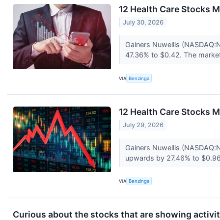
12 Health Care Stocks M
July 30, 2026
Gainers Nuwellis (NASDAQ:N
47.36% to $0.42. The market 
VIA
Benzinga
12 Health Care Stocks 
July 29, 2026
Gainers Nuwellis (NASDAQ:
upwards by 27.46% to $0.96
VIA
Benzinga
Curious about the stocks that are showing activi