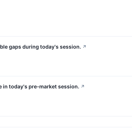
ble gaps during today's session.
↗
e in today's pre-market session.
↗