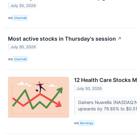
July 30, 2026
VIA
Chartmill
Most active stocks in Thursday's session
↗
July 30, 2026
VIA
Chartmill
12 Health Care Stocks M
July 30, 2026
Gainers Nuwellis (NASDAQ:
upwards by 79.85% to $0.51
VIA
Benzinga