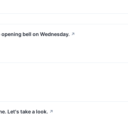
e opening bell on Wednesday.
↗
. Let's take a look.
↗