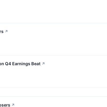
rs
↗
on Q4 Earnings Beat
↗
osers
↗