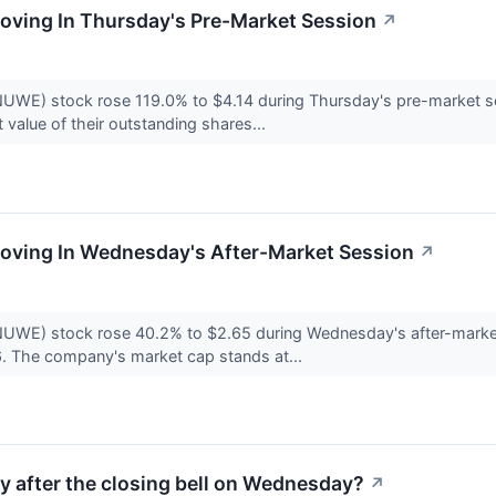
oving In Thursday's Pre-Market Session
↗
UWE) stock rose 119.0% to $4.14 during Thursday's pre-market 
value of their outstanding shares...
Moving In Wednesday's After-Market Session
↗
NUWE) stock rose 40.2% to $2.65 during Wednesday's after-mar
. The company's market cap stands at...
ty after the closing bell on Wednesday?
↗