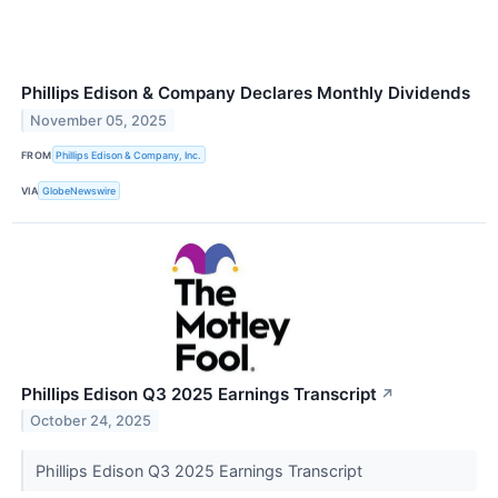
Phillips Edison & Company Declares Monthly Dividends
November 05, 2025
FROM
Phillips Edison & Company, Inc.
VIA
GlobeNewswire
Phillips Edison Q3 2025 Earnings Transcript
↗
October 24, 2025
Phillips Edison Q3 2025 Earnings Transcript