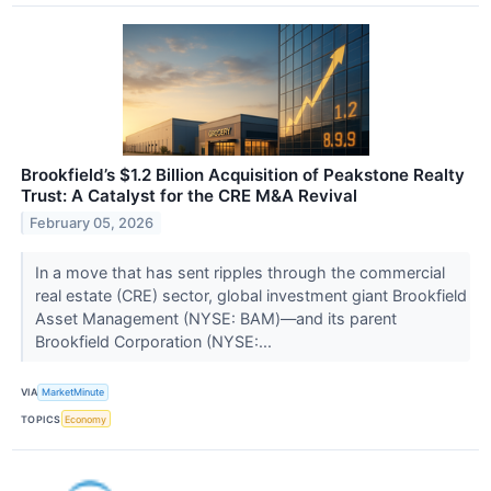
Brookfield’s $1.2 Billion Acquisition of Peakstone Realty
Trust: A Catalyst for the CRE M&A Revival
February 05, 2026
In a move that has sent ripples through the commercial
real estate (CRE) sector, global investment giant Brookfield
Asset Management (NYSE: BAM)—and its parent
Brookfield Corporation (NYSE:...
VIA
MarketMinute
TOPICS
Economy