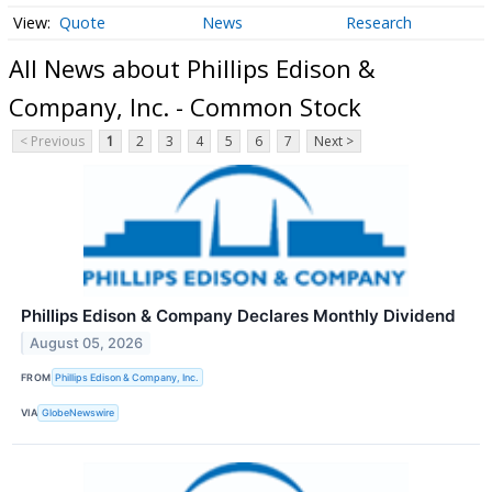
Quote
News
Research
All News about Phillips Edison &
Company, Inc. - Common Stock
< Previous
1
2
3
4
5
6
7
Next >
Phillips Edison & Company Declares Monthly Dividend
August 05, 2026
FROM
Phillips Edison & Company, Inc.
VIA
GlobeNewswire