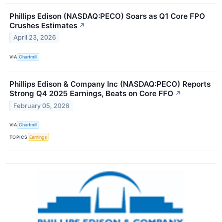
Phillips Edison (NASDAQ:PECO) Soars as Q1 Core FPO
Crushes Estimates
↗
April 23, 2026
VIA
Chartmill
Phillips Edison & Company Inc (NASDAQ:PECO) Reports
Strong Q4 2025 Earnings, Beats on Core FFO
↗
February 05, 2026
VIA
Chartmill
TOPICS
Earnings