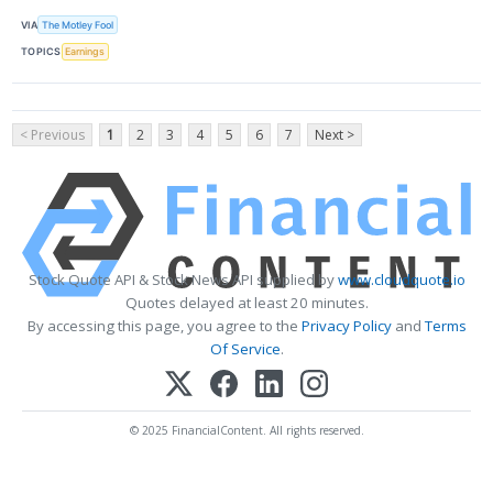
VIA
The Motley Fool
TOPICS
Earnings
< Previous
1
2
3
4
5
6
7
Next >
Stock Quote API & Stock News API supplied by
www.cloudquote.io
Quotes delayed at least 20 minutes.
By accessing this page, you agree to the
Privacy Policy
and
Terms
Of Service
.
© 2025 FinancialContent. All rights reserved.