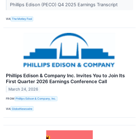
Phillips Edison (PECO) Q4 2025 Earnings Transcript
VIA
The Motley Fool
Phillips Edison & Company Inc. Invites You to Join Its
First Quarter 2026 Earnings Conference Call
March 24, 2026
FROM
Phillips Edison & Company, Inc.
VIA
GlobeNewswire