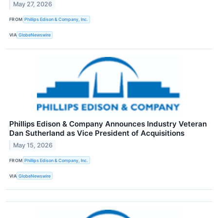
May 27, 2026
FROM
Phillips Edison & Company, Inc.
VIA
GlobeNewswire
Phillips Edison & Company Announces Industry Veteran
Dan Sutherland as Vice President of Acquisitions
May 15, 2026
FROM
Phillips Edison & Company, Inc.
VIA
GlobeNewswire