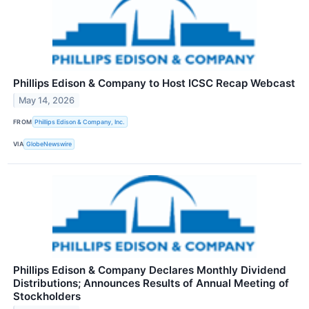
Phillips Edison & Company to Host ICSC Recap Webcast
May 14, 2026
FROM
Phillips Edison & Company, Inc.
VIA
GlobeNewswire
Phillips Edison & Company Declares Monthly Dividend
Distributions; Announces Results of Annual Meeting of
Stockholders