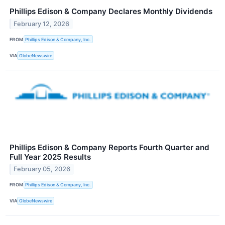
Phillips Edison & Company Declares Monthly Dividends
February 12, 2026
FROM
Phillips Edison & Company, Inc.
VIA
GlobeNewswire
Phillips Edison & Company Reports Fourth Quarter and
Full Year 2025 Results
February 05, 2026
FROM
Phillips Edison & Company, Inc.
VIA
GlobeNewswire