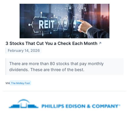
3 Stocks That Cut You a Check Each Month
↗
February 14, 2026
There are more than 80 stocks that pay monthly
dividends. These are three of the best.
VIA
The Motley Fool