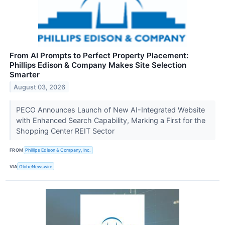
From AI Prompts to Perfect Property Placement:
Phillips Edison & Company Makes Site Selection
Smarter
August 03, 2026
PECO Announces Launch of New AI-Integrated Website
with Enhanced Search Capability, Marking a First for the
Shopping Center REIT Sector
FROM
Phillips Edison & Company, Inc.
VIA
GlobeNewswire