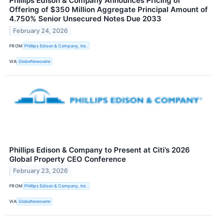
Phillips Edison & Company Announces Pricing of
Offering of $350 Million Aggregate Principal Amount of
4.750% Senior Unsecured Notes Due 2033
February 24, 2026
FROM
Phillips Edison & Company, Inc.
VIA
GlobeNewswire
Phillips Edison & Company to Present at Citi’s 2026
Global Property CEO Conference
February 23, 2026
FROM
Phillips Edison & Company, Inc.
VIA
GlobeNewswire