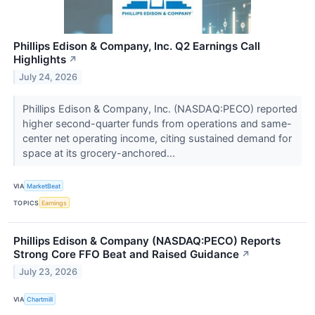
Phillips Edison & Company, Inc. Q2 Earnings Call
Highlights
↗
July 24, 2026
Phillips Edison & Company, Inc. (NASDAQ:PECO) reported
higher second-quarter funds from operations and same-
center net operating income, citing sustained demand for
space at its grocery-anchored...
VIA
MarketBeat
TOPICS
Earnings
Phillips Edison & Company (NASDAQ:PECO) Reports
Strong Core FFO Beat and Raised Guidance
↗
July 23, 2026
VIA
Chartmill