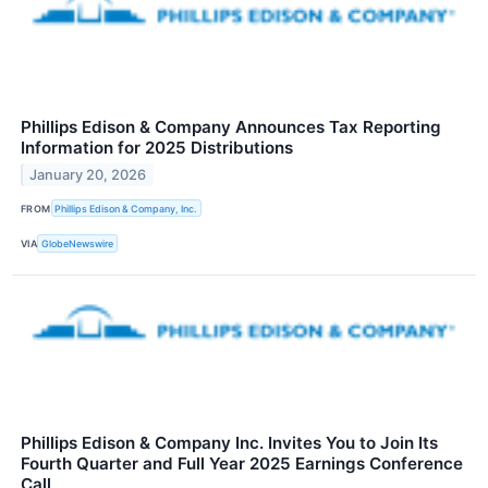
Phillips Edison & Company Announces Tax Reporting
Information for 2025 Distributions
January 20, 2026
FROM
Phillips Edison & Company, Inc.
VIA
GlobeNewswire
Phillips Edison & Company Inc. Invites You to Join Its
Fourth Quarter and Full Year 2025 Earnings Conference
Call