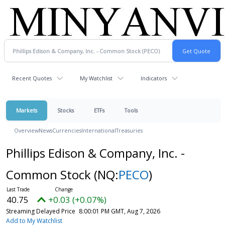
Recent Quotes
My Watchlist
Indicators
Markets
Stocks
ETFs
Tools
Overview
News
Currencies
International
Treasuries
Phillips Edison & Company, Inc. -
Common Stock
(NQ:
PECO
)
40.75
+0.03 (+0.07%)
Streaming Delayed Price
8:00:01 PM GMT, Aug 7, 2026
Add to My Watchlist