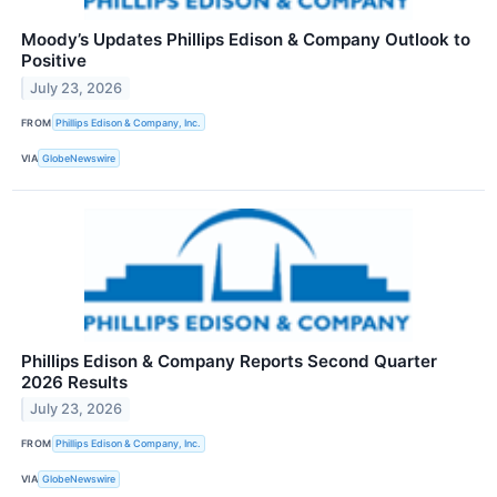
Moody’s Updates Phillips Edison & Company Outlook to
Positive
July 23, 2026
FROM
Phillips Edison & Company, Inc.
VIA
GlobeNewswire
Phillips Edison & Company Reports Second Quarter
2026 Results
July 23, 2026
FROM
Phillips Edison & Company, Inc.
VIA
GlobeNewswire