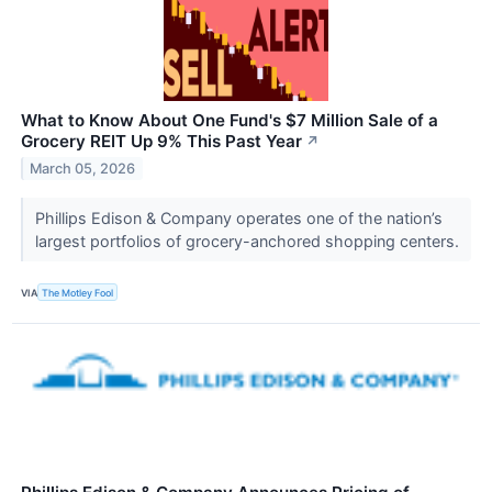
What to Know About One Fund's $7 Million Sale of a
Grocery REIT Up 9% This Past Year
↗
March 05, 2026
Phillips Edison & Company operates one of the nation’s
largest portfolios of grocery-anchored shopping centers.
VIA
The Motley Fool