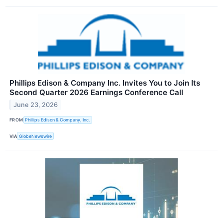
Phillips Edison & Company Inc. Invites You to Join Its
Second Quarter 2026 Earnings Conference Call
June 23, 2026
FROM
Phillips Edison & Company, Inc.
VIA
GlobeNewswire