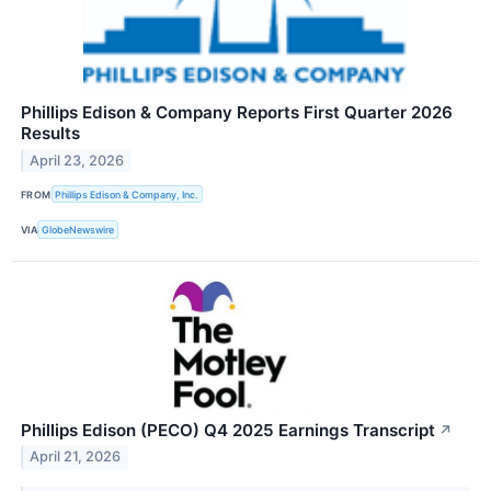
Phillips Edison & Company Reports First Quarter 2026
Results
April 23, 2026
FROM
Phillips Edison & Company, Inc.
VIA
GlobeNewswire
Phillips Edison (PECO) Q4 2025 Earnings Transcript
↗
April 21, 2026