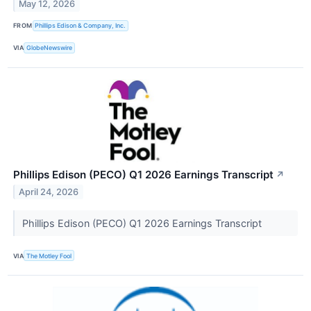
May 12, 2026
FROM
Phillips Edison & Company, Inc.
VIA
GlobeNewswire
Phillips Edison (PECO) Q1 2026 Earnings Transcript
↗
April 24, 2026
Phillips Edison (PECO) Q1 2026 Earnings Transcript
VIA
The Motley Fool