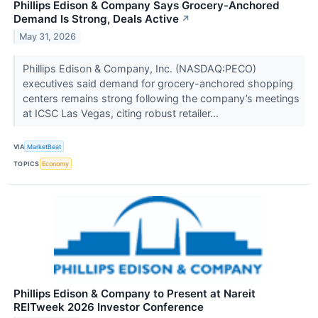
Phillips Edison & Company Says Grocery-Anchored
Demand Is Strong, Deals Active
↗
May 31, 2026
Phillips Edison & Company, Inc. (NASDAQ:PECO)
executives said demand for grocery-anchored shopping
centers remains strong following the company’s meetings
at ICSC Las Vegas, citing robust retailer...
VIA
MarketBeat
TOPICS
Economy
Phillips Edison & Company to Present at Nareit
REITweek 2026 Investor Conference