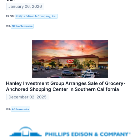
January 06, 2026
FROM
Phillips Edison & Company, Inc.
VIA
GlobeNewswire
Hanley Investment Group Arranges Sale of Grocery-
Anchored Shopping Center in Southern California
December 02, 2025
VIA
AB Newswire