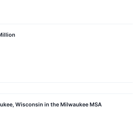
illion
aukee, Wisconsin in the Milwaukee MSA