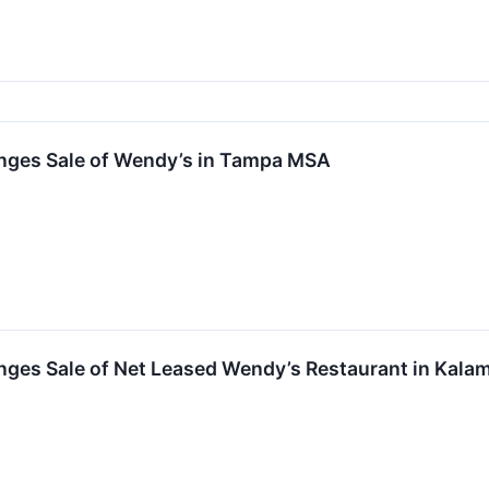
nges Sale of Wendy’s in Tampa MSA
nges Sale of Net Leased Wendy’s Restaurant in Kala