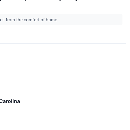
ones from the comfort of home
Carolina