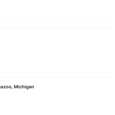
mazoo, Michigan