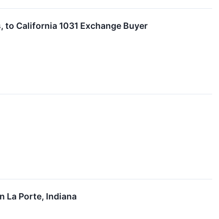
, to California 1031 Exchange Buyer
n La Porte, Indiana