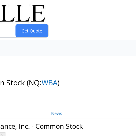
on Stock
(NQ:
WBA
)
News
iance, Inc. - Common Stock
 >