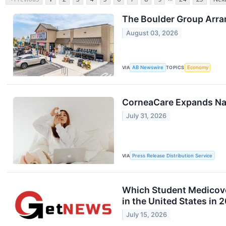
The Boulder Group Arran
August 03, 2026
VIA
AB Newswire
TOPICS
Economy
CorneaCare Expands Nat
July 31, 2026
VIA
Press Release Distribution Service
Which Student Medicover
in the United States in 
July 15, 2026