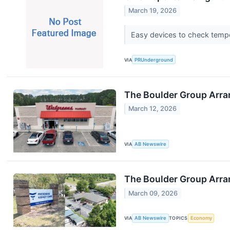
March 19, 2026
Easy devices to check tempe
VIA
PRUnderground
The Boulder Group Arran
March 12, 2026
VIA
AB Newswire
The Boulder Group Arran
March 09, 2026
VIA
AB Newswire
TOPICS
Economy