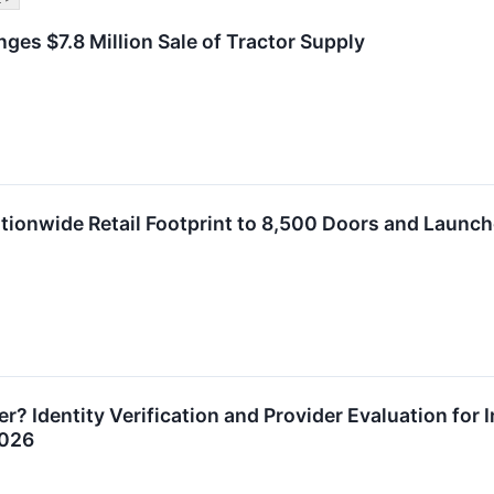
ges $7.8 Million Sale of Tractor Supply
ionwide Retail Footprint to 8,500 Doors and Launc
? Identity Verification and Provider Evaluation for 
2026