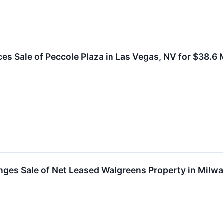
s Sale of Peccole Plaza in Las Vegas, NV for $38.6 M
nges Sale of Net Leased Walgreens Property in Milw