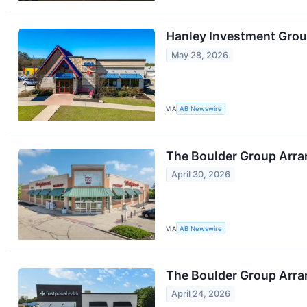
Hanley Investment Group
May 28, 2026
VIA
AB Newswire
The Boulder Group Arra
April 30, 2026
VIA
AB Newswire
The Boulder Group Arran
April 24, 2026