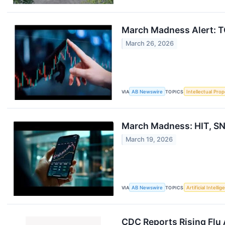
March Madness Alert: TO
March 26, 2026
VIA
AB Newswire
TOPICS
Intellectual Prop
March Madness: HIT, SN
March 19, 2026
VIA
AB Newswire
TOPICS
Artificial Intelli
CDC Reports Rising Flu 