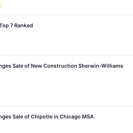
e
Top 7 Ranked
nges Sale of New Construction Sherwin-Williams
nges Sale of Chipotle in Chicago MSA