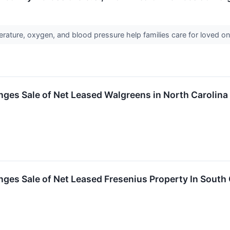
rature, oxygen, and blood pressure help families care for loved 
ges Sale of Net Leased Walgreens in North Carolina
ges Sale of Net Leased Fresenius Property In South 