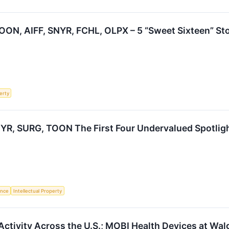
ON, AIFF, SNYR, FCHL, OLPX – 5 “Sweet Sixteen” Sto
erty
YR, SURG, TOON The First Four Undervalued Spotlig
gence
Intellectual Property
Activity Across the U.S.; MOBI Health Devices at Wa