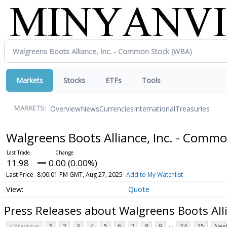
Markets
Stocks
ETFs
Tools
Overview
News
Currencies
International
Treasuries
MARKETS:
Walgreens Boots Alliance, Inc. - Comm
11.98
0.00 (0.00%)
Last Price
8:00:01 PM GMT, Aug 27, 2025
Add to My Watchlist
Quote
Press Releases about Walgreens Boots All
...
< Previous
1
2
3
4
5
6
7
8
9
24
25
Next