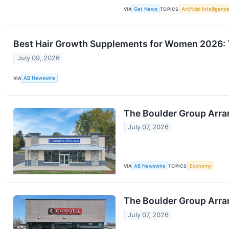
VIA
Get News
TOPICS
Artificial Intelligenc
Best Hair Growth Supplements for Women 2026: 
July 09, 2026
VIA
AB Newswire
The Boulder Group Arra
July 07, 2026
VIA
AB Newswire
TOPICS
Economy
The Boulder Group Arra
July 07, 2026