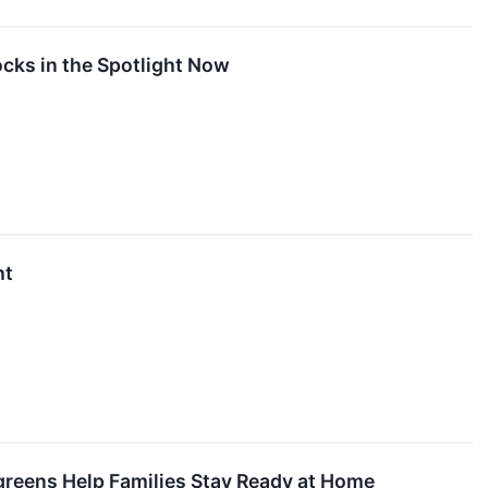
cks in the Spotlight Now
ht
lgreens Help Families Stay Ready at Home