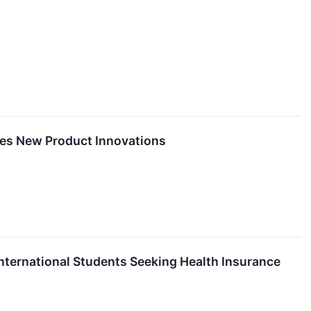
hes New Product Innovations
International Students Seeking Health Insurance