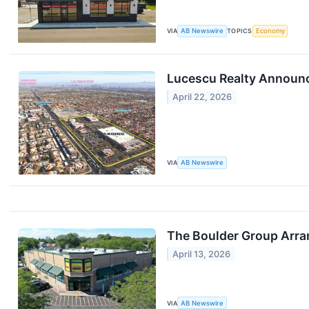
VIA
AB Newswire
TOPICS
Economy
Lucescu Realty Announce
April 22, 2026
VIA
AB Newswire
The Boulder Group Arra
April 13, 2026
VIA
AB Newswire