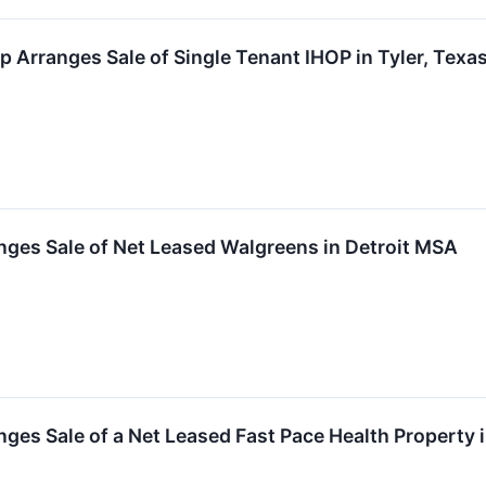
 Arranges Sale of Single Tenant IHOP in Tyler, Texas
nges Sale of Net Leased Walgreens in Detroit MSA
ges Sale of a Net Leased Fast Pace Health Property i