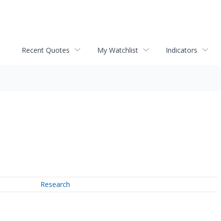
Recent Quotes
My Watchlist
Indicators
Research