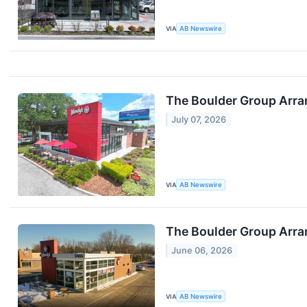
VIA
AB Newswire
The Boulder Group Arra
July 07, 2026
VIA
AB Newswire
The Boulder Group Arra
June 06, 2026
VIA
AB Newswire