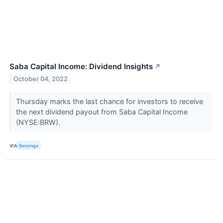
Saba Capital Income: Dividend Insights
↗
October 04, 2022
Thursday marks the last chance for investors to receive
the next dividend payout from Saba Capital Income
(NYSE:BRW).
VIA
Benzinga