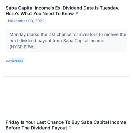
Saba Capital Income's Ex-Dividend Date Is Tuesday,
Here's What You Need To Know
↗
November 03, 2022
Monday marks the last chance for investors to receive the
next dividend payout from Saba Capital Income
(NYSE:BRW).
VIA
Benzinga
Friday Is Your Last Chance To Buy Saba Capital Income
Before The Dividend Payout
↗