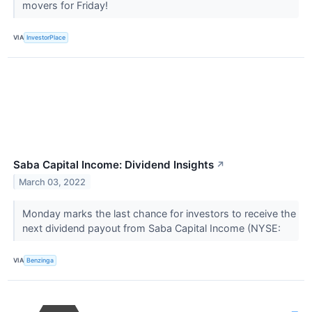
movers for Friday!
VIA
InvestorPlace
Saba Capital Income: Dividend Insights
↗
March 03, 2022
Monday marks the last chance for investors to receive the
next dividend payout from Saba Capital Income (NYSE:
VIA
Benzinga