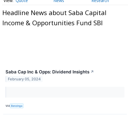
Quote
News
Research
Headline News about Saba Capital
Income & Opportunities Fund SBI
Saba Cap Inc & Opps: Dividend Insights
↗
February 05, 2024
VIA
Benzinga