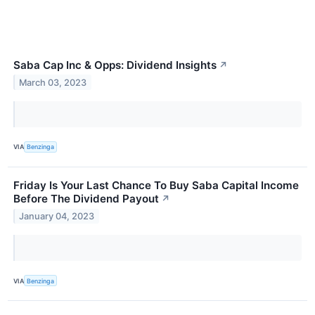
Saba Cap Inc & Opps: Dividend Insights
↗
March 03, 2023
VIA
Benzinga
Friday Is Your Last Chance To Buy Saba Capital Income
Before The Dividend Payout
↗
January 04, 2023
VIA
Benzinga