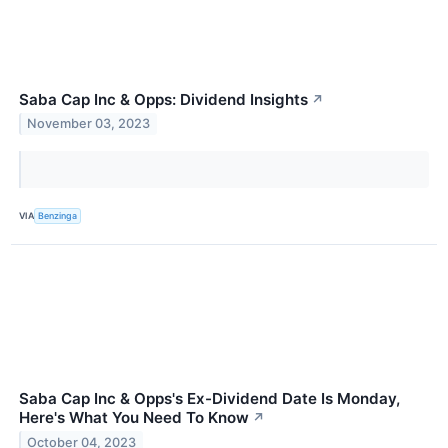
Saba Cap Inc & Opps: Dividend Insights
↗
November 03, 2023
VIA
Benzinga
Saba Cap Inc & Opps's Ex-Dividend Date Is Monday,
Here's What You Need To Know
↗
October 04, 2023