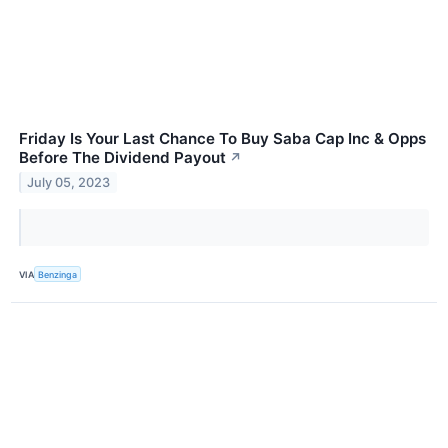
Friday Is Your Last Chance To Buy Saba Cap Inc & Opps
Before The Dividend Payout
↗
July 05, 2023
VIA
Benzinga