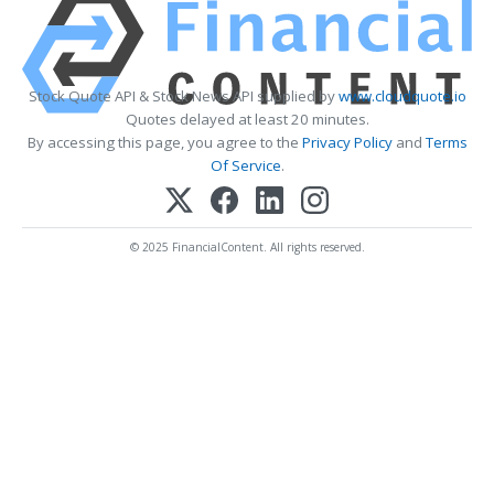
Stock Quote API & Stock News API supplied by
www.cloudquote.io
Quotes delayed at least 20 minutes.
By accessing this page, you agree to the
Privacy Policy
and
Terms
Of Service
.
© 2025 FinancialContent. All rights reserved.