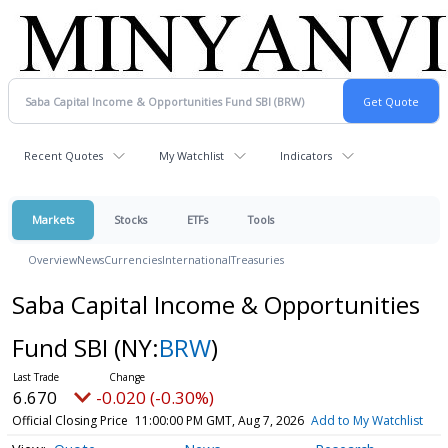
Recent Quotes
My Watchlist
Indicators
Markets
Stocks
ETFs
Tools
Overview
News
Currencies
International
Treasuries
Saba Capital Income & Opportunities
Fund SBI
(NY:
BRW
)
6.670
-0.020 (-0.30%)
Official Closing Price
11:00:00 PM GMT, Aug 7, 2026
Add to My Watchlist