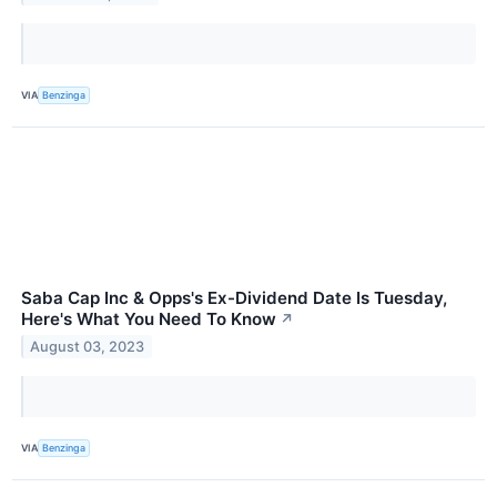
VIA
Benzinga
Saba Cap Inc & Opps's Ex-Dividend Date Is Tuesday,
Here's What You Need To Know
↗
August 03, 2023
VIA
Benzinga