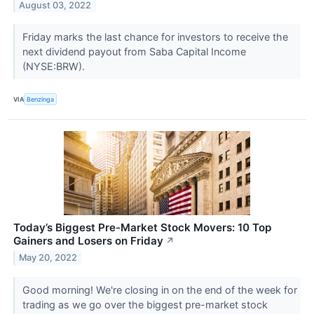
August 03, 2022
Friday marks the last chance for investors to receive the
next dividend payout from Saba Capital Income
(NYSE:BRW).
VIA
Benzinga
Today’s Biggest Pre-Market Stock Movers: 10 Top
Gainers and Losers on Friday
↗
May 20, 2022
Good morning! We're closing in on the end of the week for
trading as we go over the biggest pre-market stock