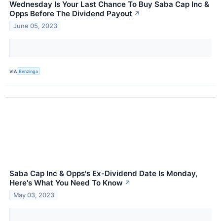
Wednesday Is Your Last Chance To Buy Saba Cap Inc &
Opps Before The Dividend Payout
↗
June 05, 2023
VIA
Benzinga
Saba Cap Inc & Opps's Ex-Dividend Date Is Monday,
Here's What You Need To Know
↗
May 03, 2023