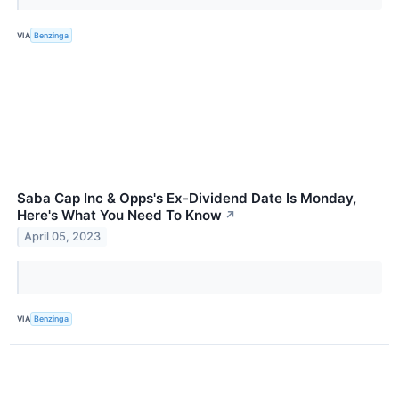
VIA
Benzinga
Saba Cap Inc & Opps's Ex-Dividend Date Is Monday,
Here's What You Need To Know
↗
April 05, 2023
VIA
Benzinga