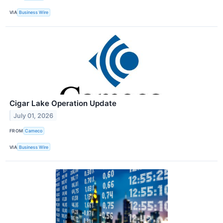
VIA
Business Wire
Cigar Lake Operation Update
July 01, 2026
FROM
Cameco
VIA
Business Wire