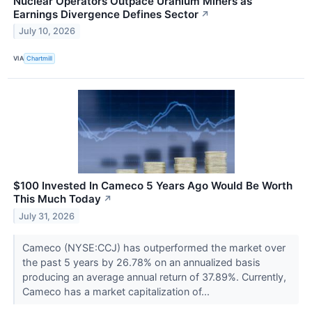
Nuclear Operators Outpace Uranium Miners as
Earnings Divergence Defines Sector
↗
July 10, 2026
VIA
Chartmill
$100 Invested In Cameco 5 Years Ago Would Be Worth
This Much Today
↗
July 31, 2026
Cameco (NYSE:CCJ) has outperformed the market over
the past 5 years by 26.78% on an annualized basis
producing an average annual return of 37.89%. Currently,
Cameco has a market capitalization of...