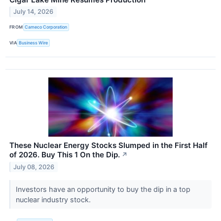
July 14, 2026
FROM
Cameco Corporation
VIA
Business Wire
These Nuclear Energy Stocks Slumped in the First Half
of 2026. Buy This 1 On the Dip.
↗
July 08, 2026
Investors have an opportunity to buy the dip in a top
nuclear industry stock.