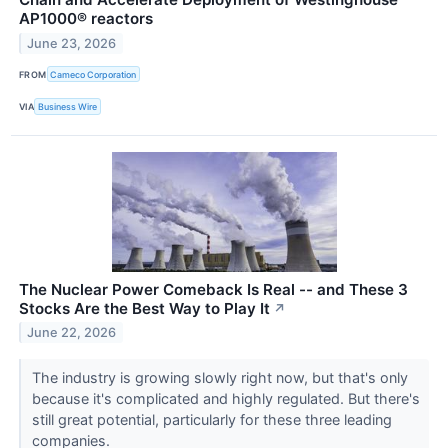
AP1000® reactors
June 23, 2026
FROM
Cameco Corporation
VIA
Business Wire
The Nuclear Power Comeback Is Real -- and These 3
Stocks Are the Best Way to Play It
↗
June 22, 2026
The industry is growing slowly right now, but that's only
because it's complicated and highly regulated. But there's
still great potential, particularly for these three leading
companies.