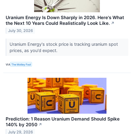
Uranium Energy Is Down Sharply in 2026. Here's What
the Next 10 Years Could Realistically Look Like.
↗
July 30, 2026
Uranium Energy's stock price is tracking uranium spot
prices, as you'd expect.
VIA
The Motley Fool
Prediction: 1 Reason Uranium Demand Should Spike
140% by 2050
↗
July 29, 2026