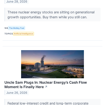
June 28, 2026
These nuclear energy stocks are sitting on generational
growth opportunities. Buy them while you still can.
VIA
The Motley Fool
TOPICS
Artificial Intelligence
Uncle Sam Plugs In: Nuclear Energy’s Cash Flow
Moment Is Finally Here
↗
June 26, 2026
Federal low-interest credit and long-term corporate