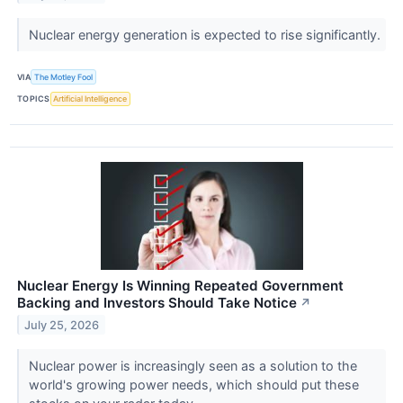
Nuclear energy generation is expected to rise significantly.
VIA
The Motley Fool
TOPICS
Artificial Intelligence
Nuclear Energy Is Winning Repeated Government
Backing and Investors Should Take Notice
↗
July 25, 2026
Nuclear power is increasingly seen as a solution to the
world's growing power needs, which should put these