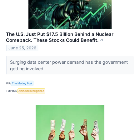
The U.S. Just Put $17.5 Billion Behind a Nuclear
Comeback. These Stocks Could Benefit.
↗
June 25, 2026
Surging data center power demand has the government
getting involved.
VIA
The Motley Fool
TOPICS
Artificial Intelligence