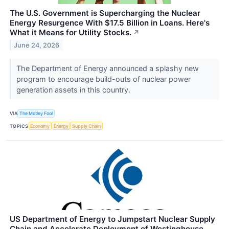
The U.S. Government is Supercharging the Nuclear
Energy Resurgence With $17.5 Billion in Loans. Here's
What it Means for Utility Stocks.
↗
June 24, 2026
The Department of Energy announced a splashy new
program to encourage build-outs of nuclear power
generation assets in this country.
VIA
The Motley Fool
TOPICS
Economy
Energy
Supply Chain
US Department of Energy to Jumpstart Nuclear Supply
Chain and Accelerate Deployment of Westinghouse