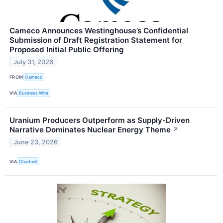
Cameco Announces Westinghouse’s Confidential
Submission of Draft Registration Statement for
Proposed Initial Public Offering
July 31, 2026
FROM
Cameco
VIA
Business Wire
Uranium Producers Outperform as Supply-Driven
Narrative Dominates Nuclear Energy Theme
↗
June 23, 2026
VIA
Chartmill