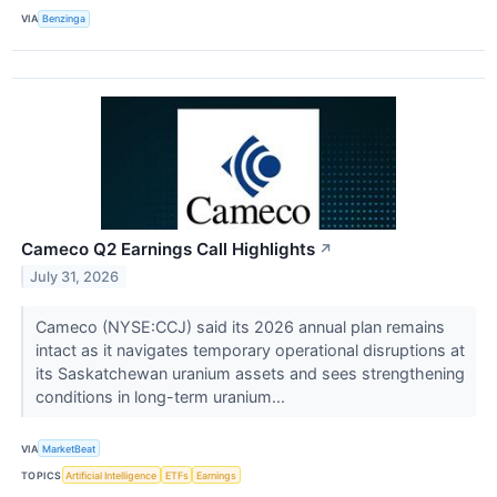
VIA
Benzinga
Cameco Q2 Earnings Call Highlights
↗
July 31, 2026
Cameco (NYSE:CCJ) said its 2026 annual plan remains
intact as it navigates temporary operational disruptions at
its Saskatchewan uranium assets and sees strengthening
conditions in long-term uranium...
VIA
MarketBeat
TOPICS
Artificial Intelligence
ETFs
Earnings