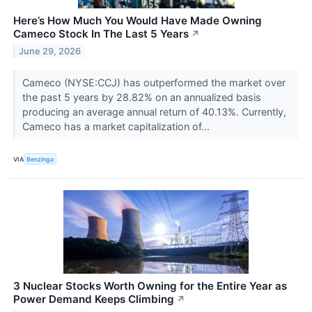
Here’s How Much You Would Have Made Owning
Cameco Stock In The Last 5 Years
↗
June 29, 2026
Cameco (NYSE:CCJ) has outperformed the market over
the past 5 years by 28.82% on an annualized basis
producing an average annual return of 40.13%. Currently,
Cameco has a market capitalization of...
VIA
Benzinga
3 Nuclear Stocks Worth Owning for the Entire Year as
Power Demand Keeps Climbing
↗