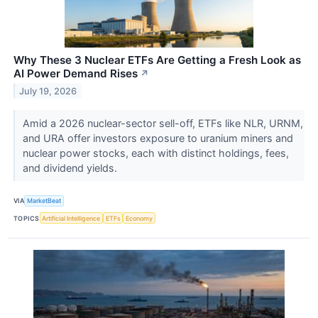
Why These 3 Nuclear ETFs Are Getting a Fresh Look as
AI Power Demand Rises
↗
July 19, 2026
Amid a 2026 nuclear-sector sell-off, ETFs like NLR, URNM,
and URA offer investors exposure to uranium miners and
nuclear power stocks, each with distinct holdings, fees,
and dividend yields.
VIA
MarketBeat
TOPICS
Artificial Intelligence
ETFs
Economy