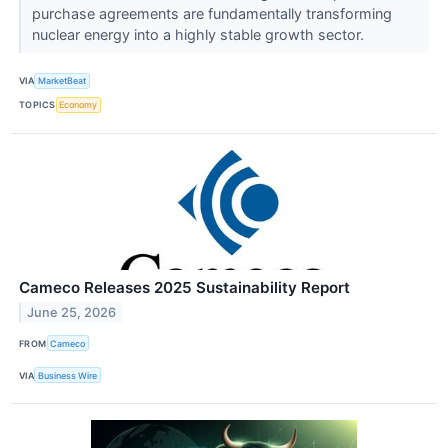
purchase agreements are fundamentally transforming
nuclear energy into a highly stable growth sector.
VIA
MarketBeat
TOPICS
Economy
Cameco Releases 2025 Sustainability Report
June 25, 2026
FROM
Cameco
VIA
Business Wire