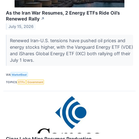
As the Iran War Resumes, 2 Energy ETFs Ride Oil’s
Renewed Rally
↗
July 15, 2026
Renewed Iran-U.S. tensions have pushed oil prices and
energy stocks higher, with the Vanguard Energy ETF (VDE)
and iShares Global Energy ETF (IXC) both rallying off their
July 1 lows.
VIA
MarketBeat
TOPICS
ETFs
Government
Cigar Lake Mine Resumes Production