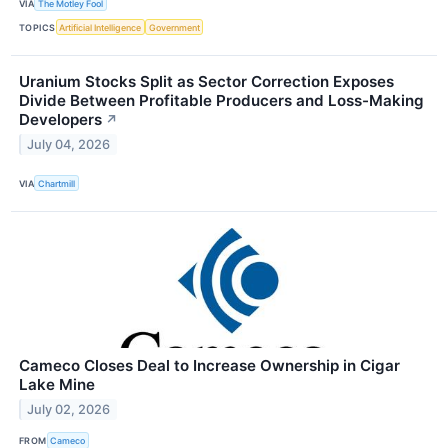
VIA
The Motley Fool
TOPICS
Artificial Intelligence
Government
Uranium Stocks Split as Sector Correction Exposes
Divide Between Profitable Producers and Loss-Making
Developers
↗
July 04, 2026
VIA
Chartmill
Cameco Closes Deal to Increase Ownership in Cigar
Lake Mine
July 02, 2026
FROM
Cameco