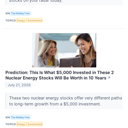
stocks on your radar today.
VIA
The Motley Fool
TOPICS
Energy
Government
Prediction: This Is What $5,000 Invested in These 2
Nuclear Energy Stocks Will Be Worth in 10 Years
↗
July 21, 2026
These two nuclear energy stocks offer very different paths
to long-term growth from a $5,000 investment.
VIA
The Motley Fool
TOPICS
Energy
Government