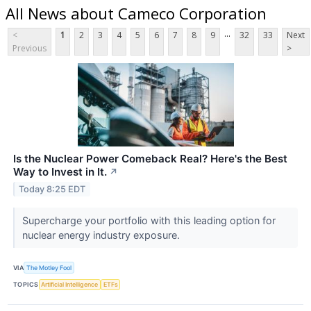
All News about Cameco Corporation
...
<
1
2
3
4
5
6
7
8
9
32
33
Next
Previous
>
Is the Nuclear Power Comeback Real? Here's the Best
Way to Invest in It.
↗
Today 8:25 EDT
Supercharge your portfolio with this leading option for
nuclear energy industry exposure.
VIA
The Motley Fool
TOPICS
Artificial Intelligence
ETFs