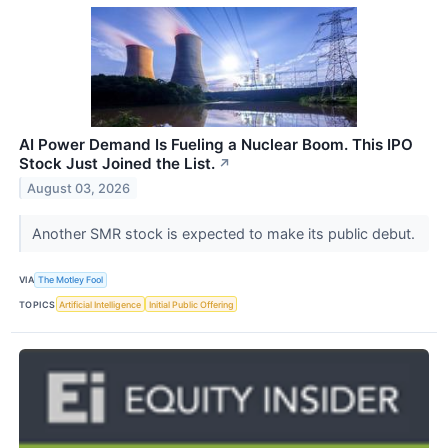
AI Power Demand Is Fueling a Nuclear Boom. This IPO
Stock Just Joined the List.
↗
August 03, 2026
Another SMR stock is expected to make its public debut.
VIA
The Motley Fool
TOPICS
Artificial Intelligence
Initial Public Offering