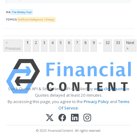
VIA
The Motley Fool
TOPICS
Artificial Intelligence
Energy
...
<
1
2
3
4
5
6
7
8
9
32
33
Next
Previous
>
Stock Quote API & Stock News API supplied by
www.cloudquote.io
Quotes delayed at least 20 minutes.
By accessing this page, you agree to the
Privacy Policy
and
Terms
Of Service
.
© 2025 FinancialContent. All rights reserved.