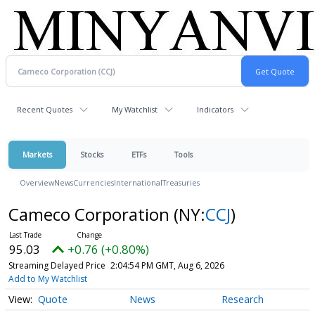
Recent Quotes
My Watchlist
Indicators
Markets
Stocks
ETFs
Tools
Overview
News
Currencies
International
Treasuries
Cameco Corporation
(NY:
CCJ
)
95.03
+0.76 (+0.80%)
Streaming Delayed Price
2:04:54 PM GMT, Aug 6, 2026
Add to My Watchlist
Quote
News
Research