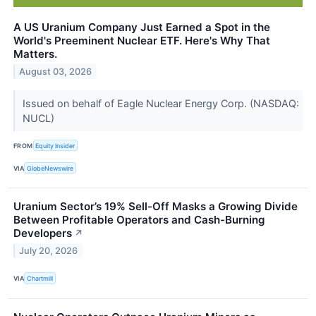
A US Uranium Company Just Earned a Spot in the
World's Preeminent Nuclear ETF. Here's Why That
Matters.
August 03, 2026
Issued on behalf of Eagle Nuclear Energy Corp. (NASDAQ:
NUCL)
FROM
Equity Insider
VIA
GlobeNewswire
Uranium Sector’s 19% Sell-Off Masks a Growing Divide
Between Profitable Operators and Cash-Burning
Developers
↗
July 20, 2026
VIA
Chartmill