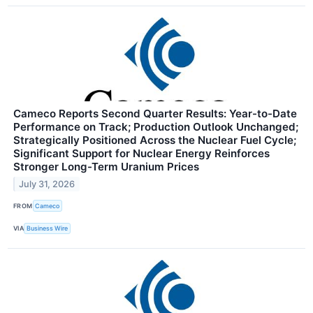
Cameco Reports Second Quarter Results: Year-to-Date
Performance on Track; Production Outlook Unchanged;
Strategically Positioned Across the Nuclear Fuel Cycle;
Significant Support for Nuclear Energy Reinforces
Stronger Long-Term Uranium Prices
July 31, 2026
FROM
Cameco
VIA
Business Wire