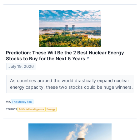
Prediction: These Will Be the 2 Best Nuclear Energy
Stocks to Buy for the Next 5 Years
↗
July 19, 2026
As countries around the world drastically expand nuclear
energy capacity, these two stocks could be huge winners.
VIA
The Motley Fool
TOPICS
Artificial Intelligence
Energy