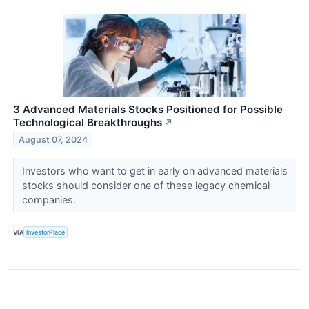
3 Advanced Materials Stocks Positioned for Possible
Technological Breakthroughs
↗
August 07, 2024
Investors who want to get in early on advanced materials
stocks should consider one of these legacy chemical
companies.
VIA
InvestorPlace