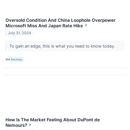
Oversold Condition And China Loophole Overpower
Microsoft Miss And Japan Rate Hike
↗
July 31, 2024
To gain an edge, this is what you need to know today.
VIA
Benzinga
How Is The Market Feeling About DuPont de
Nemours?
↗