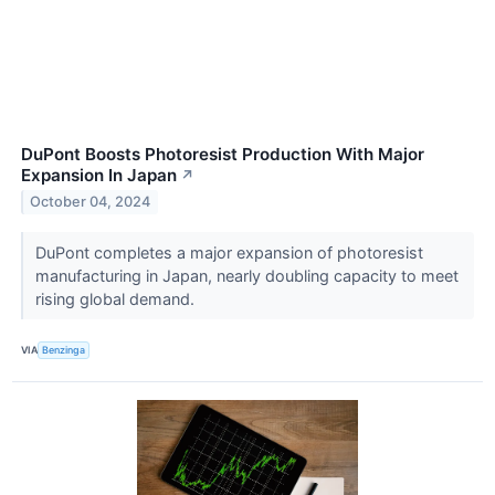
DuPont Boosts Photoresist Production With Major
Expansion In Japan
↗
October 04, 2024
DuPont completes a major expansion of photoresist
manufacturing in Japan, nearly doubling capacity to meet
rising global demand.
VIA
Benzinga