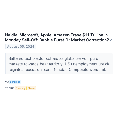
Nvidia, Microsoft, Apple, Amazon Erase $1.1 Trillion In
Monday Sell-Off: Bubble Burst Or Market Correction?
↗
August 05, 2024
Battered tech sector suffers as global sell-off pulls
markets towards bear territory. US unemployment uptick
reignites recession fears. Nasdaq Composite worst hit.
VIA
Benzinga
TOPICS
Economy
Stocks