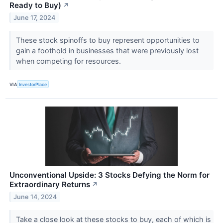
Ready to Buy)
↗
June 17, 2024
These stock spinoffs to buy represent opportunities to
gain a foothold in businesses that were previously lost
when competing for resources.
VIA
InvestorPlace
Unconventional Upside: 3 Stocks Defying the Norm for
Extraordinary Returns
↗
June 14, 2024
Take a close look at these stocks to buy, each of which is