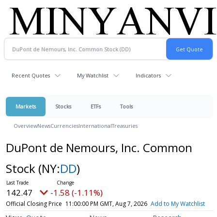
Recent Quotes
My Watchlist
Indicators
Markets
Stocks
ETFs
Tools
Overview
News
Currencies
International
Treasuries
DuPont de Nemours, Inc. Common
Stock
(NY:
DD
)
142.47
-1.58 (-1.11%)
Official Closing Price
11:00:00 PM GMT, Aug 7, 2026
Add to My Watchlist