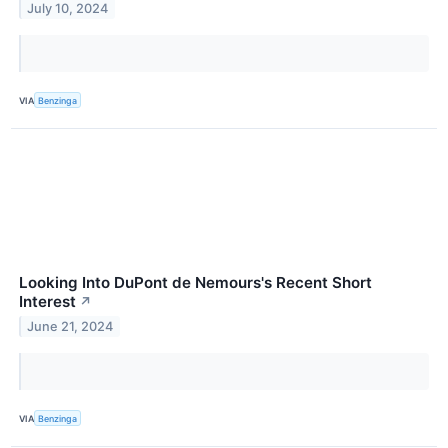
July 10, 2024
VIA
Benzinga
Looking Into DuPont de Nemours's Recent Short
Interest
↗
June 21, 2024
VIA
Benzinga