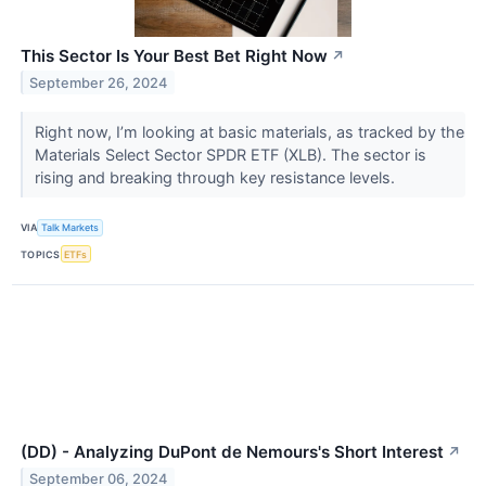
This Sector Is Your Best Bet Right Now
↗
September 26, 2024
Right now, I’m looking at basic materials, as tracked by the
Materials Select Sector SPDR ETF (XLB​​​​​​​). The sector is
rising and breaking through key resistance levels.
VIA
Talk Markets
TOPICS
ETFs
(DD) - Analyzing DuPont de Nemours's Short Interest
↗
September 06, 2024