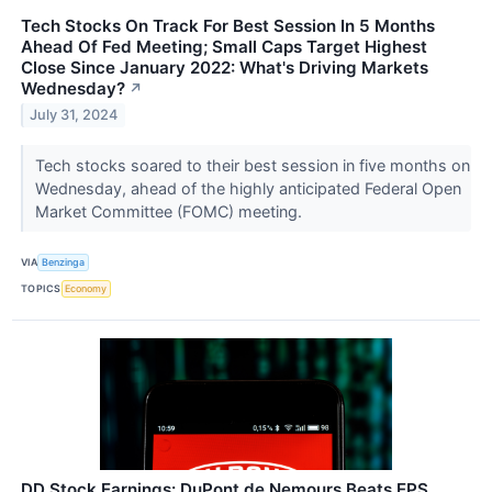
Tech Stocks On Track For Best Session In 5 Months
Ahead Of Fed Meeting; Small Caps Target Highest
Close Since January 2022: What's Driving Markets
Wednesday?
↗
July 31, 2024
Tech stocks soared to their best session in five months on
Wednesday, ahead of the highly anticipated Federal Open
Market Committee (FOMC) meeting.
VIA
Benzinga
TOPICS
Economy
DD Stock Earnings: DuPont de Nemours Beats EPS,