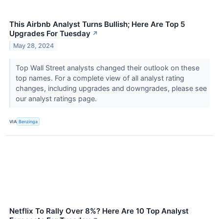
This Airbnb Analyst Turns Bullish; Here Are Top 5
Upgrades For Tuesday
↗
May 28, 2024
Top Wall Street analysts changed their outlook on these
top names. For a complete view of all analyst rating
changes, including upgrades and downgrades, please see
our analyst ratings page.
VIA
Benzinga
Netflix To Rally Over 8%? Here Are 10 Top Analyst