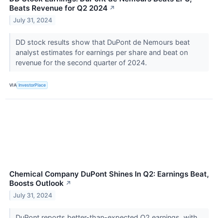
Beats Revenue for Q2 2024
↗
July 31, 2024
DD stock results show that DuPont de Nemours beat
analyst estimates for earnings per share and beat on
revenue for the second quarter of 2024.
VIA
InvestorPlace
Chemical Company DuPont Shines In Q2: Earnings Beat,
Boosts Outlook
↗
July 31, 2024
DuPont reports better-than-expected Q2 earnings, with