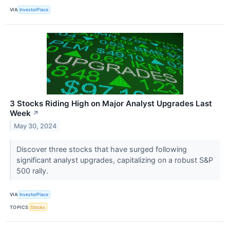
VIA
InvestorPlace
3 Stocks Riding High on Major Analyst Upgrades Last
Week
↗
May 30, 2024
Discover three stocks that have surged following
significant analyst upgrades, capitalizing on a robust S&P
500 rally.
VIA
InvestorPlace
TOPICS
Stocks