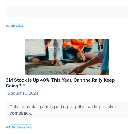
VIA
Benzinga
3M Stock Is Up 40% This Year. Can the Rally Keep
Going?
↗
August 18, 2024
This industrial giant is putting together an impressive
comeback.
VIA
The Motley Fool