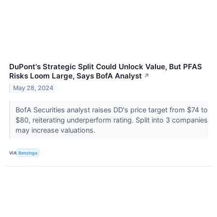
DuPont's Strategic Split Could Unlock Value, But PFAS
Risks Loom Large, Says BofA Analyst
↗
May 28, 2024
BofA Securities analyst raises DD's price target from $74 to
$80, reiterating underperform rating. Split into 3 companies
may increase valuations.
VIA
Benzinga