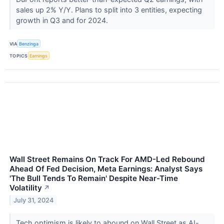
sales up 2% Y/Y. Plans to split into 3 entities, expecting
growth in Q3 and for 2024.
VIA
Benzinga
TOPICS
Earnings
Wall Street Remains On Track For AMD-Led Rebound
Ahead Of Fed Decision, Meta Earnings: Analyst Says
'The Bull Tends To Remain' Despite Near-Time
Volatility
↗
July 31, 2024
Tech optimism is likely to abound on Wall Street as AI-