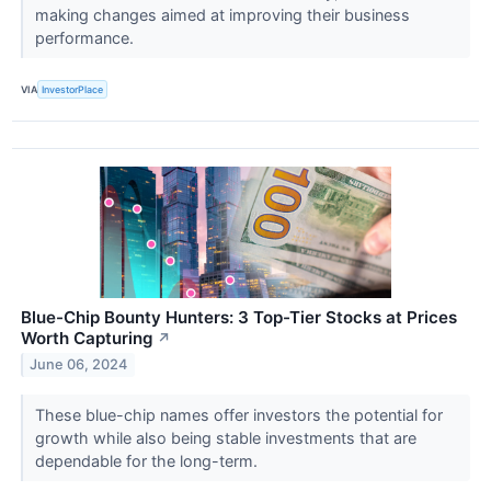
making changes aimed at improving their business
performance.
VIA
InvestorPlace
Blue-Chip Bounty Hunters: 3 Top-Tier Stocks at Prices
Worth Capturing
↗
June 06, 2024
These blue-chip names offer investors the potential for
growth while also being stable investments that are
dependable for the long-term.