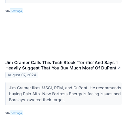
VIA
Benzinga
Jim Cramer Calls This Tech Stock 'Terrific' And Says 'I
Heavily Suggest That You Buy Much More' Of DuPont
↗
August 07, 2024
Jim Cramer likes MSCI, RPM, and DuPont. He recommends
buying Palo Alto. New Fortress Energy is facing issues and
Barclays lowered their target.
VIA
Benzinga