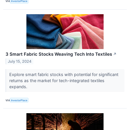
VIA
InvestorPlace
3 Smart Fabric Stocks Weaving Tech Into Textiles
↗
July 15, 2024
Explore smart fabric stocks with potential for significant
returns as the market for tech-integrated textiles
expands.
VIA
InvestorPlace