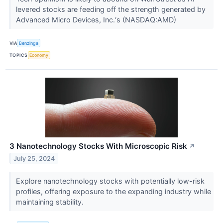
levered stocks are feeding off the strength generated by
Advanced Micro Devices, Inc.‘s (NASDAQ:AMD)
VIA
Benzinga
TOPICS
Economy
3 Nanotechnology Stocks With Microscopic Risk
↗
July 25, 2024
Explore nanotechnology stocks with potentially low-risk
profiles, offering exposure to the expanding industry while
maintaining stability.