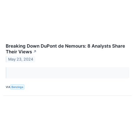
Breaking Down DuPont de Nemours: 8 Analysts Share
Their Views
↗
May 23, 2024
VIA
Benzinga