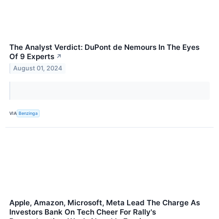
The Analyst Verdict: DuPont de Nemours In The Eyes
Of 9 Experts
↗
August 01, 2024
VIA
Benzinga
Apple, Amazon, Microsoft, Meta Lead The Charge As
Investors Bank On Tech Cheer For Rally's