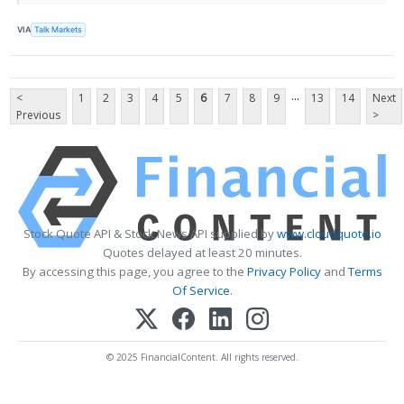
VIA
Talk Markets
...
<
1
2
3
4
5
6
7
8
9
13
14
Next
Previous
>
Stock Quote API & Stock News API supplied by
www.cloudquote.io
Quotes delayed at least 20 minutes.
By accessing this page, you agree to the
Privacy Policy
and
Terms
Of Service
.
© 2025 FinancialContent. All rights reserved.