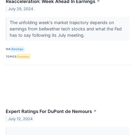
Reacceleration: Week Ahead In Earnings
↗
July 29, 2024
The unfolding week's market trajectory depends on
earnings from bellwether tech stocks and what the Fed
has to say following its July meeting.
VIA
Benzinga
TOPICS
Economy
Expert Ratings For DuPont de Nemours
↗
July 12, 2024