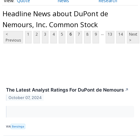
Quote
News
Research
Headline News about DuPont de
Nemours, Inc. Common Stock
...
<
1
2
3
4
5
6
7
8
9
13
14
Next
Previous
>
The Latest Analyst Ratings For DuPont de Nemours
↗
October 07, 2024
VIA
Benzinga