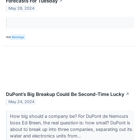
Forecasts For Tuesday
↗
May 28, 2024
VIA
Benzinga
DuPont’s Big Breakup Could Be Second-Time Lucky
↗
May 24, 2024
How big should a company be? For DuPont de Nemours
boss Ed Breen, the real question is: how small? DuPont is
about to break up into three companies, separating out its
water and electronics units from...