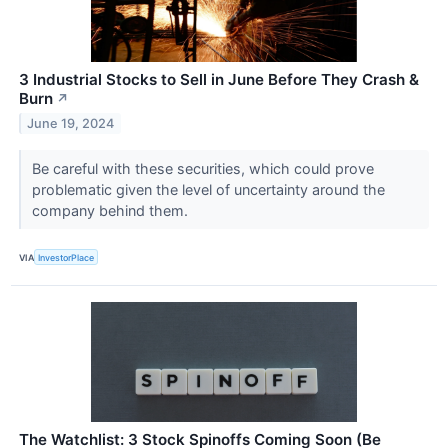
3 Industrial Stocks to Sell in June Before They Crash &
Burn
↗
June 19, 2024
Be careful with these securities, which could prove
problematic given the level of uncertainty around the
company behind them.
VIA
InvestorPlace
The Watchlist: 3 Stock Spinoffs Coming Soon (Be