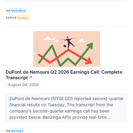
VIA
MarketBeat
TOPICS
Earnings
DuPont de Nemours Q2 2026 Earnings Call: Complete
Transcript
↗
August 04, 2026
DuPont de Nemours (NYSE:DD) reported second-quarter
financial results on Tuesday. The transcript from the
company's second-quarter earnings call has been
provided below. Benzinga APIs provide real-time...
VIA
Benzinga