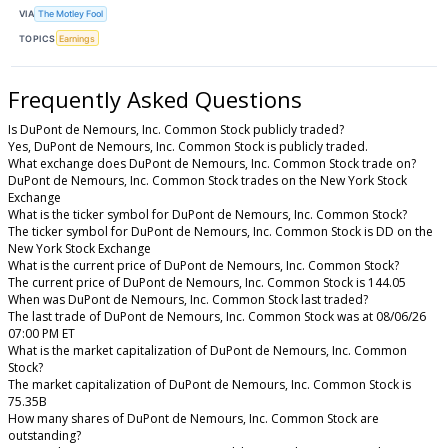
VIA
The Motley Fool
TOPICS
Earnings
Frequently Asked Questions
Is DuPont de Nemours, Inc. Common Stock publicly traded?
Yes, DuPont de Nemours, Inc. Common Stock is publicly traded.
What exchange does DuPont de Nemours, Inc. Common Stock trade on?
DuPont de Nemours, Inc. Common Stock trades on the New York Stock
Exchange
What is the ticker symbol for DuPont de Nemours, Inc. Common Stock?
The ticker symbol for DuPont de Nemours, Inc. Common Stock is DD on the
New York Stock Exchange
What is the current price of DuPont de Nemours, Inc. Common Stock?
The current price of DuPont de Nemours, Inc. Common Stock is 144.05
When was DuPont de Nemours, Inc. Common Stock last traded?
The last trade of DuPont de Nemours, Inc. Common Stock was at 08/06/26
07:00 PM ET
What is the market capitalization of DuPont de Nemours, Inc. Common
Stock?
The market capitalization of DuPont de Nemours, Inc. Common Stock is
75.35B
How many shares of DuPont de Nemours, Inc. Common Stock are
outstanding?