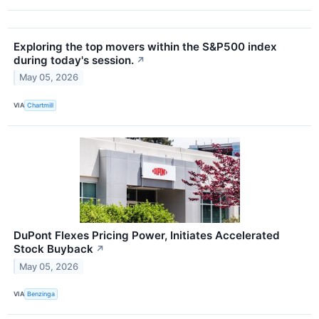
Exploring the top movers within the S&P500 index
during today's session.
↗
May 05, 2026
VIA
Chartmill
DuPont Flexes Pricing Power, Initiates Accelerated
Stock Buyback
↗
May 05, 2026
VIA
Benzinga