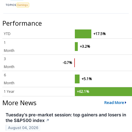
TOPICS
Earnings
Performance
YTD
+17.5%
1
+3.2%
Month
3
-0.7%
Month
6
+5.1%
Month
1 Year
+62.1%
More News
Read More
Tuesday's pre-market session: top gainers and losers in
the S&P500 index
↗
August 04, 2026