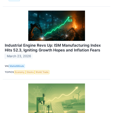
Industrial Engine Revs Up: ISM Manufacturing Index
Hits 52.3, Igniting Growth Hopes and Inflation Fears
March 23, 2026
VIA
MarketMinute
TOPICS
Economy
Stocks
World Trade