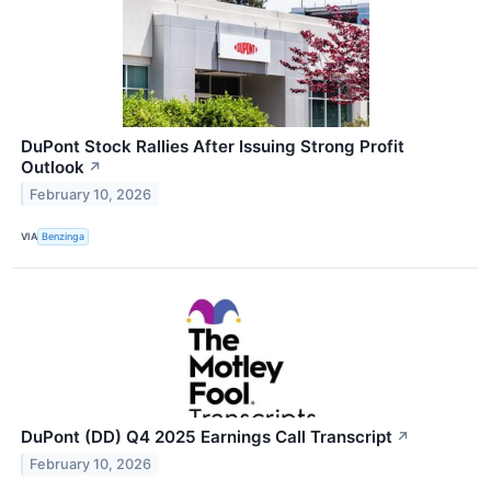
DuPont Stock Rallies After Issuing Strong Profit
Outlook
↗
February 10, 2026
VIA
Benzinga
DuPont (DD) Q4 2025 Earnings Call Transcript
↗
February 10, 2026