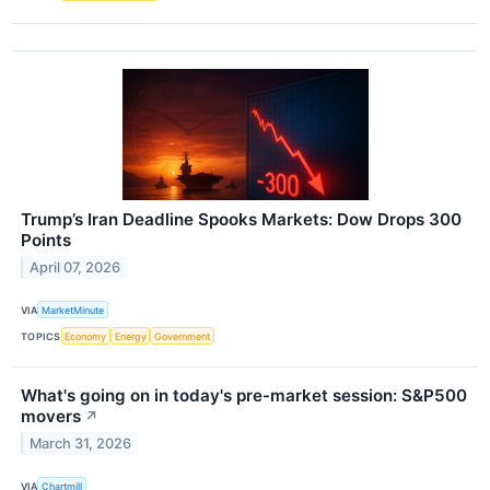
Trump’s Iran Deadline Spooks Markets: Dow Drops 300
Points
April 07, 2026
VIA
MarketMinute
TOPICS
Economy
Energy
Government
What's going on in today's pre-market session: S&P500
movers
↗
March 31, 2026
VIA
Chartmill