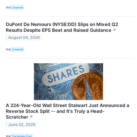
VIA
Chartmill
DuPont De Nemours (NYSE:DD) Slips on Mixed Q2
Results Despite EPS Beat and Raised Guidance
↗
August 04, 2026
VIA
Chartmill
A 224-Year-Old Wall Street Stalwart Just Announced a
Reverse Stock Split -- and It's Truly a Head-
Scratcher
↗
June 02, 2026
VIA
The Motley Fool