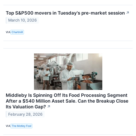
Top S&P500 movers in Tuesday's pre-market session
↗
March 10, 2026
VIA
Chartmill
Middleby Is Spinning Off Its Food Processing Segment
After a $540 Million Asset Sale. Can the Breakup Close
Its Valuation Gap?
↗
February 28, 2026
VIA
The Motley Fool