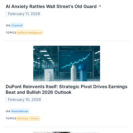
AI Anxiety Rattles Wall Street's Old Guard
↗
February 11, 2026
VIA
Chartmill
TOPICS
Artificial Intelligence
DuPont Reinvents Itself: Strategic Pivot Drives Earnings
Beat and Bullish 2026 Outlook
February 10, 2026
VIA
MarketMinute
TOPICS
Earnings
Stocks