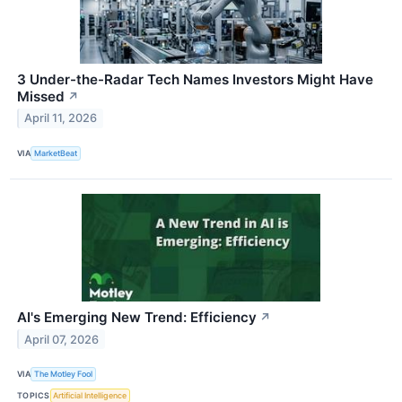
3 Under-the-Radar Tech Names Investors Might Have
Missed
↗
April 11, 2026
VIA
MarketBeat
AI's Emerging New Trend: Efficiency
↗
April 07, 2026
VIA
The Motley Fool
TOPICS
Artificial Intelligence