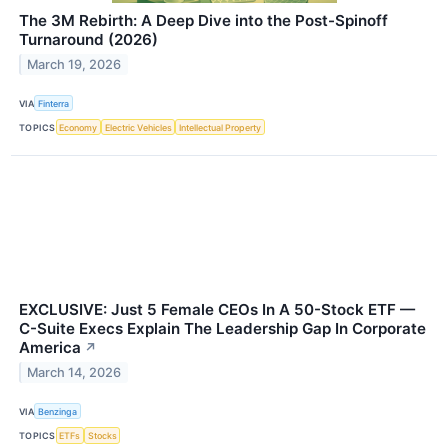
The 3M Rebirth: A Deep Dive into the Post-Spinoff
Turnaround (2026)
March 19, 2026
VIA
Finterra
TOPICS
Economy
Electric Vehicles
Intellectual Property
EXCLUSIVE: Just 5 Female CEOs In A 50-Stock ETF —
C-Suite Execs Explain The Leadership Gap In Corporate
America
↗
March 14, 2026
VIA
Benzinga
TOPICS
ETFs
Stocks