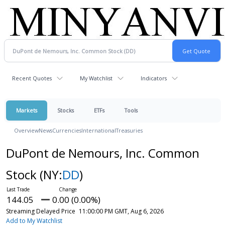
Recent Quotes
My Watchlist
Indicators
Markets
Stocks
ETFs
Tools
Overview
News
Currencies
International
Treasuries
DuPont de Nemours, Inc. Common
Stock
(NY:
DD
)
144.05
0.00 (0.00%)
Streaming Delayed Price
11:00:00 PM GMT, Aug 6, 2026
Add to My Watchlist