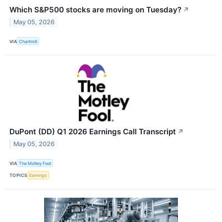
Which S&P500 stocks are moving on Tuesday?
↗
May 05, 2026
VIA
Chartmill
DuPont (DD) Q1 2026 Earnings Call Transcript
↗
May 05, 2026
VIA
The Motley Fool
TOPICS
Earnings