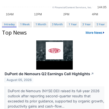
Intraday
1 Week
1 Month
3 Month
1 Year
3 Year
5 Year
Top News
More News
DuPont de Nemours Q2 Earnings Call Highlights
↗
August 05, 2026
DuPont de Nemours (NYSE:DD) raised its full-year 2026
outlook after reporting second-quarter results that
exceeded its prior guidance, supported by organic growth,
productivity gains and cash-flow...