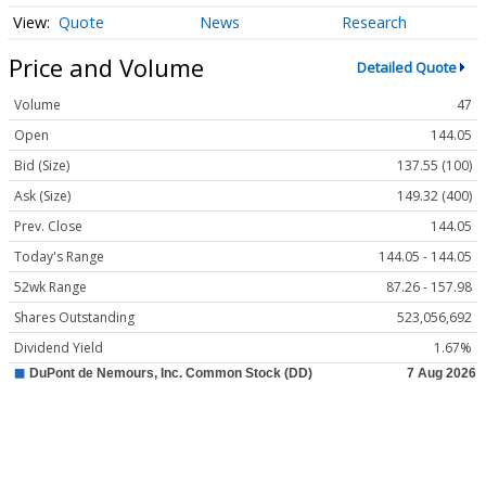
Quote
News
Research
Price and Volume
Detailed Quote
Volume
47
Open
144.05
Bid (Size)
137.55 (100)
Ask (Size)
149.32 (400)
Prev. Close
144.05
Today's Range
144.05 - 144.05
52wk Range
87.26 - 157.98
Shares Outstanding
523,056,692
Dividend Yield
1.67%