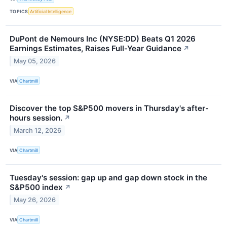
TOPICS
Artificial Intelligence
DuPont de Nemours Inc (NYSE:DD) Beats Q1 2026
Earnings Estimates, Raises Full-Year Guidance
↗
May 05, 2026
VIA
Chartmill
Discover the top S&P500 movers in Thursday's after-
hours session.
↗
March 12, 2026
VIA
Chartmill
Tuesday's session: gap up and gap down stock in the
S&P500 index
↗
May 26, 2026
VIA
Chartmill