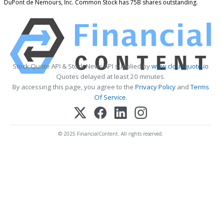
DuPont de Nemours, Inc. Common Stock has 75B shares outstanding.
Stock Quote API & Stock News API supplied by
www.cloudquote.io
Quotes delayed at least 20 minutes.
By accessing this page, you agree to the
Privacy Policy
and
Terms
Of Service
.
© 2025 FinancialContent. All rights reserved.