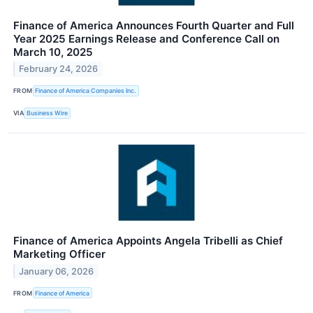
Finance of America Announces Fourth Quarter and Full
Year 2025 Earnings Release and Conference Call on
March 10, 2025
February 24, 2026
FROM
Finance of America Companies Inc.
VIA
Business Wire
Finance of America Appoints Angela Tribelli as Chief
Marketing Officer
January 06, 2026
FROM
Finance of America