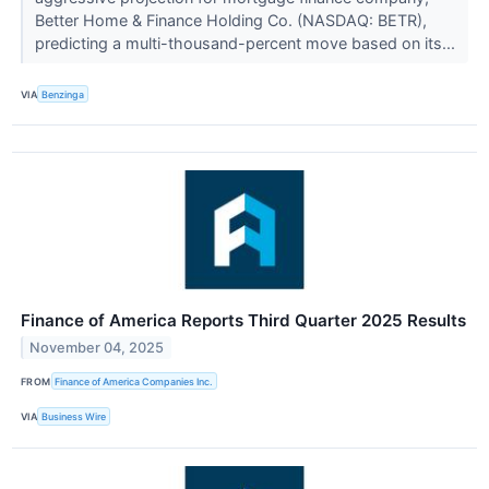
Better Home & Finance Holding Co. (NASDAQ: BETR),
predicting a multi-thousand-percent move based on its...
VIA
Benzinga
Finance of America Reports Third Quarter 2025 Results
November 04, 2025
FROM
Finance of America Companies Inc.
VIA
Business Wire