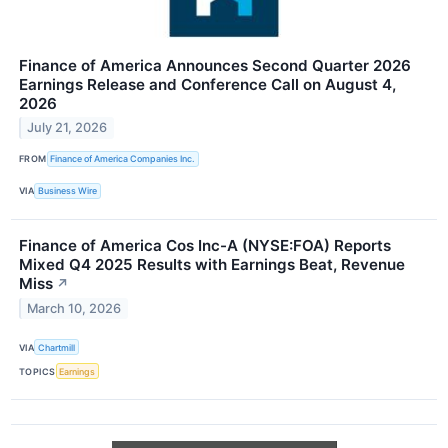
Finance of America Announces Second Quarter 2026
Earnings Release and Conference Call on August 4,
2026
July 21, 2026
FROM
Finance of America Companies Inc.
VIA
Business Wire
Finance of America Cos Inc-A (NYSE:FOA) Reports
Mixed Q4 2025 Results with Earnings Beat, Revenue
Miss
↗
March 10, 2026
VIA
Chartmill
TOPICS
Earnings