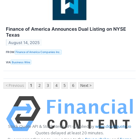
Finance of America Announces Dual Listing on NYSE
Texas
August 14, 2025
FROM
Finance of America Companies Inc.
VIA
Business Wire
< Previous
1
2
3
4
5
6
Next >
Stock Quote API & Stock News API supplied by
www.cloudquote.io
Quotes delayed at least 20 minutes.