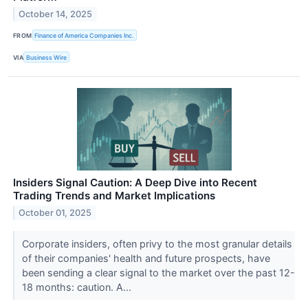
October 14, 2025
FROM
Finance of America Companies Inc.
VIA
Business Wire
Insiders Signal Caution: A Deep Dive into Recent
Trading Trends and Market Implications
October 01, 2025
Corporate insiders, often privy to the most granular details
of their companies' health and future prospects, have
been sending a clear signal to the market over the past 12-
18 months: caution. A...