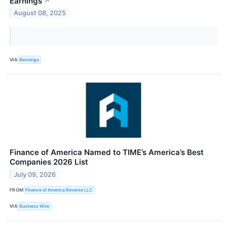
Earnings
↗
August 08, 2025
VIA
Benzinga
Finance of America Named to TIME’s America’s Best
Companies 2026 List
July 09, 2026
FROM
Finance of America Reverse LLC
VIA
Business Wire