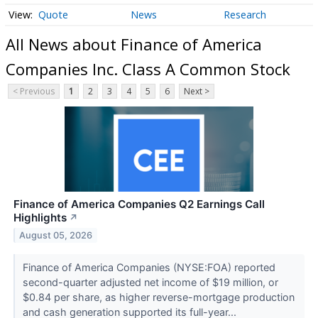
Quote
News
Research
All News about Finance of America
Companies Inc. Class A Common Stock
< Previous
1
2
3
4
5
6
Next >
Finance of America Companies Q2 Earnings Call
Highlights
↗
August 05, 2026
Finance of America Companies (NYSE:FOA) reported
second-quarter adjusted net income of $19 million, or
$0.84 per share, as higher reverse-mortgage production
and cash generation supported its full-year...