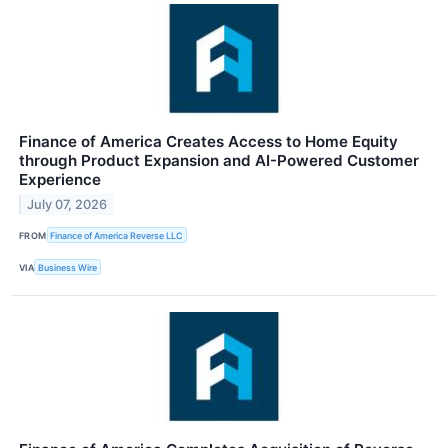
Finance of America Creates Access to Home Equity
through Product Expansion and AI-Powered Customer
Experience
July 07, 2026
FROM
Finance of America Reverse LLC
VIA
Business Wire