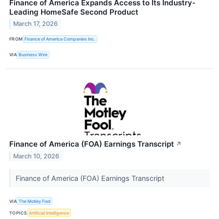
Finance of America Expands Access to Its Industry-
Leading HomeSafe Second Product
March 17, 2026
FROM
Finance of America Companies Inc.
VIA
Business Wire
Finance of America (FOA) Earnings Transcript
↗
March 10, 2026
Finance of America (FOA) Earnings Transcript
VIA
The Motley Fool
TOPICS
Artificial Intelligence