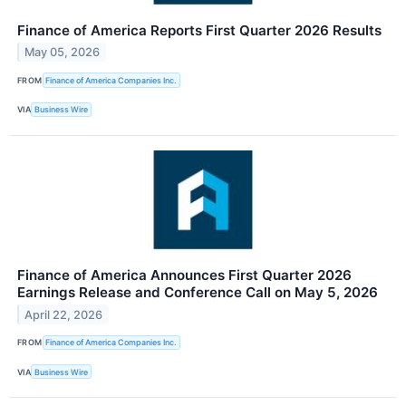
Finance of America Reports First Quarter 2026 Results
May 05, 2026
FROM
Finance of America Companies Inc.
VIA
Business Wire
Finance of America Announces First Quarter 2026
Earnings Release and Conference Call on May 5, 2026
April 22, 2026
FROM
Finance of America Companies Inc.
VIA
Business Wire