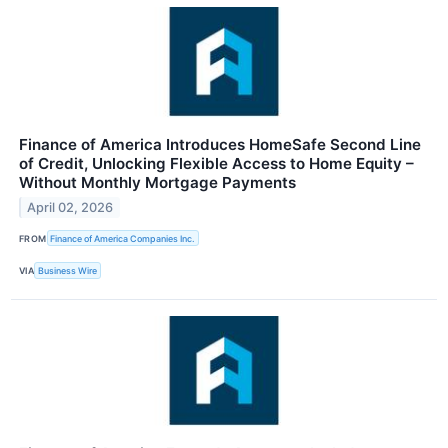
Finance of America Introduces HomeSafe Second Line
of Credit, Unlocking Flexible Access to Home Equity –
Without Monthly Mortgage Payments
April 02, 2026
FROM
Finance of America Companies Inc.
VIA
Business Wire