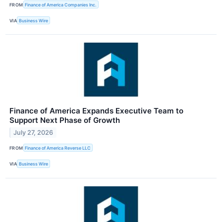
FROM
Finance of America Companies Inc.
VIA
Business Wire
Finance of America Expands Executive Team to
Support Next Phase of Growth
July 27, 2026
FROM
Finance of America Reverse LLC
VIA
Business Wire