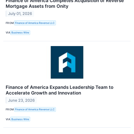
Finance of America Completes Acquisition of Reverse
Mortgage Assets from Onity
July 01, 2026
FROM
Finance of America Reverse LLC
VIA
Business Wire
Finance of America Expands Leadership Team to
Accelerate Growth and Innovation
June 23, 2026
FROM
Finance of America Reverse LLC
VIA
Business Wire