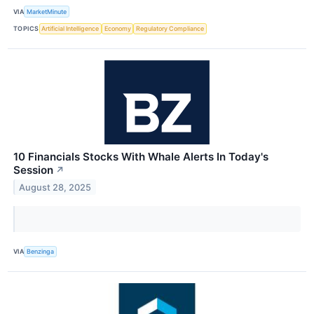
VIA
MarketMinute
TOPICS
Artificial Intelligence
Economy
Regulatory Compliance
10 Financials Stocks With Whale Alerts In Today's
Session
↗
August 28, 2025
VIA
Benzinga