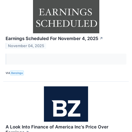
Earnings Scheduled For November 4, 2025
↗
November 04, 2025
VIA
Benzinga
A Look Into Finance of America Inc's Price Over