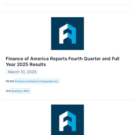
Finance of America Reports Fourth Quarter and Full
Year 2025 Results
March 10, 2026
FROM
Finance of America Companies Inc.
VIA
Business Wire