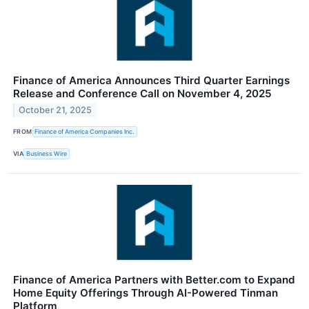
Finance of America Announces Third Quarter Earnings
Release and Conference Call on November 4, 2025
October 21, 2025
FROM
Finance of America Companies Inc.
VIA
Business Wire
Finance of America Partners with Better.com to Expand
Home Equity Offerings Through AI-Powered Tinman
Platform