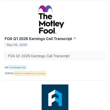
FOA Q1 2026 Earnings Call Transcript
↗
May 06, 2026
FOA Q1 2026 Earnings Call Transcript
VIA
The Motley Fool
TOPICS
Artificial Intelligence
Earnings