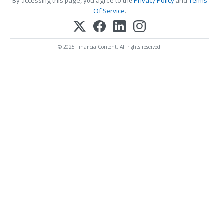
By accessing this page, you agree to the
Privacy Policy
and
Terms
Of Service
.
© 2025 FinancialContent. All rights reserved.