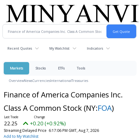
Recent Quotes
My Watchlist
Indicators
Markets
Stocks
ETFs
Tools
Overview
News
Currencies
International
Treasuries
Finance of America Companies Inc.
Class A Common Stock
(NY:
FOA
)
22.25
+0.20 (+0.92%)
Streaming Delayed Price
6:17:06 PM GMT, Aug 7, 2026
Add to My Watchlist