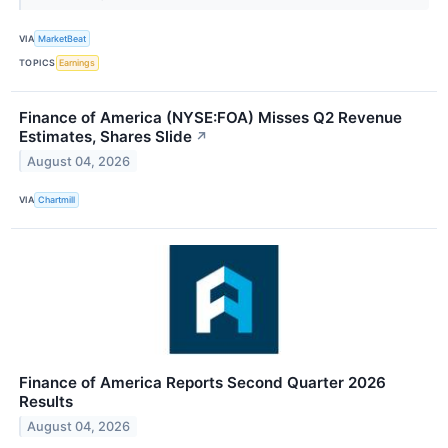
VIA
MarketBeat
TOPICS
Earnings
Finance of America (NYSE:FOA) Misses Q2 Revenue
Estimates, Shares Slide
↗
August 04, 2026
VIA
Chartmill
Finance of America Reports Second Quarter 2026
Results
August 04, 2026