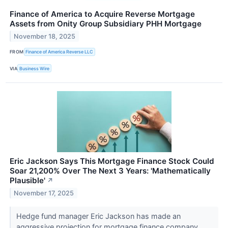
Finance of America to Acquire Reverse Mortgage
Assets from Onity Group Subsidiary PHH Mortgage
November 18, 2025
FROM
Finance of America Reverse LLC
VIA
Business Wire
Eric Jackson Says This Mortgage Finance Stock Could
Soar 21,200% Over The Next 3 Years: 'Mathematically
Plausible'
↗
November 17, 2025
Hedge fund manager Eric Jackson has made an
aggressive projection for mortgage finance company,