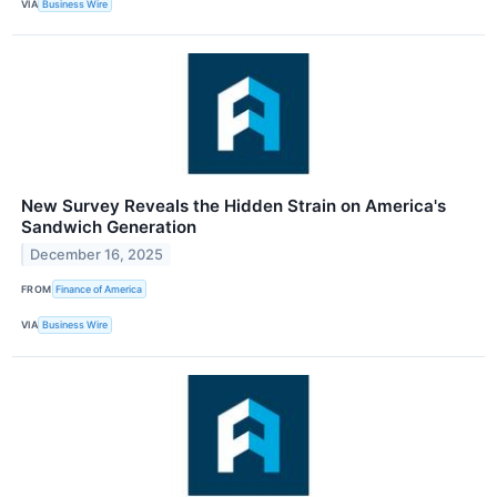
VIA
Business Wire
New Survey Reveals the Hidden Strain on America's
Sandwich Generation
December 16, 2025
FROM
Finance of America
VIA
Business Wire