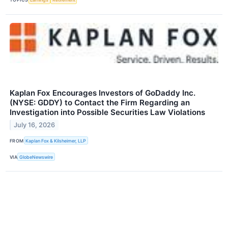
Kaplan Fox Encourages Investors of GoDaddy Inc.
(NYSE: GDDY) to Contact the Firm Regarding an
Investigation into Possible Securities Law Violations
July 16, 2026
FROM
Kaplan Fox & Kilsheimer, LLP
VIA
GlobeNewswire