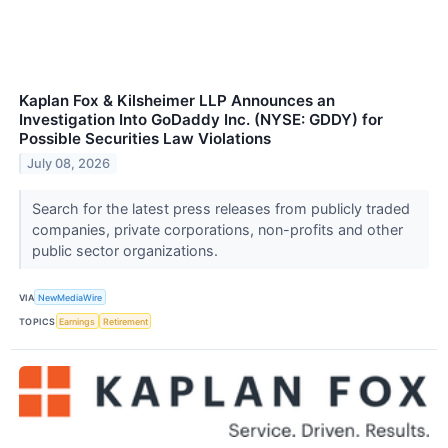
Kaplan Fox & Kilsheimer LLP Announces an
Investigation Into GoDaddy Inc. (NYSE: GDDY) for
Possible Securities Law Violations
July 08, 2026
Search for the latest press releases from publicly traded
companies, private corporations, non-profits and other
public sector organizations.
VIA
NewMediaWire
TOPICS
Earnings
Retirement