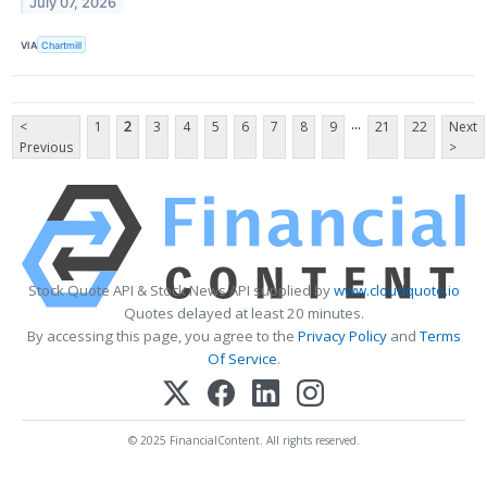
July 07, 2026
VIA
Chartmill
...
<
1
2
3
4
5
6
7
8
9
21
22
Next
Previous
>
Stock Quote API & Stock News API supplied by
www.cloudquote.io
Quotes delayed at least 20 minutes.
By accessing this page, you agree to the
Privacy Policy
and
Terms
Of Service
.
© 2025 FinancialContent. All rights reserved.