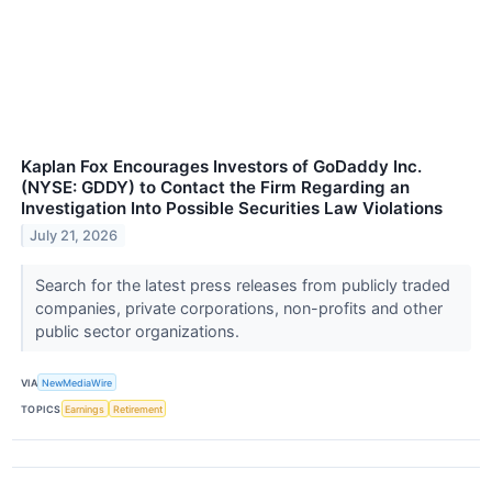
Kaplan Fox Encourages Investors of GoDaddy Inc.
(NYSE: GDDY) to Contact the Firm Regarding an
Investigation Into Possible Securities Law Violations
July 21, 2026
Search for the latest press releases from publicly traded
companies, private corporations, non-profits and other
public sector organizations.
VIA
NewMediaWire
TOPICS
Earnings
Retirement