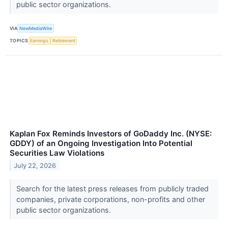
public sector organizations.
VIA
NewMediaWire
TOPICS
Earnings
Retirement
Kaplan Fox Reminds Investors of GoDaddy Inc. (NYSE:
GDDY) of an Ongoing Investigation Into Potential
Securities Law Violations
July 22, 2026
Search for the latest press releases from publicly traded
companies, private corporations, non-profits and other
public sector organizations.