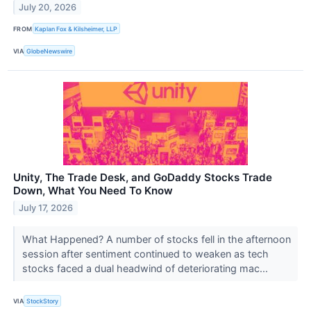
July 20, 2026
FROM
Kaplan Fox & Kilsheimer, LLP
VIA
GlobeNewswire
Unity, The Trade Desk, and GoDaddy Stocks Trade
Down, What You Need To Know
July 17, 2026
What Happened? A number of stocks fell in the afternoon
session after sentiment continued to weaken as tech
stocks faced a dual headwind of deteriorating mac...
VIA
StockStory