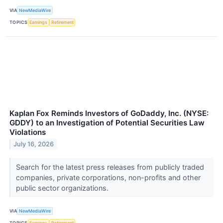
VIA
NewMediaWire
TOPICS
Earnings
Retirement
Kaplan Fox Reminds Investors of GoDaddy, Inc. (NYSE:
GDDY) to an Investigation of Potential Securities Law
Violations
July 16, 2026
Search for the latest press releases from publicly traded
companies, private corporations, non-profits and other
public sector organizations.
VIA
NewMediaWire
TOPICS
Earnings
Retirement