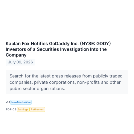
Kaplan Fox Notifies GoDaddy Inc. (NYSE: GDDY)
Investors of a Securities Investigation Into the
Company
July 09, 2026
Search for the latest press releases from publicly traded
companies, private corporations, non-profits and other
public sector organizations.
VIA
NewMediaWire
TOPICS
Earnings
Retirement