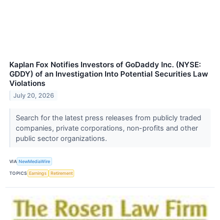
Kaplan Fox Notifies Investors of GoDaddy Inc. (NYSE:
GDDY) of an Investigation Into Potential Securities Law
Violations
July 20, 2026
Search for the latest press releases from publicly traded
companies, private corporations, non-profits and other
public sector organizations.
VIA
NewMediaWire
TOPICS
Earnings
Retirement