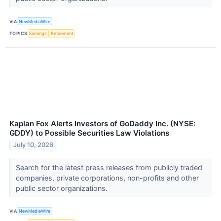
VIA
NewMediaWire
TOPICS
Earnings
Retirement
Kaplan Fox Alerts Investors of GoDaddy Inc. (NYSE:
GDDY) to Possible Securities Law Violations
July 10, 2026
Search for the latest press releases from publicly traded
companies, private corporations, non-profits and other
public sector organizations.
VIA
NewMediaWire