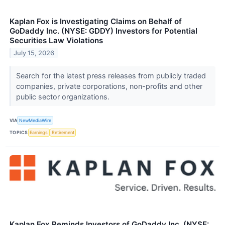
Kaplan Fox is Investigating Claims on Behalf of
GoDaddy Inc. (NYSE: GDDY) Investors for Potential
Securities Law Violations
July 15, 2026
Search for the latest press releases from publicly traded
companies, private corporations, non-profits and other
public sector organizations.
VIA
NewMediaWire
TOPICS
Earnings
Retirement
Kaplan Fox Reminds Investors of GoDaddy Inc. (NYSE: