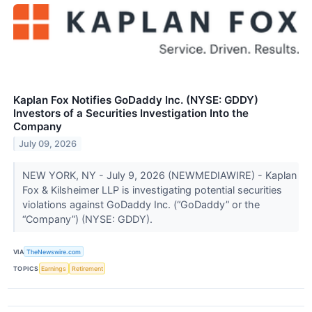
Kaplan Fox Notifies GoDaddy Inc. (NYSE: GDDY)
Investors of a Securities Investigation Into the
Company
July 09, 2026
NEW YORK, NY - July 9, 2026 (NEWMEDIAWIRE) - Kaplan
Fox & Kilsheimer LLP is investigating potential securities
violations against GoDaddy Inc. (“GoDaddy” or the
“Company”) (NYSE: GDDY).
VIA
TheNewswire.com
TOPICS
Earnings
Retirement