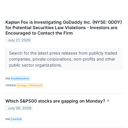
Kaplan Fox is Investigating GoDaddy Inc. (NYSE: GDDY)
for Potential Securities Law Violations - Investors are
Encouraged to Contact the Firm
July 21, 2026
Search for the latest press releases from publicly traded
companies, private corporations, non-profits and other
public sector organizations.
VIA
NewMediaWire
TOPICS
Earnings
Retirement
Which S&P500 stocks are gapping on Monday?
↗
July 06, 2026
VIA
Chartmill