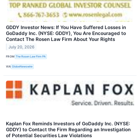
GDDY Investor News: If You Have Suffered Losses in
GoDaddy Inc. (NYSE: GDDY), You Are Encouraged to
Contact The Rosen Law Firm About Your Rights
July 20, 2026
FROM
The Rosen Law Firm PA
VIA
GlobeNewswire
Kaplan Fox Reminds Investors of GoDaddy Inc. (NYSE:
GDDY) to Contact the Firm Regarding an Investigation
of Potential Securities Law Violations