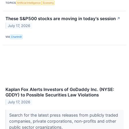
TOPICS
Artificial Intelligence
Economy
These S&P500 stocks are moving in today's session
↗
July 17, 2026
VIA
Chartmill
Kaplan Fox Alerts Investors of GoDaddy Inc. (NYSE:
GDDY) to Possible Securities Law Violations
July 17, 2026
Search for the latest press releases from publicly traded
companies, private corporations, non-profits and other
public sector organizations.