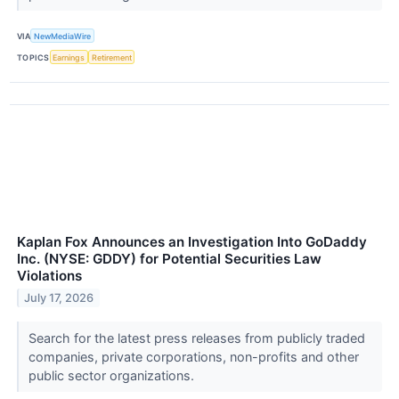
VIA
NewMediaWire
TOPICS
Earnings
Retirement
Kaplan Fox Announces an Investigation Into GoDaddy
Inc. (NYSE: GDDY) for Potential Securities Law
Violations
July 17, 2026
Search for the latest press releases from publicly traded
companies, private corporations, non-profits and other
public sector organizations.