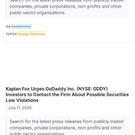
companies, private corporations, non-profits and other
public sector organizations.
VIA
NewMediaWire
TOPICS
Earnings
Retirement
Kaplan Fox Urges GoDaddy Inc. (NYSE: GDDY)
Investors to Contact the Firm About Possible Securities
Law Violations
July 11, 2026
Search for the latest press releases from publicly traded
companies, private corporations, non-profits and other
public sector organizations.