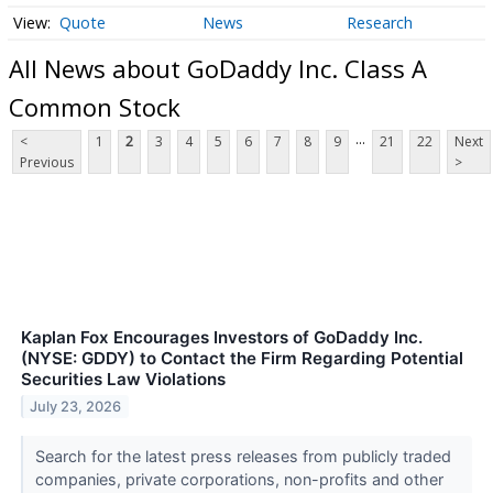
Quote
News
Research
All News about GoDaddy Inc. Class A
Common Stock
...
<
1
2
3
4
5
6
7
8
9
21
22
Next
Previous
>
Kaplan Fox Encourages Investors of GoDaddy Inc.
(NYSE: GDDY) to Contact the Firm Regarding Potential
Securities Law Violations
July 23, 2026
Search for the latest press releases from publicly traded
companies, private corporations, non-profits and other