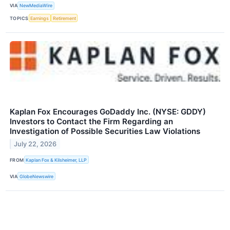
VIA
NewMediaWire
TOPICS
Earnings
Retirement
Kaplan Fox Encourages GoDaddy Inc. (NYSE: GDDY)
Investors to Contact the Firm Regarding an
Investigation of Possible Securities Law Violations
July 22, 2026
FROM
Kaplan Fox & Kilsheimer, LLP
VIA
GlobeNewswire