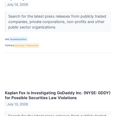
July 14, 2026
Search for the latest press releases from publicly traded
companies, private corporations, non-profits and other
public sector organizations.
VIA
NewMediaWire
TOPICS
Earnings
Retirement
Kaplan Fox is Investigating GoDaddy Inc. (NYSE: GDDY)
for Possible Securities Law Violations
July 13, 2026
Search for the latest press releases from publicly traded