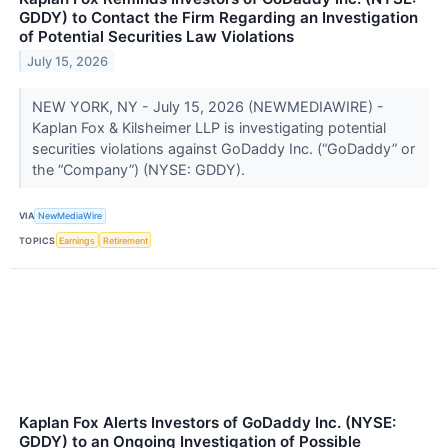
GDDY) to Contact the Firm Regarding an Investigation
of Potential Securities Law Violations
July 15, 2026
NEW YORK, NY - July 15, 2026 (NEWMEDIAWIRE) -
Kaplan Fox & Kilsheimer LLP is investigating potential
securities violations against GoDaddy Inc. (“GoDaddy” or
the “Company”) (NYSE: GDDY).
VIA
NewMediaWire
TOPICS
Earnings
Retirement
Kaplan Fox Alerts Investors of GoDaddy Inc. (NYSE:
GDDY) to an Ongoing Investigation of Possible