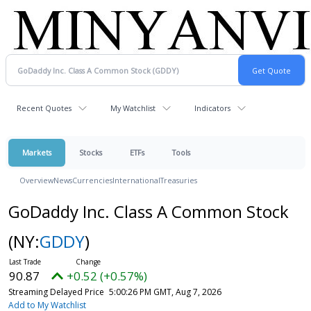
Recent Quotes
My Watchlist
Indicators
Markets
Stocks
ETFs
Tools
Overview
News
Currencies
International
Treasuries
GoDaddy Inc. Class A Common Stock
(NY:
GDDY
)
90.87
+0.52 (+0.57%)
Streaming Delayed Price
5:00:26 PM GMT, Aug 7, 2026
Add to My Watchlist