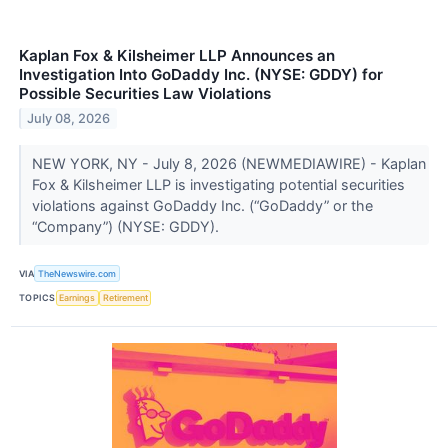
Kaplan Fox & Kilsheimer LLP Announces an
Investigation Into GoDaddy Inc. (NYSE: GDDY) for
Possible Securities Law Violations
July 08, 2026
NEW YORK, NY - July 8, 2026 (NEWMEDIAWIRE) - Kaplan
Fox & Kilsheimer LLP is investigating potential securities
violations against GoDaddy Inc. (“GoDaddy” or the
“Company”) (NYSE: GDDY).
VIA
TheNewswire.com
TOPICS
Earnings
Retirement