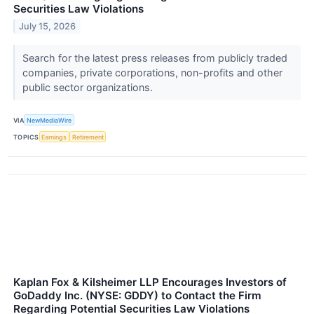
Securities Law Violations
July 15, 2026
Search for the latest press releases from publicly traded
companies, private corporations, non-profits and other
public sector organizations.
VIA
NewMediaWire
TOPICS
Earnings
Retirement
Kaplan Fox & Kilsheimer LLP Encourages Investors of
GoDaddy Inc. (NYSE: GDDY) to Contact the Firm
Regarding Potential Securities Law Violations