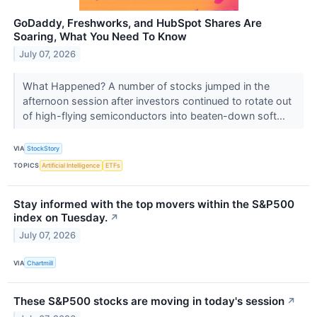
GoDaddy, Freshworks, and HubSpot Shares Are
Soaring, What You Need To Know
July 07, 2026
What Happened? A number of stocks jumped in the
afternoon session after investors continued to rotate out
of high-flying semiconductors into beaten-down soft...
VIA
StockStory
TOPICS
Artificial Intelligence
ETFs
Stay informed with the top movers within the S&P500
index on Tuesday.
↗
July 07, 2026
VIA
Chartmill
These S&P500 stocks are moving in today's session
↗