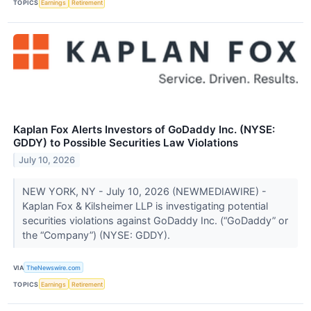
TOPICS
Earnings
Retirement
Kaplan Fox Alerts Investors of GoDaddy Inc. (NYSE:
GDDY) to Possible Securities Law Violations
July 10, 2026
NEW YORK, NY - July 10, 2026 (NEWMEDIAWIRE) -
Kaplan Fox & Kilsheimer LLP is investigating potential
securities violations against GoDaddy Inc. (“GoDaddy” or
the “Company”) (NYSE: GDDY).
VIA
TheNewswire.com
TOPICS
Earnings
Retirement