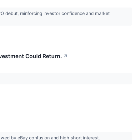
PO debut, reinforcing investor confidence and market
Investment Could Return.
↗
wed by eBay confusion and high short interest.