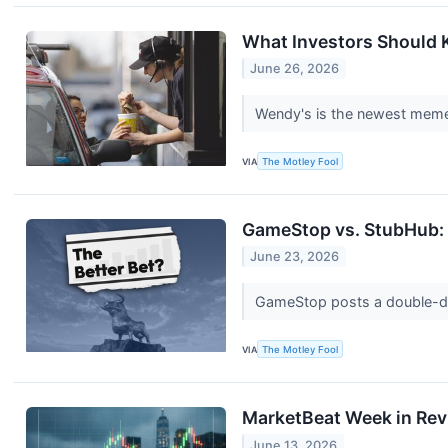
What Investors Should
June 26, 2026
Wendy's is the newest meme-
VIA
The Motley Fool
GameStop vs. StubHub: 
June 23, 2026
GameStop posts a double-digi
VIA
The Motley Fool
MarketBeat Week in Rev
June 13, 2026