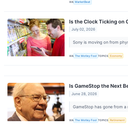
VIA
MarketBeat
Is the Clock Ticking o
July 02, 2026
Sony is moving on from phys
VIA
The Motley Fool
TOPICS
Economy
Is GameStop the Next B
June 28, 2026
GameStop has gone from a me
VIA
The Motley Fool
TOPICS
Retirement