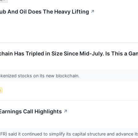
b And Oil Does The Heavy Lifting
↗
ain Has Tripled in Size Since Mid-July. Is This a 
okenized stocks on its new blockchain.
d
Earnings Call Highlights
↗
FR) said it continued to simplify its capital structure and advanc