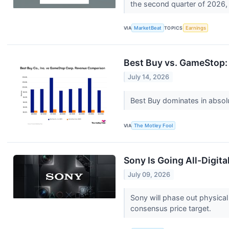
the second quarter of 2026, 
VIA
MarketBeat
TOPICS
Earnings
Best Buy vs. GameStop: 
July 14, 2026
Best Buy dominates in absolut
VIA
The Motley Fool
Sony Is Going All-Digit
July 09, 2026
Sony will phase out physica
consensus price target.