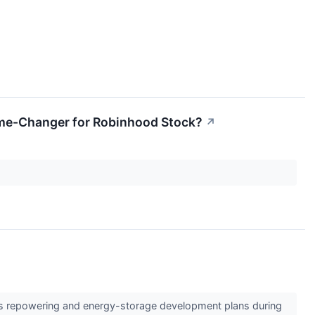
Game-Changer for Robinhood Stock?
↗
e its repowering and energy-storage development plans during