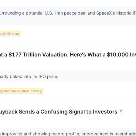
urrounding a potential U.S.-Iran peace deal and SpaceX's historic I
Public Offering
t a $1.77 Trillion Valuation. Here's What a $10,000 
eady baked into its IPO price.
lligence
Initial Public Offering
uyback Sends a Confusing Signal to Investors
↗
 improving and showing record profits; improvement is overshado