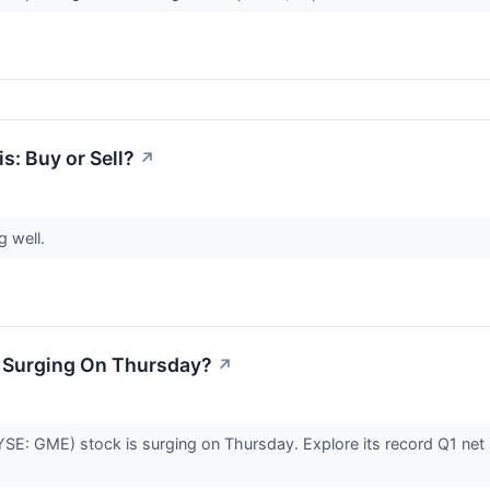
: Buy or Sell?
↗
g well.
 Surging On Thursday?
↗
: GME) stock is surging on Thursday. Explore its record Q1 net in