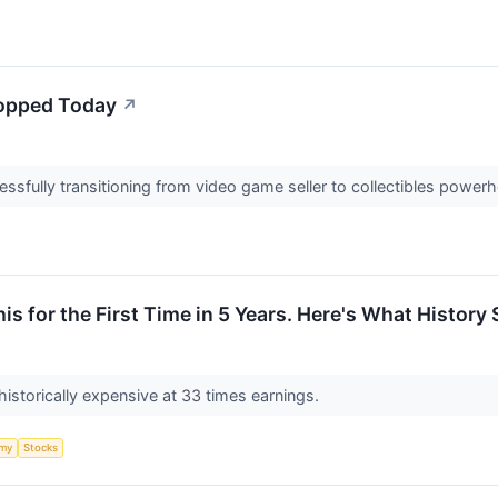
opped Today
↗
cessfully transitioning from video game seller to collectibles powe
is for the First Time in 5 Years. Here's What Histor
istorically expensive at 33 times earnings.
my
Stocks