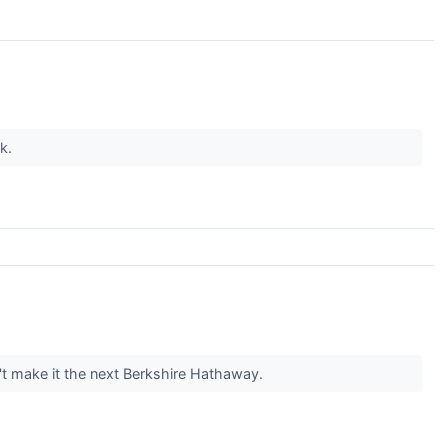
nk.
t make it the next Berkshire Hathaway.