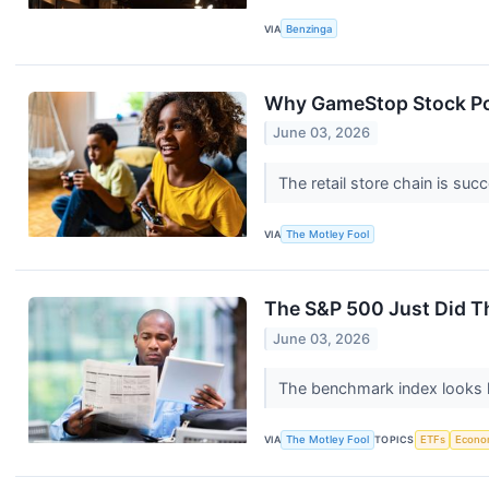
VIA
Benzinga
Why GameStop Stock P
June 03, 2026
The retail store chain is suc
VIA
The Motley Fool
The S&P 500 Just Did Th
June 03, 2026
The benchmark index looks h
VIA
The Motley Fool
TOPICS
ETFs
Econo