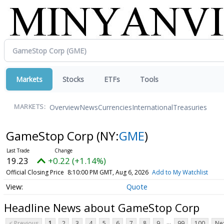
Markets
Stocks
ETFs
Tools
Overview
News
Currencies
International
Treasuries
MARKETS:
GameStop Corp
(NY:
GME
)
19.23
+0.22 (+1.14%)
Official Closing Price
8:10:00 PM GMT, Aug 6, 2026
Add to My Watchlist
Quote
Headline News about GameStop Corp
...
< Previous
1
2
3
4
5
6
7
8
9
99
100
Nex