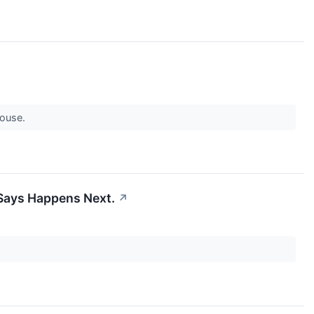
rhouse.
y Says Happens Next.
↗