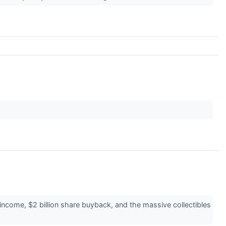
come, $2 billion share buyback, and the massive collectibles