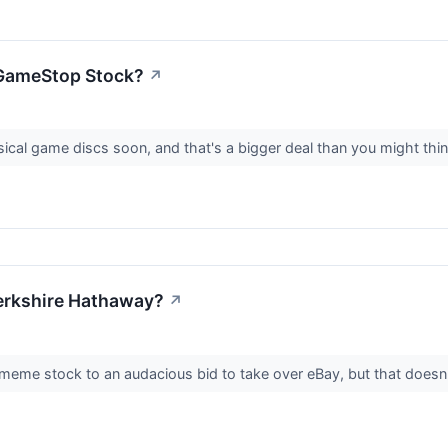
n GameStop Stock?
↗
ical game discs soon, and that's a bigger deal than you might thi
erkshire Hathaway?
↗
me stock to an audacious bid to take over eBay, but that doesn'