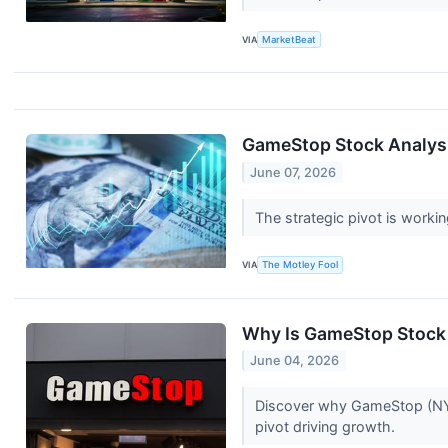
VIA
MarketBeat
GameStop Stock Analysis
June 07, 2026
The strategic pivot is workin
VIA
The Motley Fool
Why Is GameStop Stock
June 04, 2026
Discover why GameStop (NYSE
pivot driving growth.