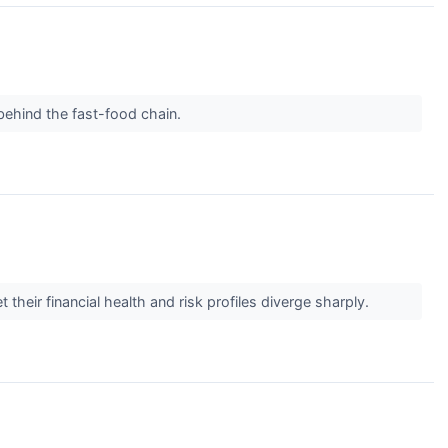
behind the fast-food chain.
heir financial health and risk profiles diverge sharply.