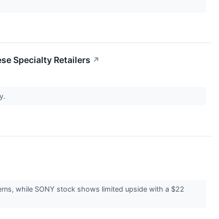
e Specialty Retailers
↗
ry.
rns, while SONY stock shows limited upside with a $22