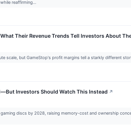
while reaffirming...
What Their Revenue Trends Tell Investors About Thes
e scale, but GameStop's profit margins tell a starkly different sto
al—But Investors Should Watch This Instead
↗
l gaming discs by 2028, raising memory-cost and ownership conce