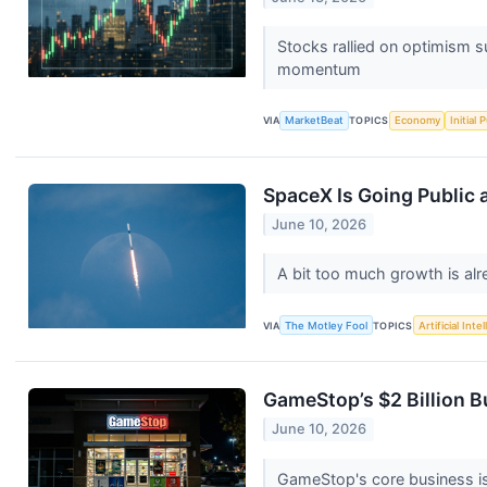
Stocks rallied on optimism s
momentum
VIA
MarketBeat
TOPICS
Economy
Initial 
SpaceX Is Going Public a
June 10, 2026
A bit too much growth is alr
VIA
The Motley Fool
TOPICS
Artificial Inte
GameStop’s $2 Billion B
June 10, 2026
GameStop's core business is