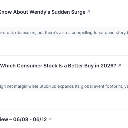
 Know About Wendy's Sudden Surge
↗
stock obsession, but there's also a compelling turnaround story 
Which Consumer Stock Is a Better Buy in 2026?
↗
t net margin while StubHub expands its global event footprint, yet t
iew – 06/08 - 06/12
↗