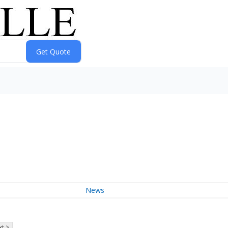
News
t >