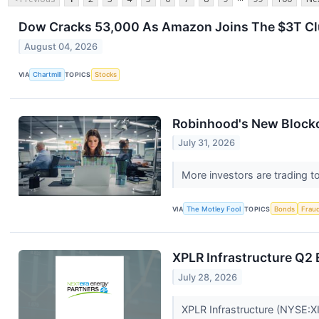
Dow Cracks 53,000 As Amazon Joins The $3T Clu
August 04, 2026
VIA
Chartmill
TOPICS
Stocks
Robinhood's New Blockch
July 31, 2026
More investors are trading t
VIA
The Motley Fool
TOPICS
Bonds
Frau
XPLR Infrastructure Q2 
July 28, 2026
XPLR Infrastructure (NYSE:XI