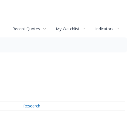
Recent Quotes
My Watchlist
Indicators
Research