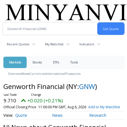
Recent Quotes
My Watchlist
Indicators
Markets
Stocks
ETFs
Tools
Overview
News
Currencies
International
Treasuries
Genworth Financial
(NY:
GNW
)
9.710
+0.020 (+0.21%)
Official Closing Price
11:00:00 PM GMT, Aug 6, 2026
Add to My Watchlist
Quote
News
Research
All News about Genworth Financial