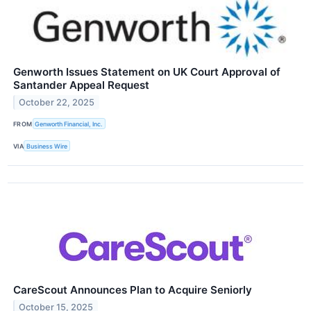
Genworth Issues Statement on UK Court Approval of
Santander Appeal Request
October 22, 2025
FROM
Genworth Financial, Inc.
VIA
Business Wire
CareScout Announces Plan to Acquire Seniorly
October 15, 2025