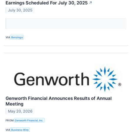
Earnings Scheduled For July 30, 2025
↗
July 30, 2025
VIA
Benzinga
Genworth Financial Announces Results of Annual
Meeting
May 20, 2026
FROM
Genworth Financial, Inc.
VIA
Business Wire