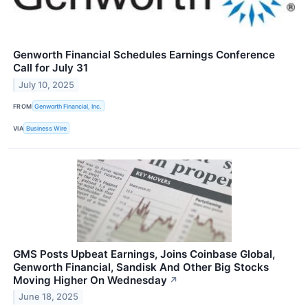
Genworth Financial Schedules Earnings Conference
Call for July 31
July 10, 2025
FROM
Genworth Financial, Inc.
VIA
Business Wire
GMS Posts Upbeat Earnings, Joins Coinbase Global,
Genworth Financial, Sandisk And Other Big Stocks
Moving Higher On Wednesday
↗
June 18, 2025