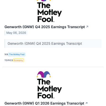
Genworth (GNW) Q4 2025 Earnings Transcript
↗
May 06, 2026
Genworth (GNW) Q4 2025 Earnings Transcript
VIA
The Motley Fool
TOPICS
Economy
Genworth (GNW) Q1 2026 Earnings Transcript
↗