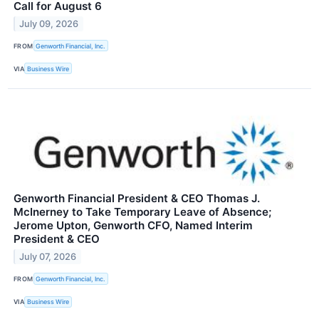
Call for August 6
July 09, 2026
FROM
Genworth Financial, Inc.
VIA
Business Wire
Genworth Financial President & CEO Thomas J.
McInerney to Take Temporary Leave of Absence;
Jerome Upton, Genworth CFO, Named Interim
President & CEO
July 07, 2026
FROM
Genworth Financial, Inc.
VIA
Business Wire