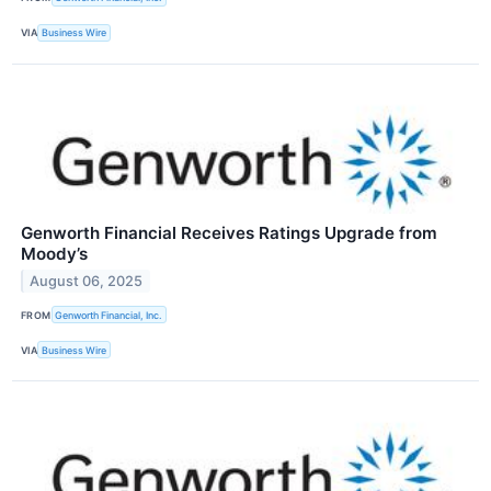
VIA
Business Wire
Genworth Financial Receives Ratings Upgrade from
Moody’s
August 06, 2025
FROM
Genworth Financial, Inc.
VIA
Business Wire