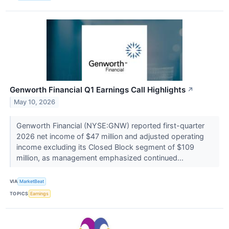
Genworth Financial Q1 Earnings Call Highlights
↗
May 10, 2026
Genworth Financial (NYSE:GNW) reported first-quarter
2026 net income of $47 million and adjusted operating
income excluding its Closed Block segment of $109
million, as management emphasized continued...
VIA
MarketBeat
TOPICS
Earnings