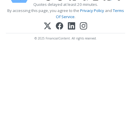
Quotes delayed at least 20 minutes.
By accessing this page, you agree to the
Privacy Policy
and
Terms
Of Service
.
© 2025 FinancialContent. All rights reserved.