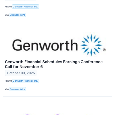
FROM
Genworth Financial, Inc.
VIA
Business Wire
Genworth Financial Schedules Earnings Conference
Call for November 6
October 09, 2025
FROM
Genworth Financial, Inc.
VIA
Business Wire