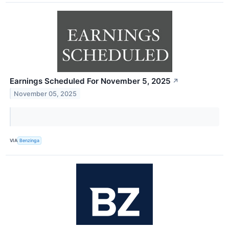
Earnings Scheduled For November 5, 2025
↗
November 05, 2025
VIA
Benzinga