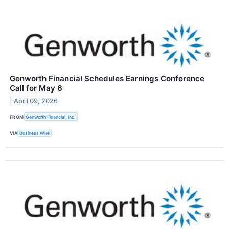
Genworth Financial Schedules Earnings Conference
Call for May 6
April 09, 2026
FROM
Genworth Financial, Inc.
VIA
Business Wire