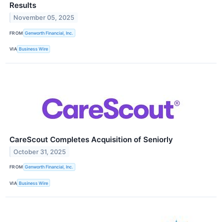
Results
November 05, 2025
FROM
Genworth Financial, Inc.
VIA
Business Wire
CareScout Completes Acquisition of Seniorly
October 31, 2025
FROM
Genworth Financial, Inc.
VIA
Business Wire