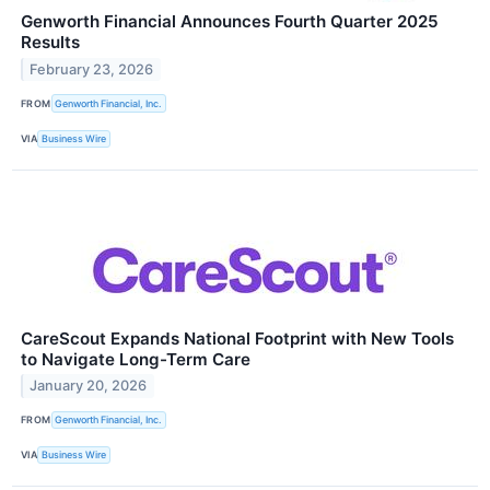
Genworth Financial Announces Fourth Quarter 2025
Results
February 23, 2026
FROM
Genworth Financial, Inc.
VIA
Business Wire
CareScout Expands National Footprint with New Tools
to Navigate Long-Term Care
January 20, 2026
FROM
Genworth Financial, Inc.
VIA
Business Wire