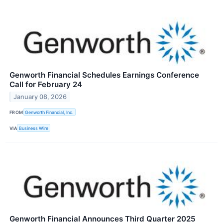
Genworth Financial Schedules Earnings Conference
Call for February 24
January 08, 2026
FROM
Genworth Financial, Inc.
VIA
Business Wire
Genworth Financial Announces Third Quarter 2025