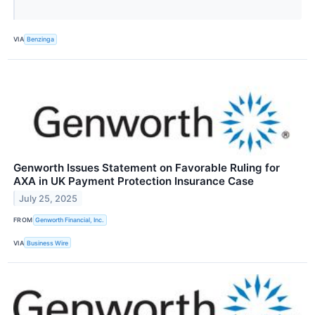
VIA
Benzinga
Genworth Issues Statement on Favorable Ruling for
AXA in UK Payment Protection Insurance Case
July 25, 2025
FROM
Genworth Financial, Inc.
VIA
Business Wire