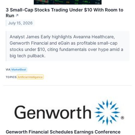
3 Small-Cap Stocks Trading Under $10 With Room to
Run
↗
July 15, 2026
Analyst James Early highlights Aveanna Healthcare,
Genworth Financial and eGain as profitable small-cap
stocks under $10, citing fundamentals over hype amid a
big tech pullback.
VIA
MarketBeat
TOPICS
Artificial Intelligence
Genworth Financial Schedules Earnings Conference