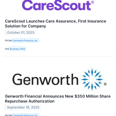
CareScout Launches Care Assurance, First Insurance
Solution for Company
October 01, 2025
FROM
Genworth Financial, Inc.
VIA
Business Wire
Genworth Financial Announces New $350 Million Share
Repurchase Authorization
September 18, 2025
FROM
Genworth Financial, Inc.