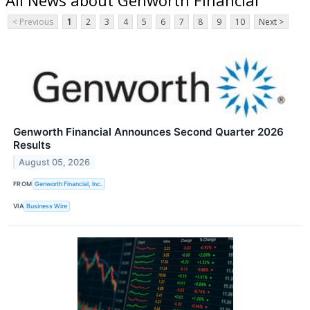
< Previous
1
2
3
4
5
6
7
8
9
10
Next >
Genworth Financial Announces Second Quarter 2026
Results
August 05, 2026
FROM
Genworth Financial, Inc.
VIA
Business Wire