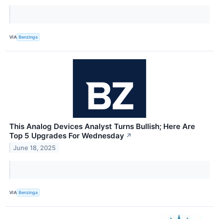
VIA
Benzinga
This Analog Devices Analyst Turns Bullish; Here Are
Top 5 Upgrades For Wednesday
↗
June 18, 2025
VIA
Benzinga