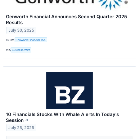
Genworth Financial Announces Second Quarter 2025
Results
July 30, 2025
FROM
Genworth Financial, Inc.
VIA
Business Wire
10 Financials Stocks With Whale Alerts In Today's
Session
↗
July 25, 2025