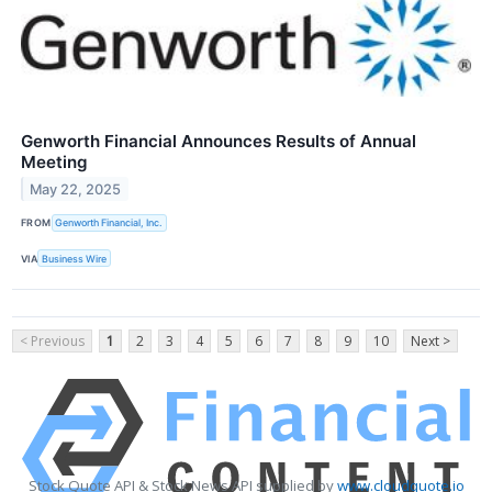
Genworth Financial Announces Results of Annual
Meeting
May 22, 2025
FROM
Genworth Financial, Inc.
VIA
Business Wire
< Previous
1
2
3
4
5
6
7
8
9
10
Next >
Stock Quote API & Stock News API supplied by
www.cloudquote.io