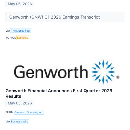
May 06, 2026
Genworth (GNW) Q1 2026 Earnings Transcript
VIA
The Motley Fool
TOPICS
Economy
Genworth Financial Announces First Quarter 2026
Results
May 05, 2026
FROM
Genworth Financial, Inc.
VIA
Business Wire