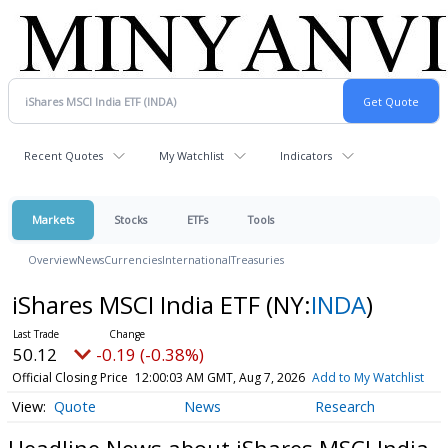
Recent Quotes
My Watchlist
Indicators
Markets
Stocks
ETFs
Tools
Overview
News
Currencies
International
Treasuries
iShares MSCI India ETF
(NY:
INDA
)
50.12
-0.19 (-0.38%)
Official Closing Price
12:00:03 AM GMT, Aug 7, 2026
Add to My Watchlist
Quote
News
Research
Headline News about iShares MSCI India