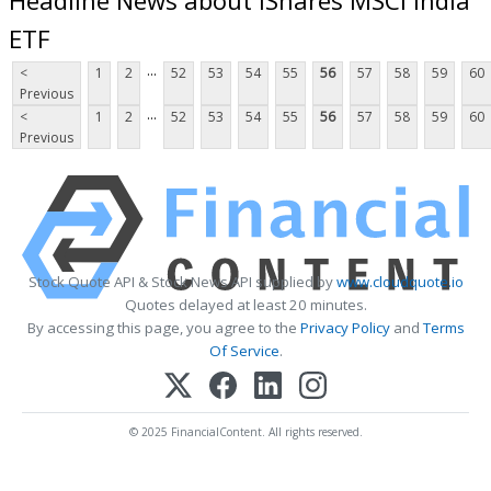
ETF
...
<
1
2
52
53
54
55
56
57
58
59
60
Previous
...
<
1
2
52
53
54
55
56
57
58
59
60
Previous
Stock Quote API & Stock News API supplied by
www.cloudquote.io
Quotes delayed at least 20 minutes.
By accessing this page, you agree to the
Privacy Policy
and
Terms
Of Service
.
© 2025 FinancialContent. All rights reserved.