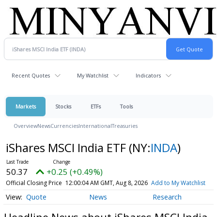
Recent Quotes
My Watchlist
Indicators
Markets
Stocks
ETFs
Tools
Overview
News
Currencies
International
Treasuries
iShares MSCI India ETF
(NY:
INDA
)
50.37
+0.25 (+0.49%)
Official Closing Price
12:00:04 AM GMT, Aug 8, 2026
Add to My Watchlist
Quote
News
Research
Headline News about iShares MSCI India