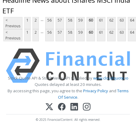
ETF
...
<
1
2
56
57
58
59
60
61
62
63
64
Previous
...
<
1
2
56
57
58
59
60
61
62
63
64
Previous
Stock Quote API & Stock News API supplied by
www.cloudquote.io
Quotes delayed at least 20 minutes.
By accessing this page, you agree to the
Privacy Policy
and
Terms
Of Service
.
© 2025 FinancialContent. All rights reserved.