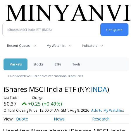
Recent Quotes
My Watchlist
Indicators
Markets
Stocks
ETFs
Tools
Overview
News
Currencies
International
Treasuries
iShares MSCI India ETF
(NY:
INDA
)
50.37
+0.25 (+0.49%)
Official Closing Price
12:00:04 AM GMT, Aug 8, 2026
Add to My Watchlist
Quote
News
Research
Headline News about iShares MSCI India