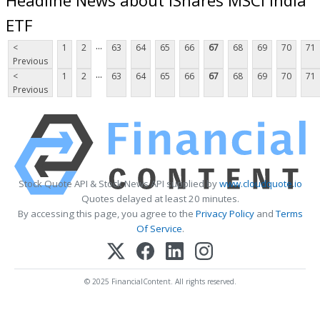
ETF
...
<
1
2
63
64
65
66
67
68
69
70
71
Previous
...
<
1
2
63
64
65
66
67
68
69
70
71
Previous
Stock Quote API & Stock News API supplied by
www.cloudquote.io
Quotes delayed at least 20 minutes.
By accessing this page, you agree to the
Privacy Policy
and
Terms
Of Service
.
© 2025 FinancialContent. All rights reserved.