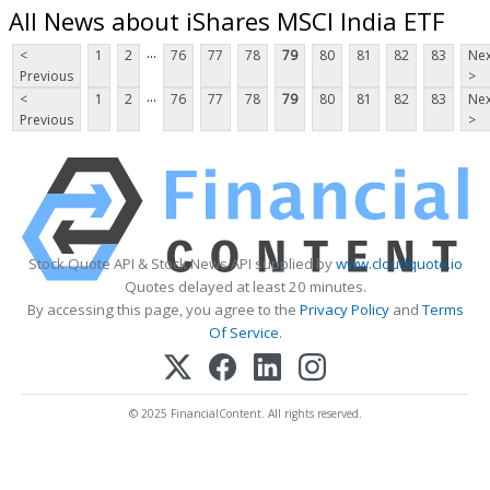
All News about iShares MSCI India ETF
...
<
1
2
76
77
78
79
80
81
82
83
Nex
Previous
>
...
<
1
2
76
77
78
79
80
81
82
83
Nex
Previous
>
Stock Quote API & Stock News API supplied by
www.cloudquote.io
Quotes delayed at least 20 minutes.
By accessing this page, you agree to the
Privacy Policy
and
Terms
Of Service
.
© 2025 FinancialContent. All rights reserved.