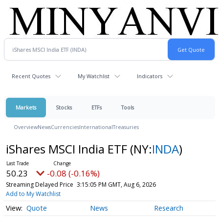
Recent Quotes
My Watchlist
Indicators
Markets
Stocks
ETFs
Tools
Overview
News
Currencies
International
Treasuries
iShares MSCI India ETF
(NY:
INDA
)
50.23
-0.08 (-0.16%)
Streaming Delayed Price
3:15:05 PM GMT, Aug 6, 2026
Add to My Watchlist
Quote
News
Research