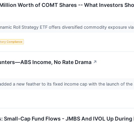
Million Worth of COMT Shares -- What Investors Sh
ic Roll Strategy ETF offers diversified commodity exposure via fu
tory Compliance
 Hunters—ABS Income, No Rate Drama
↗
dded a new feather to its fixed income cap with the launch of th
: Small-Cap Fund Flows - JMBS And IVOL Up During