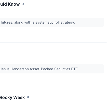
ould Know
↗
tures, along with a systematic roll strategy.
e Janus Henderson Asset-Backed Securities ETF.
 Rocky Week
↗