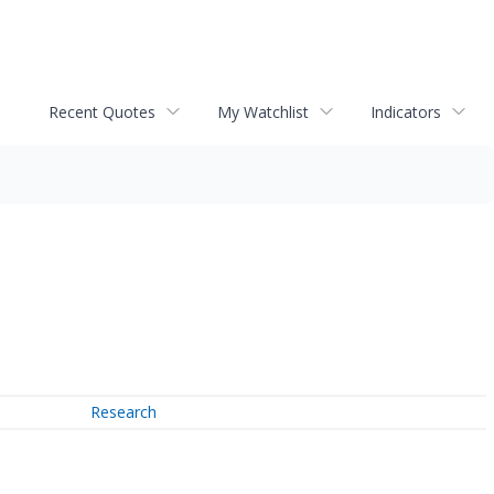
Recent Quotes
My Watchlist
Indicators
Research