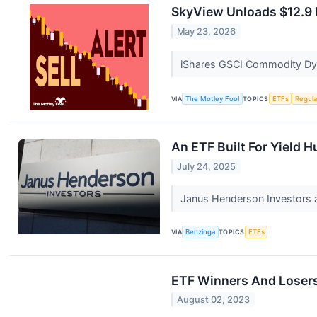
SkyView Unloads $12.9 
May 23, 2026
iShares GSCI Commodity Dynam
VIA
The Motley Fool
TOPICS
ETFs
Regula
An ETF Built For Yield
July 24, 2025
Janus Henderson Investors a
VIA
Benzinga
TOPICS
ETFs
ETF Winners And Losers
August 02, 2023