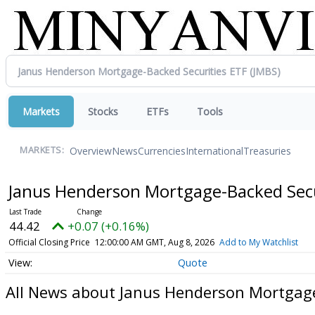
Markets
Stocks
ETFs
Tools
Overview
News
Currencies
International
Treasuries
MARKETS:
Janus Henderson Mortgage-Backed Secu
44.42
+0.07 (+0.16%)
Official Closing Price
12:00:00 AM GMT, Aug 8, 2026
Add to My Watchlist
Quote
All News about Janus Henderson Mortgage