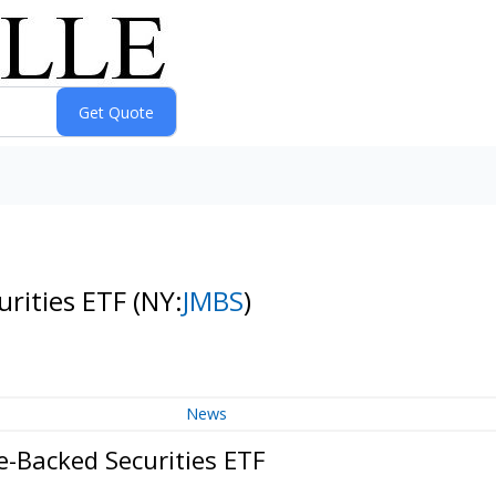
rities ETF
(NY:
JMBS
)
News
-Backed Securities ETF