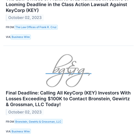
Looming Deadline in the Class Action Lawsuit Against
KeyCorp (KEY)
October 02, 2023
FROM
The Law Offices of Frank R. Cruz
VIA
Business Wire
Final Deadline: Calling All KeyCorp (KEY) Investors With
Losses Exceeding $100K to Contact Bronstein, Gewirtz
& Grossman, LLC Today!
October 02, 2023
FROM
Bronstein, Gewirtz & Grossman, LLC
VIA
Business Wire