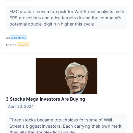
FMC stock is now a top pick for Wall Street analysts, with
EPS projections and price targets driving the company's
potential double-digit run higher this cycle
VIA
MarketBeat
TOPICS
Economy
3 Stocks Mega Investors Are Buying
April 30, 2024
Three stocks became top choices for some of Wall
Street's biggest investors. Each carrying their own merit,
they all offer double-digit upside