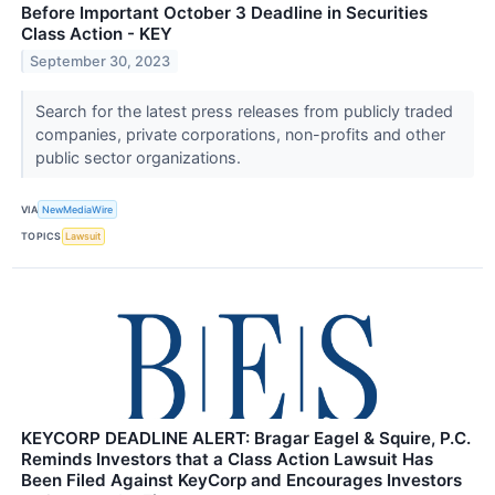
Before Important October 3 Deadline in Securities
Class Action - KEY
September 30, 2023
Search for the latest press releases from publicly traded
companies, private corporations, non-profits and other
public sector organizations.
VIA
NewMediaWire
TOPICS
Lawsuit
KEYCORP DEADLINE ALERT: Bragar Eagel & Squire, P.C.
Reminds Investors that a Class Action Lawsuit Has
Been Filed Against KeyCorp and Encourages Investors