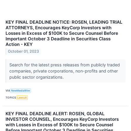
KEY FINAL DEADLINE NOTICE: ROSEN, LEADING TRIAL
ATTORNEYS, Encourages KeyCorp Investors with
Losses in Excess of $100K to Secure Counsel Before
Important October 3 Deadline in Securities Class
Action - KEY
October 01, 2023
Search for the latest press releases from publicly traded
companies, private corporations, non-profits and other
public sector organizations.
VIA
NewMediaWire
TOPICS
Lawsuit
KEY FINAL DEADLINE ALERT: ROSEN, GLOBAL
INVESTOR COUNSEL, Encourages KeyCorp Investors
with Losses in Excess of $100K to Secure Counsel
Before Important October 3 Deadline in Securities