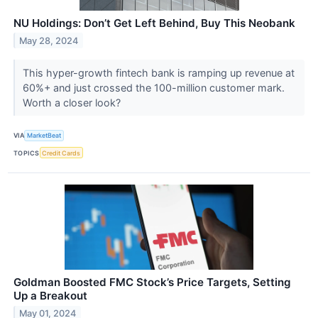
NU Holdings: Don’t Get Left Behind, Buy This Neobank
May 28, 2024
This hyper-growth fintech bank is ramping up revenue at
60%+ and just crossed the 100-million customer mark.
Worth a closer look?
VIA
MarketBeat
TOPICS
Credit Cards
Goldman Boosted FMC Stock’s Price Targets, Setting
Up a Breakout
May 01, 2024