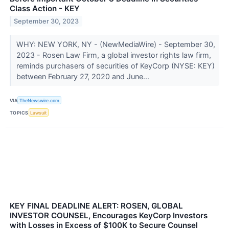
Class Action - KEY
September 30, 2023
WHY: NEW YORK, NY - (NewMediaWire) - September 30,
2023 - Rosen Law Firm, a global investor rights law firm,
reminds purchasers of securities of KeyCorp (NYSE: KEY)
between February 27, 2020 and June...
VIA
TheNewswire.com
TOPICS
Lawsuit
KEY FINAL DEADLINE ALERT: ROSEN, GLOBAL
INVESTOR COUNSEL, Encourages KeyCorp Investors
with Losses in Excess of $100K to Secure Counsel