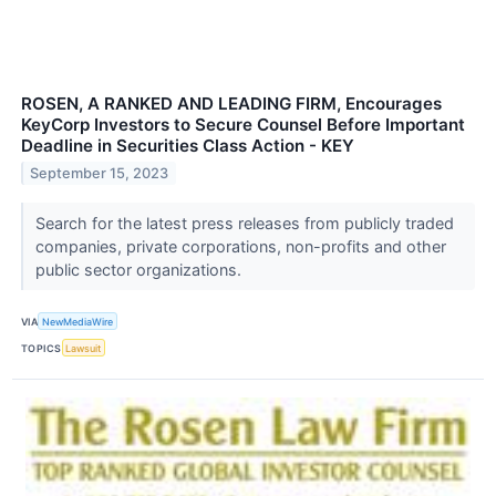
ROSEN, A RANKED AND LEADING FIRM, Encourages
KeyCorp Investors to Secure Counsel Before Important
Deadline in Securities Class Action - KEY
September 15, 2023
Search for the latest press releases from publicly traded
companies, private corporations, non-profits and other
public sector organizations.
VIA
NewMediaWire
TOPICS
Lawsuit