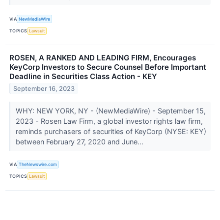
VIA
NewMediaWire
TOPICS
Lawsuit
ROSEN, A RANKED AND LEADING FIRM, Encourages
KeyCorp Investors to Secure Counsel Before Important
Deadline in Securities Class Action - KEY
September 16, 2023
WHY: NEW YORK, NY - (NewMediaWire) - September 15,
2023 - Rosen Law Firm, a global investor rights law firm,
reminds purchasers of securities of KeyCorp (NYSE: KEY)
between February 27, 2020 and June...
VIA
TheNewswire.com
TOPICS
Lawsuit