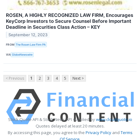
ROSEN, A HIGHLY RECOGNIZED LAW FIRM, Encourages
KeyCorp Investors to Secure Counsel Before Important
Deadline in Securities Class Action – KEY
September 12, 2023
FROM
The Rosen Law Firm PA
VIA
GlobeNewswire
< Previous
1
2
3
4
5
Next >
Stock Quote API & Stock News API supplied by
www.cloudquote.io
Quotes delayed at least 20 minutes.
By accessing this page, you agree to the
Privacy Policy
and
Terms
Of Service
.