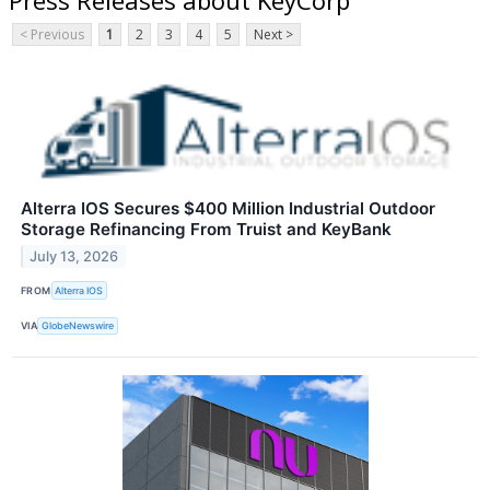
< Previous
1
2
3
4
5
Next >
Alterra IOS Secures $400 Million Industrial Outdoor
Storage Refinancing From Truist and KeyBank
July 13, 2026
FROM
Alterra IOS
VIA
GlobeNewswire