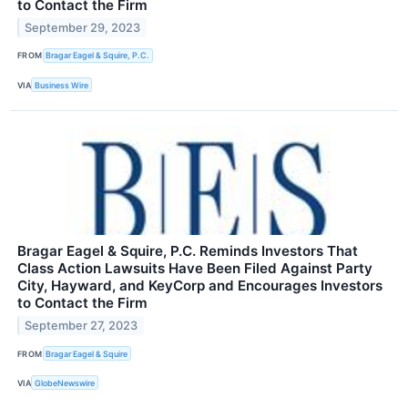
to Contact the Firm
September 29, 2023
FROM
Bragar Eagel & Squire, P.C.
VIA
Business Wire
Bragar Eagel & Squire, P.C. Reminds Investors That
Class Action Lawsuits Have Been Filed Against Party
City, Hayward, and KeyCorp and Encourages Investors
to Contact the Firm
September 27, 2023
FROM
Bragar Eagel & Squire
VIA
GlobeNewswire