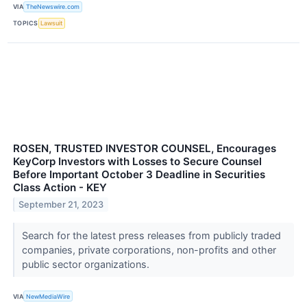
VIA
TheNewswire.com
TOPICS
Lawsuit
ROSEN, TRUSTED INVESTOR COUNSEL, Encourages
KeyCorp Investors with Losses to Secure Counsel
Before Important October 3 Deadline in Securities
Class Action - KEY
September 21, 2023
Search for the latest press releases from publicly traded
companies, private corporations, non-profits and other
public sector organizations.
VIA
NewMediaWire