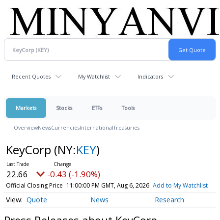
Recent Quotes
My Watchlist
Indicators
Markets
Stocks
ETFs
Tools
Overview
News
Currencies
International
Treasuries
KeyCorp
(NY:
KEY
)
22.66
-0.43 (-1.90%)
Official Closing Price
11:00:00 PM GMT, Aug 6, 2026
Add to My Watchlist
Quote
News
Research
Press Releases about KeyCorp