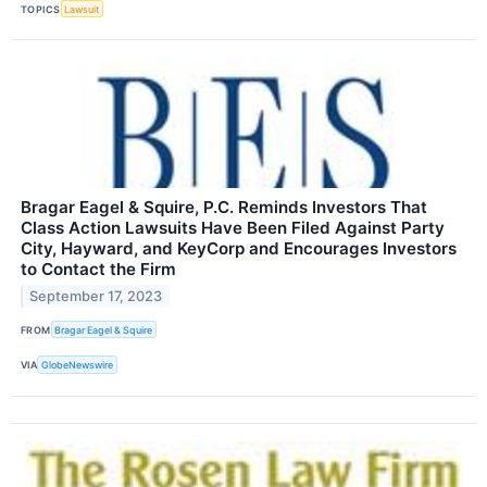
TOPICS
Lawsuit
Bragar Eagel & Squire, P.C. Reminds Investors That
Class Action Lawsuits Have Been Filed Against Party
City, Hayward, and KeyCorp and Encourages Investors
to Contact the Firm
September 17, 2023
FROM
Bragar Eagel & Squire
VIA
GlobeNewswire