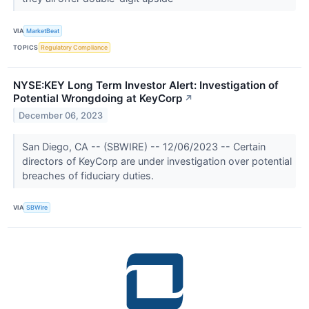
VIA
MarketBeat
TOPICS
Regulatory Compliance
NYSE:KEY Long Term Investor Alert: Investigation of
Potential Wrongdoing at KeyCorp
↗
December 06, 2023
San Diego, CA -- (SBWIRE) -- 12/06/2023 -- Certain
directors of KeyCorp are under investigation over potential
breaches of fiduciary duties.
VIA
SBWire