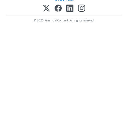
© 2025 FinancialContent. All rights reserved.