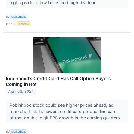
high upside to low betas and high dividend.
VIA
MarketBeat
TOPICS
Economy
Robinhood’s Credit Card Has Call Option Buyers
Coming in Hot
April 03, 2024
Robinhood stock could see higher prices ahead, as
markets think its newest credit card product line can
attract double-digit EPS growth in the coming quarters
VIA
MarketBeat