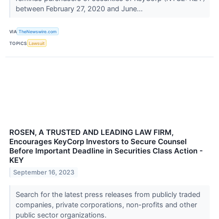
between February 27, 2020 and June...
VIA
TheNewswire.com
TOPICS
Lawsuit
ROSEN, A TRUSTED AND LEADING LAW FIRM,
Encourages KeyCorp Investors to Secure Counsel
Before Important Deadline in Securities Class Action -
KEY
September 16, 2023
Search for the latest press releases from publicly traded
companies, private corporations, non-profits and other
public sector organizations.