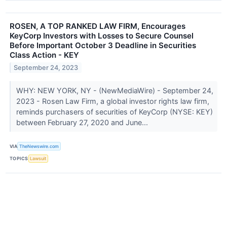
ROSEN, A TOP RANKED LAW FIRM, Encourages
KeyCorp Investors with Losses to Secure Counsel
Before Important October 3 Deadline in Securities
Class Action - KEY
September 24, 2023
WHY: NEW YORK, NY - (NewMediaWire) - September 24,
2023 - Rosen Law Firm, a global investor rights law firm,
reminds purchasers of securities of KeyCorp (NYSE: KEY)
between February 27, 2020 and June...
VIA
TheNewswire.com
TOPICS
Lawsuit