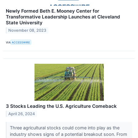
Newly Formed Beth E. Mooney Center for
Transformative Leadership Launches at Cleveland
State University
November 08, 2023
VIA
ACCESSWIRE
3 Stocks Leading the U.S. Agriculture Comeback
April 26, 2024
Three agricultural stocks could come into play as the
industry shows signs of a potential breakout soon. From