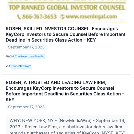
ROSEN, SKILLED INVESTOR COUNSEL, Encourages
KeyCorp Investors to Secure Counsel Before Important
Deadline in Securities Class Action – KEY
September 17, 2023
FROM
The Rosen Law Firm PA
VIA
GlobeNewswire
ROSEN, A TRUSTED AND LEADING LAW FIRM,
Encourages KeyCorp Investors to Secure Counsel
Before Important Deadline in Securities Class Action -
KEY
September 17, 2023
WHY: NEW YORK, NY - (NewMediaWire) - September 16,
2023 - Rosen Law Firm, a global investor rights law firm,
reminds purchasers of securities of KeyCorp (NYSE: KEY)