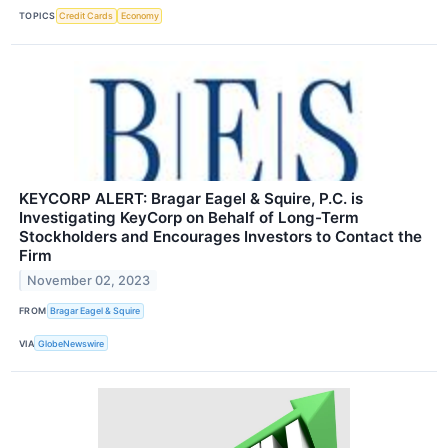
TOPICS
Credit Cards
Economy
KEYCORP ALERT: Bragar Eagel & Squire, P.C. is
Investigating KeyCorp on Behalf of Long-Term
Stockholders and Encourages Investors to Contact the
Firm
November 02, 2023
FROM
Bragar Eagel & Squire
VIA
GlobeNewswire