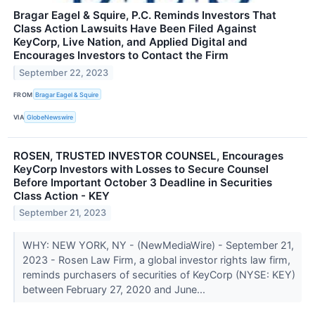
Bragar Eagel & Squire, P.C. Reminds Investors That
Class Action Lawsuits Have Been Filed Against
KeyCorp, Live Nation, and Applied Digital and
Encourages Investors to Contact the Firm
September 22, 2023
FROM
Bragar Eagel & Squire
VIA
GlobeNewswire
ROSEN, TRUSTED INVESTOR COUNSEL, Encourages
KeyCorp Investors with Losses to Secure Counsel
Before Important October 3 Deadline in Securities
Class Action - KEY
September 21, 2023
WHY: NEW YORK, NY - (NewMediaWire) - September 21,
2023 - Rosen Law Firm, a global investor rights law firm,
reminds purchasers of securities of KeyCorp (NYSE: KEY)
between February 27, 2020 and June...