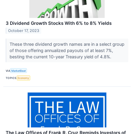
3 Dividend Growth Stocks With 6% to 8% Yields
October 17, 2023
These three dividend growth names are in a select group
of those offering annualized payouts of at least 7%,
besting the current 10-year Treasury yield of 4.8%.
VIA
MarketBeat
TOPICS
Economy
The Law Offices of Frank R. Cruz Reminds Investors of