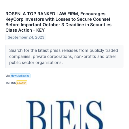
ROSEN, A TOP RANKED LAW FIRM, Encourages
KeyCorp Investors with Losses to Secure Counsel
Before Important October 3 Deadline in Securities
Class Action - KEY
September 24, 2023
Search for the latest press releases from publicly traded
companies, private corporations, non-profits and other
public sector organizations.
VIA
NewMediaWire
TOPICS
Lawsuit