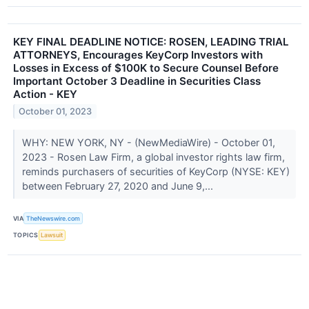
KEY FINAL DEADLINE NOTICE: ROSEN, LEADING TRIAL
ATTORNEYS, Encourages KeyCorp Investors with
Losses in Excess of $100K to Secure Counsel Before
Important October 3 Deadline in Securities Class
Action - KEY
October 01, 2023
WHY: NEW YORK, NY - (NewMediaWire) - October 01,
2023 - Rosen Law Firm, a global investor rights law firm,
reminds purchasers of securities of KeyCorp (NYSE: KEY)
between February 27, 2020 and June 9,...
VIA
TheNewswire.com
TOPICS
Lawsuit