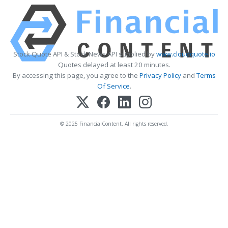
Stock Quote API & Stock News API supplied by
www.cloudquote.io
Quotes delayed at least 20 minutes.
By accessing this page, you agree to the
Privacy Policy
and
Terms
Of Service
.
© 2025 FinancialContent. All rights reserved.