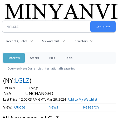
Recent Quotes
My Watchlist
Indicators
Markets
Stocks
ETFs
Tools
Overview
News
Currencies
International
Treasuries
(NY:
LGLZ
)
N/A
UNCHANGED
Last Price
12:00:03 AM GMT, Mar 29, 2024
Add to My Watchlist
Quote
News
Research
All News about LGLZ