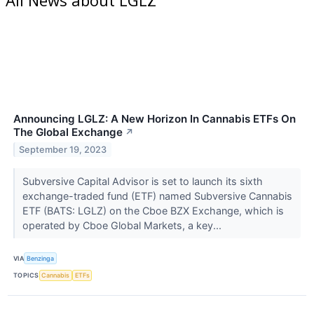
Announcing LGLZ: A New Horizon In Cannabis ETFs On
The Global Exchange
↗
September 19, 2023
Subversive Capital Advisor is set to launch its sixth
exchange-traded fund (ETF) named Subversive Cannabis
ETF (BATS: LGLZ) on the Cboe BZX Exchange, which is
operated by Cboe Global Markets, a key...
VIA
Benzinga
TOPICS
Cannabis
ETFs