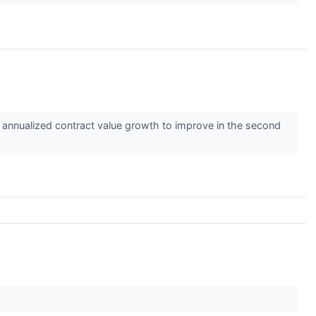
nd annualized contract value growth to improve in the second