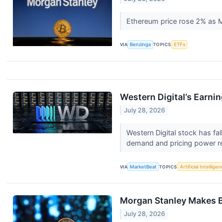
Ethereum price rose 2% as 
VIA
Benzinga
TOPICS
ETFs
Western Digital’s Earni
July 28, 2026
Western Digital stock has fa
demand and pricing power re
VIA
MarketBeat
TOPICS
Artificial Intellige
Morgan Stanley Makes B
July 28, 2026