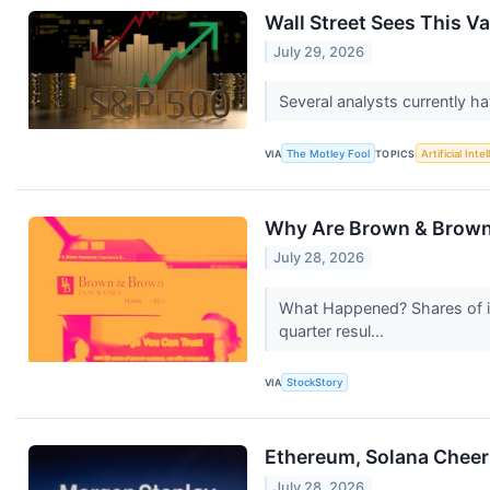
Wall Street Sees This V
July 29, 2026
Several analysts currently h
VIA
The Motley Fool
TOPICS
Artificial Inte
Why Are Brown & Brown
July 28, 2026
What Happened? Shares of i
quarter resul...
VIA
StockStory
Ethereum, Solana Cheer
July 28, 2026