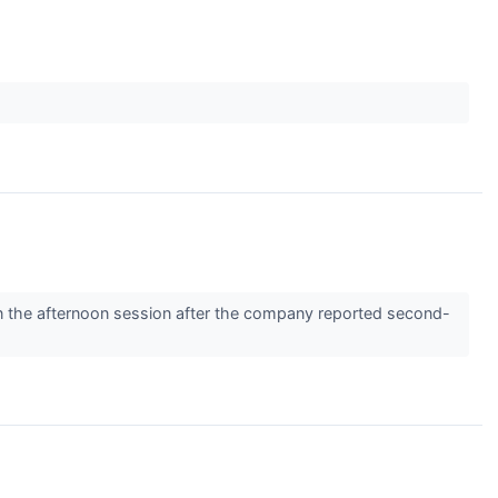
the afternoon session after the company reported second-