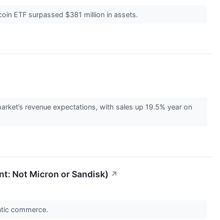
coin ETF surpassed $381 million in assets.
rket’s revenue expectations, with sales up 19.5% year on
int: Not Micron or Sandisk)
↗
entic commerce.