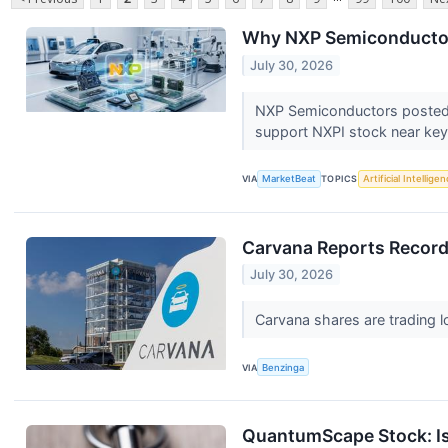
Why NXP Semiconductors
July 30, 2026
NXP Semiconductors posted 1
support NXPI stock near key
VIA
MarketBeat
TOPICS
Artificial Intellige
Carvana Reports Record
July 30, 2026
Carvana shares are trading l
VIA
Benzinga
QuantumScape Stock: Is 