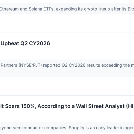
thereum and Solana ETFs, expanding its crypto lineup after its Bit
s Upbeat Q2 CY2026
 Partners (NYSE:PJT) reported Q2 CY2026 results exceeding the ma
 It Soars 150%, According to a Wall Street Analyst (H
yond semiconductor companies; Shopify is an early leader in ag