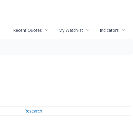
Recent Quotes
My Watchlist
Indicators
Research