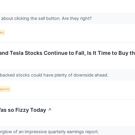
bout clicking the sell button. Are they right?
les
d Tesla Stocks Continue to Fall, Is It Time to Buy t
backed stocks could have plenty of downside ahead.
lligence
as so Fizzy Today
↗
fterglow of an impressive quarterly earnings report.