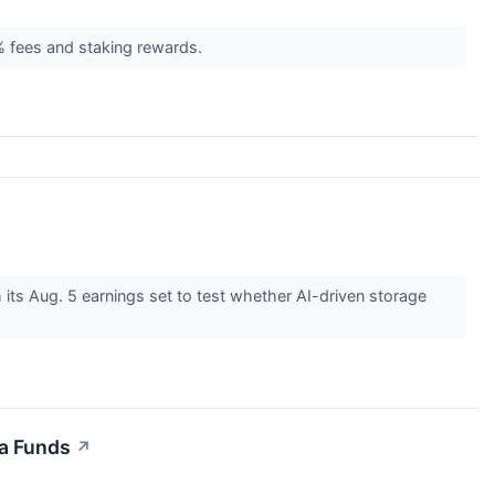
 fees and staking rewards.
 its Aug. 5 earnings set to test whether AI-driven storage
a Funds
↗