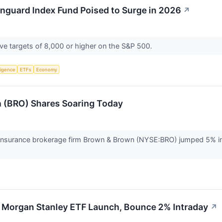
anguard Index Fund Poised to Surge in 2026
↗
ave targets of 8,000 or higher on the S&P 500.
lligence
ETFs
Economy
 (BRO) Shares Soaring Today
nsurance brokerage firm Brown & Brown (NYSE:BRO) jumped 5% in 
 Morgan Stanley ETF Launch, Bounce 2% Intraday
↗