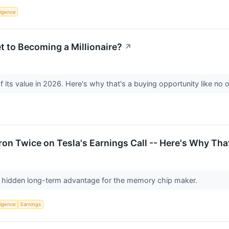
lligence
t to Becoming a Millionaire?
↗
 its value in 2026. Here's why that's a buying opportunity like no 
n Twice on Tesla's Earnings Call -- Here's Why Tha
 hidden long-term advantage for the memory chip maker.
lligence
Earnings