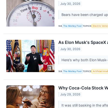
July 30, 2026
Bears have been charged up a
VIA
The Motley Fool
TOPICS
Electric Vehic
As Elon Musk's SpaceX an
July 30, 2026
Here's why both Elon Musk-
VIA
The Motley Fool
TOPICS
Artificial Inte
Why Coca-Cola Stock W
July 29, 2026
It was still basking in the a