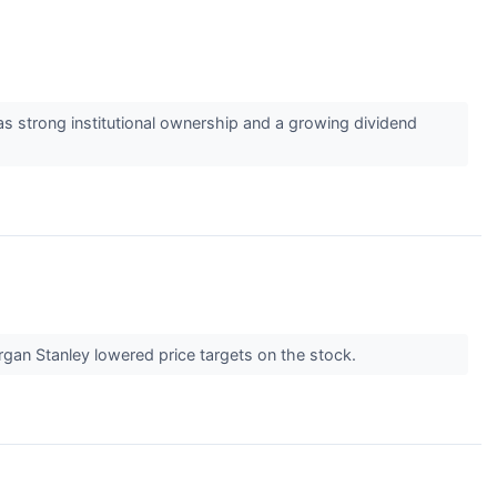
 strong institutional ownership and a growing dividend
rgan Stanley lowered price targets on the stock.