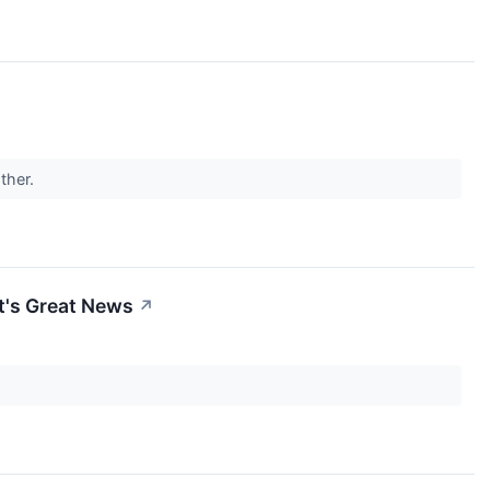
other.
t's Great News
↗