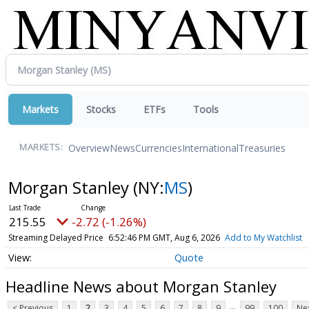
Markets
Stocks
ETFs
Tools
Overview
News
Currencies
International
Treasuries
MARKETS:
Morgan Stanley
(NY:
MS
)
215.47
-2.80 (-1.30%)
Streaming Delayed Price
6:53:33 PM GMT, Aug 6, 2026
Add to My Watchlist
Quote
Headline News about Morgan Stanley
...
< Previous
1
2
3
4
5
6
7
8
9
99
100
Nex