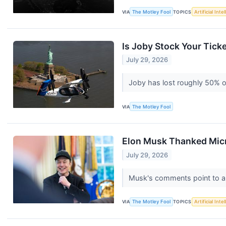
VIA
The Motley Fool
TOPICS
Artificial Inte
Is Joby Stock Your Ticke
July 29, 2026
Joby has lost roughly 50% of
VIA
The Motley Fool
Elon Musk Thanked Micro
July 29, 2026
Musk's comments point to a
VIA
The Motley Fool
TOPICS
Artificial Inte