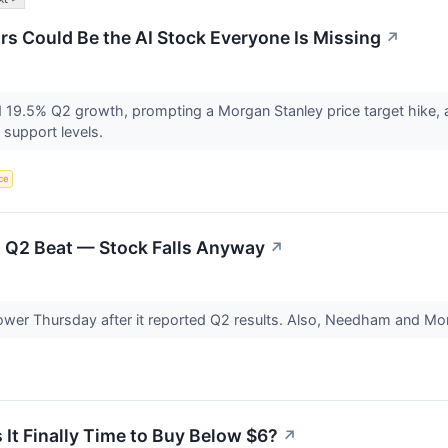
 Could Be the AI Stock Everyone Is Missing
↗
9.5% Q2 growth, prompting a Morgan Stanley price target hike, as
 support levels.
nce
 Q2 Beat — Stock Falls Anyway
↗
ower Thursday after it reported Q2 results. Also, Needham and Mo
It Finally Time to Buy Below $6?
↗