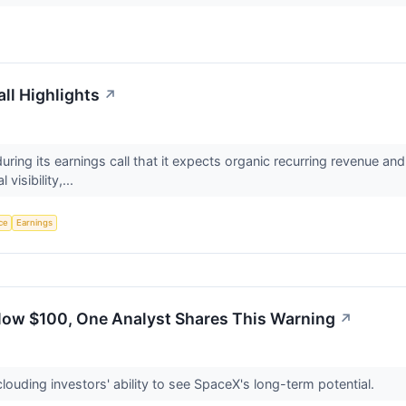
ll Highlights
↗
uring its earnings call that it expects organic recurring revenue a
 visibility,...
nce
Earnings
elow $100, One Analyst Shares This Warning
↗
ouding investors' ability to see SpaceX's long-term potential.