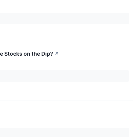
he Stocks on the Dip?
↗