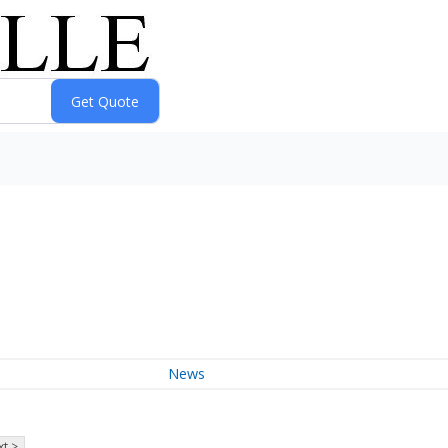
News
t >