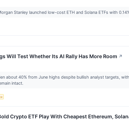
Morgan Stanley launched low-cost ETH and Solana ETFs with 0.14%
ngs Will Test Whether Its AI Rally Has More Room
↗
llen about 40% from June highs despite bullish analyst targets, with
main intact.
nce
old Crypto ETF Play With Cheapest Ethereum, Solan