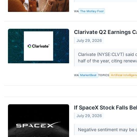
VIA
The Motley Fool
Clarivate Q2 Earnings Ca
July 29, 2026
Clarivate (NYSE:CLVT) said d
half of the year, citing renewal
VIA
MarketBeat
TOPICS
Artificial Intellige
If SpaceX Stock Falls B
July 29, 2026
Negative sentiment may be cl