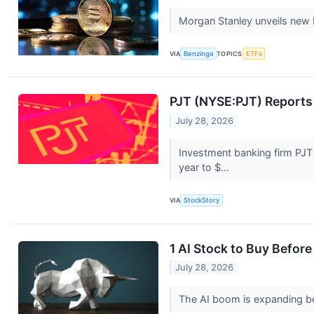
Morgan Stanley unveils new E
VIA
Benzinga
TOPICS
ETFs
PJT (NYSE:PJT) Report
July 28, 2026
Investment banking firm PJT
year to $...
VIA
StockStory
1 AI Stock to Buy Before
July 28, 2026
The AI boom is expanding be