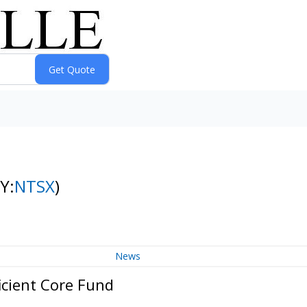
Y:
NTSX
)
News
icient Core Fund