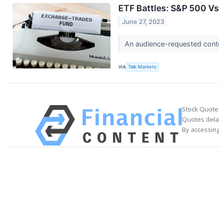
ETF Battles: S&P 500 Vs
June 27, 2023
An audience-requested cont
VIA
Talk Markets
Stock Quote
Quotes delay
By accessing