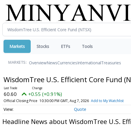
Markets
Stocks
ETFs
Tools
Overview
News
Currencies
International
Treasuries
MARKETS:
WisdomTree U.S. Efficient Core Fund
(N
60.60
+0.55 (+0.91%)
Official Closing Price
10:30:00 PM GMT, Aug 7, 2026
Add to My Watchlist
Quote
Headline News about WisdomTree U.S. Eff