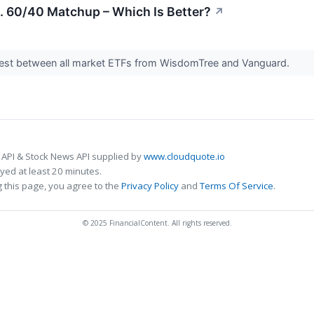
. 60/40 Matchup – Which Is Better?
↗
est between all market ETFs from WisdomTree and Vanguard.
 API & Stock News API supplied by
www.cloudquote.io
ed at least 20 minutes.
 this page, you agree to the
Privacy Policy
and
Terms Of Service
.
© 2025 FinancialContent. All rights reserved.