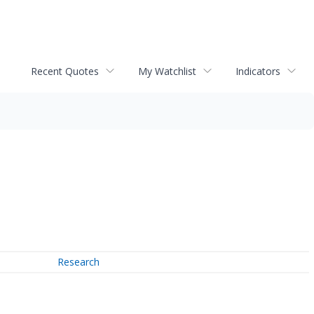
Recent Quotes
My Watchlist
Indicators
Research