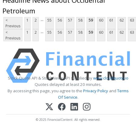
Petroleum
...
<
1
2
55
56
57
58
59
60
61
62
63
Previous
...
<
1
2
55
56
57
58
59
60
61
62
63
Previous
Stock Quote API & Stock News API supplied by
www.cloudquote.io
Quotes delayed at least 20 minutes.
By accessing this page, you agree to the
Privacy Policy
and
Terms
Of Service
.
© 2025 FinancialContent. All rights reserved.