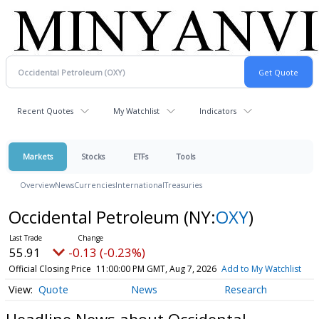
Recent Quotes
My Watchlist
Indicators
Markets
Stocks
ETFs
Tools
Overview
News
Currencies
International
Treasuries
Occidental Petroleum
(NY:
OXY
)
55.91
-0.13 (-0.23%)
Official Closing Price
11:00:00 PM GMT, Aug 7, 2026
Add to My Watchlist
Quote
News
Research
Headline News about Occidental