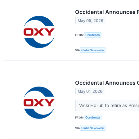
Occidental Announces F
May 05, 2026
FROM
Occidental
VIA
GlobeNewswire
Occidental Announces 
May 01, 2026
Vicki Hollub to retire as Pr
FROM
Occidental
VIA
GlobeNewswire