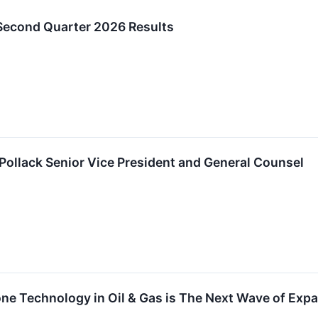
Second Quarter 2026 Results
ollack Senior Vice President and General Counsel
one Technology in Oil & Gas is The Next Wave of Ex