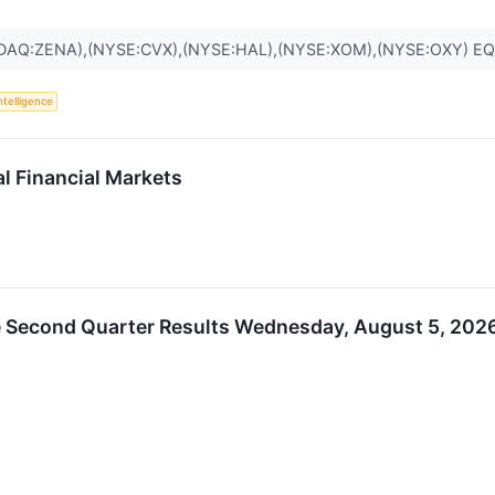
DAQ:ZENA),(NYSE:CVX),(NYSE:HAL),(NYSE:XOM),(NYSE:OXY) E
Intelligence
al Financial Markets
 Second Quarter Results Wednesday, August 5, 2026