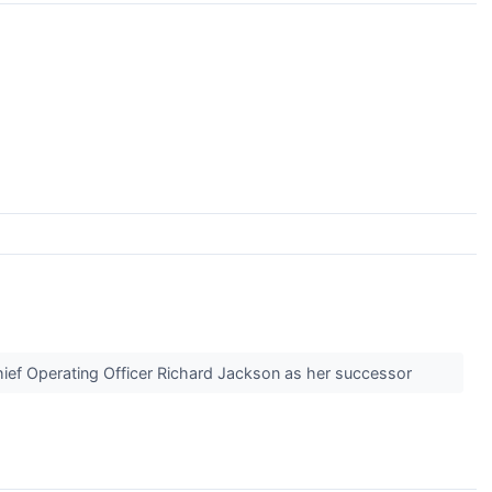
Chief Operating Officer Richard Jackson as her successor