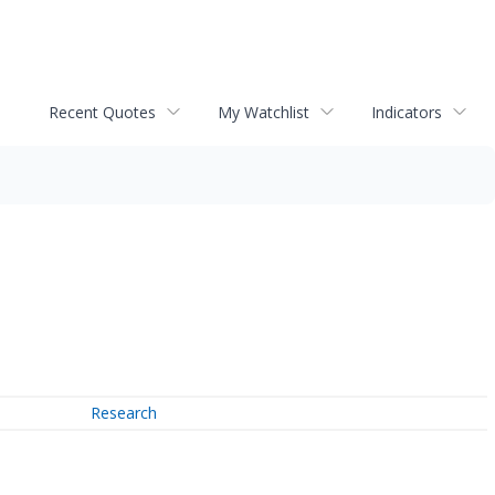
Recent Quotes
My Watchlist
Indicators
Research