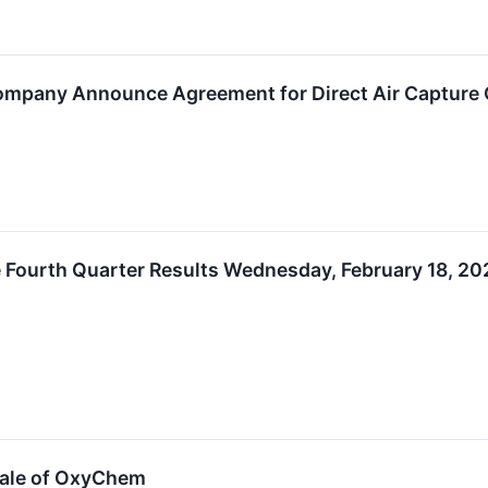
Company Announce Agreement for Direct Air Capture
Fourth Quarter Results Wednesday, February 18, 202
Sale of OxyChem