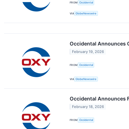
FROM
Occidental
VIA
GlobeNewswire
Occidental Announces Ca
February 19, 2026
FROM
Occidental
VIA
GlobeNewswire
Occidental Announces F
February 18, 2026
FROM
Occidental