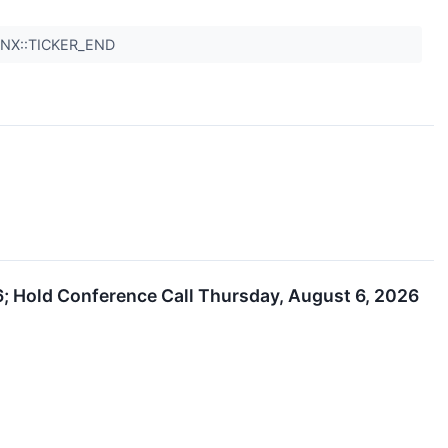
QNX::TICKER_END
; Hold Conference Call Thursday, August 6, 2026