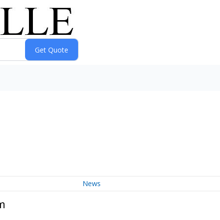
News
m