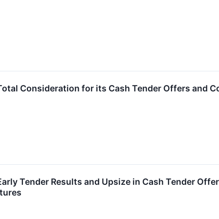
tal Consideration for its Cash Tender Offers and Cons
rly Tender Results and Upsize in Cash Tender Offers 
tures