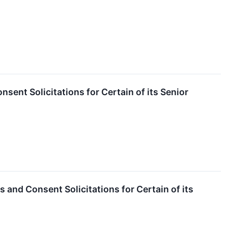
ent Solicitations for Certain of its Senior
and Consent Solicitations for Certain of its