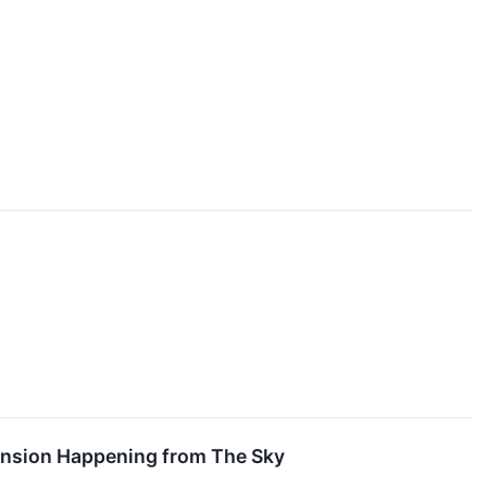
pansion Happening from The Sky