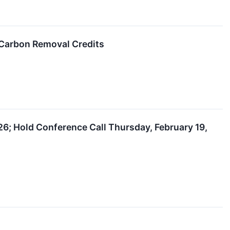
 Carbon Removal Credits
6; Hold Conference Call Thursday, February 19,