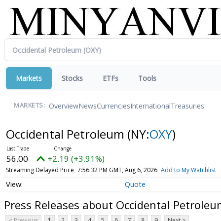
Markets
Stocks
ETFs
Tools
Overview
News
Currencies
International
Treasuries
MARKETS:
Occidental Petroleum
(NY:
OXY
)
56.00
+2.19 (+3.91%)
Streaming Delayed Price
7:56:32 PM GMT, Aug 6, 2026
Add to My Watchlist
Quote
Press Releases about Occidental Petroleu
< Previous
1
2
3
4
5
6
7
8
9
Next >