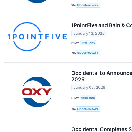
VIA
GlobeNewswire
1PointFive and Bain & 
January 13, 2026
FROM
1PointFive
VIA
GlobeNewswire
Occidental to Announce 
2026
January 05, 2026
FROM
Occidental
VIA
GlobeNewswire
Occidental Completes 