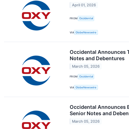
April 01, 2026
FROM
Occidental
VIA
GlobeNewswire
Occidental Announces To
Notes and Debentures
March 05, 2026
FROM
Occidental
VIA
GlobeNewswire
Occidental Announces Ea
Senior Notes and Deben
March 05, 2026