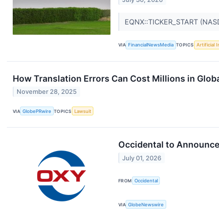
EQNX::TICKER_START (NAS
VIA
FinancialNewsMedia
TOPICS
Artificial 
How Translation Errors Can Cost Millions in Glob
November 28, 2025
VIA
GlobePRwire
TOPICS
Lawsuit
Occidental to Announce
July 01, 2026
FROM
Occidental
VIA
GlobeNewswire