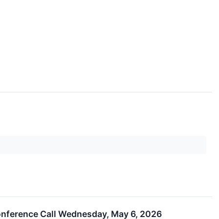
onference Call Wednesday, May 6, 2026