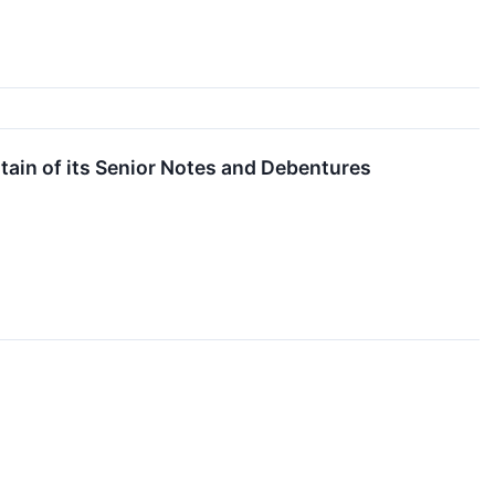
tain of its Senior Notes and Debentures