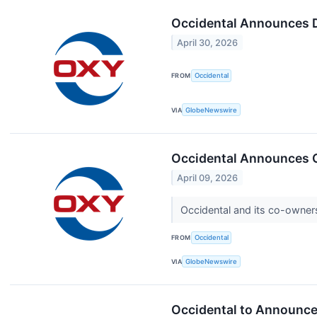
Occidental Announces 
April 30, 2026
FROM
Occidental
VIA
GlobeNewswire
Occidental Announces Gu
April 09, 2026
Occidental and its co-owners
FROM
Occidental
VIA
GlobeNewswire
Occidental to Announce 