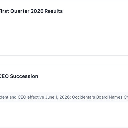
irst Quarter 2026 Results
CEO Succession
esident and CEO effective June 1, 2026; Occidental’s Board Names 