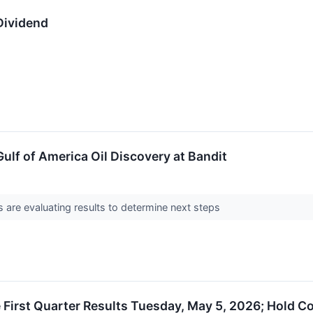
Dividend
lf of America Oil Discovery at Bandit
 are evaluating results to determine next steps
First Quarter Results Tuesday, May 5, 2026; Hold C