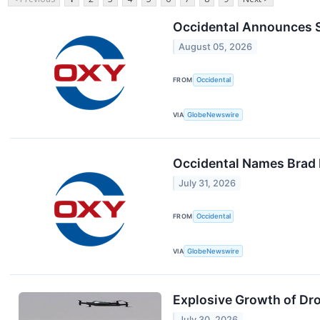
Occidental Announces 
August 05, 2026
FROM
Occidental
VIA
GlobeNewswire
Occidental Names Brad P
July 31, 2026
FROM
Occidental
VIA
GlobeNewswire
Explosive Growth of Dr
July 30, 2026