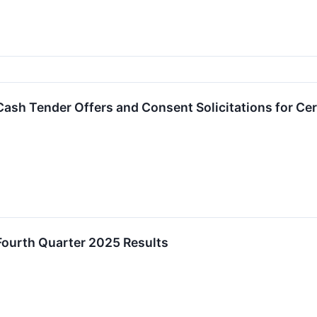
sh Tender Offers and Consent Solicitations for Cer
ourth Quarter 2025 Results