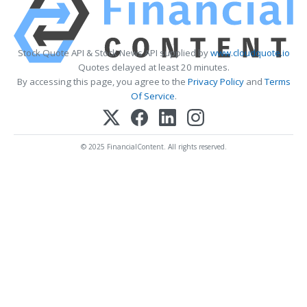
Stock Quote API & Stock News API supplied by
www.cloudquote.io
Quotes delayed at least 20 minutes.
By accessing this page, you agree to the
Privacy Policy
and
Terms
Of Service
.
© 2025 FinancialContent. All rights reserved.