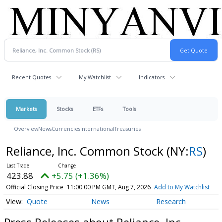
Recent Quotes
My Watchlist
Indicators
Markets
Stocks
ETFs
Tools
Overview
News
Currencies
International
Treasuries
Reliance, Inc. Common Stock
(NY:
RS
)
423.88
+5.75 (+1.36%)
Official Closing Price
11:00:00 PM GMT, Aug 7, 2026
Add to My Watchlist
Quote
News
Research
Press Releases about Reliance, Inc.