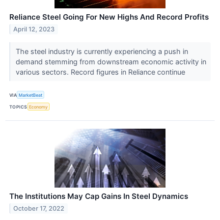
Reliance Steel Going For New Highs And Record Profits
April 12, 2023
The steel industry is currently experiencing a push in
demand stemming from downstream economic activity in
various sectors. Record figures in Reliance continue
VIA
MarketBeat
TOPICS
Economy
The Institutions May Cap Gains In Steel Dynamics
October 17, 2022