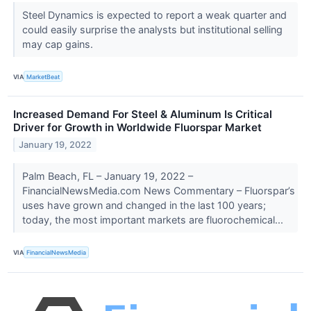
Steel Dynamics is expected to report a weak quarter and
could easily surprise the analysts but institutional selling
may cap gains.
VIA
MarketBeat
Increased Demand For Steel & Aluminum Is Critical
Driver for Growth in Worldwide Fluorspar Market
January 19, 2022
Palm Beach, FL – January 19, 2022 –
FinancialNewsMedia.com News Commentary – Fluorspar’s
uses have grown and changed in the last 100 years;
today, the most important markets are fluorochemical...
VIA
FinancialNewsMedia