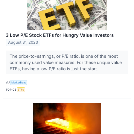
3 Low P/E Stock ETFs for Hungry Value Investors
August 31, 2023
The price-to-earnings, or P/E ratio, is one of the most
commonly used value measures. For these unique value
ETFs, having a low P/E ratio is just the start.
VIA
MarketBeat
TOPICS
ETFs