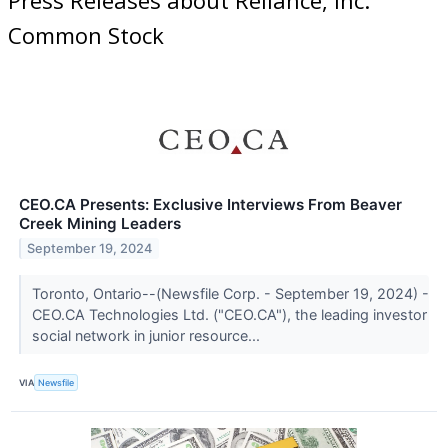
Common Stock
CEO.CA Presents: Exclusive Interviews From Beaver
Creek Mining Leaders
September 19, 2024
Toronto, Ontario--(Newsfile Corp. - September 19, 2024) -
CEO.CA Technologies Ltd. ("CEO.CA"), the leading investor
social network in junior resource...
VIA
Newsfile