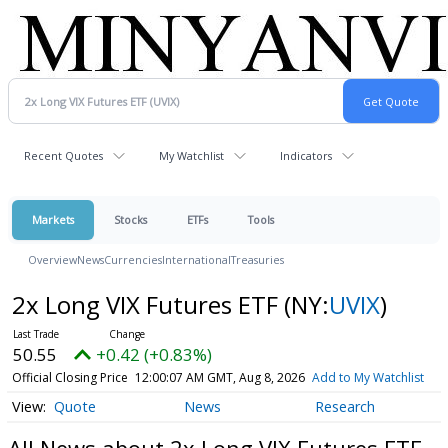
Recent Quotes
My Watchlist
Indicators
Markets
Stocks
ETFs
Tools
Overview
News
Currencies
International
Treasuries
2x Long VIX Futures ETF
(NY:
UVIX
)
50.55
+0.42 (+0.83%)
Official Closing Price
12:00:07 AM GMT, Aug 8, 2026
Add to My Watchlist
Quote
News
Research
All News about 2x Long VIX Futures ETF