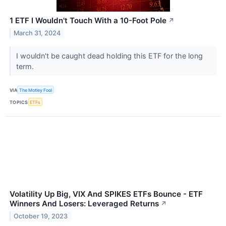
1 ETF I Wouldn't Touch With a 10-Foot Pole
↗
March 31, 2024
I wouldn't be caught dead holding this ETF for the long
term.
VIA
The Motley Fool
TOPICS
ETFs
Volatility Up Big, VIX And SPIKES ETFs Bounce - ETF
Winners And Losers: Leveraged Returns
↗
October 19, 2023