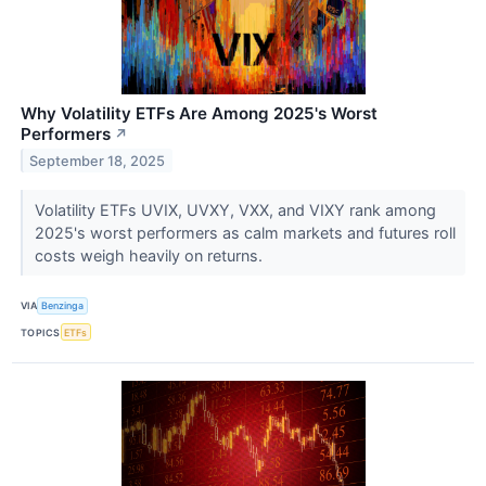
Why Volatility ETFs Are Among 2025's Worst
Performers
↗
September 18, 2025
Volatility ETFs UVIX, UVXY, VXX, and VIXY rank among
2025's worst performers as calm markets and futures roll
costs weigh heavily on returns.
VIA
Benzinga
TOPICS
ETFs