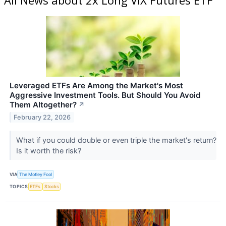
Leveraged ETFs Are Among the Market's Most
Aggressive Investment Tools. But Should You Avoid
Them Altogether?
↗
February 22, 2026
What if you could double or even triple the market's return?
Is it worth the risk?
VIA
The Motley Fool
TOPICS
ETFs
Stocks