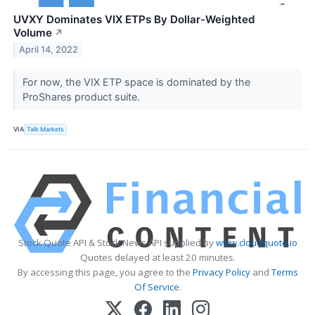
UVXY Dominates VIX ETPs By Dollar-Weighted
Volume
↗
April 14, 2022
For now, the VIX ETP space is dominated by the
ProShares product suite.
VIA
Talk Markets
Stock Quote API & Stock News API supplied by
www.cloudquote.io
Quotes delayed at least 20 minutes.
By accessing this page, you agree to the
Privacy Policy
and
Terms
Of Service
.