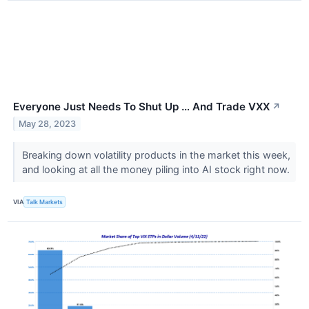
Everyone Just Needs To Shut Up … And Trade VXX
↗
May 28, 2023
Breaking down volatility products in the market this week,
and looking at all the money piling into AI stock right now.
VIA
Talk Markets