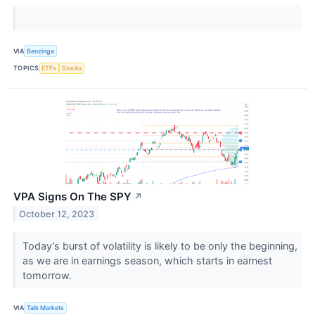
VIA
Benzinga
TOPICS
ETFs
Stocks
VPA Signs On The SPY
↗
October 12, 2023
Today’s burst of volatility is likely to be only the beginning,
as we are in earnings season, which starts in earnest
tomorrow.
VIA
Talk Markets