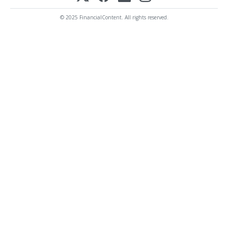
© 2025 FinancialContent. All rights reserved.