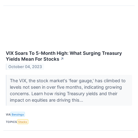
VIX Soars To 5-Month High: What Surging Treasury
Yields Mean For Stocks
↗
October 04, 2023
The VIX, the stock market's 'fear gauge,' has climbed to
levels not seen in over five months, indicating growing
concerns. Learn how rising Treasury yields and their
impact on equities are driving this...
VIA
Benzinga
TOPICS
Stocks