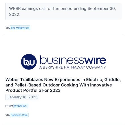
WEBR earnings call for the period ending September 30,
2022.
VIA
The Motley Fool
Weber Trailblazes New Experiences in Electric, Griddle,
and Pellet-Based Outdoor Cooking With Innovative
Product Portfolio For 2023
January 18, 2023
FROM
Weber Inc.
VIA
Business Wire