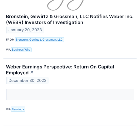
Bronstein, Gewirtz & Grossman, LLC Notifies Weber Inc.
(WEBR) Investors of Investigation
January 20, 2023
FROM
Bronstein, Gewirtz & Grossman, LLC
VIA
Business Wire
Weber Earnings Perspective: Return On Capital
Employed
↗
December 30, 2022
VIA
Benzinga