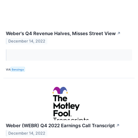
Weber's Q4 Revenue Halves, Misses Street View
↗
December 14, 2022
VIA
Benzinga
Weber (WEBR) Q4 2022 Earnings Call Transcript
↗
December 14, 2022