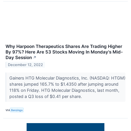
Why Harpoon Therapeutics Shares Are Trading Higher
By 97%? Here Are 53 Stocks Moving In Monday's Mid-
Day Session
↗
December 12, 2022
Gainers HTG Molecular Diagnostics, Inc. (NASDAQ: HTGM)
shares jumped 165.7% to $1.4350 after jumping around
118% on Friday. HTG Molecular Diagnostics, last month,
posted a Q3 loss of $0.41 per share.
VIA
Benzinga