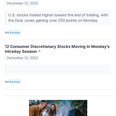
December 12, 2022
U.S. stocks traded higher toward the end of trading, with
the Dow Jones gaining over 250 points on Monday
VIA
Benzinga
12 Consumer Discretionary Stocks Moving In Monday's
Intraday Session
↗
December 12, 2022
VIA
Benzinga