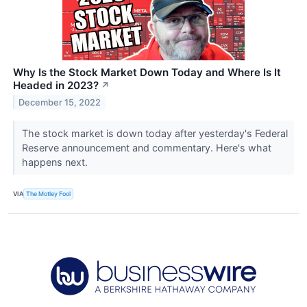
Why Is the Stock Market Down Today and Where Is It
Headed in 2023?
↗
December 15, 2022
The stock market is down today after yesterday's Federal
Reserve announcement and commentary. Here's what
happens next.
VIA
The Motley Fool