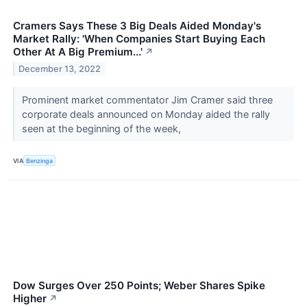
Cramers Says These 3 Big Deals Aided Monday's
Market Rally: 'When Companies Start Buying Each
Other At A Big Premium...'
↗
December 13, 2022
Prominent market commentator Jim Cramer said three
corporate deals announced on Monday aided the rally
seen at the beginning of the week,
VIA
Benzinga
Dow Surges Over 250 Points; Weber Shares Spike
Higher
↗