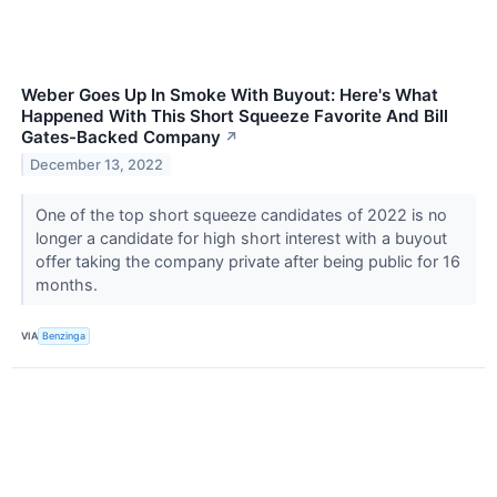
Weber Goes Up In Smoke With Buyout: Here's What
Happened With This Short Squeeze Favorite And Bill
Gates-Backed Company
↗
December 13, 2022
One of the top short squeeze candidates of 2022 is no
longer a candidate for high short interest with a buyout
offer taking the company private after being public for 16
months.
VIA
Benzinga