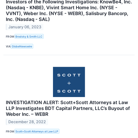
Investors of the Following Investigations: KnowBe4, Inc.
(Nasdaq - KNBE), Vivint Smart Home Inc. (NYSE -
VVNT), Weber Inc. (NYSE - WEBR), Salisbury Bancorp,
Inc. (Nasdaq - SAL)
January 06, 2023
FROM
Brodsky & Smith LLC
VIA
GlobeNewswire
INVESTIGATION ALERT: Scott+Scott Attorneys at Law
LLP Investigates BDT Capital Partners, LLC’s Buyout of
Weber Inc. – WEBR
December 28, 2022
FROM
Scott+Scott Attorneys at Law LLP