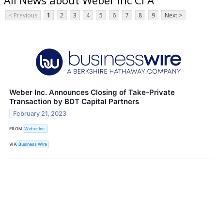
< Previous
1
2
3
4
5
6
7
8
9
Next >
Weber Inc. Announces Closing of Take-Private
Transaction by BDT Capital Partners
February 21, 2023
FROM
Weber Inc.
VIA
Business Wire