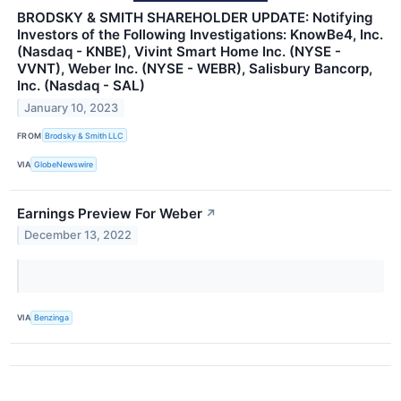
BRODSKY & SMITH SHAREHOLDER UPDATE: Notifying
Investors of the Following Investigations: KnowBe4, Inc.
(Nasdaq - KNBE), Vivint Smart Home Inc. (NYSE -
VVNT), Weber Inc. (NYSE - WEBR), Salisbury Bancorp,
Inc. (Nasdaq - SAL)
January 10, 2023
FROM
Brodsky & Smith LLC
VIA
GlobeNewswire
Earnings Preview For Weber
↗
December 13, 2022
VIA
Benzinga