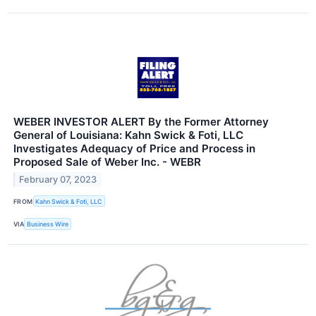
WEBER INVESTOR ALERT By the Former Attorney
General of Louisiana: Kahn Swick & Foti, LLC
Investigates Adequacy of Price and Process in
Proposed Sale of Weber Inc. - WEBR
February 07, 2023
FROM
Kahn Swick & Foti, LLC
VIA
Business Wire