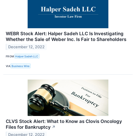
WEBR Stock Alert: Halper Sadeh LLC Is Investigating
Whether the Sale of Weber Inc. Is Fair to Shareholders
December 12, 2022
FROM
Halper Sadeh LLC
VIA
Business Wire
CLVS Stock Alert: What to Know as Clovis Oncology
Files for Bankruptcy
↗
December 12, 2022