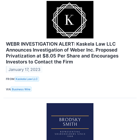
WEBR INVESTIGATION ALERT: Kaskela Law LLC
Announces Investigation of Weber Inc. Proposed
Privatization at $8.05 Per Share and Encourages
Investors to Contact the Firm
January 17, 2023
FROM
Kaskela Law LLC
VIA
Business Wire