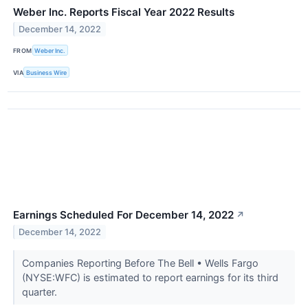
Weber Inc. Reports Fiscal Year 2022 Results
December 14, 2022
FROM
Weber Inc.
VIA
Business Wire
Earnings Scheduled For December 14, 2022
↗
December 14, 2022
Companies Reporting Before The Bell • Wells Fargo
(NYSE:WFC) is estimated to report earnings for its third
quarter.