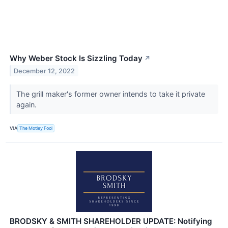
Why Weber Stock Is Sizzling Today
↗
December 12, 2022
The grill maker's former owner intends to take it private
again.
VIA
The Motley Fool
BRODSKY & SMITH SHAREHOLDER UPDATE: Notifying