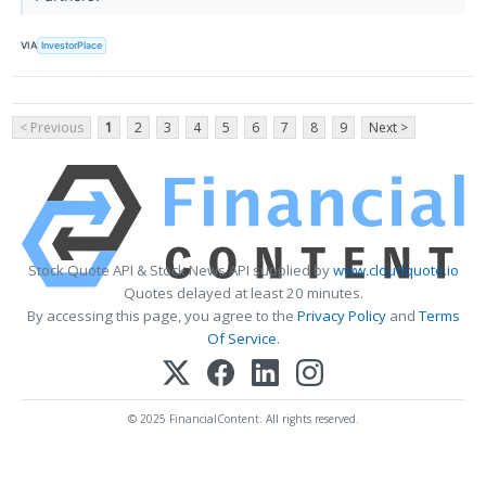
VIA
InvestorPlace
< Previous
1
2
3
4
5
6
7
8
9
Next >
Stock Quote API & Stock News API supplied by
www.cloudquote.io
Quotes delayed at least 20 minutes.
By accessing this page, you agree to the
Privacy Policy
and
Terms
Of Service
.
© 2025 FinancialContent. All rights reserved.