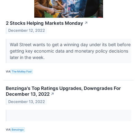
2 Stocks Helping Markets Monday
↗
December 12, 2022
Wall Street wants to get a winning day under its belt before
getting key economic data and monetary policy decisions
later in the week.
VIA
The Motley Fool
Benzinga's Top Ratings Upgrades, Downgrades For
December 13, 2022
↗
December 13, 2022
VIA
Benzinga