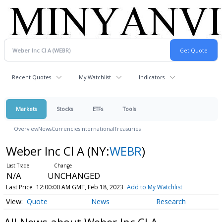
Recent Quotes
My Watchlist
Indicators
Markets
Stocks
ETFs
Tools
Overview
News
Currencies
International
Treasuries
Weber Inc Cl A
(NY:
WEBR
)
N/A
UNCHANGED
Last Price
12:00:00 AM GMT, Feb 18, 2023
Add to My Watchlist
Quote
News
Research
All News about Weber Inc Cl A