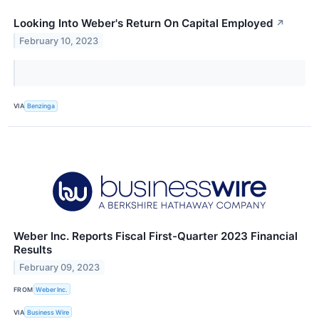
Looking Into Weber's Return On Capital Employed
↗
February 10, 2023
VIA
Benzinga
Weber Inc. Reports Fiscal First-Quarter 2023 Financial
Results
February 09, 2023
FROM
Weber Inc.
VIA
Business Wire