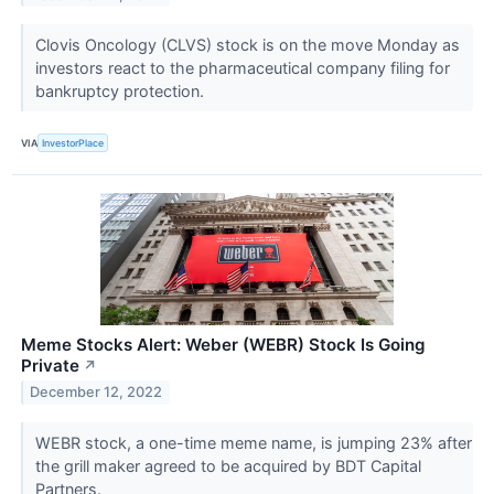
Clovis Oncology (CLVS) stock is on the move Monday as
investors react to the pharmaceutical company filing for
bankruptcy protection.
VIA
InvestorPlace
Meme Stocks Alert: Weber (WEBR) Stock Is Going
Private
↗
December 12, 2022
WEBR stock, a one-time meme name, is jumping 23% after
the grill maker agreed to be acquired by BDT Capital
Partners.