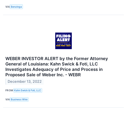
VIA
Benzinga
WEBER INVESTOR ALERT by the Former Attorney
General of Louisiana: Kahn Swick & Foti, LLC
Investigates Adequacy of Price and Process in
Proposed Sale of Weber Inc. - WEBR
December 13, 2022
FROM
Kahn Swick & Foti, LLC
VIA
Business Wire