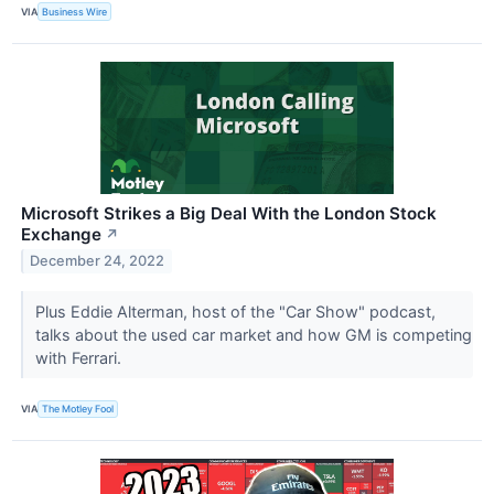
VIA
Business Wire
Microsoft Strikes a Big Deal With the London Stock
Exchange
↗
December 24, 2022
Plus Eddie Alterman, host of the "Car Show" podcast,
talks about the used car market and how GM is competing
with Ferrari.
VIA
The Motley Fool