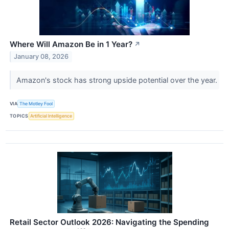
Where Will Amazon Be in 1 Year?
↗
January 08, 2026
Amazon's stock has strong upside potential over the year.
VIA
The Motley Fool
TOPICS
Artificial Intelligence
Retail Sector Outlook 2026: Navigating the Spending