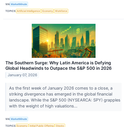
VIA
MarketMinute
TOPICS
Artificial Intelligence
Economy
Workforce
The Southern Surge: Why Latin America is Defying
Global Headwinds to Outpace the S&P 500 in 2026
January 07, 2026
As the first week of January 2026 comes to a close, a
striking divergence has emerged in the global financial
landscape. While the S&P 500 (NYSEARCA: SPY) grapples
with the weight of high valuations...
VIA
MarketMinute
TOPICS
Economy
Initial Public Offering
Stocks