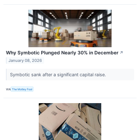
Why Symbotic Plunged Nearly 30% in December
↗
January 08, 2026
Symbotic sank after a significant capital raise.
VIA
The Motley Fool