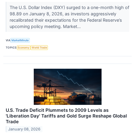
The U.S. Dollar Index (DXY) surged to a one-month high of
98.89 on January 8, 2026, as investors aggressively
recalibrated their expectations for the Federal Reserve’s
upcoming policy meeting. Market...
VIA
MarketMinute
TOPICS
Economy
World Trade
U.S. Trade Deficit Plummets to 2009 Levels as
'Liberation Day' Tariffs and Gold Surge Reshape Global
Trade
January 08, 2026