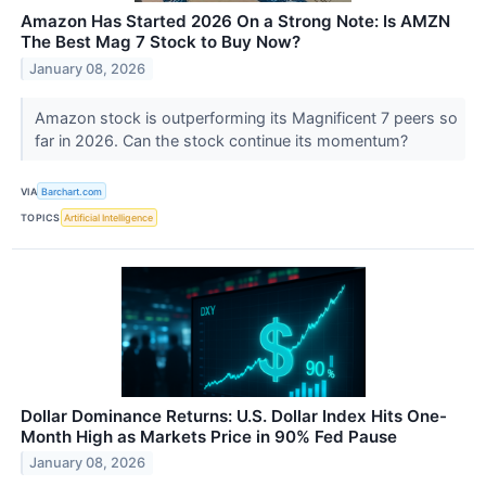
Amazon Has Started 2026 On a Strong Note: Is AMZN
The Best Mag 7 Stock to Buy Now?
January 08, 2026
Amazon stock is outperforming its Magnificent 7 peers so
far in 2026. Can the stock continue its momentum?
VIA
Barchart.com
TOPICS
Artificial Intelligence
Dollar Dominance Returns: U.S. Dollar Index Hits One-
Month High as Markets Price in 90% Fed Pause
January 08, 2026