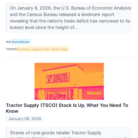
On January 8, 2026, the U.S. Bureau of Economic Analysis
and the Census Bureau released a landmark report
revealing that the nation’s trade deficit has narrowed to its
lowest level since the height of...
VIA
MarketMinute
TOPICS
Economy
Supply Chain
World Trade
Tractor Supply (TSCO) Stock Is Up, What You Need To
Know
January 08, 2026
Shares of rural goods retailer Tractor Supply