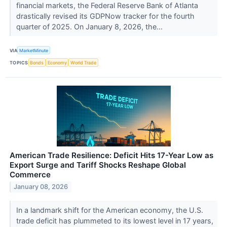
financial markets, the Federal Reserve Bank of Atlanta
drastically revised its GDPNow tracker for the fourth
quarter of 2025. On January 8, 2026, the...
VIA
MarketMinute
TOPICS
Bonds
Economy
World Trade
American Trade Resilience: Deficit Hits 17-Year Low as
Export Surge and Tariff Shocks Reshape Global
Commerce
January 08, 2026
In a landmark shift for the American economy, the U.S.
trade deficit has plummeted to its lowest level in 17 years,