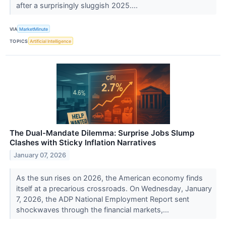
after a surprisingly sluggish 2025....
VIA
MarketMinute
TOPICS
Artificial Intelligence
The Dual-Mandate Dilemma: Surprise Jobs Slump
Clashes with Sticky Inflation Narratives
January 07, 2026
As the sun rises on 2026, the American economy finds
itself at a precarious crossroads. On Wednesday, January
7, 2026, the ADP National Employment Report sent
shockwaves through the financial markets,...