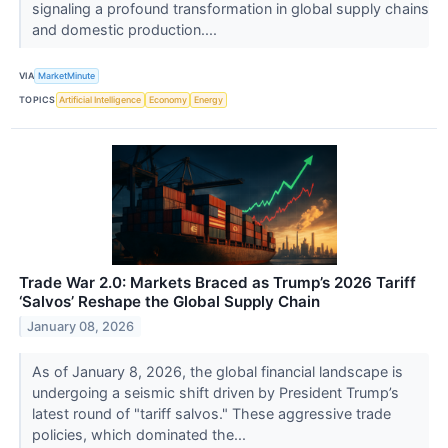
signaling a profound transformation in global supply chains
and domestic production....
VIA
MarketMinute
TOPICS
Artificial Intelligence
Economy
Energy
Trade War 2.0: Markets Braced as Trump’s 2026 Tariff
‘Salvos’ Reshape the Global Supply Chain
January 08, 2026
As of January 8, 2026, the global financial landscape is
undergoing a seismic shift driven by President Trump’s
latest round of "tariff salvos." These aggressive trade
policies, which dominated the...