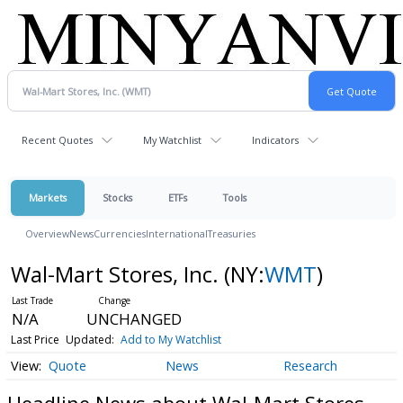
Recent Quotes
My Watchlist
Indicators
Markets
Stocks
ETFs
Tools
Overview
News
Currencies
International
Treasuries
Wal-Mart Stores, Inc.
(NY:
WMT
)
N/A
UNCHANGED
Last Price
Updated:
Add to My Watchlist
Quote
News
Research
Headline News about Wal-Mart Stores,