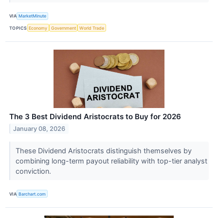
VIA
MarketMinute
TOPICS
Economy
Government
World Trade
The 3 Best Dividend Aristocrats to Buy for 2026
January 08, 2026
These Dividend Aristocrats distinguish themselves by
combining long-term payout reliability with top-tier analyst
conviction.
VIA
Barchart.com