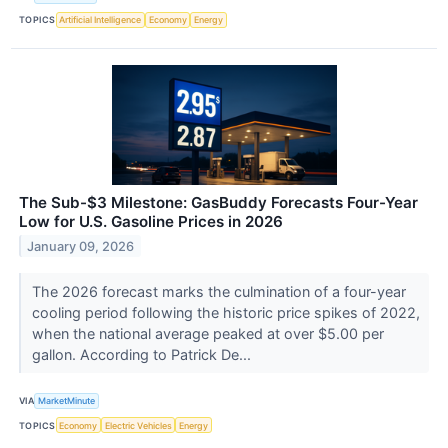
TOPICS
Artificial Intelligence
Economy
Energy
The Sub-$3 Milestone: GasBuddy Forecasts Four-Year
Low for U.S. Gasoline Prices in 2026
January 09, 2026
The 2026 forecast marks the culmination of a four-year
cooling period following the historic price spikes of 2022,
when the national average peaked at over $5.00 per
gallon. According to Patrick De...
VIA
MarketMinute
TOPICS
Economy
Electric Vehicles
Energy