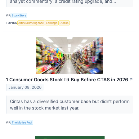
analyst commentary, a credit rating upgrade, and...
VIA
StockStory
TOPICS
Artificial Intelligence
Earnings
Stocks
1 Consumer Goods Stock I'd Buy Before CTAS in 2026
↗
January 08, 2026
Cintas has a diversified customer base but didn't perform
well in the stock market last year.
VIA
The Motley Fool