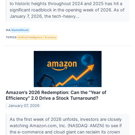
to historic heights throughout 2024 and 2025 has hit a
significant roadblock in the opening week of 2026. As of
January 7, 2026, the tech-heavy...
VIA
MarketMinute
TOPICS
Artificial Intelligence
Economy
Amazon's 2026 Redemption: Can the "Year of
Efficiency" 2.0 Drive a Stock Turnaround?
January 07, 2026
As the first week of 2026 unfolds, investors are closely
watching Amazon.com, Inc. (NASDAQ: AMZN) to see if
the e-commerce and cloud giant can reclaim its crown