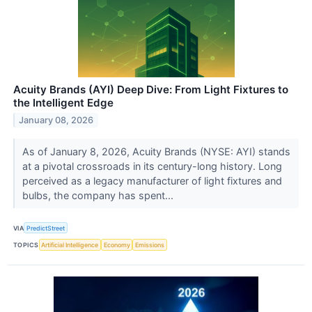
Acuity Brands (AYI) Deep Dive: From Light Fixtures to
the Intelligent Edge
January 08, 2026
As of January 8, 2026, Acuity Brands (NYSE: AYI) stands
at a pivotal crossroads in its century-long history. Long
perceived as a legacy manufacturer of light fixtures and
bulbs, the company has spent...
VIA
PredictStreet
TOPICS
Artificial Intelligence
Economy
Emissions