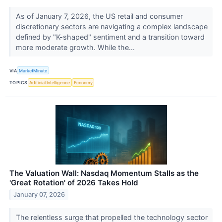
As of January 7, 2026, the US retail and consumer
discretionary sectors are navigating a complex landscape
defined by "K-shaped" sentiment and a transition toward
more moderate growth. While the...
VIA
MarketMinute
TOPICS
Artificial Intelligence
Economy
The Valuation Wall: Nasdaq Momentum Stalls as the
'Great Rotation' of 2026 Takes Hold
January 07, 2026
The relentless surge that propelled the technology sector