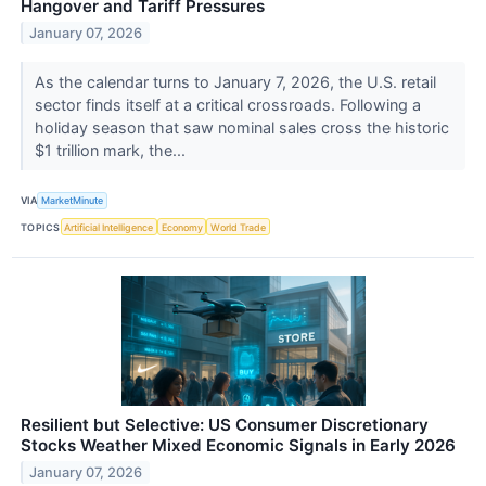
Hangover and Tariff Pressures
January 07, 2026
As the calendar turns to January 7, 2026, the U.S. retail
sector finds itself at a critical crossroads. Following a
holiday season that saw nominal sales cross the historic
$1 trillion mark, the...
VIA
MarketMinute
TOPICS
Artificial Intelligence
Economy
World Trade
Resilient but Selective: US Consumer Discretionary
Stocks Weather Mixed Economic Signals in Early 2026
January 07, 2026