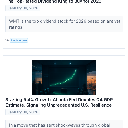
The Top-Rated Dividend King to Buy for 2026
January 08, 2026
WMT is the top dividend stock for 2026 based on analyst
ratings.
VIA
Barchart.com
Sizzling 5.4% Growth: Atlanta Fed Doubles Q4 GDP
Estimate, Signaling Unprecedented U.S. Resilience
January 08, 2026
In a move that has sent shockwaves through global