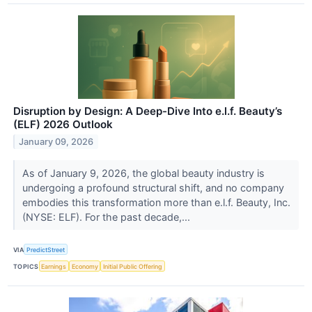
Disruption by Design: A Deep-Dive Into e.l.f. Beauty’s
(ELF) 2026 Outlook
January 09, 2026
As of January 9, 2026, the global beauty industry is
undergoing a profound structural shift, and no company
embodies this transformation more than e.l.f. Beauty, Inc.
(NYSE: ELF). For the past decade,...
VIA
PredictStreet
TOPICS
Earnings
Economy
Initial Public Offering