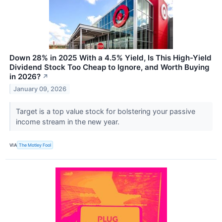
Down 28% in 2025 With a 4.5% Yield, Is This High-Yield
Dividend Stock Too Cheap to Ignore, and Worth Buying
in 2026?
↗
January 09, 2026
Target is a top value stock for bolstering your passive
income stream in the new year.
VIA
The Motley Fool