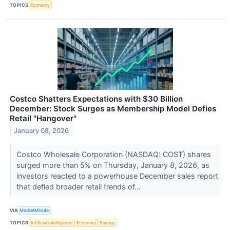
TOPICS
Economy
Costco Shatters Expectations with $30 Billion
December: Stock Surges as Membership Model Defies
Retail "Hangover"
January 08, 2026
Costco Wholesale Corporation (NASDAQ: COST) shares
surged more than 5% on Thursday, January 8, 2026, as
investors reacted to a powerhouse December sales report
that defied broader retail trends of...
VIA
MarketMinute
TOPICS
Artificial Intelligence
Economy
Energy