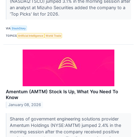
(NASDAQ:TSCO) jumped 3.1% in the morning session after
an analyst at Mizuho Securities added the company to a
'Top Picks' list for 2026.
VIA
StockStory
TOPICS
Artificial Intelligence
World Trade
Amentum (AMTM) Stock Is Up, What You Need To
Know
January 08, 2026
Shares of government engineering solutions provider
Amentum Holdings (NYSE:AMTM) jumped 2.4% in the
morning session after the company received positive