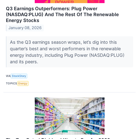
Q3 Earnings Outperformers: Plug Power
(NASDAQ:PLUG) And The Rest Of The Renewable
Energy Stocks
January 08, 2026
As the Q3 earnings season wraps, let’s dig into this
quarter’s best and worst performers in the renewable
energy industry, including Plug Power (NASDAQ:PLUG)
and its peers.
VIA
StockStory
TOPICS
Energy