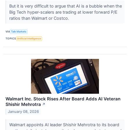
But it is very difficult to argue that AI is a bubble when the
Big Tech hyper-scalers are trading at lower forward P/E
ratios than Walmart or Costco.
VIA
Talk Markets
TOPICS
Artificial Intelligence
Walmart Inc. Stock Rises After Board Adds AI Veteran
Shishir Mehrotra
↗
January 08, 2026
Walmart appoints AI leader Shishir Mehrotra to its board