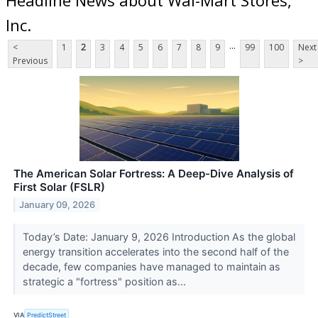
Inc.
...
<
1
2
3
4
5
6
7
8
9
99
100
Next
Previous
>
The American Solar Fortress: A Deep-Dive Analysis of
First Solar (FSLR)
January 09, 2026
Today’s Date: January 9, 2026 Introduction As the global
energy transition accelerates into the second half of the
decade, few companies have managed to maintain as
strategic a "fortress" position as...
VIA
PredictStreet