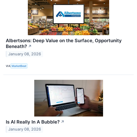
Albertsons: Deep Value on the Surface, Opportunity
Beneath?
↗
January 08, 2026
VIA
MarketBeat
Is AI Really In A Bubble?
↗
January 08, 2026