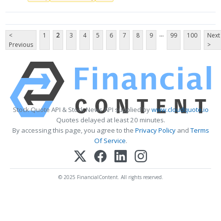
...
<
1
2
3
4
5
6
7
8
9
99
100
Next
Previous
>
Stock Quote API & Stock News API supplied by
www.cloudquote.io
Quotes delayed at least 20 minutes.
By accessing this page, you agree to the
Privacy Policy
and
Terms
Of Service
.
© 2025 FinancialContent. All rights reserved.