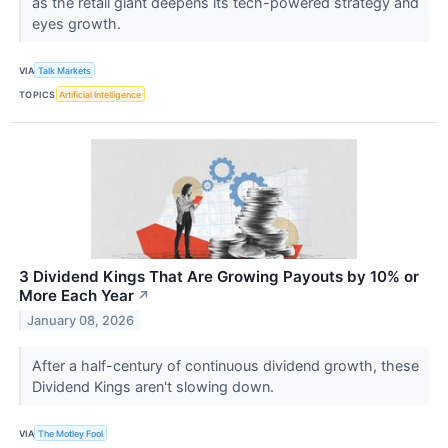
as the retail giant deepens its tech-powered strategy and
eyes growth.
VIA
Talk Markets
TOPICS
Artificial Intelligence
3 Dividend Kings That Are Growing Payouts by 10% or
More Each Year
↗
January 08, 2026
After a half-century of continuous dividend growth, these
Dividend Kings aren't slowing down.
VIA
The Motley Fool