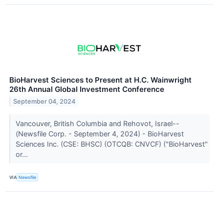
BioHarvest Sciences to Present at H.C. Wainwright
26th Annual Global Investment Conference
September 04, 2024
Vancouver, British Columbia and Rehovot, Israel--
(Newsfile Corp. - September 4, 2024) - BioHarvest
Sciences Inc. (CSE: BHSC) (OTCQB: CNVCF) ("BioHarvest"
or...
VIA
Newsfile