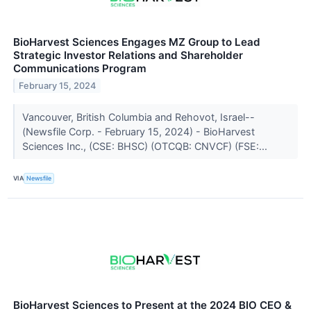
BioHarvest Sciences Engages MZ Group to Lead
Strategic Investor Relations and Shareholder
Communications Program
February 15, 2024
Vancouver, British Columbia and Rehovot, Israel--
(Newsfile Corp. - February 15, 2024) - BioHarvest
Sciences Inc., (CSE: BHSC) (OTCQB: CNVCF) (FSE:...
VIA
Newsfile
BioHarvest Sciences to Present at the 2024 BIO CEO &