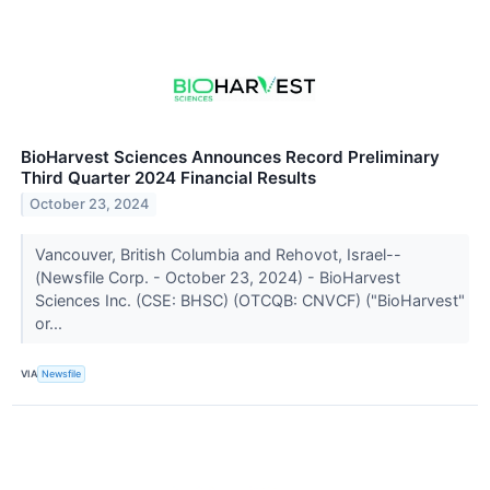
BioHarvest Sciences Announces Record Preliminary
Third Quarter 2024 Financial Results
October 23, 2024
Vancouver, British Columbia and Rehovot, Israel--
(Newsfile Corp. - October 23, 2024) - BioHarvest
Sciences Inc. (CSE: BHSC) (OTCQB: CNVCF) ("BioHarvest"
or...
VIA
Newsfile