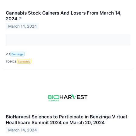
Cannabis Stock Gainers And Losers From March 14,
2024
↗
March 14, 2024
VIA
Benzinga
TOPICS
Cannabis
BioHarvest Sciences to Participate in Benzinga Virtual
Healthcare Summit 2024 on March 20, 2024
March 14, 2024