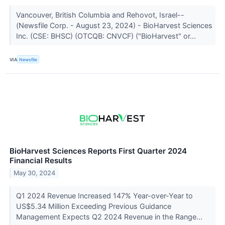
Vancouver, British Columbia and Rehovot, Israel--
(Newsfile Corp. - August 23, 2024) - BioHarvest Sciences
Inc. (CSE: BHSC) (OTCQB: CNVCF) ("BioHarvest" or...
VIA
Newsfile
BioHarvest Sciences Reports First Quarter 2024
Financial Results
May 30, 2024
Q1 2024 Revenue Increased 147% Year-over-Year to
US$5.34 Million Exceeding Previous Guidance
Management Expects Q2 2024 Revenue in the Range...