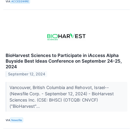
VIA
ACCESSWIRE
BioHarvest Sciences to Participate in iAccess Alpha
Buyside Best Ideas Conference on September 24-25,
2024
September 12, 2024
Vancouver, British Columbia and Rehovot, Israel--
(Newsfile Corp. - September 12, 2024) - BioHarvest
Sciences Inc. (CSE: BHSC) (OTCQB: CNVCF)
("BioHarvest"...
VIA
Newsfile