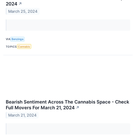
2024
↗
March 25, 2024
VIA
Benzinga
TOPICS
Cannabis
Bearish Sentiment Across The Cannabis Space - Check
Full Movers For March 21, 2024
↗
March 21, 2024