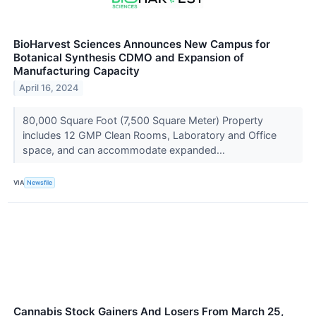
BioHarvest Sciences Announces New Campus for
Botanical Synthesis CDMO and Expansion of
Manufacturing Capacity
April 16, 2024
80,000 Square Foot (7,500 Square Meter) Property
includes 12 GMP Clean Rooms, Laboratory and Office
space, and can accommodate expanded...
VIA
Newsfile
Cannabis Stock Gainers And Losers From March 25,