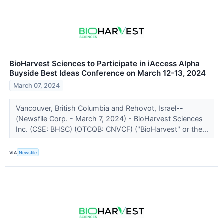
BioHarvest Sciences to Participate in iAccess Alpha
Buyside Best Ideas Conference on March 12-13, 2024
March 07, 2024
Vancouver, British Columbia and Rehovot, Israel--
(Newsfile Corp. - March 7, 2024) - BioHarvest Sciences
Inc. (CSE: BHSC) (OTCQB: CNVCF) ("BioHarvest" or the...
VIA
Newsfile