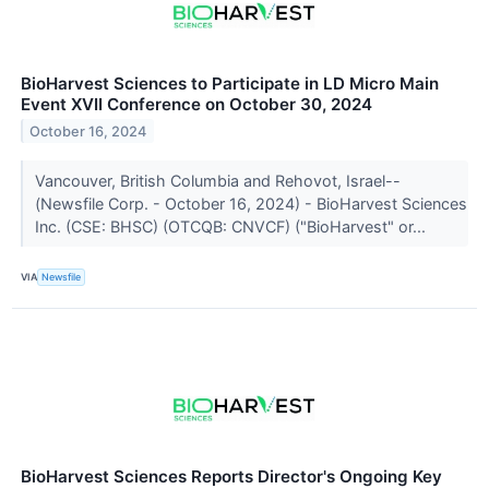
BioHarvest Sciences to Participate in LD Micro Main
Event XVII Conference on October 30, 2024
October 16, 2024
Vancouver, British Columbia and Rehovot, Israel--
(Newsfile Corp. - October 16, 2024) - BioHarvest Sciences
Inc. (CSE: BHSC) (OTCQB: CNVCF) ("BioHarvest" or...
VIA
Newsfile
BioHarvest Sciences Reports Director's Ongoing Key