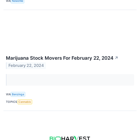
VIA
Newsfile
Marijuana Stock Movers For February 22, 2024
↗
February 22, 2024
VIA
Benzinga
TOPICS
Cannabis