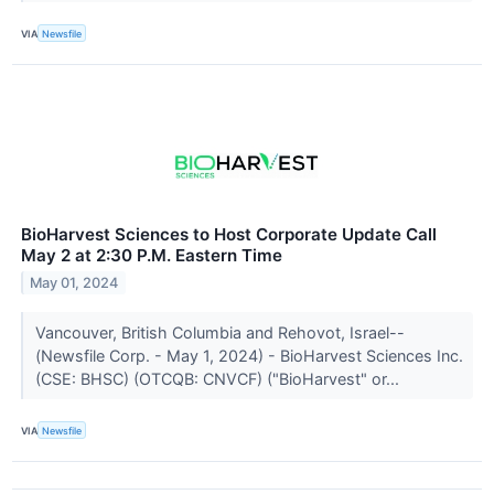
VIA
Newsfile
BioHarvest Sciences to Host Corporate Update Call
May 2 at 2:30 P.M. Eastern Time
May 01, 2024
Vancouver, British Columbia and Rehovot, Israel--
(Newsfile Corp. - May 1, 2024) - BioHarvest Sciences Inc.
(CSE: BHSC) (OTCQB: CNVCF) ("BioHarvest" or...
VIA
Newsfile