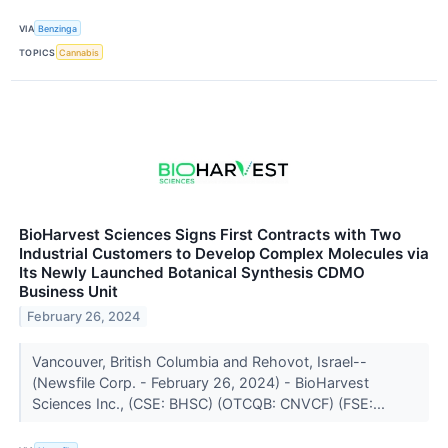
VIA
Benzinga
TOPICS
Cannabis
BioHarvest Sciences Signs First Contracts with Two
Industrial Customers to Develop Complex Molecules via
Its Newly Launched Botanical Synthesis CDMO
Business Unit
February 26, 2024
Vancouver, British Columbia and Rehovot, Israel--
(Newsfile Corp. - February 26, 2024) - BioHarvest
Sciences Inc., (CSE: BHSC) (OTCQB: CNVCF) (FSE:...