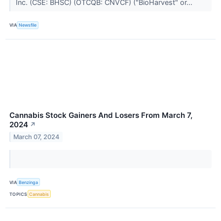
Inc. (CSE: BHSC) (OTCQB: CNVCF) ("BioHarvest" or...
VIA
Newsfile
Cannabis Stock Gainers And Losers From March 7,
2024
↗
March 07, 2024
VIA
Benzinga
TOPICS
Cannabis