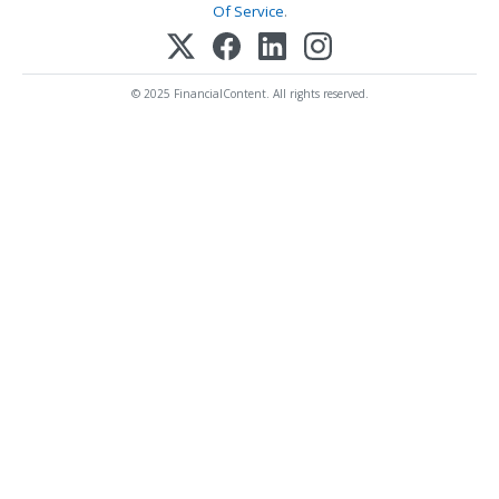
Of Service
.
© 2025 FinancialContent. All rights reserved.