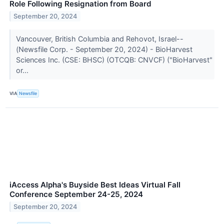
Role Following Resignation from Board
September 20, 2024
Vancouver, British Columbia and Rehovot, Israel--
(Newsfile Corp. - September 20, 2024) - BioHarvest
Sciences Inc. (CSE: BHSC) (OTCQB: CNVCF) ("BioHarvest"
or...
VIA
Newsfile
iAccess Alpha's Buyside Best Ideas Virtual Fall
Conference September 24-25, 2024
September 20, 2024