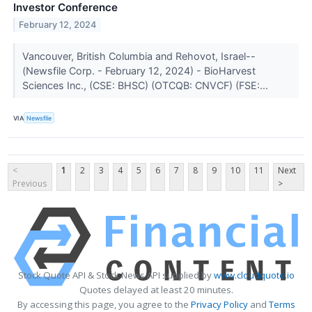
Investor Conference
February 12, 2024
Vancouver, British Columbia and Rehovot, Israel--
(Newsfile Corp. - February 12, 2024) - BioHarvest
Sciences Inc., (CSE: BHSC) (OTCQB: CNVCF) (FSE:...
VIA
Newsfile
<
1
2
3
4
5
6
7
8
9
10
11
Next
Previous
>
Stock Quote API & Stock News API supplied by
www.cloudquote.io
Quotes delayed at least 20 minutes.
By accessing this page, you agree to the
Privacy Policy
and
Terms