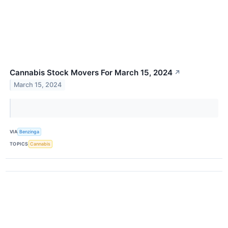
Cannabis Stock Movers For March 15, 2024
↗
March 15, 2024
VIA
Benzinga
TOPICS
Cannabis