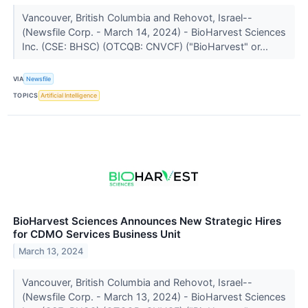
Vancouver, British Columbia and Rehovot, Israel--
(Newsfile Corp. - March 14, 2024) - BioHarvest Sciences
Inc. (CSE: BHSC) (OTCQB: CNVCF) ("BioHarvest" or...
VIA
Newsfile
TOPICS
Artificial Intelligence
BioHarvest Sciences Announces New Strategic Hires
for CDMO Services Business Unit
March 13, 2024
Vancouver, British Columbia and Rehovot, Israel--
(Newsfile Corp. - March 13, 2024) - BioHarvest Sciences