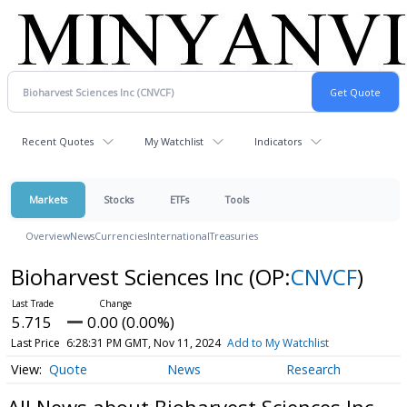
Recent Quotes
My Watchlist
Indicators
Markets
Stocks
ETFs
Tools
Overview
News
Currencies
International
Treasuries
Bioharvest Sciences Inc
(OP:
CNVCF
)
5.715
0.00 (0.00%)
Last Price
6:28:31 PM GMT, Nov 11, 2024
Add to My Watchlist
Quote
News
Research
All News about Bioharvest Sciences Inc