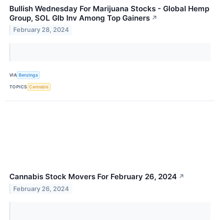
Bullish Wednesday For Marijuana Stocks - Global Hemp
Group, SOL Glb Inv Among Top Gainers
↗
February 28, 2024
VIA
Benzinga
TOPICS
Cannabis
Cannabis Stock Movers For February 26, 2024
↗
February 26, 2024