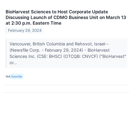
BioHarvest Sciences to Host Corporate Update
Discussing Launch of CDMO Business Unit on March 13
at 2:30 p.m. Eastern Time
February 29, 2024
Vancouver, British Columbia and Rehovot, Israel--
(Newsfile Corp. - February 29, 2024) - BioHarvest
Sciences Inc. (CSE: BHSC) (OTCQB: CNVCF) ("BioHarvest"
or...
VIA
Newsfile