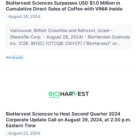
BioHarvest Sciences Surpasses USD $1.0 Million in
Cumulative Direct Sales of Coffee with VINIA Inside
August 28, 2024
Vancouver, British Columbia and Rehovot, Israel--
(Newsfile Corp. - August 28, 2024) - BioHarvest Sciences
Inc. (CSE: BHSC) (OTCQB: CNVCF) ("BioHarvest" or...
VIA
Newsfile
BioHarvest Sciences to Host Second Quarter 2024
Corporate Update Call on August 29, 2024, at 2:30 p.m.
Eastern Time
August 23, 2024