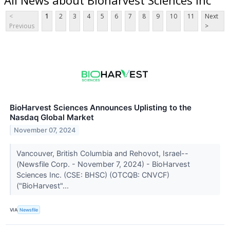
<
1
2
3
4
5
6
7
8
9
10
11
Next
Previous
>
BioHarvest Sciences Announces Uplisting to the
Nasdaq Global Market
November 07, 2024
Vancouver, British Columbia and Rehovot, Israel--
(Newsfile Corp. - November 7, 2024) - BioHarvest
Sciences Inc. (CSE: BHSC) (OTCQB: CNVCF)
("BioHarvest"...
VIA
Newsfile