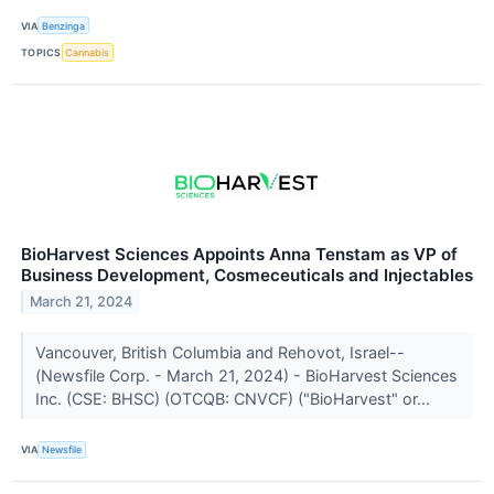
VIA
Benzinga
TOPICS
Cannabis
BioHarvest Sciences Appoints Anna Tenstam as VP of
Business Development, Cosmeceuticals and Injectables
March 21, 2024
Vancouver, British Columbia and Rehovot, Israel--
(Newsfile Corp. - March 21, 2024) - BioHarvest Sciences
Inc. (CSE: BHSC) (OTCQB: CNVCF) ("BioHarvest" or...
VIA
Newsfile