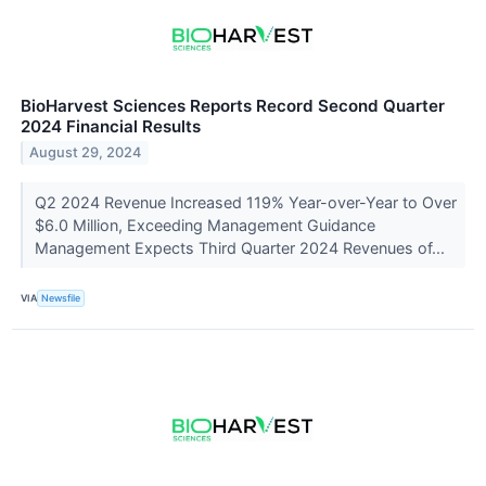
BioHarvest Sciences Reports Record Second Quarter
2024 Financial Results
August 29, 2024
Q2 2024 Revenue Increased 119% Year-over-Year to Over
$6.0 Million, Exceeding Management Guidance
Management Expects Third Quarter 2024 Revenues of...
VIA
Newsfile