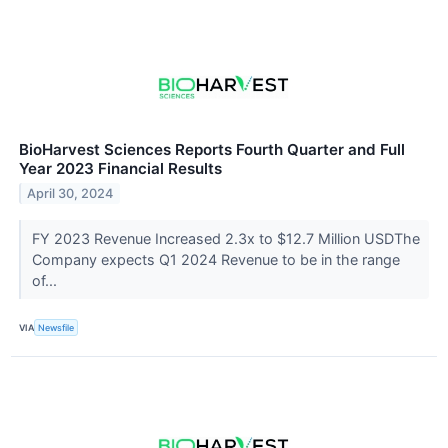
BioHarvest Sciences Reports Fourth Quarter and Full
Year 2023 Financial Results
April 30, 2024
FY 2023 Revenue Increased 2.3x to $12.7 Million USDThe
Company expects Q1 2024 Revenue to be in the range
of...
VIA
Newsfile