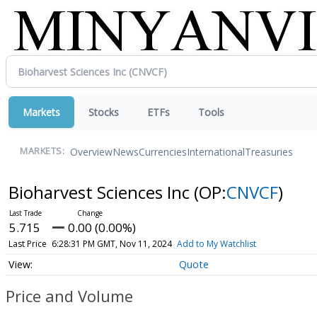
Markets
Stocks
ETFs
Tools
Overview
News
Currencies
International
Treasuries
MARKETS:
Bioharvest Sciences Inc
(OP:
CNVCF
)
5.715
0.00 (0.00%)
Last Price
6:28:31 PM GMT, Nov 11, 2024
Add to My Watchlist
Quote
Price and Volume