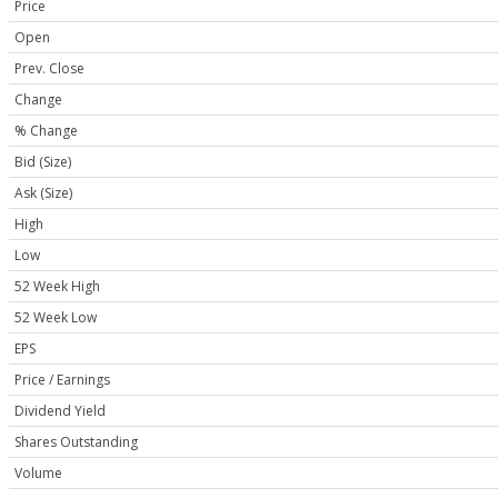
Price
Open
Prev. Close
Change
% Change
Bid (Size)
Ask (Size)
High
Low
52 Week High
52 Week Low
EPS
Price / Earnings
Dividend Yield
Shares Outstanding
Volume