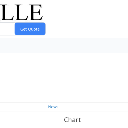
News
Chart