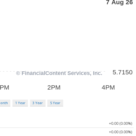
Month
1 Year
3 Year
5 Year
+0.00 (0.00%)
+0.00 (0.00%)