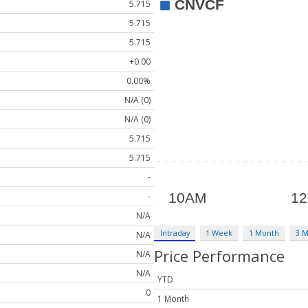
5.715
5.715
5.715
+0.00
0.00%
N/A (0)
N/A (0)
5.715
5.715
-
-
N/A
Intraday
1 Week
1 Month
3 
N/A
Price Performance
N/A
N/A
YTD
0
1 Month