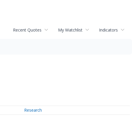
Recent Quotes
My Watchlist
Indicators
Research