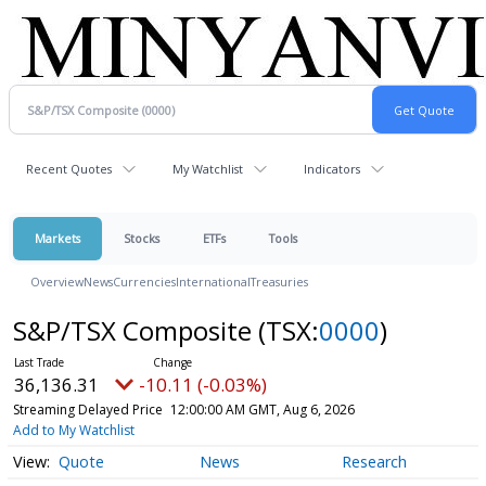
Recent Quotes
My Watchlist
Indicators
Markets
Stocks
ETFs
Tools
Overview
News
Currencies
International
Treasuries
S&P/TSX Composite
(TSX:
0000
)
36,136.31
-10.11 (-0.03%)
Streaming Delayed Price
12:00:00 AM GMT, Aug 6, 2026
Add to My Watchlist
Quote
News
Research