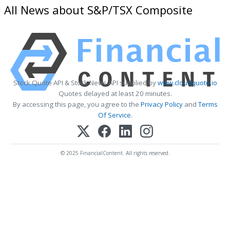
All News about S&P/TSX Composite
Stock Quote API & Stock News API supplied by
www.cloudquote.io
Quotes delayed at least 20 minutes.
By accessing this page, you agree to the
Privacy Policy
and
Terms
Of Service
.
© 2025 FinancialContent. All rights reserved.