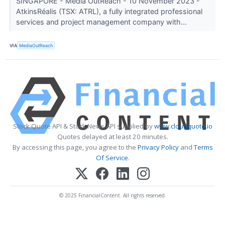
SINGAPORE - Media OutReach - 10 November 2023 -
AtkinsRéalis (TSX: ATRL), a fully integrated professional
services and project management company with...
VIA
MediaOutReach
Stock Quote API & Stock News API supplied by
www.cloudquote.io
Quotes delayed at least 20 minutes.
By accessing this page, you agree to the
Privacy Policy
and
Terms
Of Service
.
© 2025 FinancialContent. All rights reserved.