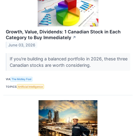
Growth, Value, Dividends: 1 Canadian Stock in Each
Category to Buy Immediately
↗
June 03, 2026
If you're building a balanced portfolio in 2026, these three
Canadian stocks are worth considering.
VIA
The Motley Fool
TOPICS
Artificial Intelligence