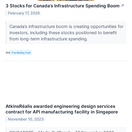
3 Stocks for Canada’s Infrastructure Spending Boom
↗
February 17, 2026
Canada’s infrastructure boom is creating opportunities for
investors, including these stocks positioned to benefit
from long-term infrastructure spending.
VIA
The Motley Fool
AtkinsRéalis awarded engineering design services
contract for API manufacturing facility in Singapore
November 10, 2023