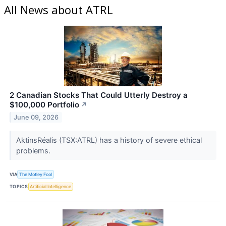
All News about ATRL
2 Canadian Stocks That Could Utterly Destroy a
$100,000 Portfolio
↗
June 09, 2026
AktinsRéalis (TSX:ATRL) has a history of severe ethical
problems.
VIA
The Motley Fool
TOPICS
Artificial Intelligence