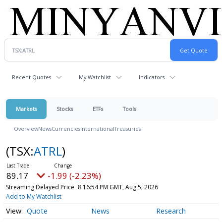
Recent Quotes
My Watchlist
Indicators
Markets
Stocks
ETFs
Tools
Overview
News
Currencies
International
Treasuries
(TSX:
ATRL
)
89.17
-1.99 (-2.23%)
Streaming Delayed Price
8:16:54 PM GMT, Aug 5, 2026
Add to My Watchlist
Quote
News
Research