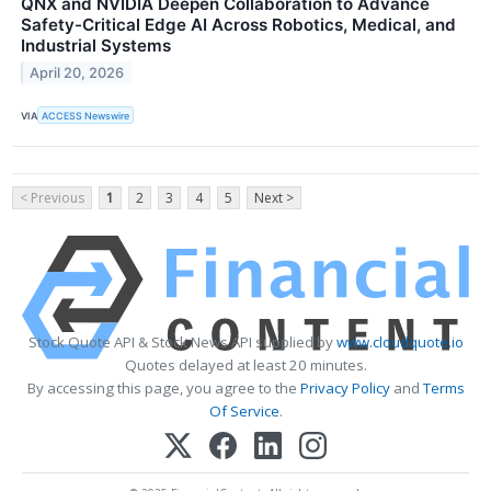
QNX and NVIDIA Deepen Collaboration to Advance
Safety-Critical Edge AI Across Robotics, Medical, and
Industrial Systems
April 20, 2026
VIA
ACCESS Newswire
< Previous
1
2
3
4
5
Next >
Stock Quote API & Stock News API supplied by
www.cloudquote.io
Quotes delayed at least 20 minutes.
By accessing this page, you agree to the
Privacy Policy
and
Terms
Of Service
.