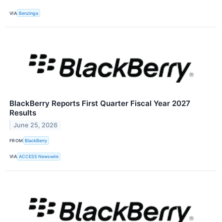
VIA
Benzinga
BlackBerry Reports First Quarter Fiscal Year 2027
Results
June 25, 2026
FROM
BlackBerry
VIA
ACCESS Newswire