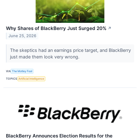
Why Shares of BlackBerry Just Surged 20%
↗
June 25, 2026
The skeptics had an earnings price target, and BlackBerry
just made them look very wrong.
VIA
The Motley Fool
TOPICS
Artificial Intelligence
BlackBerry Announces Election Results for the