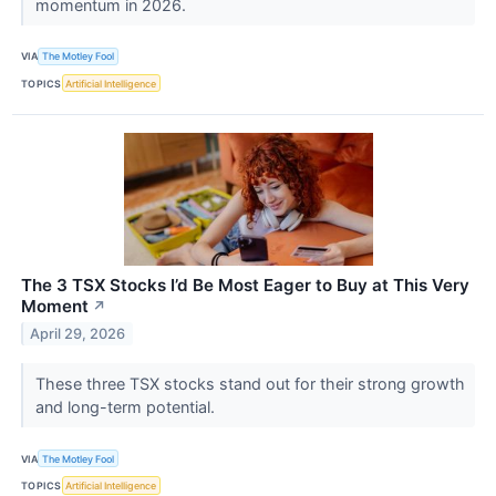
momentum in 2026.
VIA
The Motley Fool
TOPICS
Artificial Intelligence
The 3 TSX Stocks I’d Be Most Eager to Buy at This Very
Moment
↗
April 29, 2026
These three TSX stocks stand out for their strong growth
and long-term potential.
VIA
The Motley Fool
TOPICS
Artificial Intelligence