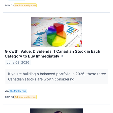
TOPICS
Artificial Intelligence
Growth, Value, Dividends: 1 Canadian Stock in Each
Category to Buy Immediately
↗
June 03, 2026
If you're building a balanced portfolio in 2026, these three
Canadian stocks are worth considering.
VIA
The Motley Fool
TOPICS
Artificial Intelligence