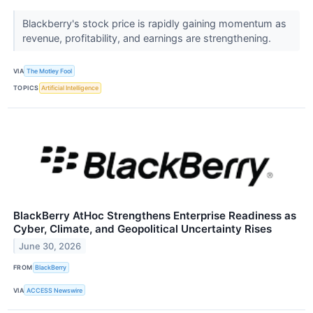
Blackberry's stock price is rapidly gaining momentum as
revenue, profitability, and earnings are strengthening.
VIA
The Motley Fool
TOPICS
Artificial Intelligence
BlackBerry AtHoc Strengthens Enterprise Readiness as
Cyber, Climate, and Geopolitical Uncertainty Rises
June 30, 2026
FROM
BlackBerry
VIA
ACCESS Newswire