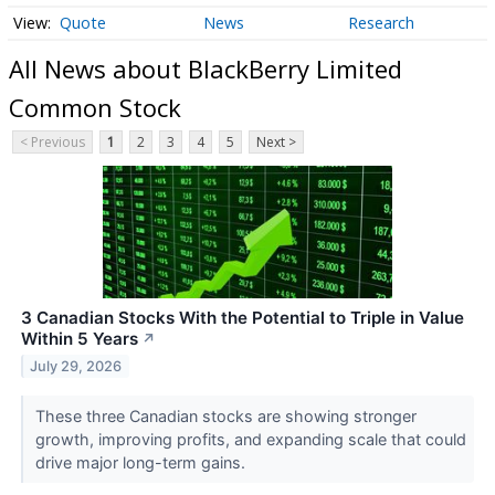
Quote
News
Research
All News about BlackBerry Limited
Common Stock
< Previous
1
2
3
4
5
Next >
3 Canadian Stocks With the Potential to Triple in Value
Within 5 Years
↗
July 29, 2026
These three Canadian stocks are showing stronger
growth, improving profits, and expanding scale that could
drive major long-term gains.