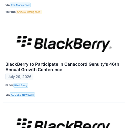
VIA
The Motley Fool
TOPICS
Artificial Intelligence
BlackBerry to Participate in Canaccord Genuity's 46th
Annual Growth Conference
July 29, 2026
FROM
BlackBerry
VIA
ACCESS Newswire