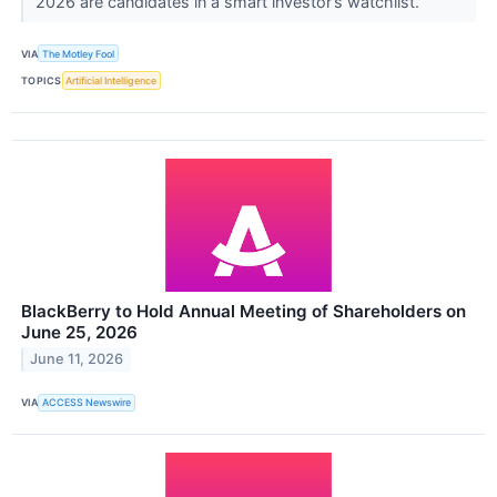
2026 are candidates in a smart investor’s watchlist.
VIA
The Motley Fool
TOPICS
Artificial Intelligence
BlackBerry to Hold Annual Meeting of Shareholders on
June 25, 2026
June 11, 2026
VIA
ACCESS Newswire