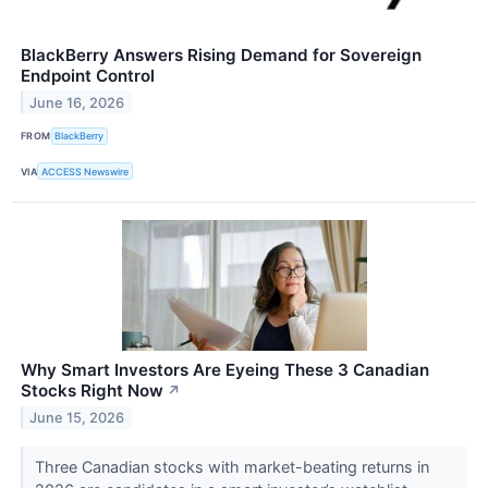
BlackBerry Answers Rising Demand for Sovereign
Endpoint Control
June 16, 2026
FROM
BlackBerry
VIA
ACCESS Newswire
Why Smart Investors Are Eyeing These 3 Canadian
Stocks Right Now
↗
June 15, 2026
Three Canadian stocks with market-beating returns in