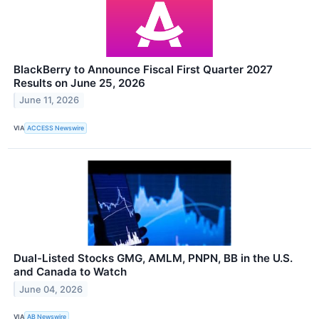
BlackBerry to Announce Fiscal First Quarter 2027
Results on June 25, 2026
June 11, 2026
VIA
ACCESS Newswire
Dual-Listed Stocks GMG, AMLM, PNPN, BB in the U.S.
and Canada to Watch
June 04, 2026
VIA
AB Newswire