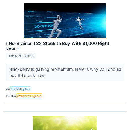
1 No-Brainer TSX Stock to Buy With $1,000 Right
Now
↗
June 26, 2026
Blackberry is gaining momentum. Here is why you should
buy BB stock now.
VIA
The Motley Fool
TOPICS
Artificial Intelligence