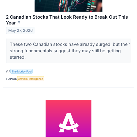
2 Canadian Stocks That Look Ready to Break Out This
Year
↗
May 27, 2026
These two Canadian stocks have already surged, but their
strong fundamentals suggest they may still be getting
started.
VIA
The Motley Fool
TOPICS
Artificial Intelligence