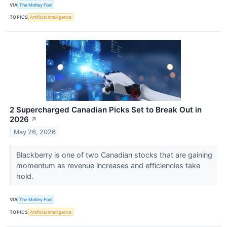
VIA
The Motley Fool
TOPICS
Artificial Intelligence
2 Supercharged Canadian Picks Set to Break Out in
2026
↗
May 26, 2026
Blackberry is one of two Canadian stocks that are gaining
momentum as revenue increases and efficiencies take
hold.
VIA
The Motley Fool
TOPICS
Artificial Intelligence