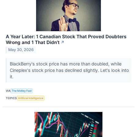
A Year Later: 1 Canadian Stock That Proved Doubters
Wrong and 1 That Didn’t
↗
May 30, 2026
BlackBerry's stock price has more than doubled, while
Cineplex's stock price has declined slightly. Let's look into
it.
VIA
The Motley Fool
TOPICS
Artificial Intelligence