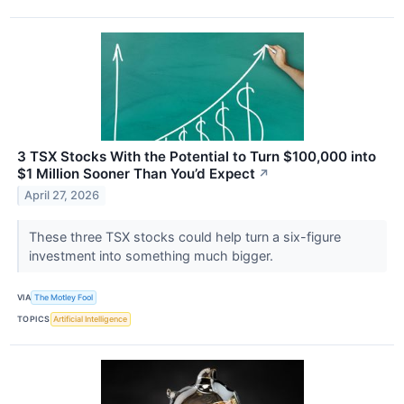
3 TSX Stocks With the Potential to Turn $100,000 into
$1 Million Sooner Than You’d Expect
↗
April 27, 2026
These three TSX stocks could help turn a six-figure
investment into something much bigger.
VIA
The Motley Fool
TOPICS
Artificial Intelligence