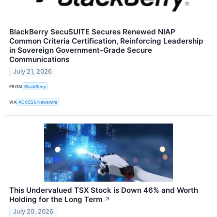
BlackBerry SecuSUITE Secures Renewed NIAP
Common Criteria Certification, Reinforcing Leadership
in Sovereign Government-Grade Secure
Communications
July 21, 2026
FROM
BlackBerry
VIA
ACCESS Newswire
This Undervalued TSX Stock is Down 46% and Worth
Holding for the Long Term
↗
July 20, 2026