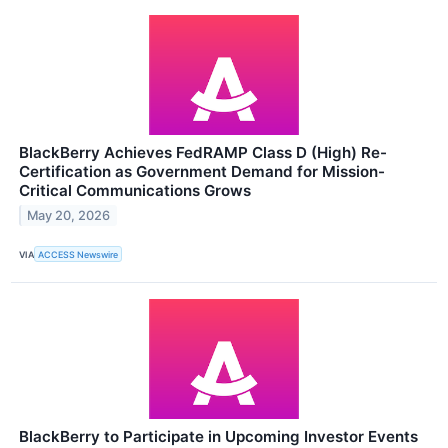
BlackBerry Achieves FedRAMP Class D (High) Re-
Certification as Government Demand for Mission-
Critical Communications Grows
May 20, 2026
VIA
ACCESS Newswire
BlackBerry to Participate in Upcoming Investor Events