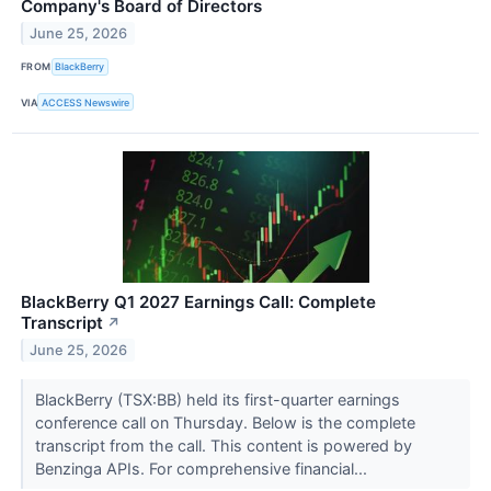
Company's Board of Directors
June 25, 2026
FROM
BlackBerry
VIA
ACCESS Newswire
BlackBerry Q1 2027 Earnings Call: Complete
Transcript
↗
June 25, 2026
BlackBerry (TSX:BB) held its first-quarter earnings
conference call on Thursday. Below is the complete
transcript from the call. This content is powered by
Benzinga APIs. For comprehensive financial...