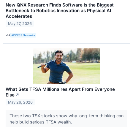
New QNX Research Finds Software is the Biggest
Bottleneck to Robotics Innovation as Physical AI
Accelerates
May 27, 2026
VIA
ACCESS Newswire
What Sets TFSA Millionaires Apart From Everyone
Else
↗
May 26, 2026
These two TSX stocks show why long-term thinking can
help build serious TFSA wealth.