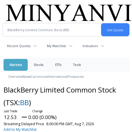
Recent Quotes
My Watchlist
Indicators
Markets
Stocks
ETFs
Tools
Overview
News
Currencies
International
Treasuries
BlackBerry Limited Common Stock
(TSX:
BB
)
12.53
0.00 (0.00%)
Streaming Delayed Price
8:00:00 PM GMT, Aug 7, 2026
Add to My Watchlist