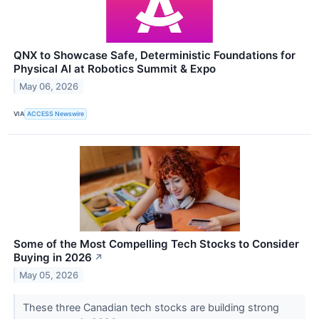
QNX to Showcase Safe, Deterministic Foundations for
Physical AI at Robotics Summit & Expo
May 06, 2026
VIA
ACCESS Newswire
Some of the Most Compelling Tech Stocks to Consider
Buying in 2026
↗
May 05, 2026
These three Canadian tech stocks are building strong