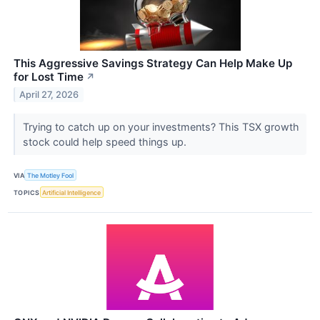
This Aggressive Savings Strategy Can Help Make Up
for Lost Time
↗
April 27, 2026
Trying to catch up on your investments? This TSX growth
stock could help speed things up.
VIA
The Motley Fool
TOPICS
Artificial Intelligence