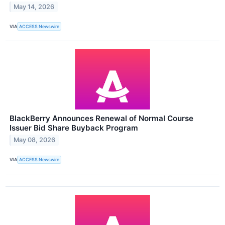
May 14, 2026
VIA
ACCESS Newswire
BlackBerry Announces Renewal of Normal Course
Issuer Bid Share Buyback Program
May 08, 2026
VIA
ACCESS Newswire