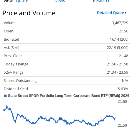
Quote
News
Research
Price and Volume
Detailed Quote
Volume
3,467,729
Open
21.56
Bid (Size)
16.14 (200)
Ask (Size)
22.19 (5,000)
Prev. Close
21.48
Today's Range
21.50 - 21.58
52wk Range
21.34 - 23.59
Shares Outstanding
N/A
Dividend Yield
5.63%