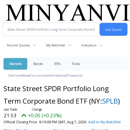
Recent Quotes
My Watchlist
Indicators
Markets
Stocks
ETFs
Tools
Overview
News
Currencies
International
Treasuries
State Street SPDR Portfolio Long
Term Corporate Bond ETF
(NY:
SPLB
)
21.53
+0.05 (+0.23%)
Official Closing Price
8:10:00 PM GMT, Aug 7, 2026
Add to My Watchlist