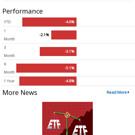
Performance
YTD
-4.6%
1
-2.1%
Month
3
-3.1%
Month
6
-5.1%
Month
1 Year
-4.8%
More News
Read More