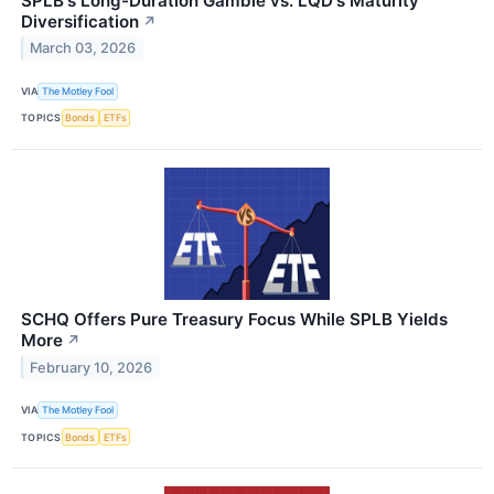
SPLB's Long-Duration Gamble vs. LQD's Maturity
Diversification
↗
March 03, 2026
VIA
The Motley Fool
TOPICS
Bonds
ETFs
SCHQ Offers Pure Treasury Focus While SPLB Yields
More
↗
February 10, 2026
VIA
The Motley Fool
TOPICS
Bonds
ETFs