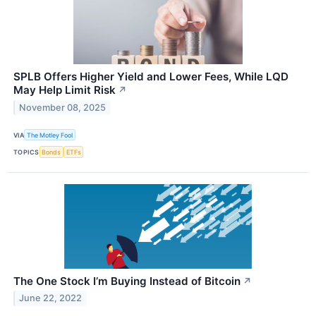
SPLB Offers Higher Yield and Lower Fees, While LQD
May Help Limit Risk
↗
November 08, 2025
VIA
The Motley Fool
TOPICS
Bonds
ETFs
The One Stock I’m Buying Instead of Bitcoin
↗
June 22, 2022