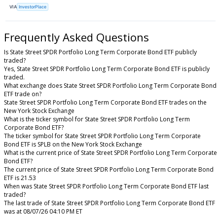
VIA
InvestorPlace
Frequently Asked Questions
Is State Street SPDR Portfolio Long Term Corporate Bond ETF publicly
traded?
Yes, State Street SPDR Portfolio Long Term Corporate Bond ETF is publicly
traded.
What exchange does State Street SPDR Portfolio Long Term Corporate Bond
ETF trade on?
State Street SPDR Portfolio Long Term Corporate Bond ETF trades on the
New York Stock Exchange
What is the ticker symbol for State Street SPDR Portfolio Long Term
Corporate Bond ETF?
The ticker symbol for State Street SPDR Portfolio Long Term Corporate
Bond ETF is SPLB on the New York Stock Exchange
What is the current price of State Street SPDR Portfolio Long Term Corporate
Bond ETF?
The current price of State Street SPDR Portfolio Long Term Corporate Bond
ETF is 21.53
When was State Street SPDR Portfolio Long Term Corporate Bond ETF last
traded?
The last trade of State Street SPDR Portfolio Long Term Corporate Bond ETF
was at 08/07/26 04:10 PM ET