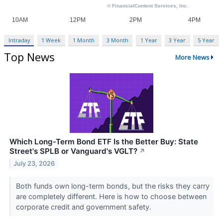
Intraday
1 Week
1 Month
3 Month
1 Year
3 Year
5 Year
Top News
More News
Which Long-Term Bond ETF Is the Better Buy: State
Street's SPLB or Vanguard's VGLT?
↗
July 23, 2026
Both funds own long-term bonds, but the risks they carry
are completely different. Here is how to choose between
corporate credit and government safety.