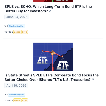
SPLB vs. SCHQ: Which Long-Term Bond ETF Is the
Better Buy for Investors?
↗
June 24, 2026
VIA
The Motley Fool
TOPICS
Bonds
ETFs
Is State Street's SPLB ETF's Corporate Bond Focus the
Better Choice Over iShares TLT's U.S. Treasuries?
↗
April 19, 2026
VIA
The Motley Fool
TOPICS
Bonds
ETFs