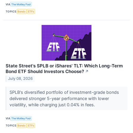
VIA
The Motley Fool
TOPICS
Bonds
ETFs
State Street's SPLB or iShares' TLT: Which Long-Term
Bond ETF Should Investors Choose?
↗
July 08, 2026
SPLB's diversified portfolio of investment-grade bonds
delivered stronger 5-year performance with lower
volatility, while charging just 0.04% in fees.
VIA
The Motley Fool
TOPICS
Bonds
ETFs