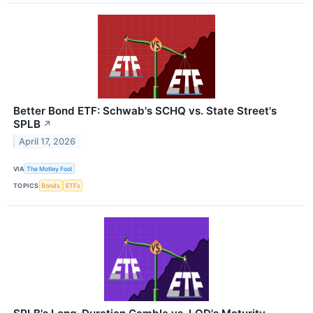
Better Bond ETF: Schwab's SCHQ vs. State Street's
SPLB
↗
April 17, 2026
VIA
The Motley Fool
TOPICS
Bonds
ETFs