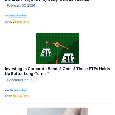
February 07, 2026
VIA
The Motley Fool
TOPICS
Bonds
ETFs
Investing in Corporate Bonds? One of These ETFs Holds
Up Better Long-Term.
↗
December 27, 2025
VIA
The Motley Fool
TOPICS
Bonds
ETFs