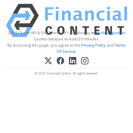
Stock Quote API & Stock News API supplied by
www.cloudquote.io
Quotes delayed at least 20 minutes.
By accessing this page, you agree to the
Privacy Policy
and
Terms
Of Service
.
© 2025 FinancialContent. All rights reserved.