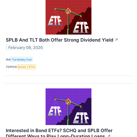
SPLB And TLT Both Offer Strong Dividend Yield
↗
February 08, 2026
VIA
The Motley Fool
TOPICS
Bonds
ETFs
Interested in Bond ETFs? SCHQ and SPLB Offer
Different Ways to Play Long-Duration Loans.
↗