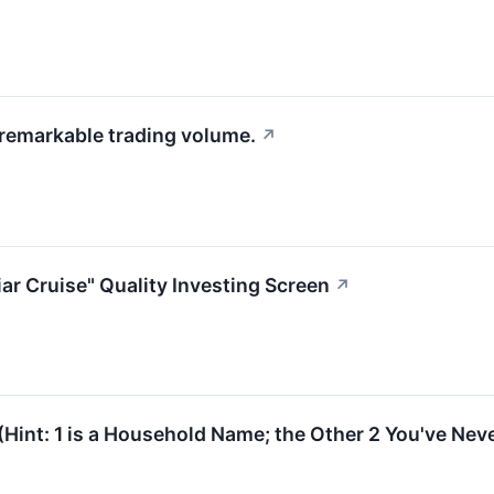
 remarkable trading volume.
↗
ar Cruise" Quality Investing Screen
↗
(Hint: 1 is a Household Name; the Other 2 You've Nev