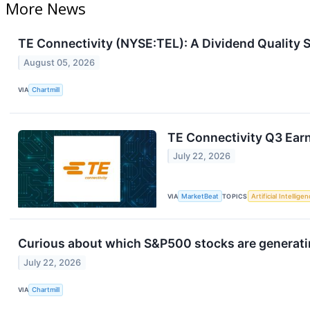
More News
TE Connectivity (NYSE:TEL): A Dividend Quality 
August 05, 2026
VIA
Chartmill
TE Connectivity Q3 Earn
July 22, 2026
VIA
MarketBeat
TOPICS
Artificial Intellige
Curious about which S&P500 stocks are generat
July 22, 2026
VIA
Chartmill