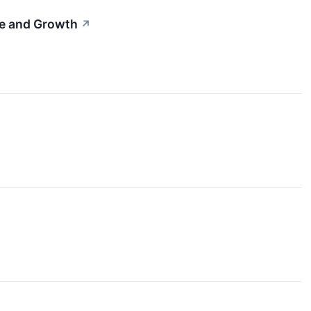
me and Growth
↗