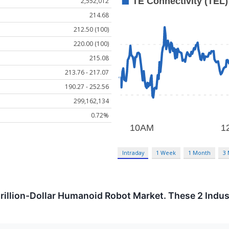
2,552,012
214.68
212.50 (100)
220.00 (100)
215.08
213.76 - 217.07
190.27 - 252.56
299,162,134
0.72%
Intraday
1 Week
1 Month
3
trillion-Dollar Humanoid Robot Market. These 2 Indust