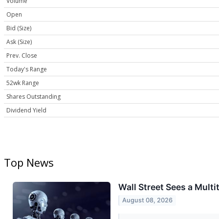
Volume
Open
Bid (Size)
Ask (Size)
Prev. Close
Today's Range
52wk Range
Shares Outstanding
Dividend Yield
Top News
Wall Street Sees a Multi
August 08, 2026