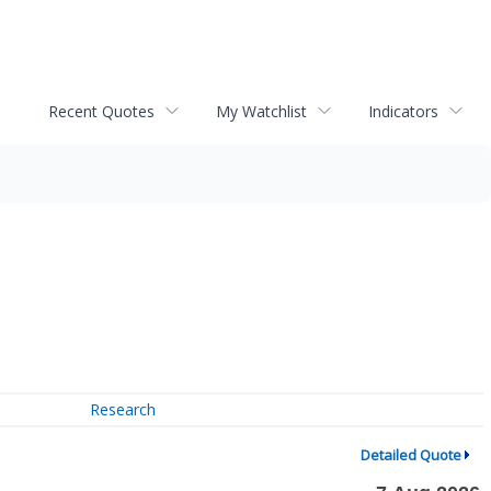
Recent Quotes
My Watchlist
Indicators
Research
Detailed Quote