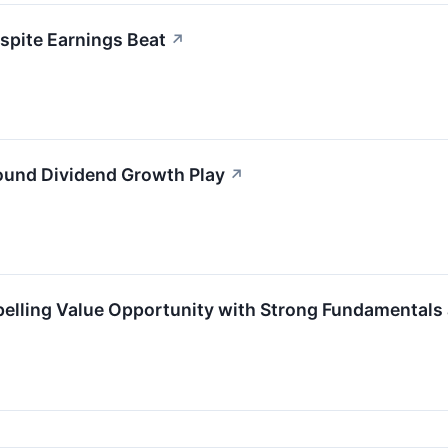
spite Earnings Beat
↗
ound Dividend Growth Play
↗
elling Value Opportunity with Strong Fundamentals