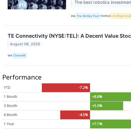
The best robotics investment
VIA
The Motley Fool
TOPICS
Artificial Inte
TE Connectivity (NYSE:TEL): A Decent Value Stock
August 08, 2026
VIA
Chartmill
Performance
YTD
-7.2%
1 Month
+8.8%
3 Month
+5.0%
6 Month
-4.5%
1 Year
+7.1%