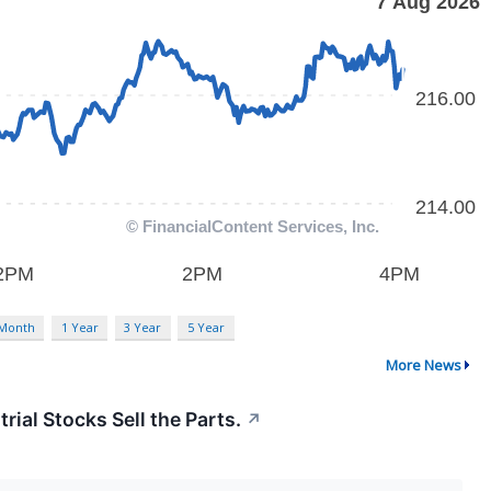
 Month
1 Year
3 Year
5 Year
More News
rial Stocks Sell the Parts.
↗