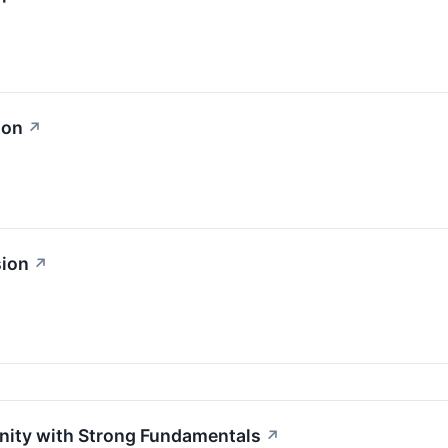
ion
↗
sion
↗
unity with Strong Fundamentals
↗