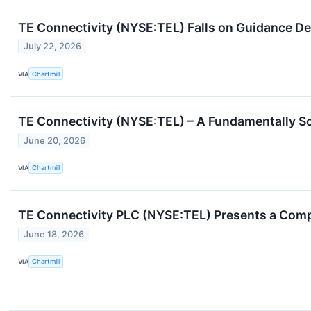
TE Connectivity (NYSE:TEL) Falls on Guidance De
July 22, 2026
VIA
Chartmill
TE Connectivity (NYSE:TEL) – A Fundamentally S
June 20, 2026
VIA
Chartmill
TE Connectivity PLC (NYSE:TEL) Presents a Comp
June 18, 2026
VIA
Chartmill