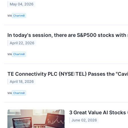
May 04, 2026
VIA
Chartmill
In today's session, there are S&P500 stocks with
April 22, 2026
VIA
Chartmill
TE Connectivity PLC (NYSE:TEL) Passes the "Cavi
April 18, 2026
VIA
Chartmill
3 Great Value AI Stocks 
June 02, 2026