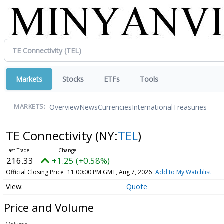
Markets
Stocks
ETFs
Tools
Overview
News
Currencies
International
Treasuries
MARKETS:
TE Connectivity
(NY:
TEL
)
216.33
+1.25 (+0.58%)
Official Closing Price
11:00:00 PM GMT, Aug 7, 2026
Add to My Watchlist
Quote
Price and Volume