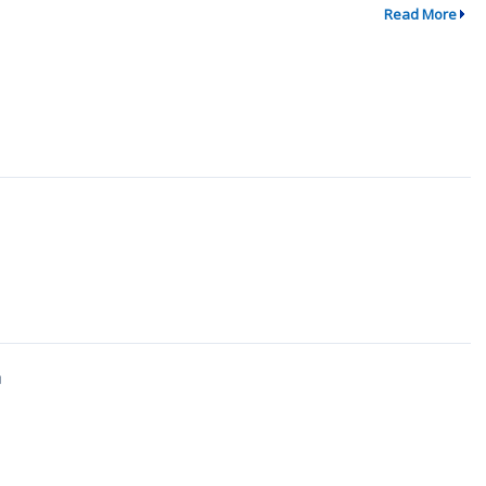
Read More
↗