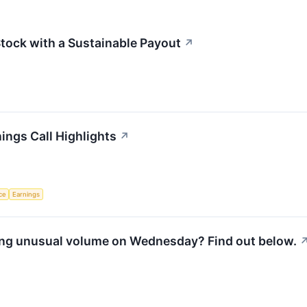
Stock with a Sustainable Payout
↗
ings Call Highlights
↗
nce
Earnings
ing unusual volume on Wednesday? Find out below.