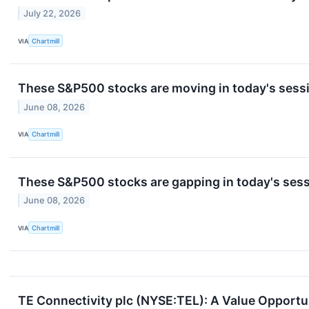
July 22, 2026
VIA
Chartmill
These S&P500 stocks are moving in today's sess
June 08, 2026
VIA
Chartmill
These S&P500 stocks are gapping in today's ses
June 08, 2026
VIA
Chartmill
TE Connectivity plc (NYSE:TEL): A Value Opport