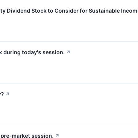
y Dividend Stock to Consider for Sustainable Inco
 during today's session.
↗
y?
↗
pre-market session.
↗