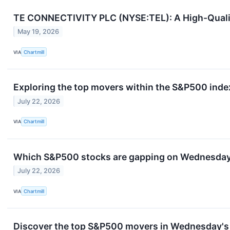
TE CONNECTIVITY PLC (NYSE:TEL): A High-Qualit
May 19, 2026
VIA
Chartmill
Exploring the top movers within the S&P500 index
July 22, 2026
VIA
Chartmill
Which S&P500 stocks are gapping on Wednesda
July 22, 2026
VIA
Chartmill
Discover the top S&P500 movers in Wednesday's 