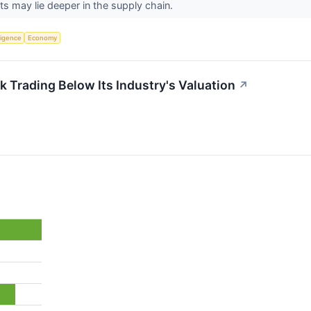
s may lie deeper in the supply chain.
lligence
Economy
 Trading Below Its Industry's Valuation
↗