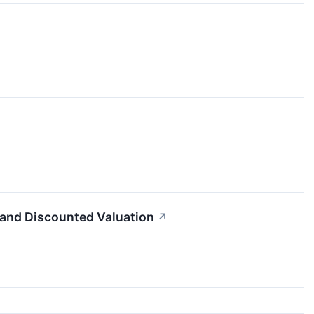
 and Discounted Valuation
↗