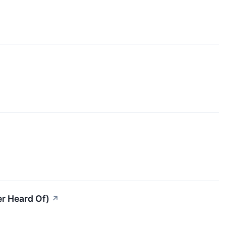
er Heard Of)
↗