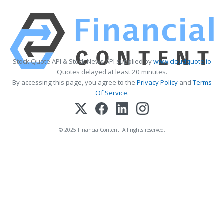
Stock Quote API & Stock News API supplied by
www.cloudquote.io
Quotes delayed at least 20 minutes.
By accessing this page, you agree to the
Privacy Policy
and
Terms
Of Service
.
© 2025 FinancialContent. All rights reserved.