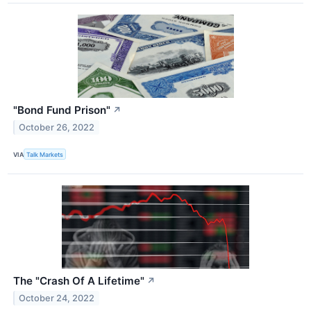
"Bond Fund Prison"
↗
October 26, 2022
VIA
Talk Markets
The "Crash Of A Lifetime"
↗
October 24, 2022