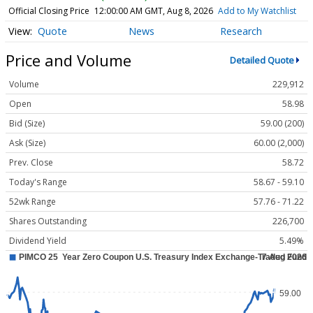
Official Closing Price
12:00:00 AM GMT, Aug 8, 2026
Add to My Watchlist
Quote
News
Research
Price and Volume
Detailed Quote
Volume
229,912
Open
58.98
Bid (Size)
59.00 (200)
Ask (Size)
60.00 (2,000)
Prev. Close
58.72
Today's Range
58.67 - 59.10
52wk Range
57.76 - 71.22
Shares Outstanding
226,700
Dividend Yield
5.49%