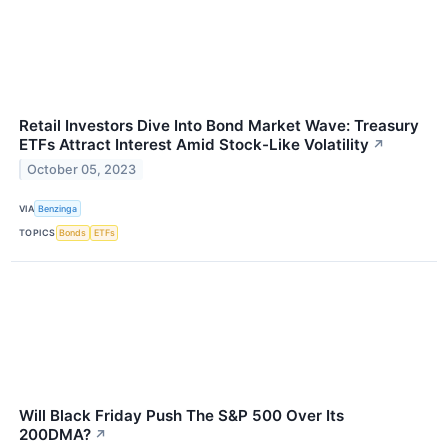
Retail Investors Dive Into Bond Market Wave: Treasury
ETFs Attract Interest Amid Stock-Like Volatility
↗
October 05, 2023
VIA
Benzinga
TOPICS
Bonds
ETFs
Will Black Friday Push The S&P 500 Over Its
200DMA?
↗