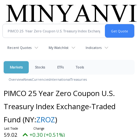
Recent Quotes
My Watchlist
Indicators
Markets
Stocks
ETFs
Tools
Overview
News
Currencies
International
Treasuries
PIMCO 25 Year Zero Coupon U.S.
Treasury Index Exchange-Traded
Fund
(NY:
ZROZ
)
59.02
+0.30 (+0.51%)