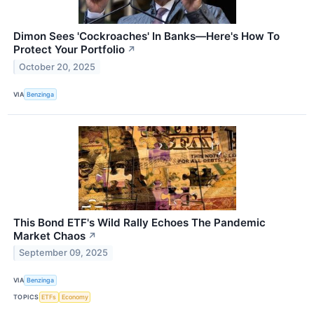
Dimon Sees 'Cockroaches' In Banks—Here's How To
Protect Your Portfolio
↗
October 20, 2025
VIA
Benzinga
This Bond ETF's Wild Rally Echoes The Pandemic
Market Chaos
↗
September 09, 2025
VIA
Benzinga
TOPICS
ETFs
Economy