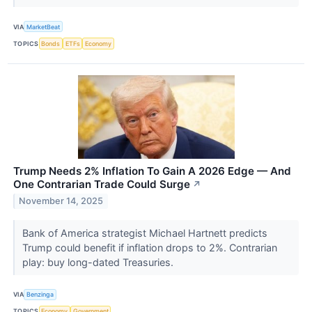
VIA
MarketBeat
TOPICS
Bonds
ETFs
Economy
Trump Needs 2% Inflation To Gain A 2026 Edge — And
One Contrarian Trade Could Surge
↗
November 14, 2025
Bank of America strategist Michael Hartnett predicts
Trump could benefit if inflation drops to 2%. Contrarian
play: buy long-dated Treasuries.
VIA
Benzinga
TOPICS
Economy
Government