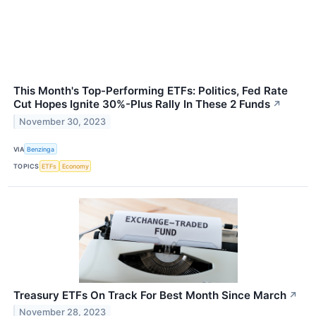
This Month's Top-Performing ETFs: Politics, Fed Rate
Cut Hopes Ignite 30%-Plus Rally In These 2 Funds
↗
November 30, 2023
VIA
Benzinga
TOPICS
ETFs
Economy
Treasury ETFs On Track For Best Month Since March
↗
November 28, 2023