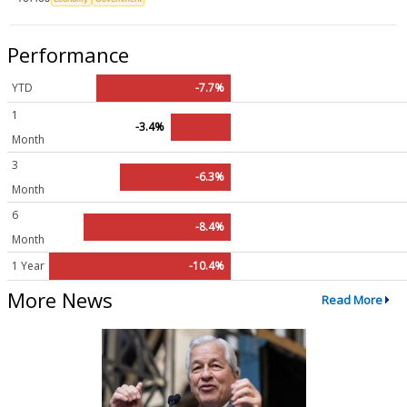
Performance
YTD
-7.7%
1
-3.4%
Month
3
-6.3%
Month
6
-8.4%
Month
1 Year
-10.4%
More News
Read More