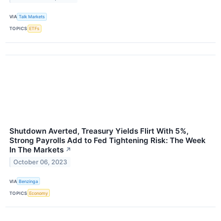
VIA
Talk Markets
TOPICS
ETFs
Shutdown Averted, Treasury Yields Flirt With 5%,
Strong Payrolls Add to Fed Tightening Risk: The Week
In The Markets
↗
October 06, 2023
VIA
Benzinga
TOPICS
Economy