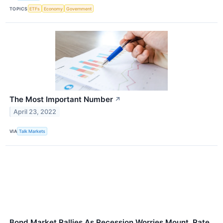
TOPICS
ETFs
Economy
Government
The Most Important Number
↗
April 23, 2022
VIA
Talk Markets
Bond Market Rallies As Recession Worries Mount, Rate