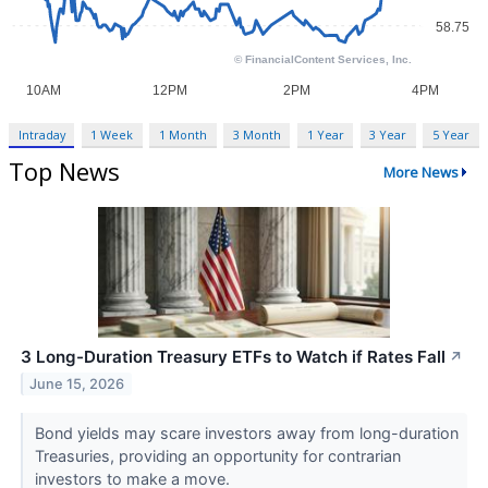
Intraday
1 Week
1 Month
3 Month
1 Year
3 Year
5 Year
Top News
More News
3 Long-Duration Treasury ETFs to Watch if Rates Fall
↗
June 15, 2026
Bond yields may scare investors away from long-duration
Treasuries, providing an opportunity for contrarian
investors to make a move.