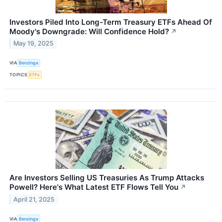
Investors Piled Into Long-Term Treasury ETFs Ahead Of
Moody's Downgrade: Will Confidence Hold?
↗
May 19, 2025
VIA
Benzinga
TOPICS
ETFs
Are Investors Selling US Treasuries As Trump Attacks
Powell? Here's What Latest ETF Flows Tell You
↗
April 21, 2025
VIA
Benzinga