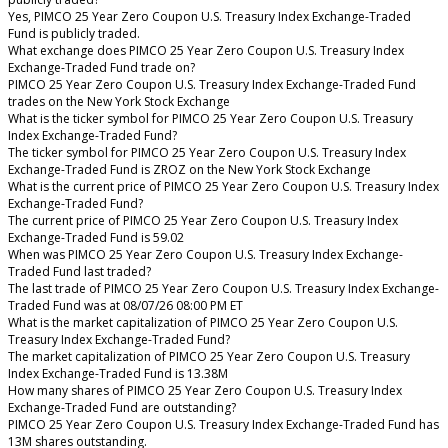
Yes, PIMCO 25 Year Zero Coupon U.S. Treasury Index Exchange-Traded
Fund is publicly traded.
What exchange does PIMCO 25 Year Zero Coupon U.S. Treasury Index
Exchange-Traded Fund trade on?
PIMCO 25 Year Zero Coupon U.S. Treasury Index Exchange-Traded Fund
trades on the New York Stock Exchange
What is the ticker symbol for PIMCO 25 Year Zero Coupon U.S. Treasury
Index Exchange-Traded Fund?
The ticker symbol for PIMCO 25 Year Zero Coupon U.S. Treasury Index
Exchange-Traded Fund is ZROZ on the New York Stock Exchange
What is the current price of PIMCO 25 Year Zero Coupon U.S. Treasury Index
Exchange-Traded Fund?
The current price of PIMCO 25 Year Zero Coupon U.S. Treasury Index
Exchange-Traded Fund is 59.02
When was PIMCO 25 Year Zero Coupon U.S. Treasury Index Exchange-
Traded Fund last traded?
The last trade of PIMCO 25 Year Zero Coupon U.S. Treasury Index Exchange-
Traded Fund was at 08/07/26 08:00 PM ET
What is the market capitalization of PIMCO 25 Year Zero Coupon U.S.
Treasury Index Exchange-Traded Fund?
The market capitalization of PIMCO 25 Year Zero Coupon U.S. Treasury
Index Exchange-Traded Fund is 13.38M
How many shares of PIMCO 25 Year Zero Coupon U.S. Treasury Index
Exchange-Traded Fund are outstanding?
PIMCO 25 Year Zero Coupon U.S. Treasury Index Exchange-Traded Fund has
13M shares outstanding.