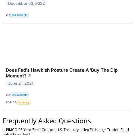
December 03, 2022
VIA
Talk Markets
Does Fed's Hawkish Posture Create A 'Buy The Dip'
Moment?
↗
June 21, 2021
VIA
Talk Markets
TOPICS
Economy
Frequently Asked Questions
Is PIMCO 25 Year Zero Coupon U.S. Treasury Index Exchange-Traded Fund
publicly traded?