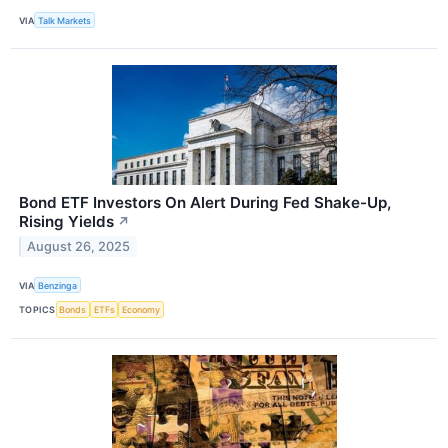
VIA
Talk Markets
Bond ETF Investors On Alert During Fed Shake-Up,
Rising Yields
↗
August 26, 2025
VIA
Benzinga
TOPICS
Bonds
ETFs
Economy