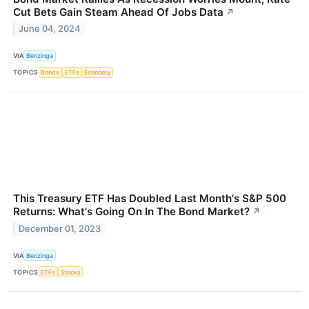
Cut Bets Gain Steam Ahead Of Jobs Data
↗
June 04, 2024
VIA
Benzinga
TOPICS
Bonds
ETFs
Economy
This Treasury ETF Has Doubled Last Month's S&P 500
Returns: What's Going On In The Bond Market?
↗
December 01, 2023
VIA
Benzinga
TOPICS
ETFs
Stocks